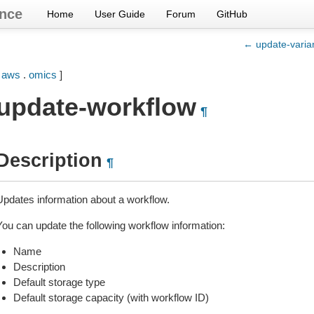
nce
Home
User Guide
Forum
GitHub
← update-varian
[
aws
.
omics
]
update-workflow
¶
Description
¶
Updates information about a workflow.
You can update the following workflow information:
Name
Description
Default storage type
Default storage capacity (with workflow ID)