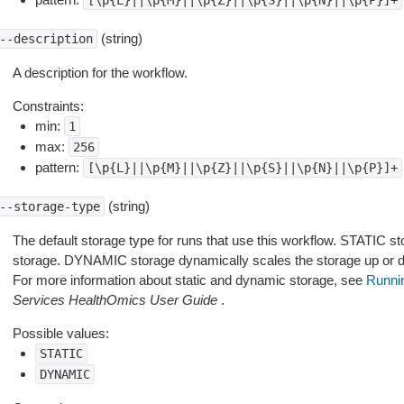
[\p{L}||\p{M}||\p{Z}||\p{S}||\p{N}||\p{P}]+
(string)
--description
A description for the workflow.
Constraints:
min:
1
max:
256
pattern:
[\p{L}||\p{M}||\p{Z}||\p{S}||\p{N}||\p{P}]+
(string)
--storage-type
The default storage type for runs that use this workflow. STATIC st
storage. DYNAMIC storage dynamically scales the storage up or dow
For more information about static and dynamic storage, see
Runni
Services HealthOmics User Guide
.
Possible values:
STATIC
DYNAMIC