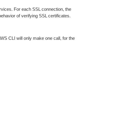
ices. For each SSL connection, the
ehavior of verifying SSL certificates.
AWS CLI will only make one call, for the