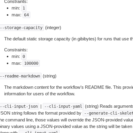
Constraints:
min:
1
max:
64
(integer)
--storage-capacity
The default static storage capacity (in gibibytes) for runs that use 
Constraints:
min:
0
max:
100000
(string)
--readme-markdown
The markdown content for the workflow’s README file. This prov
information for users of the workflow.
|
(string) Reads arguments
--cli-input-json
--cli-input-yaml
JSON string follows the format provided by
--generate-cli-skele
the command line, those values will override the JSON-provided values.
inary values using a JSON-provided value as the string will be taken l
along with
.