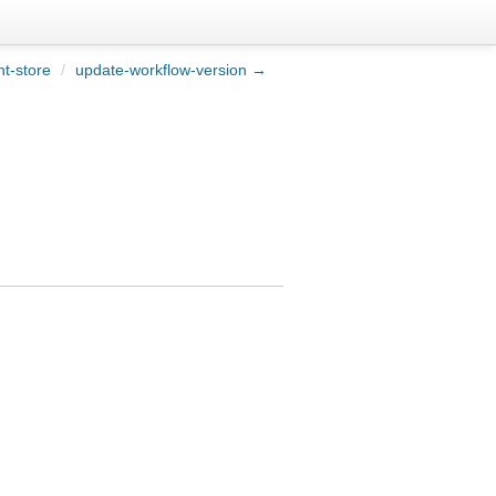
t-store
/
update-workflow-version →