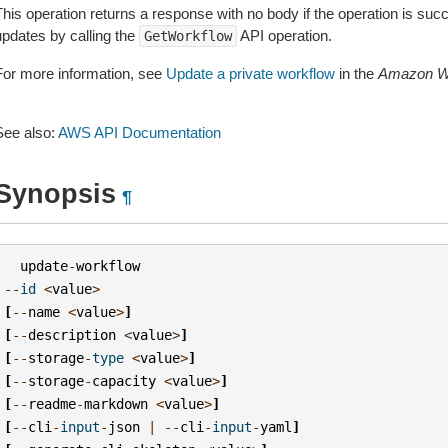
This operation returns a response with no body if the operation is su
updates by calling the
API operation.
GetWorkflow
For more information, see
Update a private workflow
in the
Amazon We
See also:
AWS API Documentation
Synopsis
¶
update
-
workflow
--
id
<
value
>
[
--
name
<
value
>
]
[
--
description
<
value
>
]
[
--
storage
-
type
<
value
>
]
[
--
storage
-
capacity
<
value
>
]
[
--
readme
-
markdown
<
value
>
]
[
--
cli
-
input
-
json
|
--
cli
-
input
-
yaml
]