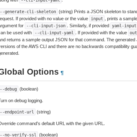
--cli-input-yaml
(string) Prints a JSON skeleton to stan
--generate-cli-skeleton
equest. If provided with no value or the value
, prints a samp
input
argument for
. Similarly, if provided
--cli-input-json
yaml-input
can be used with
. If provided with the value
--cli-input-yaml
out
and returns a sample output JSON for that command. The generated 
versions of the AWS CLI and there are no backwards compatibility gu
generated.
Global Options
¶
(boolean)
--debug
Turn on debug logging.
(string)
--endpoint-url
Override command’s default URL with the given URL.
(boolean)
--no-verify-ssl