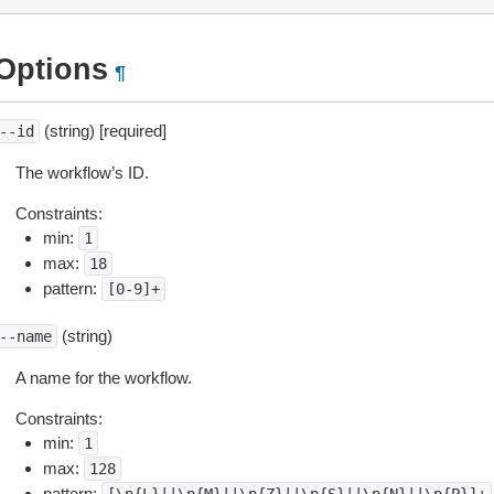
Options
¶
(string) [required]
--id
The workflow’s ID.
Constraints:
min:
1
max:
18
pattern:
[0-9]+
(string)
--name
A name for the workflow.
Constraints:
min:
1
max:
128
pattern: