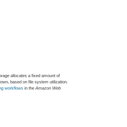
orage allocates a fixed amount of
n, based on file system utilization.
ng workflows
in the
Amazon Web