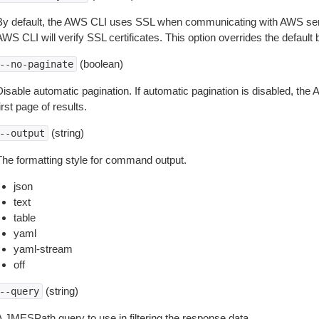
By default, the AWS CLI uses SSL when communicating with AWS serv
WS CLI will verify SSL certificates. This option overrides the default b
(boolean)
--no-paginate
isable automatic pagination. If automatic pagination is disabled, the 
irst page of results.
(string)
--output
The formatting style for command output.
json
text
table
yaml
yaml-stream
off
(string)
--query
A JMESPath query to use in filtering the response data.