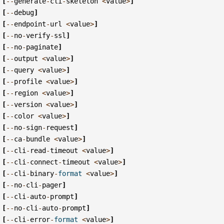
[
--
generate
-
cli
-
skeleton
<
value
>
]
[
--
debug
]
[
--
endpoint
-
url
<
value
>
]
[
--
no
-
verify
-
ssl
]
[
--
no
-
paginate
]
[
--
output
<
value
>
]
[
--
query
<
value
>
]
[
--
profile
<
value
>
]
[
--
region
<
value
>
]
[
--
version
<
value
>
]
[
--
color
<
value
>
]
[
--
no
-
sign
-
request
]
[
--
ca
-
bundle
<
value
>
]
[
--
cli
-
read
-
timeout
<
value
>
]
[
--
cli
-
connect
-
timeout
<
value
>
]
[
--
cli
-
binary
-
format
<
value
>
]
[
--
no
-
cli
-
pager
]
[
--
cli
-
auto
-
prompt
]
[
--
no
-
cli
-
auto
-
prompt
]
[
--
cli
-
error
-
format
<
value
>
]