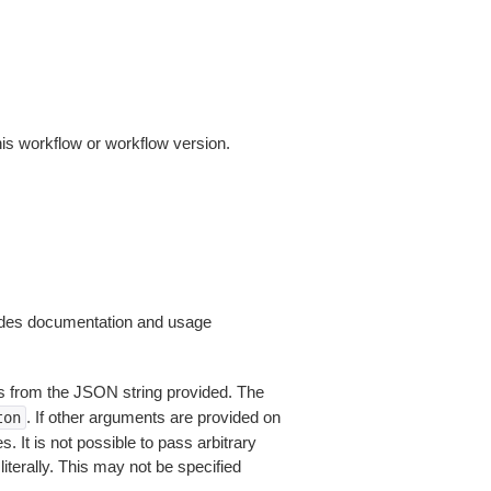
this workflow or workflow version.
ides documentation and usage
 from the JSON string provided. The
. If other arguments are provided on
ton
 It is not possible to pass arbitrary
iterally. This may not be specified