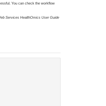
ccessful. You can check the workflow
b Services HealthOmics User Guide