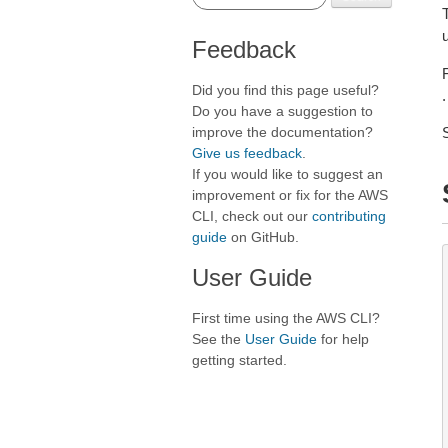
Feedback
Did you find this page useful?
.
Do you have a suggestion to
improve the documentation?
Give us feedback
.
If you would like to suggest an
improvement or fix for the AWS
CLI, check out our
contributing
guide
on GitHub.
User Guide
First time using the AWS CLI?
See the
User Guide
for help
getting started.