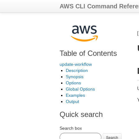
AWS CLI Command Refere
Table of Contents
update-workflow
Description
Synopsis
Options
Global Options
Examples
Output
Quick search
Search box
Search