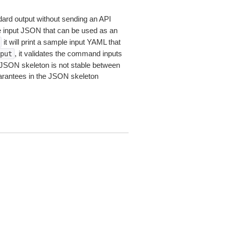
dard output without sending an API
le input JSON that can be used as an
it will print a sample input YAML that
, it validates the command inputs
put
JSON skeleton is not stable between
arantees in the JSON skeleton