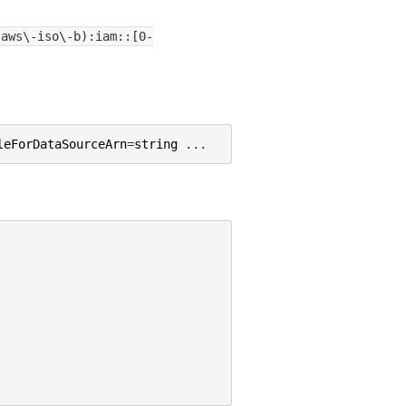
|aws\-iso\-b):iam::[0-
leForDataSourceArn
=
string
...