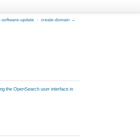
e-software-update
/
create-domain →
ng the OpenSearch user interface in