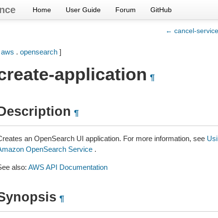
nce
Home
User Guide
Forum
GitHub
← cancel-servic
[
aws
.
opensearch
]
create-application
¶
Description
¶
Creates an OpenSearch UI application. For more information, see
Usi
Amazon OpenSearch Service
.
See also:
AWS API Documentation
Synopsis
¶