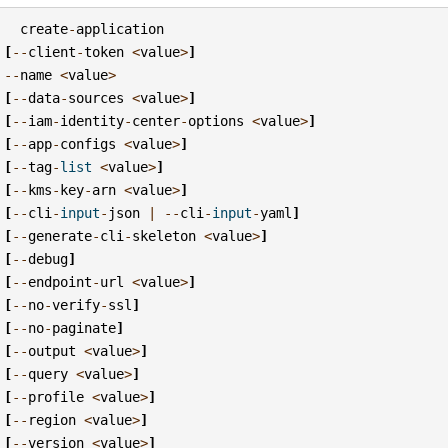
create
-
application
[
--
client
-
token
<
value
>
]
--
name
<
value
>
[
--
data
-
sources
<
value
>
]
[
--
iam
-
identity
-
center
-
options
<
value
>
]
[
--
app
-
configs
<
value
>
]
[
--
tag
-
list
<
value
>
]
[
--
kms
-
key
-
arn
<
value
>
]
[
--
cli
-
input
-
json
|
--
cli
-
input
-
yaml
]
[
--
generate
-
cli
-
skeleton
<
value
>
]
[
--
debug
]
[
--
endpoint
-
url
<
value
>
]
[
--
no
-
verify
-
ssl
]
[
--
no
-
paginate
]
[
--
output
<
value
>
]
[
--
query
<
value
>
]
[
--
profile
<
value
>
]
[
--
region
<
value
>
]
[
--
version
<
value
>
]