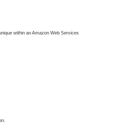
unique within an Amazon Web Services
on.