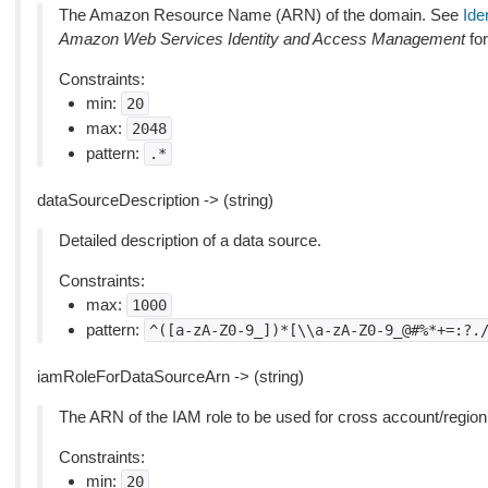
The Amazon Resource Name (ARN) of the domain. See
Ide
Amazon Web Services Identity and Access Management
for
Constraints:
min:
20
max:
2048
pattern:
.*
dataSourceDescription -> (string)
Detailed description of a data source.
Constraints:
max:
1000
pattern:
^([a-zA-Z0-9_])*[\\a-zA-Z0-9_@#%*+=:?.
iamRoleForDataSourceArn -> (string)
The ARN of the IAM role to be used for cross account/region
Constraints:
min:
20