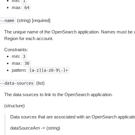
min:
1
max:
64
(string) [required]
--name
The unique name of the OpenSearch application. Names must be 
Region for each account.
Constraints:
min:
3
max:
30
pattern:
[a-z][a-z0-9\-]+
(list)
--data-sources
The data sources to link to the OpenSearch application.
(structure)
Data sources that are associated with an OpenSearch applicati
dataSourceArn -> (string)