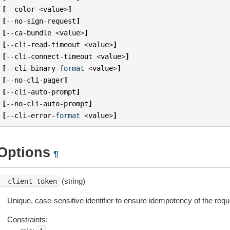
[
--
color
<
value
>
]
[
--
no
-
sign
-
request
]
[
--
ca
-
bundle
<
value
>
]
[
--
cli
-
read
-
timeout
<
value
>
]
[
--
cli
-
connect
-
timeout
<
value
>
]
[
--
cli
-
binary
-
format
<
value
>
]
[
--
no
-
cli
-
pager
]
[
--
cli
-
auto
-
prompt
]
[
--
no
-
cli
-
auto
-
prompt
]
[
--
cli
-
error
-
format
<
value
>
]
Options
¶
(string)
--client-token
Unique, case-sensitive identifier to ensure idempotency of the requ
Constraints: