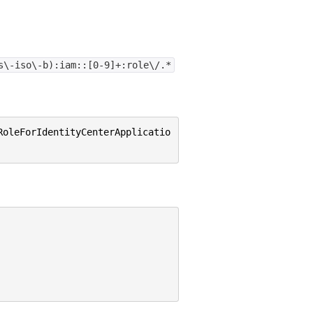
s\-iso\-b):iam::[0-9]+:role\/.*
RoleForIdentityCenterApplicatio