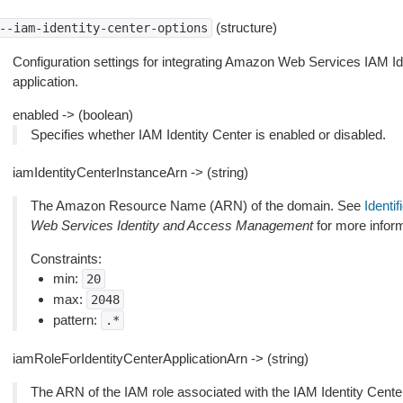
(structure)
--iam-identity-center-options
Configuration settings for integrating Amazon Web Services IAM I
application.
enabled -> (boolean)
Specifies whether IAM Identity Center is enabled or disabled.
iamIdentityCenterInstanceArn -> (string)
The Amazon Resource Name (ARN) of the domain. See
Identif
Web Services Identity and Access Management
for more inform
Constraints:
min:
20
max:
2048
pattern:
.*
iamRoleForIdentityCenterApplicationArn -> (string)
The ARN of the IAM role associated with the IAM Identity Center