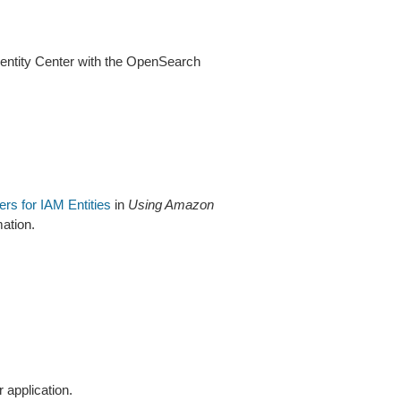
dentity Center with the OpenSearch
iers for IAM Entities
in
Using Amazon
ation.
 application.