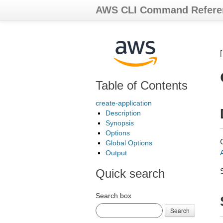
AWS CLI Command Refere
Table of Contents
create-application
Description
Synopsis
Options
Global Options
Output
Quick search
Search box
Search