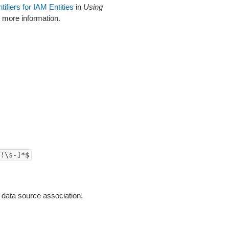
ntifiers for IAM Entities
in
Using
 more information.
/!\s-]*$
 data source association.