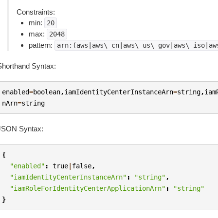
Constraints:
min:
20
max:
2048
pattern:
arn:(aws|aws\-cn|aws\-us\-gov|aws\-iso|aw
Shorthand Syntax:
enabled
=
boolean
,
iamIdentityCenterInstanceArn
=
string
,
iam
nArn
=
string
JSON Syntax:
{
"enabled"
:
true
|
false
,
"iamIdentityCenterInstanceArn"
:
"string"
,
"iamRoleForIdentityCenterApplicationArn"
:
"string"
}