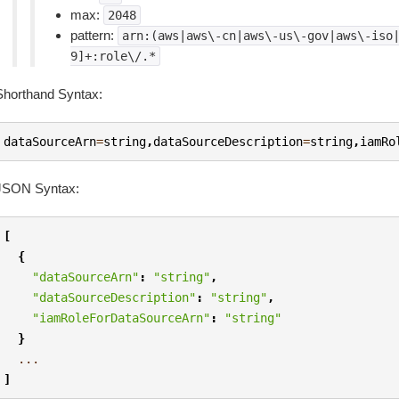
max:
2048
pattern:
arn:(aws|aws\-cn|aws\-us\-gov|aws\-iso
9]+:role\/.*
Shorthand Syntax:
dataSourceArn
=
string
,
dataSourceDescription
=
string
,
iamRo
JSON Syntax:
[
{
"dataSourceArn"
:
"string"
,
"dataSourceDescription"
:
"string"
,
"iamRoleForDataSourceArn"
:
"string"
}
...
]