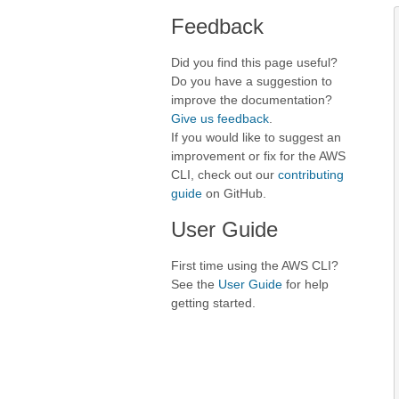
Feedback
Did you find this page useful?
Do you have a suggestion to
improve the documentation?
Give us feedback
.
If you would like to suggest an
improvement or fix for the AWS
CLI, check out our
contributing
guide
on GitHub.
User Guide
First time using the AWS CLI?
See the
User Guide
for help
getting started.