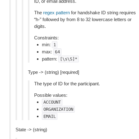
ID, or email address.
The
regex pattern
for handshake ID string requires
“h-” followed by from 8 to 32 lowercase letters or
digits.
Constraints:
min:
1
max:
64
pattern:
[\s\S]*
Type -> (string) [required]
The type of ID for the participant.
Possible values:
ACCOUNT
ORGANIZATION
EMAIL
State -> (string)