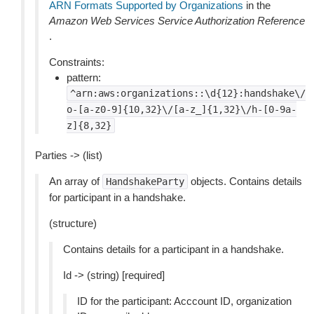
ARN Formats Supported by Organizations
in the
Amazon Web Services Service Authorization Reference
.
Constraints:
pattern:
^arn:aws:organizations::\d{12}:handshake\/
o-[a-z0-9]{10,32}\/[a-z_]{1,32}\/h-[0-9a-
z]{8,32}
Parties -> (list)
An array of
objects. Contains details
HandshakeParty
for participant in a handshake.
(structure)
Contains details for a participant in a handshake.
Id -> (string) [required]
ID for the participant: Acccount ID, organization