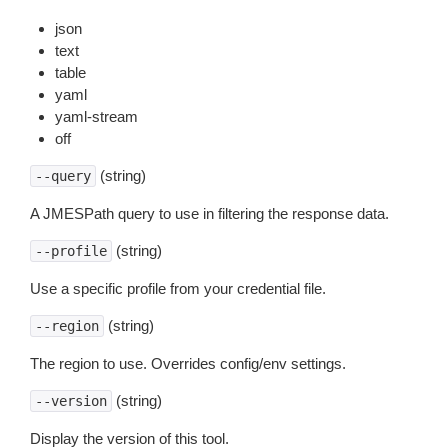
json
text
table
yaml
yaml-stream
off
(string)
--query
A JMESPath query to use in filtering the response data.
(string)
--profile
Use a specific profile from your credential file.
(string)
--region
The region to use. Overrides config/env settings.
(string)
--version
Display the version of this tool.