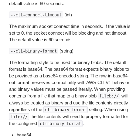
default value is 60 seconds.
(int)
--cli-connect-timeout
The maximum socket connect time in seconds. If the value is
set to 0, the socket connect will be blocking and not timeout.
The default value is 60 seconds.
(string)
--cli-binary-format
The formatting style to be used for binary blobs. The default
format is base64. The base64 format expects binary blobs to
be provided as a base64 encoded string. The raw-in-base64-
out format preserves compatibility with AWS CLI V1 behavior
and binary values must be passed literally. When providing
contents from a file that map to a binary blob
will
fileb://
always be treated as binary and use the file contents directly
regardless of the
setting. When using
cli-binary-format
the file contents will need to properly formatted for
file://
the configured
.
cli-binary-format
base64