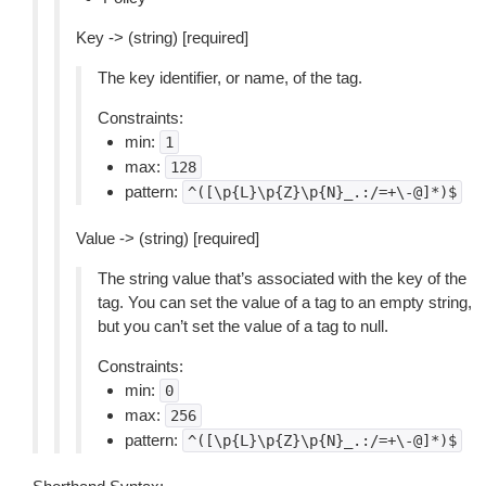
Key -> (string) [required]
The key identifier, or name, of the tag.
Constraints:
min:
1
max:
128
pattern:
^([\p{L}\p{Z}\p{N}_.:/=+\-@]*)$
Value -> (string) [required]
The string value that’s associated with the key of the
tag. You can set the value of a tag to an empty string,
but you can’t set the value of a tag to null.
Constraints:
min:
0
max:
256
pattern:
^([\p{L}\p{Z}\p{N}_.:/=+\-@]*)$