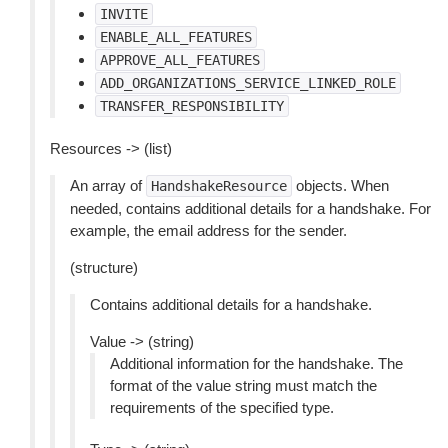
INVITE
ENABLE_ALL_FEATURES
APPROVE_ALL_FEATURES
ADD_ORGANIZATIONS_SERVICE_LINKED_ROLE
TRANSFER_RESPONSIBILITY
Resources -> (list)
An array of
objects. When
HandshakeResource
needed, contains additional details for a handshake. For
example, the email address for the sender.
(structure)
Contains additional details for a handshake.
Value -> (string)
Additional information for the handshake. The
format of the value string must match the
requirements of the specified type.