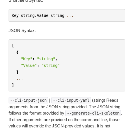
Shorthand Syntax:
Key
=
string
,
Value
=
string
...
JSON Syntax:
[
{
"Key"
:
"string"
,
"Value"
:
"string"
}
...
]
|
(string) Reads
--cli-input-json
--cli-input-yaml
arguments from the JSON string provided. The JSON string
follows the format provided by
.
--generate-cli-skeleton
If other arguments are provided on the command line, those
values will override the JSON-provided values. It is not