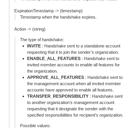
ExpirationTimestamp -> (timestamp)
Timestamp when the handshake expires.
Action -> (string)
The type of handshake:
INVITE
: Handshake sent to a standalone account
requesting that it to join the sender’s organization.
ENABLE_ALL_FEATURES
: Handshake sent to
invited member accounts to enable all features for
the organization.
APPROVE_ALL_FEATURES
: Handshake sent to
the management account when all invited member
accounts have approved to enable all features.
TRANSFER_RESPONSIBILITY
: Handshake sent
to another organization’s management account
requesting that it designate the sender with the
specified responsibilities for recipient’s organization.
Possible values: