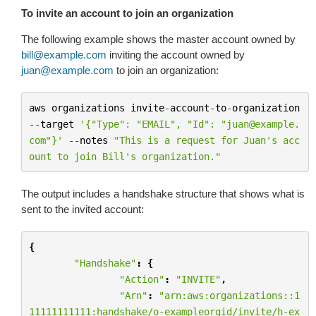
To invite an account to join an organization
The following example shows the master account owned by
bill
@
example
.
com
inviting the account owned by
juan
@
example
.
com
to join an organization:
aws
organizations
invite
-
account
-
to
-
organization
--
target
'{"Type": "EMAIL", "Id": "juan@example.
com"}'
--
notes
"This is a request for Juan's acc
ount to join Bill's organization."
The output includes a handshake structure that shows what is
sent to the invited account:
{
"Handshake"
:
{
"Action"
:
"INVITE"
,
"Arn"
:
"arn:aws:organizations::1
11111111111:handshake/o-exampleorgid/invite/h-ex