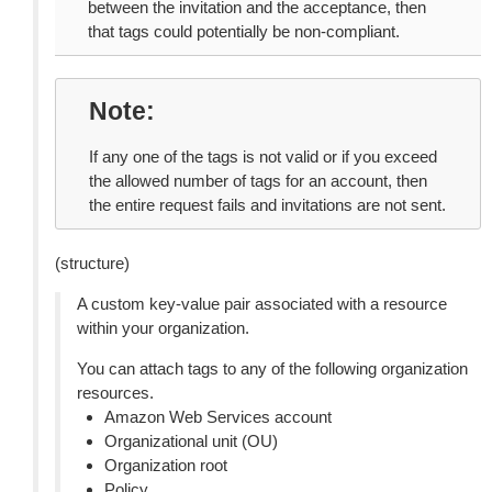
between the invitation and the acceptance, then
that tags could potentially be non-compliant.
Note
If any one of the tags is not valid or if you exceed
the allowed number of tags for an account, then
the entire request fails and invitations are not sent.
(structure)
A custom key-value pair associated with a resource
within your organization.
You can attach tags to any of the following organization
resources.
Amazon Web Services account
Organizational unit (OU)
Organization root
Policy