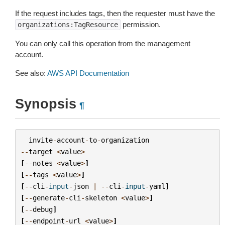
If the request includes tags, then the requester must have the
permission.
organizations:TagResource
You can only call this operation from the management
account.
See also:
AWS API Documentation
Synopsis
¶
invite
-
account
-
to
-
organization
--
target
<
value
>
[
--
notes
<
value
>
]
[
--
tags
<
value
>
]
[
--
cli
-
input
-
json
|
--
cli
-
input
-
yaml
]
[
--
generate
-
cli
-
skeleton
<
value
>
]
[
--
debug
]
[
--
endpoint
-
url
<
value
>
]