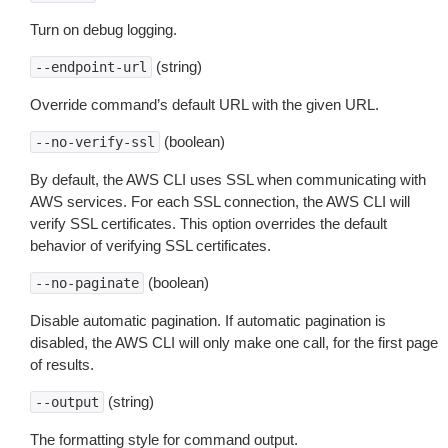
Turn on debug logging.
(string)
--endpoint-url
Override command’s default URL with the given URL.
(boolean)
--no-verify-ssl
By default, the AWS CLI uses SSL when communicating with
AWS services. For each SSL connection, the AWS CLI will
verify SSL certificates. This option overrides the default
behavior of verifying SSL certificates.
(boolean)
--no-paginate
Disable automatic pagination. If automatic pagination is
disabled, the AWS CLI will only make one call, for the first page
of results.
(string)
--output
The formatting style for command output.