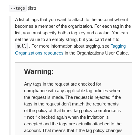
(list)
--tags
A list of tags that you want to attach to the account when it
becomes a member of the organization. For each tag in the
list, you must specify both a tag key and a value. You can
set the value to an empty string, but you can’t set it to
. For more information about tagging, see
Tagging
null
Organizations resources
in the Organizations User Guide.
Warning
Any tags in the request are checked for
compliance with any applicable tag policies when
the request is made. The request is rejected if the
tags in the request don’t match the requirements
of the policy at that time. Tag policy compliance is
*
not
* checked again when the invitation is
accepted and the tags are actually attached to the
account. That means that if the tag policy changes