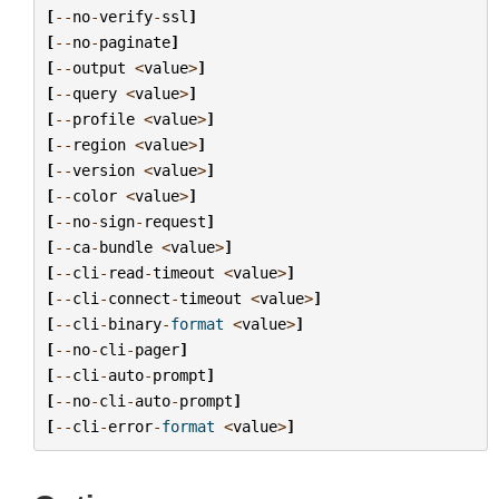
[
--
no
-
verify
-
ssl
]
[
--
no
-
paginate
]
[
--
output
<
value
>
]
[
--
query
<
value
>
]
[
--
profile
<
value
>
]
[
--
region
<
value
>
]
[
--
version
<
value
>
]
[
--
color
<
value
>
]
[
--
no
-
sign
-
request
]
[
--
ca
-
bundle
<
value
>
]
[
--
cli
-
read
-
timeout
<
value
>
]
[
--
cli
-
connect
-
timeout
<
value
>
]
[
--
cli
-
binary
-
format
<
value
>
]
[
--
no
-
cli
-
pager
]
[
--
cli
-
auto
-
prompt
]
[
--
no
-
cli
-
auto
-
prompt
]
[
--
cli
-
error
-
format
<
value
>
]