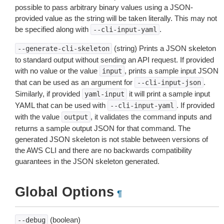
possible to pass arbitrary binary values using a JSON-
provided value as the string will be taken literally. This may not
be specified along with
.
--cli-input-yaml
(string) Prints a JSON skeleton
--generate-cli-skeleton
to standard output without sending an API request. If provided
with no value or the value
, prints a sample input JSON
input
that can be used as an argument for
.
--cli-input-json
Similarly, if provided
it will print a sample input
yaml-input
YAML that can be used with
. If provided
--cli-input-yaml
with the value
, it validates the command inputs and
output
returns a sample output JSON for that command. The
generated JSON skeleton is not stable between versions of
the AWS CLI and there are no backwards compatibility
guarantees in the JSON skeleton generated.
Global Options
¶
(boolean)
--debug