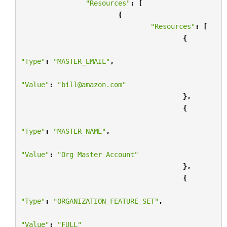
"Resources"
:
[
{
"Resources"
:
[
{
"Type"
:
"MASTER_EMAIL"
,
"Value"
:
"bill@amazon.com"
},
{
"Type"
:
"MASTER_NAME"
,
"Value"
:
"Org Master Account"
},
{
"Type"
:
"ORGANIZATION_FEATURE_SET"
,
"Value"
:
"FULL"