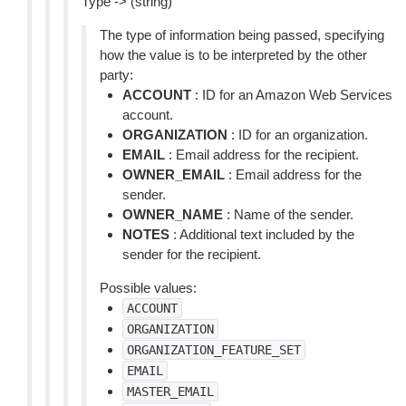
Type -> (string)
The type of information being passed, specifying
how the value is to be interpreted by the other
party:
ACCOUNT
: ID for an Amazon Web Services
account.
ORGANIZATION
: ID for an organization.
EMAIL
: Email address for the recipient.
OWNER_EMAIL
: Email address for the
sender.
OWNER_NAME
: Name of the sender.
NOTES
: Additional text included by the
sender for the recipient.
Possible values:
ACCOUNT
ORGANIZATION
ORGANIZATION_FEATURE_SET
EMAIL
MASTER_EMAIL