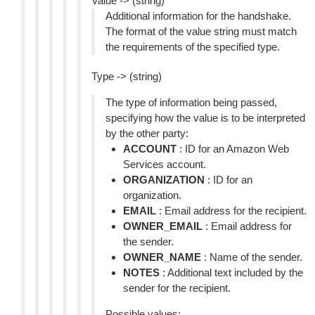
Value -> (string)
Additional information for the handshake.
The format of the value string must match
the requirements of the specified type.
Type -> (string)
The type of information being passed,
specifying how the value is to be interpreted
by the other party:
ACCOUNT
: ID for an Amazon Web
Services account.
ORGANIZATION
: ID for an
organization.
EMAIL
: Email address for the recipient.
OWNER_EMAIL
: Email address for
the sender.
OWNER_NAME
: Name of the sender.
NOTES
: Additional text included by the
sender for the recipient.
Possible values: