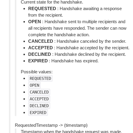
Current state for the handshake.
REQUESTED
: Handshake awaiting a response
from the recipient.
OPEN
: Handshake sent to multiple recipients and
all recipients have responded. The sender can now
complete the handshake action.
CANCELED
: Handshake canceled by the sender.
ACCEPTED
: Handshake accepted by the recipient.
DECLINED
: Handshake declined by the recipient.
EXPIRED
: Handshake has expired.
Possible values:
REQUESTED
OPEN
CANCELED
ACCEPTED
DECLINED
EXPIRED
RequestedTimestamp -> (timestamp)
Timestamp when the handshake request was made.