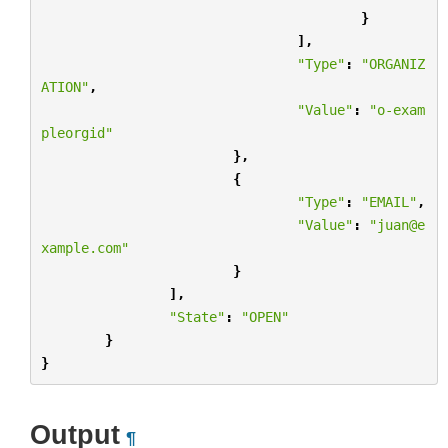
}
],
"Type"
:
"ORGANIZ
ATION"
,
"Value"
:
"o-exam
pleorgid"
},
{
"Type"
:
"EMAIL"
,
"Value"
:
"juan@e
xample.com"
}
],
"State"
:
"OPEN"
}
}
Output
¶