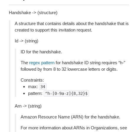
Handshake -> (structure)
A structure that contains details about the handshake that is
created to support this invitation request.
Id -> (string)
ID for the handshake.
The
regex pattern
for handshake ID string requires “h-”
followed by from 8 to 32 lowercase letters or digits.
Constraints:
max:
34
pattern:
^h-[0-9a-z]{8,32}$
Arn -> (string)
Amazon Resource Name (ARN) for the handshake.
For more information about ARNs in Organizations, see