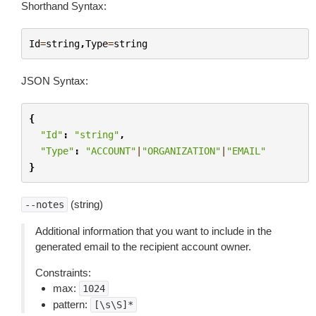
Shorthand Syntax:
Id
=
string
,
Type
=
string
JSON Syntax:
{
"Id"
:
"string"
,
"Type"
:
"ACCOUNT"
|
"ORGANIZATION"
|
"EMAIL"
}
(string)
--notes
Additional information that you want to include in the
generated email to the recipient account owner.
Constraints:
max:
1024
pattern:
[\s\S]*