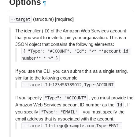
Options
¶
(structure) [required]
--target
The identifier (ID) of the Amazon Web Services account
that you want to invite to join your organization. This is a
JSON object that contains the following elements:
{
"Type":
"ACCOUNT",
"Id":
"<*
**account
id
number**
*
>"
}
If you use the CLI, you can submit this as a single string,
similar to the following example:
--target
Id=123456789012,Type=ACCOUNT
If you specify
, you must provide the
"Type":
"ACCOUNT"
Amazon Web Services account ID number as the
. If
Id
you specify
, you must specify the
"Type":
"EMAIL"
email address that is associated with the account.
--target
Id=diego@example.com,Type=EMAIL