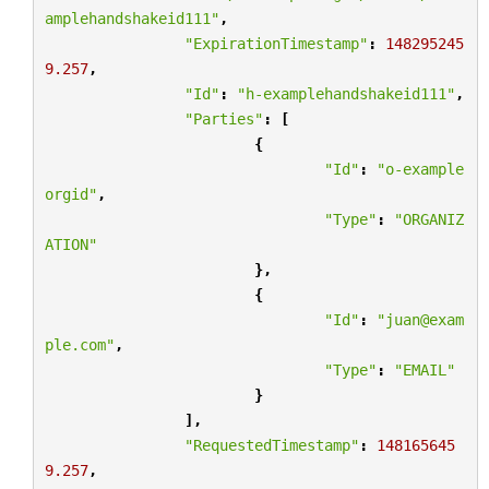
amplehandshakeid111"
,
"ExpirationTimestamp"
:
148295245
9.257
,
"Id"
:
"h-examplehandshakeid111"
,
"Parties"
:
[
{
"Id"
:
"o-example
orgid"
,
"Type"
:
"ORGANIZ
ATION"
},
{
"Id"
:
"juan@exam
ple.com"
,
"Type"
:
"EMAIL"
}
],
"RequestedTimestamp"
:
148165645
9.257
,