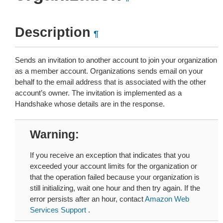
Description
¶
Sends an invitation to another account to join your organization
as a member account. Organizations sends email on your
behalf to the email address that is associated with the other
account’s owner. The invitation is implemented as a
Handshake whose details are in the response.
Warning
If you receive an exception that indicates that you
exceeded your account limits for the organization or
that the operation failed because your organization is
still initializing, wait one hour and then try again. If the
error persists after an hour, contact
Amazon Web
Services Support
.