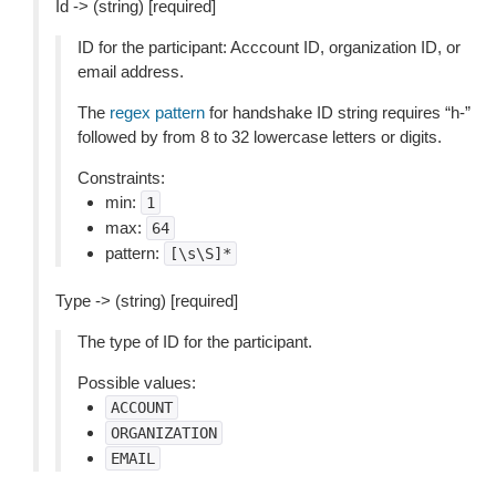
Id -> (string) [required]
ID for the participant: Acccount ID, organization ID, or
email address.
The
regex pattern
for handshake ID string requires “h-”
followed by from 8 to 32 lowercase letters or digits.
Constraints:
min:
1
max:
64
pattern:
[\s\S]*
Type -> (string) [required]
The type of ID for the participant.
Possible values:
ACCOUNT
ORGANIZATION
EMAIL