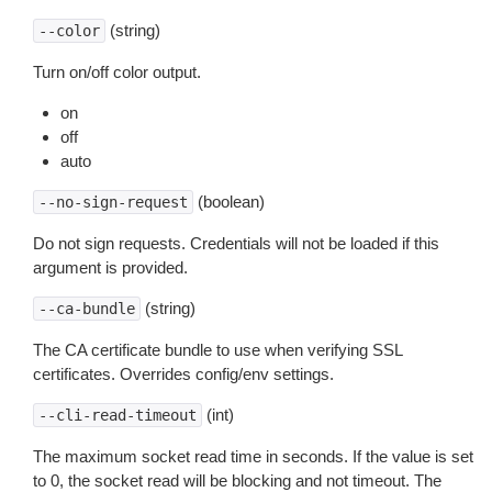
(string)
--color
Turn on/off color output.
on
off
auto
(boolean)
--no-sign-request
Do not sign requests. Credentials will not be loaded if this
argument is provided.
(string)
--ca-bundle
The CA certificate bundle to use when verifying SSL
certificates. Overrides config/env settings.
(int)
--cli-read-timeout
The maximum socket read time in seconds. If the value is set
to 0, the socket read will be blocking and not timeout. The