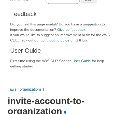
Feedback
Did you find this page useful? Do you have a suggestion to
improve the documentation?
Give us feedback
.
If you would like to suggest an improvement or fix for the AWS
CLI, check out our
contributing guide
on GitHub.
User Guide
First time using the AWS CLI? See the
User Guide
for help
getting started.
[
aws
.
organizations
]
invite-account-to-
organization
¶