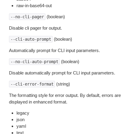
raw-in-base64-out
(boolean)
--no-cli-pager
Disable cli pager for output.
(boolean)
--cli-auto-prompt
Automatically prompt for CLI input parameters.
(boolean)
--no-cli-auto-prompt
Disable automatically prompt for CLI input parameters.
(string)
--cli-error-format
The formatting style for error output. By default, errors are
displayed in enhanced format.
legacy
json
yaml
text