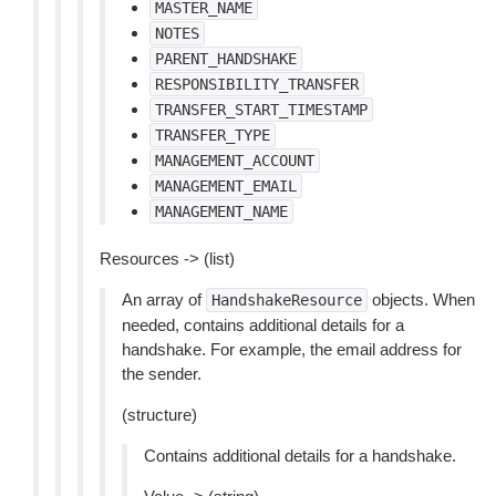
MASTER_NAME
NOTES
PARENT_HANDSHAKE
RESPONSIBILITY_TRANSFER
TRANSFER_START_TIMESTAMP
TRANSFER_TYPE
MANAGEMENT_ACCOUNT
MANAGEMENT_EMAIL
MANAGEMENT_NAME
Resources -> (list)
An array of
objects. When
HandshakeResource
needed, contains additional details for a
handshake. For example, the email address for
the sender.
(structure)
Contains additional details for a handshake.