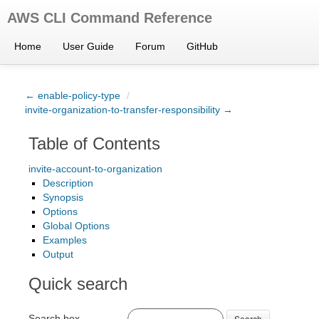
AWS CLI Command Reference
Home
User Guide
Forum
GitHub
← enable-policy-type
/
invite-organization-to-transfer-responsibility →
Table of Contents
invite-account-to-organization
Description
Synopsis
Options
Global Options
Examples
Output
Quick search
Search box
Search