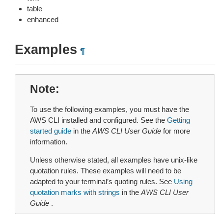
table
enhanced
Examples
¶
Note
To use the following examples, you must have the
AWS CLI installed and configured. See the
Getting
started guide
in the
AWS CLI User Guide
for more
information.
Unless otherwise stated, all examples have unix-like
quotation rules. These examples will need to be
adapted to your terminal’s quoting rules. See
Using
quotation marks with strings
in the
AWS CLI User
Guide
.