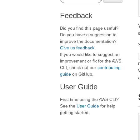
Feedback
Did you find this page useful?
a
Do you have a suggestion to
improve the documentation?
Give us feedback
.
If you would like to suggest an
improvement or fix for the AWS
r
CLI, check out our
contributing
guide
on GitHub.
User Guide
First time using the AWS CLI?
See the
User Guide
for help
getting started.