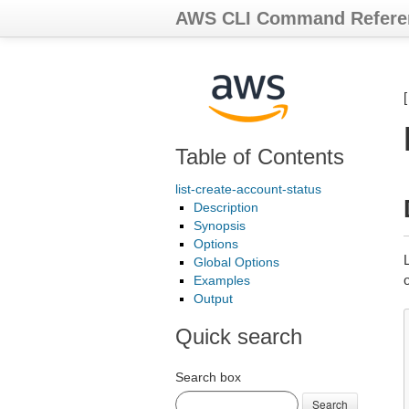
AWS CLI Command Refere
Table of Contents
list-create-account-status
Description
Synopsis
Options
L
Global Options
o
Examples
Output
Quick search
Search box
Search