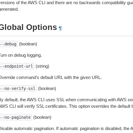
versions of the AWS CLI and there are no backwards compatibility gu
generated.
Global Options
¶
(boolean)
--debug
Turn on debug logging.
(string)
--endpoint-url
Override command’s default URL with the given URL.
(boolean)
--no-verify-ssl
By default, the AWS CLI uses SSL when communicating with AWS serv
WS CLI will verify SSL certificates. This option overrides the default b
(boolean)
--no-paginate
isable automatic pagination. If automatic pagination is disabled, the 