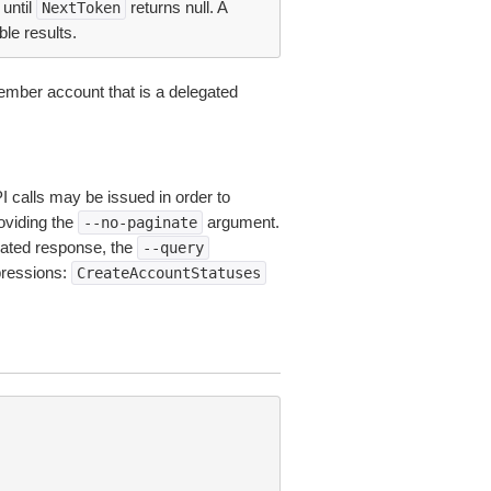
until
returns null. A
NextToken
ble results.
ember account that is a delegated
I calls may be issued in order to
roviding the
argument.
--no-paginate
ated response, the
--query
pressions:
CreateAccountStatuses