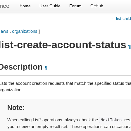
nce
Home
User Guide
Forum
GitHub
← list-chil
[
aws
.
organizations
]
list-create-account-status
¶
Description
¶
ists the account creation requests that match the specified status that
rganization.
Note
When calling List* operations, always check the
res
NextToken
you receive an empty result set. These operations can occasional