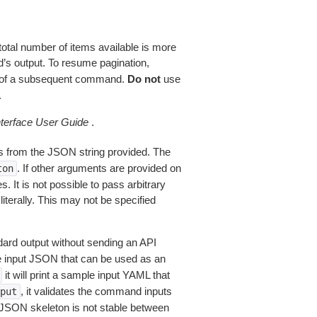
total number of items available is more
’s output. To resume pagination,
of a subsequent command.
Do not
use
.
erface User Guide
.
 from the JSON string provided. The
. If other arguments are provided on
ton
 It is not possible to pass arbitrary
iterally. This may not be specified
dard output without sending an API
le input JSON that can be used as an
it will print a sample input YAML that
, it validates the command inputs
put
JSON skeleton is not stable between