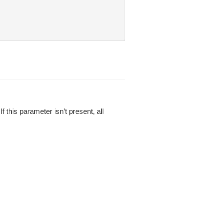
f this parameter isn’t present, all