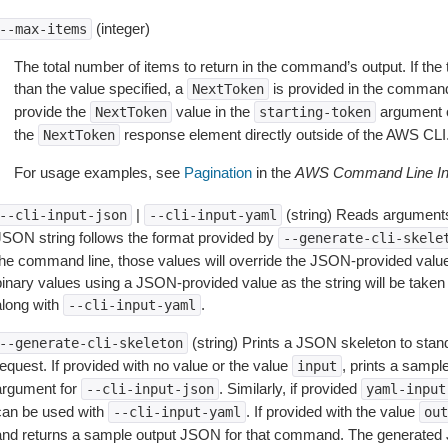
(integer)
--max-items
The total number of items to return in the command’s output. If the 
than the value specified, a
is provided in the command
NextToken
provide the
value in the
argument 
NextToken
starting-token
the
response element directly outside of the AWS CLI
NextToken
For usage examples, see
Pagination
in the
AWS Command Line Int
|
(string) Reads arguments
--cli-input-json
--cli-input-yaml
JSON string follows the format provided by
--generate-cli-skele
the command line, those values will override the JSON-provided values.
inary values using a JSON-provided value as the string will be taken l
along with
.
--cli-input-yaml
(string) Prints a JSON skeleton to stan
--generate-cli-skeleton
equest. If provided with no value or the value
, prints a samp
input
argument for
. Similarly, if provided
--cli-input-json
yaml-input
can be used with
. If provided with the value
--cli-input-yaml
out
and returns a sample output JSON for that command. The generated 