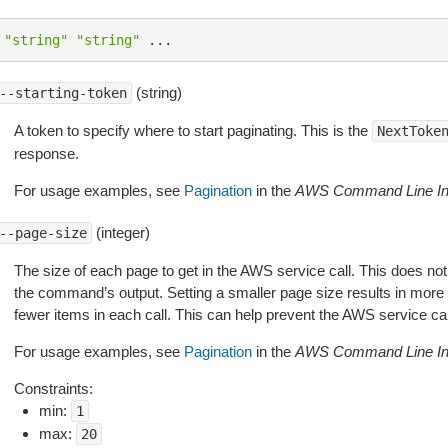
"string"
"string"
...
(string)
--starting-token
A token to specify where to start paginating. This is the
NextToke
response.
For usage examples, see
Pagination
in the
AWS Command Line Int
(integer)
--page-size
The size of each page to get in the AWS service call. This does not
the command’s output. Setting a smaller page size results in more c
fewer items in each call. This can help prevent the AWS service cal
For usage examples, see
Pagination
in the
AWS Command Line Int
Constraints:
min:
1
max:
20