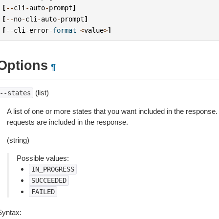
[
--
cli
-
auto
-
prompt
]
[
--
no
-
cli
-
auto
-
prompt
]
[
--
cli
-
error
-
format
<
value
>
]
Options
¶
(list)
--states
A list of one or more states that you want included in the response. I
requests are included in the response.
(string)
Possible values:
IN_PROGRESS
SUCCEEDED
FAILED
Syntax: