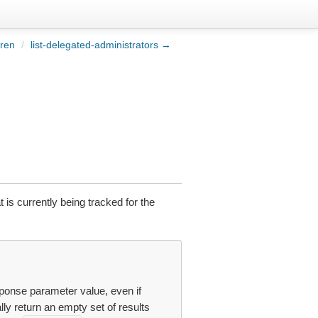
dren
/
list-delegated-administrators →
 is currently being tracked for the
ponse parameter value, even if
ly return an empty set of results