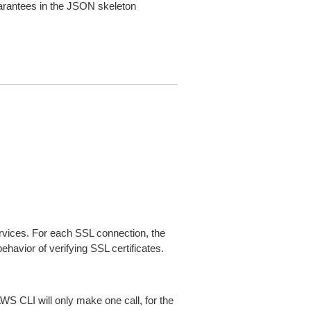
arantees in the JSON skeleton
ices. For each SSL connection, the
ehavior of verifying SSL certificates.
AWS CLI will only make one call, for the