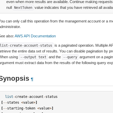
even when more results are available. Continue making requests 
null
value indicates that you have retrieved all availa
NextToken
You can only call this operation from the management account or a m
dministrator.
See also:
AWS API Documentation
is a paginated operation. Multiple AP
list-create-account-status
etrieve the entire data set of results. You can disable pagination by p
When using
and the
argument on a pagin
--output
text
--query
argument must extract data from the results of the following query ex
Synopsis
¶
list
-
create
-
account
-
status
[
--
states
<
value
>
]
[
--
starting
-
token
<
value
>
]