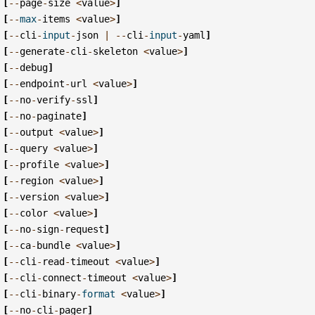
[
--
page
-
size
<
value
>
]
[
--
max
-
items
<
value
>
]
[
--
cli
-
input
-
json
|
--
cli
-
input
-
yaml
]
[
--
generate
-
cli
-
skeleton
<
value
>
]
[
--
debug
]
[
--
endpoint
-
url
<
value
>
]
[
--
no
-
verify
-
ssl
]
[
--
no
-
paginate
]
[
--
output
<
value
>
]
[
--
query
<
value
>
]
[
--
profile
<
value
>
]
[
--
region
<
value
>
]
[
--
version
<
value
>
]
[
--
color
<
value
>
]
[
--
no
-
sign
-
request
]
[
--
ca
-
bundle
<
value
>
]
[
--
cli
-
read
-
timeout
<
value
>
]
[
--
cli
-
connect
-
timeout
<
value
>
]
[
--
cli
-
binary
-
format
<
value
>
]
[
--
no
-
cli
-
pager
]