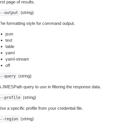
irst page of results.
(string)
--output
The formatting style for command output.
json
text
table
yaml
yaml-stream
off
(string)
--query
A JMESPath query to use in filtering the response data.
(string)
--profile
se a specific profile from your credential file.
(string)
--region