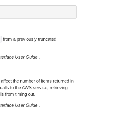
from a previously truncated
n
erface User Guide
.
 affect the number of items returned in
alls to the AWS service, retrieving
ls from timing out.
erface User Guide
.