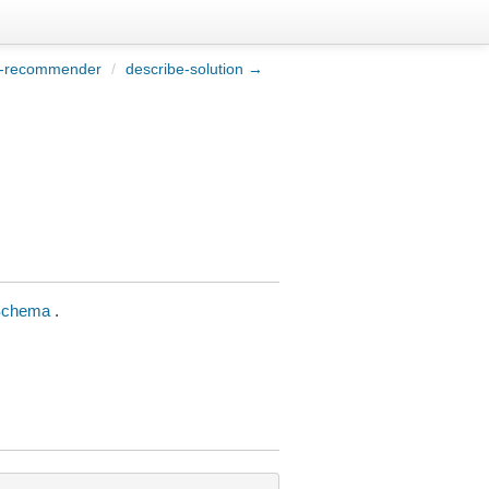
e-recommender
/
describe-solution →
Schema
.