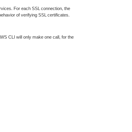
ices. For each SSL connection, the
ehavior of verifying SSL certificates.
AWS CLI will only make one call, for the