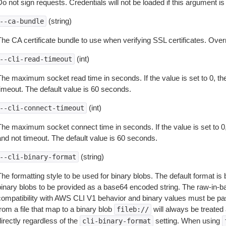
o not sign requests. Credentials will not be loaded if this argument is
(string)
--ca-bundle
The CA certificate bundle to use when verifying SSL certificates. Overr
(int)
--cli-read-timeout
The maximum socket read time in seconds. If the value is set to 0, the
timeout. The default value is 60 seconds.
(int)
--cli-connect-timeout
The maximum socket connect time in seconds. If the value is set to 0,
and not timeout. The default value is 60 seconds.
(string)
--cli-binary-format
The formatting style to be used for binary blobs. The default format 
binary blobs to be provided as a base64 encoded string. The raw-in-
compatibility with AWS CLI V1 behavior and binary values must be pas
rom a file that map to a binary blob
will always be treated 
fileb://
irectly regardless of the
setting. When using
cli-binary-format