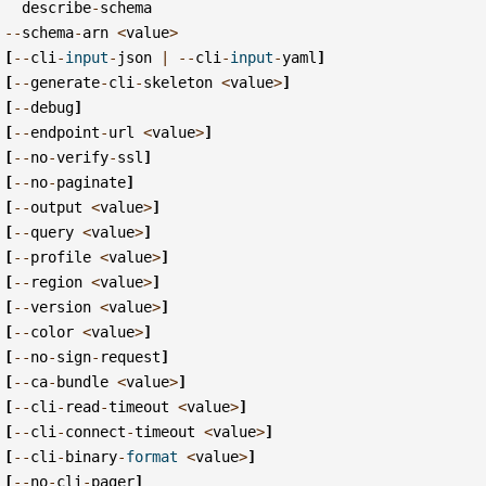
describe
-
schema
--
schema
-
arn
<
value
>
[
--
cli
-
input
-
json
|
--
cli
-
input
-
yaml
]
[
--
generate
-
cli
-
skeleton
<
value
>
]
[
--
debug
]
[
--
endpoint
-
url
<
value
>
]
[
--
no
-
verify
-
ssl
]
[
--
no
-
paginate
]
[
--
output
<
value
>
]
[
--
query
<
value
>
]
[
--
profile
<
value
>
]
[
--
region
<
value
>
]
[
--
version
<
value
>
]
[
--
color
<
value
>
]
[
--
no
-
sign
-
request
]
[
--
ca
-
bundle
<
value
>
]
[
--
cli
-
read
-
timeout
<
value
>
]
[
--
cli
-
connect
-
timeout
<
value
>
]
[
--
cli
-
binary
-
format
<
value
>
]
[
--
no
-
cli
-
pager
]