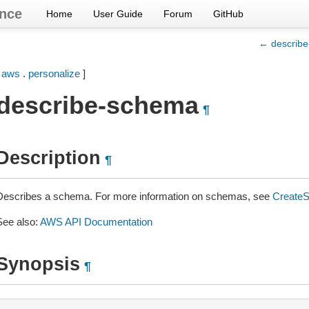
nce
Home
User Guide
Forum
GitHub
← describ
[
aws
.
personalize
]
describe-schema
¶
Description
¶
Describes a schema. For more information on schemas, see
Create
See also:
AWS API Documentation
Synopsis
¶