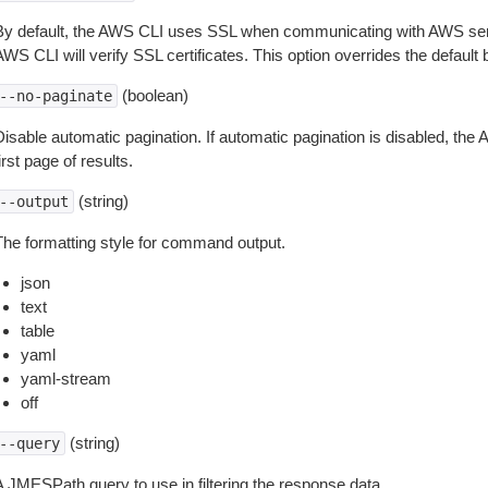
By default, the AWS CLI uses SSL when communicating with AWS serv
WS CLI will verify SSL certificates. This option overrides the default b
(boolean)
--no-paginate
isable automatic pagination. If automatic pagination is disabled, the 
irst page of results.
(string)
--output
The formatting style for command output.
json
text
table
yaml
yaml-stream
off
(string)
--query
A JMESPath query to use in filtering the response data.