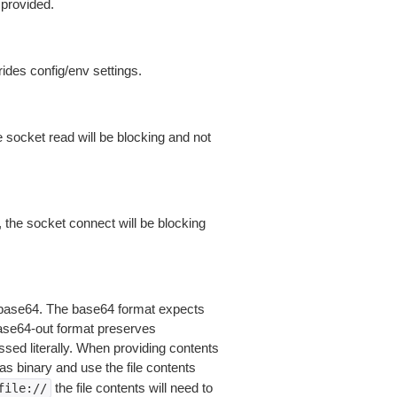
 provided.
ides config/env settings.
 socket read will be blocking and not
 the socket connect will be blocking
is base64. The base64 format expects
base64-out format preserves
sed literally. When providing contents
as binary and use the file contents
the file contents will need to
file://