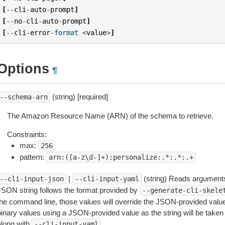
[
--
cli
-
auto
-
prompt
]
[
--
no
-
cli
-
auto
-
prompt
]
[
--
cli
-
error
-
format
<
value
>
]
Options
¶
(string) [required]
--schema-arn
The Amazon Resource Name (ARN) of the schema to retrieve.
Constraints:
max:
256
pattern:
arn:([a-z\d-]+):personalize:.*:.*:.+
|
(string) Reads arguments
--cli-input-json
--cli-input-yaml
JSON string follows the format provided by
--generate-cli-skele
the command line, those values will override the JSON-provided values.
inary values using a JSON-provided value as the string will be taken l
along with
.
--cli-input-yaml