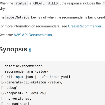
When the
is
, the response includes the
status
CREATE
FAILED
f
why.
The
key is null when the recommender is being creat
modelMetrics
For more information on recommenders, see
CreateRecommender
.
See also:
AWS API Documentation
Synopsis
¶
describe
-
recommender
--
recommender
-
arn
<
value
>
[
--
cli
-
input
-
json
|
--
cli
-
input
-
yaml
]
[
--
generate
-
cli
-
skeleton
<
value
>
]
[
--
debug
]
[
--
endpoint
-
url
<
value
>
]
[
--
no
-
verify
-
ssl
]
[
--
no
-
paginate
]