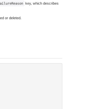
key, which describes
ailureReason
ed or deleted.