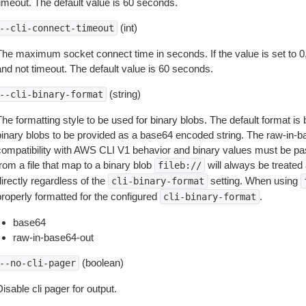
timeout. The default value is 60 seconds.
(int)
--cli-connect-timeout
The maximum socket connect time in seconds. If the value is set to 0,
and not timeout. The default value is 60 seconds.
(string)
--cli-binary-format
The formatting style to be used for binary blobs. The default format 
binary blobs to be provided as a base64 encoded string. The raw-in-
compatibility with AWS CLI V1 behavior and binary values must be pas
rom a file that map to a binary blob
will always be treated 
fileb://
irectly regardless of the
setting. When using
cli-binary-format
properly formatted for the configured
.
cli-binary-format
base64
raw-in-base64-out
(boolean)
--no-cli-pager
isable cli pager for output.