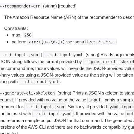
(string) [required]
--recommender-arn
The Amazon Resource Name (ARN) of the recommender to descr
Constraints:
max:
256
pattern:
arn:([a-z\d-]+):personalize:.*:.*:.+
|
(string) Reads arguments
--cli-input-json
--cli-input-yaml
JSON string follows the format provided by
--generate-cli-skele
the command line, those values will override the JSON-provided values.
inary values using a JSON-provided value as the string will be taken l
along with
.
--cli-input-yaml
(string) Prints a JSON skeleton to stan
--generate-cli-skeleton
equest. If provided with no value or the value
, prints a samp
input
argument for
. Similarly, if provided
--cli-input-json
yaml-input
can be used with
. If provided with the value
--cli-input-yaml
out
and returns a sample output JSON for that command. The generated 
versions of the AWS CLI and there are no backwards compatibility gu
generated.