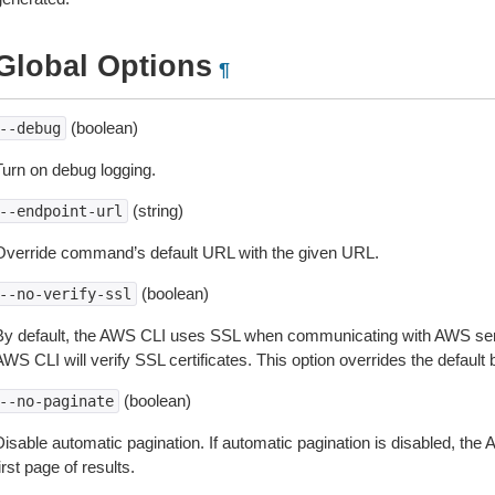
Global Options
¶
(boolean)
--debug
Turn on debug logging.
(string)
--endpoint-url
Override command’s default URL with the given URL.
(boolean)
--no-verify-ssl
By default, the AWS CLI uses SSL when communicating with AWS serv
WS CLI will verify SSL certificates. This option overrides the default b
(boolean)
--no-paginate
isable automatic pagination. If automatic pagination is disabled, the 
irst page of results.