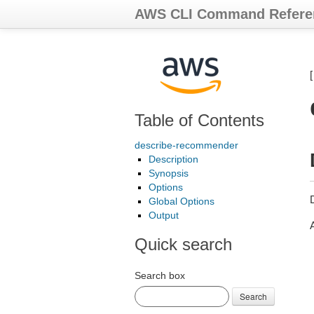
AWS CLI Command Refere
Table of Contents
describe-recommender
Description
Synopsis
Options
Global Options
Output
Quick search
Search box
Search