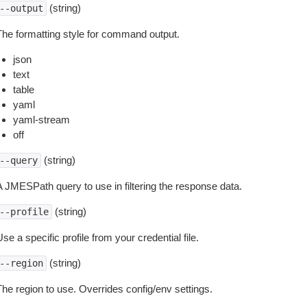
(string)
--output
The formatting style for command output.
json
text
table
yaml
yaml-stream
off
(string)
--query
A JMESPath query to use in filtering the response data.
(string)
--profile
se a specific profile from your credential file.
(string)
--region
The region to use. Overrides config/env settings.