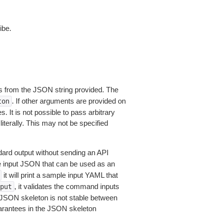
ibe.
 from the JSON string provided. The
. If other arguments are provided on
ton
 It is not possible to pass arbitrary
iterally. This may not be specified
dard output without sending an API
le input JSON that can be used as an
it will print a sample input YAML that
, it validates the command inputs
put
JSON skeleton is not stable between
arantees in the JSON skeleton