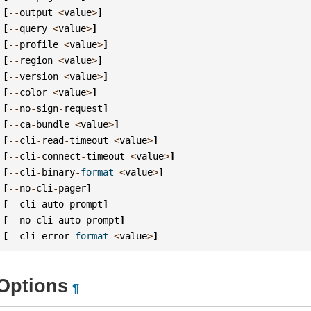
[
--
output
<
value
>
]
[
--
query
<
value
>
]
[
--
profile
<
value
>
]
[
--
region
<
value
>
]
[
--
version
<
value
>
]
[
--
color
<
value
>
]
[
--
no
-
sign
-
request
]
[
--
ca
-
bundle
<
value
>
]
[
--
cli
-
read
-
timeout
<
value
>
]
[
--
cli
-
connect
-
timeout
<
value
>
]
[
--
cli
-
binary
-
format
<
value
>
]
[
--
no
-
cli
-
pager
]
[
--
cli
-
auto
-
prompt
]
[
--
no
-
cli
-
auto
-
prompt
]
[
--
cli
-
error
-
format
<
value
>
]
Options
¶