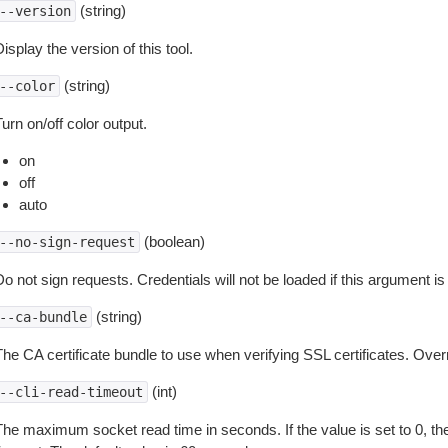
(string)
--version
isplay the version of this tool.
(string)
--color
urn on/off color output.
on
off
auto
(boolean)
--no-sign-request
o not sign requests. Credentials will not be loaded if this argument is
(string)
--ca-bundle
The CA certificate bundle to use when verifying SSL certificates. Overr
(int)
--cli-read-timeout
The maximum socket read time in seconds. If the value is set to 0, the