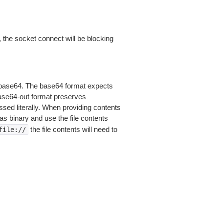
 the socket connect will be blocking
is base64. The base64 format expects
base64-out format preserves
sed literally. When providing contents
as binary and use the file contents
the file contents will need to
file://