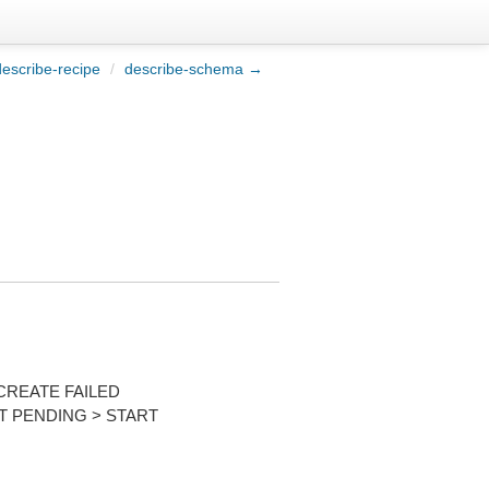
escribe-recipe
/
describe-schema →
CREATE FAILED
T PENDING > START