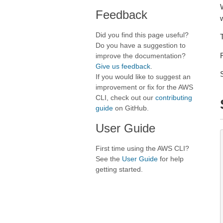
Feedback
Did you find this page useful?
Do you have a suggestion to
improve the documentation?
Give us feedback
.
If you would like to suggest an
improvement or fix for the AWS
CLI, check out our
contributing
guide
on GitHub.
User Guide
First time using the AWS CLI?
See the
User Guide
for help
getting started.