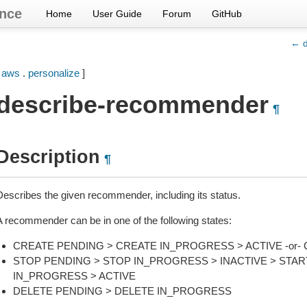
nce
Home
User Guide
Forum
GitHub
← d
[
aws
.
personalize
]
describe-recommender
¶
Description
¶
Describes the given recommender, including its status.
A recommender can be in one of the following states:
CREATE PENDING > CREATE IN_PROGRESS > ACTIVE -or- 
STOP PENDING > STOP IN_PROGRESS > INACTIVE > STAR
IN_PROGRESS > ACTIVE
DELETE PENDING > DELETE IN_PROGRESS