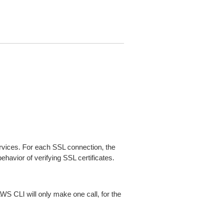
ices. For each SSL connection, the
ehavior of verifying SSL certificates.
AWS CLI will only make one call, for the