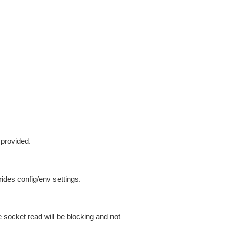
 provided.
ides config/env settings.
 socket read will be blocking and not