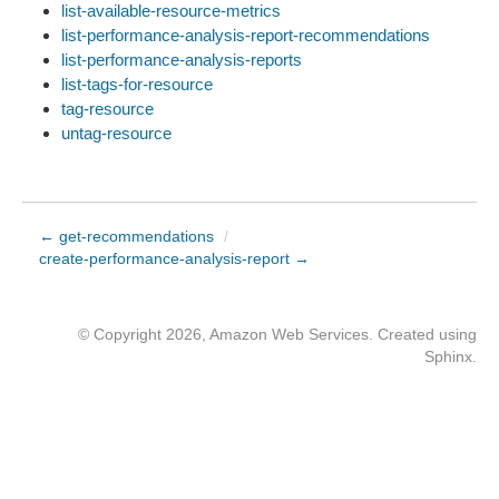
list-available-resource-metrics
list-performance-analysis-report-recommendations
list-performance-analysis-reports
list-tags-for-resource
tag-resource
untag-resource
← get-recommendations
/
create-performance-analysis-report →
© Copyright 2026, Amazon Web Services. Created using
Sphinx
.