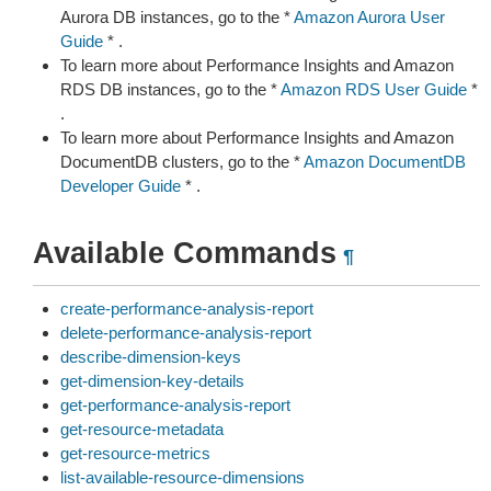
Aurora DB instances, go to the *
Amazon Aurora User
Guide
* .
To learn more about Performance Insights and Amazon
RDS DB instances, go to the *
Amazon RDS User Guide
*
.
To learn more about Performance Insights and Amazon
DocumentDB clusters, go to the *
Amazon DocumentDB
Developer Guide
* .
Available Commands
¶
create-performance-analysis-report
delete-performance-analysis-report
describe-dimension-keys
get-dimension-key-details
get-performance-analysis-report
get-resource-metadata
get-resource-metrics
list-available-resource-dimensions