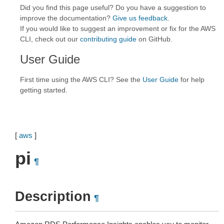
Did you find this page useful? Do you have a suggestion to
improve the documentation?
Give us feedback
.
If you would like to suggest an improvement or fix for the AWS
CLI, check out our
contributing guide
on GitHub.
User Guide
First time using the AWS CLI? See the
User Guide
for help
getting started.
[
aws
]
pi
¶
Description
¶