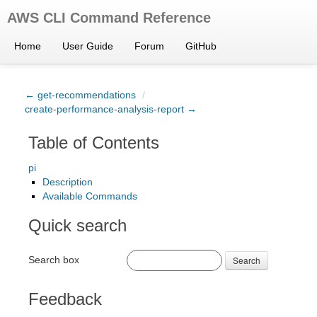
AWS CLI Command Reference
Home
User Guide
Forum
GitHub
← get-recommendations
/
create-performance-analysis-report →
Table of Contents
pi
Description
Available Commands
Quick search
Search box
Search
Feedback