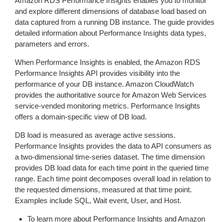
Amazon RDS Performance Insights enables you to monitor
and explore different dimensions of database load based on
data captured from a running DB instance. The guide provides
detailed information about Performance Insights data types,
parameters and errors.
When Performance Insights is enabled, the Amazon RDS
Performance Insights API provides visibility into the
performance of your DB instance. Amazon CloudWatch
provides the authoritative source for Amazon Web Services
service-vended monitoring metrics. Performance Insights
offers a domain-specific view of DB load.
DB load is measured as average active sessions.
Performance Insights provides the data to API consumers as
a two-dimensional time-series dataset. The time dimension
provides DB load data for each time point in the queried time
range. Each time point decomposes overall load in relation to
the requested dimensions, measured at that time point.
Examples include SQL, Wait event, User, and Host.
To learn more about Performance Insights and Amazon