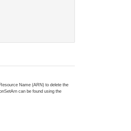
n Resource Name (ARN) to delete the
onSetArn can be found using the