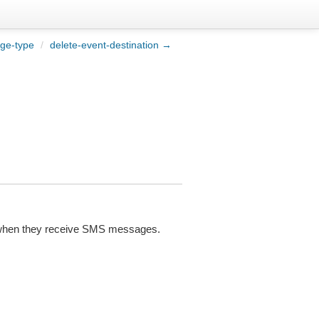
ge-type
/
delete-event-destination →
ces when they receive SMS messages.