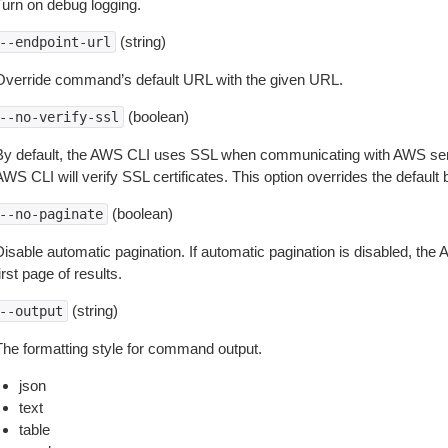
Turn on debug logging.
(string)
--endpoint-url
Override command’s default URL with the given URL.
(boolean)
--no-verify-ssl
By default, the AWS CLI uses SSL when communicating with AWS serv
WS CLI will verify SSL certificates. This option overrides the default b
(boolean)
--no-paginate
isable automatic pagination. If automatic pagination is disabled, the 
irst page of results.
(string)
--output
The formatting style for command output.
json
text
table