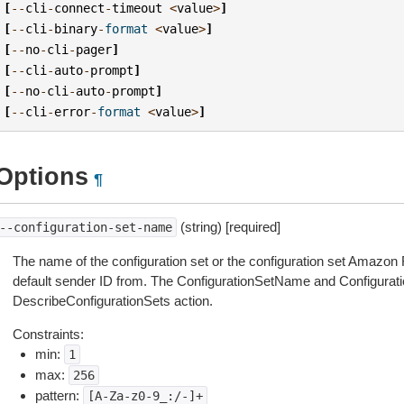
[
--
cli
-
connect
-
timeout
<
value
>
]
[
--
cli
-
binary
-
format
<
value
>
]
[
--
no
-
cli
-
pager
]
[
--
cli
-
auto
-
prompt
]
[
--
no
-
cli
-
auto
-
prompt
]
[
--
cli
-
error
-
format
<
value
>
]
Options
¶
(string) [required]
--configuration-set-name
The name of the configuration set or the configuration set Amazo
default sender ID from. The ConfigurationSetName and Configurati
DescribeConfigurationSets action.
Constraints:
min:
1
max:
256
pattern:
[A-Za-z0-9_:/-]+