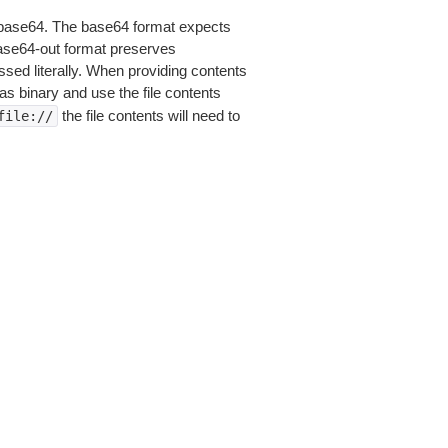
is base64. The base64 format expects
base64-out format preserves
sed literally. When providing contents
as binary and use the file contents
the file contents will need to
file://