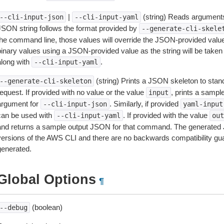
|
(string) Reads arguments
--cli-input-json
--cli-input-yaml
JSON string follows the format provided by
--generate-cli-skele
the command line, those values will override the JSON-provided values.
inary values using a JSON-provided value as the string will be taken l
along with
.
--cli-input-yaml
(string) Prints a JSON skeleton to stan
--generate-cli-skeleton
equest. If provided with no value or the value
, prints a samp
input
argument for
. Similarly, if provided
--cli-input-json
yaml-input
can be used with
. If provided with the value
--cli-input-yaml
out
and returns a sample output JSON for that command. The generated 
versions of the AWS CLI and there are no backwards compatibility gu
generated.
Global Options
¶
(boolean)
--debug