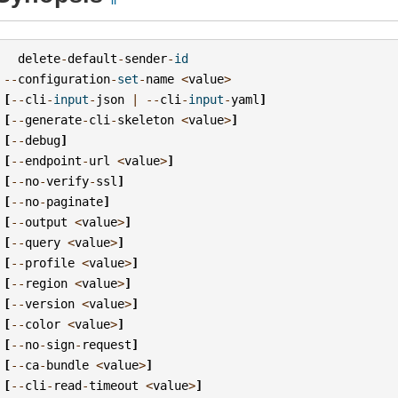
delete
-
default
-
sender
-
id
--
configuration
-
set
-
name
<
value
>
[
--
cli
-
input
-
json
|
--
cli
-
input
-
yaml
]
[
--
generate
-
cli
-
skeleton
<
value
>
]
[
--
debug
]
[
--
endpoint
-
url
<
value
>
]
[
--
no
-
verify
-
ssl
]
[
--
no
-
paginate
]
[
--
output
<
value
>
]
[
--
query
<
value
>
]
[
--
profile
<
value
>
]
[
--
region
<
value
>
]
[
--
version
<
value
>
]
[
--
color
<
value
>
]
[
--
no
-
sign
-
request
]
[
--
ca
-
bundle
<
value
>
]
[
--
cli
-
read
-
timeout
<
value
>
]