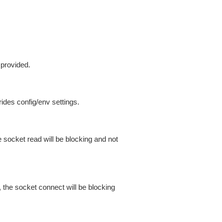
 provided.
ides config/env settings.
 socket read will be blocking and not
 the socket connect will be blocking