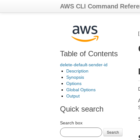
AWS CLI Command Refere
Table of Contents
delete-default-sender-id
Description
Synopsis
Options
D
Global Options
Output
Quick search
S
Search box
Search