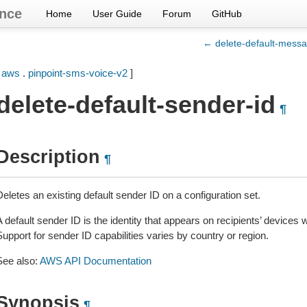
nce
Home
User Guide
Forum
GitHub
← delete-default-messa
[
aws
.
pinpoint-sms-voice-v2
]
delete-default-sender-id
¶
Description
¶
eletes an existing default sender ID on a configuration set.
A default sender ID is the identity that appears on recipients’ devi
upport for sender ID capabilities varies by country or region.
See also:
AWS API Documentation
Synopsis
¶