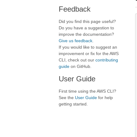
Feedback
Did you find this page useful?
Do you have a suggestion to
improve the documentation?
Give us feedback
.
If you would like to suggest an
improvement or fix for the AWS
CLI, check out our
contributing
guide
on GitHub.
User Guide
First time using the AWS CLI?
See the
User Guide
for help
getting started.