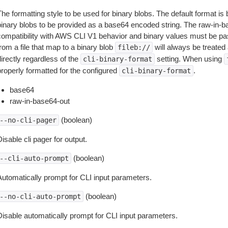
The formatting style to be used for binary blobs. The default format 
binary blobs to be provided as a base64 encoded string. The raw-in-
compatibility with AWS CLI V1 behavior and binary values must be pas
rom a file that map to a binary blob
will always be treated 
fileb://
irectly regardless of the
setting. When using
cli-binary-format
properly formatted for the configured
.
cli-binary-format
base64
raw-in-base64-out
(boolean)
--no-cli-pager
isable cli pager for output.
(boolean)
--cli-auto-prompt
Automatically prompt for CLI input parameters.
(boolean)
--no-cli-auto-prompt
Disable automatically prompt for CLI input parameters.