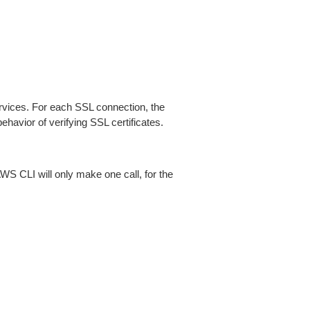
ices. For each SSL connection, the
ehavior of verifying SSL certificates.
AWS CLI will only make one call, for the