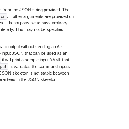
 from the JSON string provided. The
. If other arguments are provided on
ton
 It is not possible to pass arbitrary
iterally. This may not be specified
dard output without sending an API
le input JSON that can be used as an
it will print a sample input YAML that
, it validates the command inputs
put
JSON skeleton is not stable between
arantees in the JSON skeleton