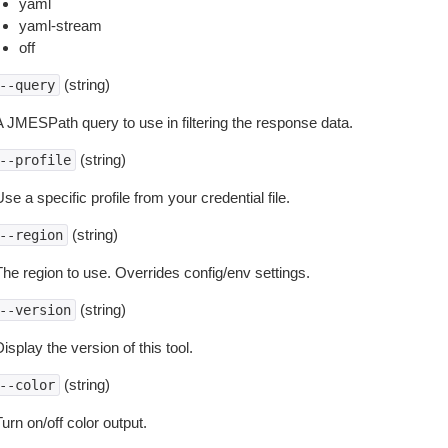
yaml
yaml-stream
off
(string)
--query
A JMESPath query to use in filtering the response data.
(string)
--profile
se a specific profile from your credential file.
(string)
--region
The region to use. Overrides config/env settings.
(string)
--version
isplay the version of this tool.
(string)
--color
urn on/off color output.