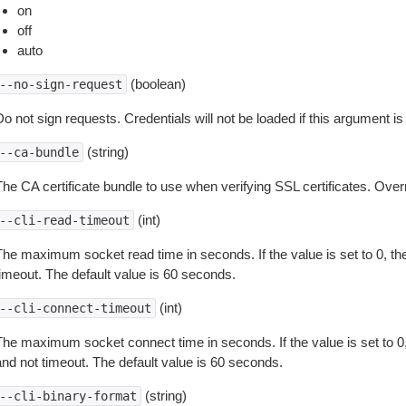
on
off
auto
(boolean)
--no-sign-request
o not sign requests. Credentials will not be loaded if this argument is
(string)
--ca-bundle
The CA certificate bundle to use when verifying SSL certificates. Overr
(int)
--cli-read-timeout
The maximum socket read time in seconds. If the value is set to 0, the
timeout. The default value is 60 seconds.
(int)
--cli-connect-timeout
The maximum socket connect time in seconds. If the value is set to 0,
and not timeout. The default value is 60 seconds.
(string)
--cli-binary-format