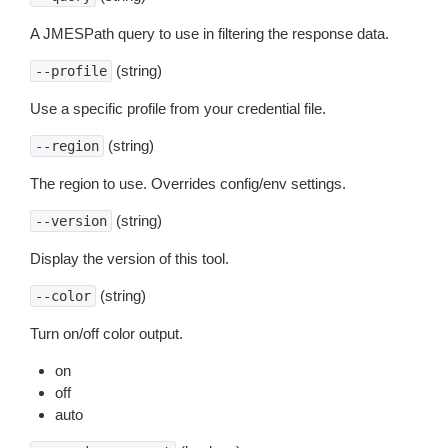
A JMESPath query to use in filtering the response data.
(string)
--profile
Use a specific profile from your credential file.
(string)
--region
The region to use. Overrides config/env settings.
(string)
--version
Display the version of this tool.
(string)
--color
Turn on/off color output.
on
off
auto