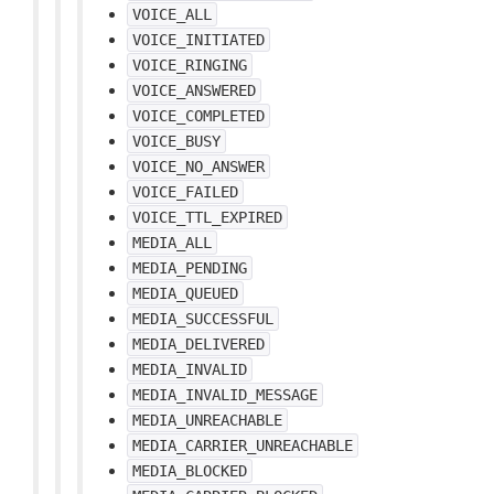
VOICE_ALL
VOICE_INITIATED
VOICE_RINGING
VOICE_ANSWERED
VOICE_COMPLETED
VOICE_BUSY
VOICE_NO_ANSWER
VOICE_FAILED
VOICE_TTL_EXPIRED
MEDIA_ALL
MEDIA_PENDING
MEDIA_QUEUED
MEDIA_SUCCESSFUL
MEDIA_DELIVERED
MEDIA_INVALID
MEDIA_INVALID_MESSAGE
MEDIA_UNREACHABLE
MEDIA_CARRIER_UNREACHABLE
MEDIA_BLOCKED