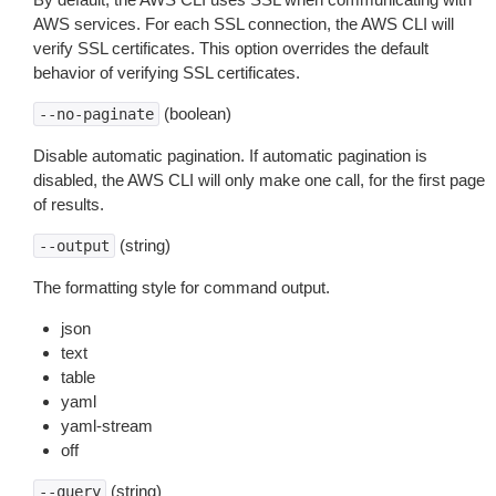
AWS services. For each SSL connection, the AWS CLI will
verify SSL certificates. This option overrides the default
behavior of verifying SSL certificates.
(boolean)
--no-paginate
Disable automatic pagination. If automatic pagination is
disabled, the AWS CLI will only make one call, for the first page
of results.
(string)
--output
The formatting style for command output.
json
text
table
yaml
yaml-stream
off
(string)
--query