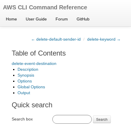
AWS CLI Command Reference
Home
User Guide
Forum
GitHub
← delete-default-sender-id
/
delete-keyword →
Table of Contents
delete-event-destination
Description
Synopsis
Options
Global Options
Output
Quick search
Search box
Search