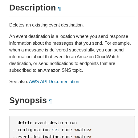
Description
¶
Deletes an existing event destination.
An event destination is a location where you send response
information about the messages that you send. For example,
when a message is delivered successfully, you can send
information about that event to an Amazon CloudWatch
destination, or send notifications to endpoints that are
subscribed to an Amazon SNS topic.
See also:
AWS API Documentation
Synopsis
¶
delete
-
event
-
destination
--
configuration
-
set
-
name
<
value
>
--
event
-
destination
-
name
<
value
>