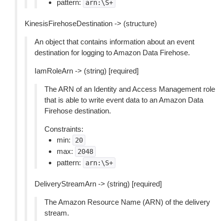
pattern:
arn:\S+
KinesisFirehoseDestination -> (structure)
An object that contains information about an event
destination for logging to Amazon Data Firehose.
IamRoleArn -> (string) [required]
The ARN of an Identity and Access Management role
that is able to write event data to an Amazon Data
Firehose destination.
Constraints:
min:
20
max:
2048
pattern:
arn:\S+
DeliveryStreamArn -> (string) [required]
The Amazon Resource Name (ARN) of the delivery
stream.