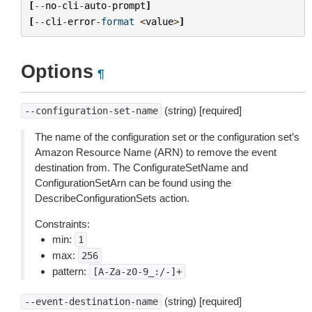
[
--
no
-
cli
-
auto
-
prompt
]
[
--
cli
-
error
-
format
<
value
>
]
Options
¶
(string) [required]
--configuration-set-name
The name of the configuration set or the configuration set’s
Amazon Resource Name (ARN) to remove the event
destination from. The ConfigurateSetName and
ConfigurationSetArn can be found using the
DescribeConfigurationSets action.
Constraints:
min:
1
max:
256
pattern:
[A-Za-z0-9_:/-]+
(string) [required]
--event-destination-name