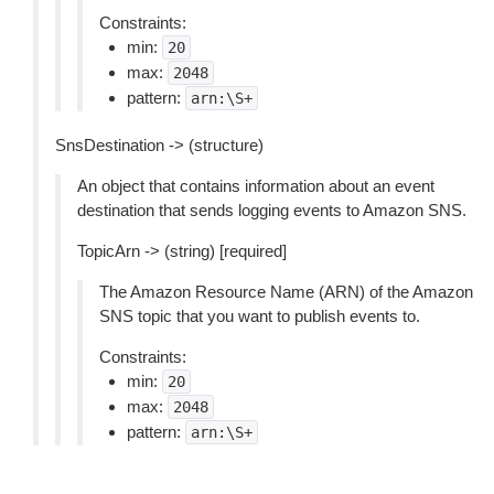
Constraints:
min:
20
max:
2048
pattern:
arn:\S+
SnsDestination -> (structure)
An object that contains information about an event
destination that sends logging events to Amazon SNS.
TopicArn -> (string) [required]
The Amazon Resource Name (ARN) of the Amazon
SNS topic that you want to publish events to.
Constraints:
min:
20
max:
2048
pattern:
arn:\S+