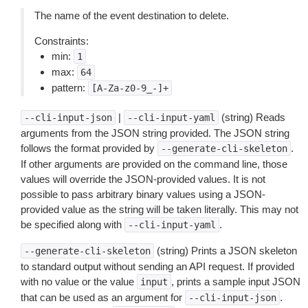
The name of the event destination to delete.
Constraints:
min:
1
max:
64
pattern:
[A-Za-z0-9_-]+
|
(string) Reads
--cli-input-json
--cli-input-yaml
arguments from the JSON string provided. The JSON string
follows the format provided by
.
--generate-cli-skeleton
If other arguments are provided on the command line, those
values will override the JSON-provided values. It is not
possible to pass arbitrary binary values using a JSON-
provided value as the string will be taken literally. This may not
be specified along with
.
--cli-input-yaml
(string) Prints a JSON skeleton
--generate-cli-skeleton
to standard output without sending an API request. If provided
with no value or the value
, prints a sample input JSON
input
that can be used as an argument for
.
--cli-input-json