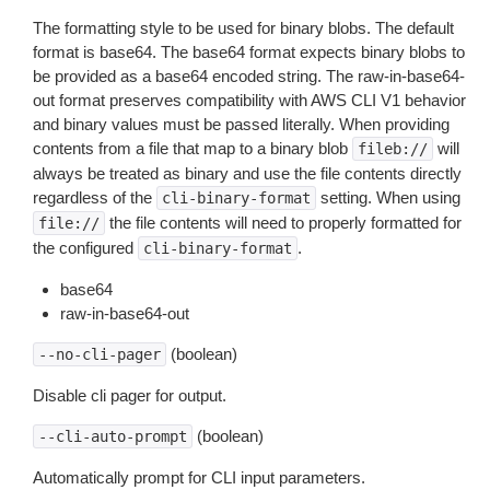
The formatting style to be used for binary blobs. The default
format is base64. The base64 format expects binary blobs to
be provided as a base64 encoded string. The raw-in-base64-
out format preserves compatibility with AWS CLI V1 behavior
and binary values must be passed literally. When providing
contents from a file that map to a binary blob
will
fileb://
always be treated as binary and use the file contents directly
regardless of the
setting. When using
cli-binary-format
the file contents will need to properly formatted for
file://
the configured
.
cli-binary-format
base64
raw-in-base64-out
(boolean)
--no-cli-pager
Disable cli pager for output.
(boolean)
--cli-auto-prompt
Automatically prompt for CLI input parameters.