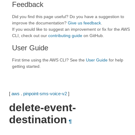
Feedback
Did you find this page useful? Do you have a suggestion to
improve the documentation?
Give us feedback
.
If you would like to suggest an improvement or fix for the AWS
CLI, check out our
contributing guide
on GitHub.
User Guide
First time using the AWS CLI? See the
User Guide
for help
getting started.
[
aws
.
pinpoint-sms-voice-v2
]
delete-event-
destination
¶