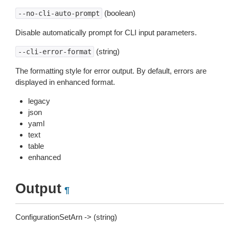
(boolean)
--no-cli-auto-prompt
Disable automatically prompt for CLI input parameters.
(string)
--cli-error-format
The formatting style for error output. By default, errors are
displayed in enhanced format.
legacy
json
yaml
text
table
enhanced
Output
¶
ConfigurationSetArn -> (string)