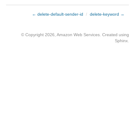
← delete-default-sender-id
/
delete-keyword →
© Copyright 2026, Amazon Web Services. Created using
Sphinx
.