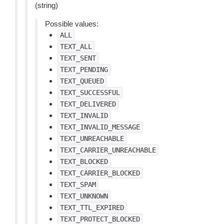
(string)
Possible values:
ALL
TEXT_ALL
TEXT_SENT
TEXT_PENDING
TEXT_QUEUED
TEXT_SUCCESSFUL
TEXT_DELIVERED
TEXT_INVALID
TEXT_INVALID_MESSAGE
TEXT_UNREACHABLE
TEXT_CARRIER_UNREACHABLE
TEXT_BLOCKED
TEXT_CARRIER_BLOCKED
TEXT_SPAM
TEXT_UNKNOWN
TEXT_TTL_EXPIRED
TEXT_PROTECT_BLOCKED