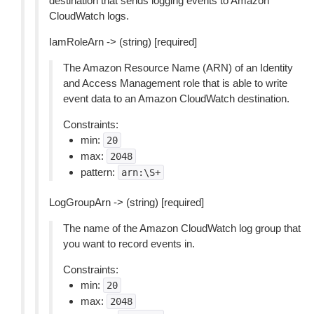
destination that sends logging events to Amazon
CloudWatch logs.
IamRoleArn -> (string) [required]
The Amazon Resource Name (ARN) of an Identity
and Access Management role that is able to write
event data to an Amazon CloudWatch destination.
Constraints:
min:
20
max:
2048
pattern:
arn:\S+
LogGroupArn -> (string) [required]
The name of the Amazon CloudWatch log group that
you want to record events in.
Constraints:
min:
20
max:
2048