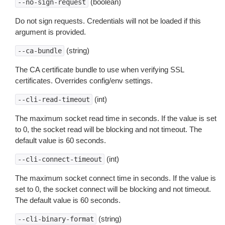
(boolean)
--no-sign-request
Do not sign requests. Credentials will not be loaded if this
argument is provided.
(string)
--ca-bundle
The CA certificate bundle to use when verifying SSL
certificates. Overrides config/env settings.
(int)
--cli-read-timeout
The maximum socket read time in seconds. If the value is set
to 0, the socket read will be blocking and not timeout. The
default value is 60 seconds.
(int)
--cli-connect-timeout
The maximum socket connect time in seconds. If the value is
set to 0, the socket connect will be blocking and not timeout.
The default value is 60 seconds.
(string)
--cli-binary-format