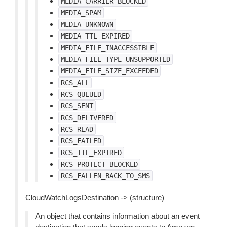
MEDIA_CARRIER_BLOCKED
MEDIA_SPAM
MEDIA_UNKNOWN
MEDIA_TTL_EXPIRED
MEDIA_FILE_INACCESSIBLE
MEDIA_FILE_TYPE_UNSUPPORTED
MEDIA_FILE_SIZE_EXCEEDED
RCS_ALL
RCS_QUEUED
RCS_SENT
RCS_DELIVERED
RCS_READ
RCS_FAILED
RCS_TTL_EXPIRED
RCS_PROTECT_BLOCKED
RCS_FALLEN_BACK_TO_SMS
CloudWatchLogsDestination -> (structure)
An object that contains information about an event