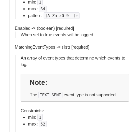
min:
1
max:
64
pattern:
[A-Za-z0-9_-]+
Enabled -> (boolean) [required]
When set to true events will be logged.
MatchingEventTypes -> (list) [required]
An array of event types that determine which events to
log.
Note
The
event type is not supported.
TEXT_SENT
Constraints:
min:
1
max:
52