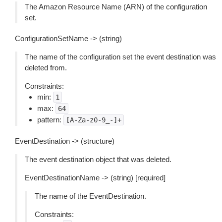
The Amazon Resource Name (ARN) of the configuration
set.
ConfigurationSetName -> (string)
The name of the configuration set the event destination was
deleted from.
Constraints:
min:
1
max:
64
pattern:
[A-Za-z0-9_-]+
EventDestination -> (structure)
The event destination object that was deleted.
EventDestinationName -> (string) [required]
The name of the EventDestination.
Constraints: