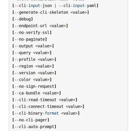
[
--
cli
-
input
-
json
|
--
cli
-
input
-
yaml
]
[
--
generate
-
cli
-
skeleton
<
value
>
]
[
--
debug
]
[
--
endpoint
-
url
<
value
>
]
[
--
no
-
verify
-
ssl
]
[
--
no
-
paginate
]
[
--
output
<
value
>
]
[
--
query
<
value
>
]
[
--
profile
<
value
>
]
[
--
region
<
value
>
]
[
--
version
<
value
>
]
[
--
color
<
value
>
]
[
--
no
-
sign
-
request
]
[
--
ca
-
bundle
<
value
>
]
[
--
cli
-
read
-
timeout
<
value
>
]
[
--
cli
-
connect
-
timeout
<
value
>
]
[
--
cli
-
binary
-
format
<
value
>
]
[
--
no
-
cli
-
pager
]
[
--
cli
-
auto
-
prompt
]