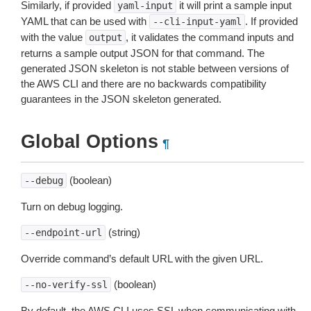
Similarly, if provided
it will print a sample input
yaml-input
YAML that can be used with
. If provided
--cli-input-yaml
with the value
, it validates the command inputs and
output
returns a sample output JSON for that command. The
generated JSON skeleton is not stable between versions of
the AWS CLI and there are no backwards compatibility
guarantees in the JSON skeleton generated.
Global Options
¶
(boolean)
--debug
Turn on debug logging.
(string)
--endpoint-url
Override command’s default URL with the given URL.
(boolean)
--no-verify-ssl
By default, the AWS CLI uses SSL when communicating with