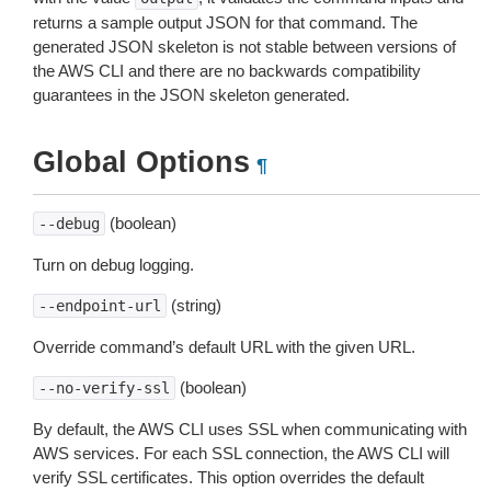
returns a sample output JSON for that command. The
generated JSON skeleton is not stable between versions of
the AWS CLI and there are no backwards compatibility
guarantees in the JSON skeleton generated.
Global Options
¶
(boolean)
--debug
Turn on debug logging.
(string)
--endpoint-url
Override command’s default URL with the given URL.
(boolean)
--no-verify-ssl
By default, the AWS CLI uses SSL when communicating with
AWS services. For each SSL connection, the AWS CLI will
verify SSL certificates. This option overrides the default