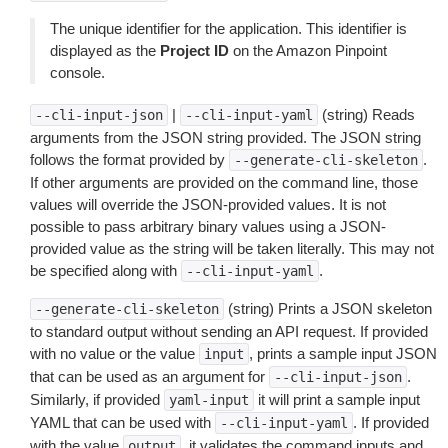
The unique identifier for the application. This identifier is
displayed as the
Project ID
on the Amazon Pinpoint
console.
|
(string) Reads
--cli-input-json
--cli-input-yaml
arguments from the JSON string provided. The JSON string
follows the format provided by
.
--generate-cli-skeleton
If other arguments are provided on the command line, those
values will override the JSON-provided values. It is not
possible to pass arbitrary binary values using a JSON-
provided value as the string will be taken literally. This may not
be specified along with
.
--cli-input-yaml
(string) Prints a JSON skeleton
--generate-cli-skeleton
to standard output without sending an API request. If provided
with no value or the value
, prints a sample input JSON
input
that can be used as an argument for
.
--cli-input-json
Similarly, if provided
it will print a sample input
yaml-input
YAML that can be used with
. If provided
--cli-input-yaml
with the value
, it validates the command inputs and
output