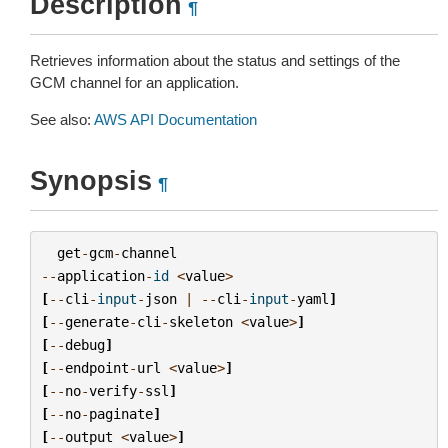
Description
¶
Retrieves information about the status and settings of the
GCM channel for an application.
See also:
AWS API Documentation
Synopsis
¶
get
-
gcm
-
channel
--
application
-
id
<
value
>
[
--
cli
-
input
-
json
|
--
cli
-
input
-
yaml
]
[
--
generate
-
cli
-
skeleton
<
value
>
]
[
--
debug
]
[
--
endpoint
-
url
<
value
>
]
[
--
no
-
verify
-
ssl
]
[
--
no
-
paginate
]
[
--
output
<
value
>
]