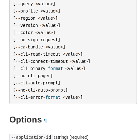
[
--
query
<
value
>
]
[
--
profile
<
value
>
]
[
--
region
<
value
>
]
[
--
version
<
value
>
]
[
--
color
<
value
>
]
[
--
no
-
sign
-
request
]
[
--
ca
-
bundle
<
value
>
]
[
--
cli
-
read
-
timeout
<
value
>
]
[
--
cli
-
connect
-
timeout
<
value
>
]
[
--
cli
-
binary
-
format
<
value
>
]
[
--
no
-
cli
-
pager
]
[
--
cli
-
auto
-
prompt
]
[
--
no
-
cli
-
auto
-
prompt
]
[
--
cli
-
error
-
format
<
value
>
]
Options
¶
(string) [required]
--application-id