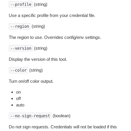
(string)
--profile
Use a specific profile from your credential file.
(string)
--region
The region to use. Overrides config/env settings.
(string)
--version
Display the version of this tool.
(string)
--color
Turn on/off color output.
on
off
auto
(boolean)
--no-sign-request
Do not sign requests. Credentials will not be loaded if this