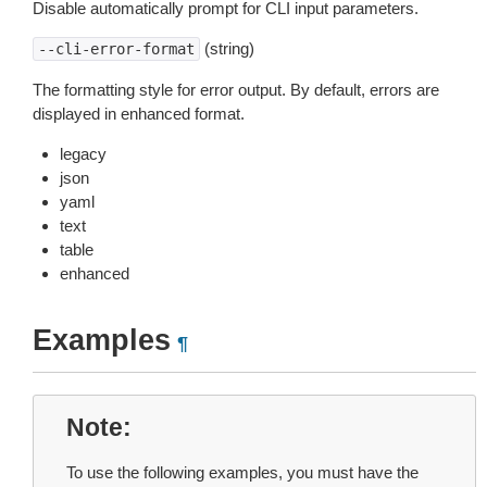
Disable automatically prompt for CLI input parameters.
(string)
--cli-error-format
The formatting style for error output. By default, errors are
displayed in enhanced format.
legacy
json
yaml
text
table
enhanced
Examples
¶
Note
To use the following examples, you must have the