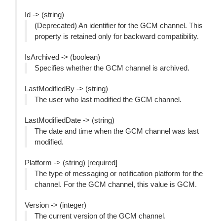
Id -> (string)
(Deprecated) An identifier for the GCM channel. This
property is retained only for backward compatibility.
IsArchived -> (boolean)
Specifies whether the GCM channel is archived.
LastModifiedBy -> (string)
The user who last modified the GCM channel.
LastModifiedDate -> (string)
The date and time when the GCM channel was last
modified.
Platform -> (string) [required]
The type of messaging or notification platform for the
channel. For the GCM channel, this value is GCM.
Version -> (integer)
The current version of the GCM channel.