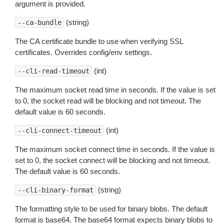
argument is provided.
(string)
--ca-bundle
The CA certificate bundle to use when verifying SSL
certificates. Overrides config/env settings.
(int)
--cli-read-timeout
The maximum socket read time in seconds. If the value is set
to 0, the socket read will be blocking and not timeout. The
default value is 60 seconds.
(int)
--cli-connect-timeout
The maximum socket connect time in seconds. If the value is
set to 0, the socket connect will be blocking and not timeout.
The default value is 60 seconds.
(string)
--cli-binary-format
The formatting style to be used for binary blobs. The default
format is base64. The base64 format expects binary blobs to