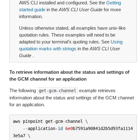
AWS CLI installed and configured. See the
Getting
started guide
in the
AWS CLI User Guide
for more
information.
Unless otherwise stated, all examples have unix-like
quotation rules. These examples will need to be
adapted to your terminal’s quoting rules. See
Using
quotation marks with strings
in the
AWS CLI User
Guide
.
To retrieve information about the status and settings of
the GCM channel for an application
The following
example retrieves
get-gcm-channel
information about the status and settings of the GCM channel
for an application.
aws
pinpoint
get
-
gcm
-
channel
 \

--
application
-
id
6e0
b7591a90841d2b5d93fa1114
3e5a7
 \
