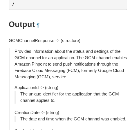
}
Output
¶
GCMChannelResponse -> (structure)
Provides information about the status and settings of the
GCM channel for an application. The GCM channel enables
Amazon Pinpoint to send push notifications through the
Firebase Cloud Messaging (FCM), formerly Google Cloud
Messaging (GCM), service.
ApplicationId -> (string)
The unique identifier for the application that the GCM
channel applies to.
CreationDate -> (string)
The date and time when the GCM channel was enabled.