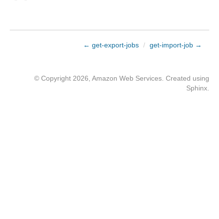
← get-export-jobs
/
get-import-job →
© Copyright 2026, Amazon Web Services. Created using
Sphinx
.