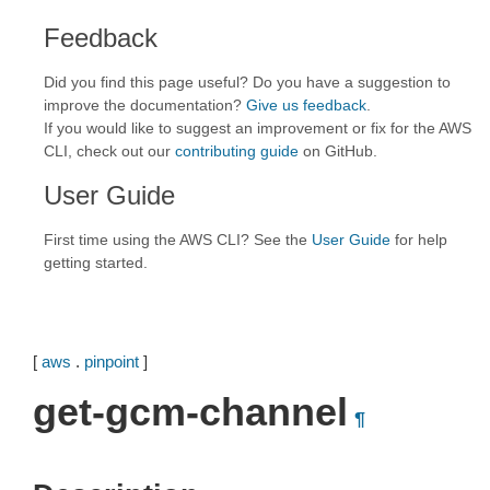
Feedback
Did you find this page useful? Do you have a suggestion to
improve the documentation?
Give us feedback
.
If you would like to suggest an improvement or fix for the AWS
CLI, check out our
contributing guide
on GitHub.
User Guide
First time using the AWS CLI? See the
User Guide
for help
getting started.
[
aws
.
pinpoint
]
get-gcm-channel
¶