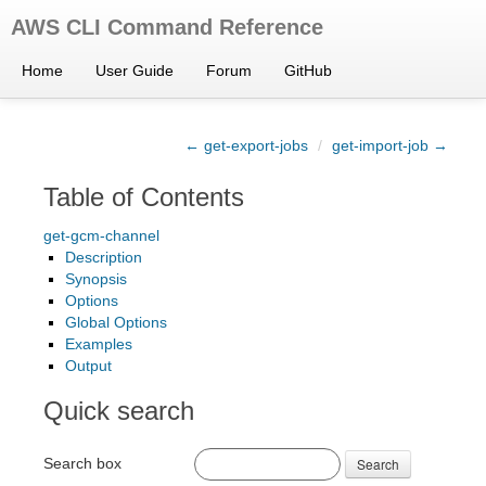
AWS CLI Command Reference
Home
User Guide
Forum
GitHub
← get-export-jobs
/
get-import-job →
Table of Contents
get-gcm-channel
Description
Synopsis
Options
Global Options
Examples
Output
Quick search
Search box
Search