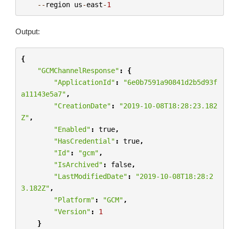
--
region
us
-
east
-
1
Output:
{
"GCMChannelResponse"
:
{
"ApplicationId"
:
"6e0b7591a90841d2b5d93f
a11143e5a7"
,
"CreationDate"
:
"2019-10-08T18:28:23.182
Z"
,
"Enabled"
:
true
,
"HasCredential"
:
true
,
"Id"
:
"gcm"
,
"IsArchived"
:
false
,
"LastModifiedDate"
:
"2019-10-08T18:28:2
3.182Z"
,
"Platform"
:
"GCM"
,
"Version"
:
1
}