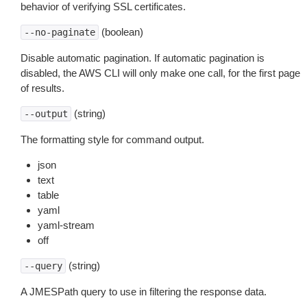
behavior of verifying SSL certificates.
(boolean)
--no-paginate
Disable automatic pagination. If automatic pagination is
disabled, the AWS CLI will only make one call, for the first page
of results.
(string)
--output
The formatting style for command output.
json
text
table
yaml
yaml-stream
off
(string)
--query
A JMESPath query to use in filtering the response data.