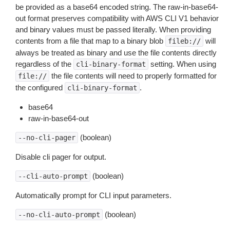
be provided as a base64 encoded string. The raw-in-base64-
out format preserves compatibility with AWS CLI V1 behavior
and binary values must be passed literally. When providing
contents from a file that map to a binary blob
will
fileb://
always be treated as binary and use the file contents directly
regardless of the
setting. When using
cli-binary-format
the file contents will need to properly formatted for
file://
the configured
.
cli-binary-format
base64
raw-in-base64-out
(boolean)
--no-cli-pager
Disable cli pager for output.
(boolean)
--cli-auto-prompt
Automatically prompt for CLI input parameters.
(boolean)
--no-cli-auto-prompt