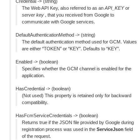
Credential -> (string)
The Web API Key, also referred to as an
API_KEY
or
server key
, that you received from Google to
communicate with Google services.
DefaultAuthenticationMethod -> (string)
The default authentication method used for GCM. Values
are either “TOKEN” or “KEY”. Defaults to “KEY”.
Enabled -> (boolean)
Specifies whether the GCM channel is enabled for the
application.
HasCredential -> (boolean)
(Not used) This property is retained only for backward
compatibility.
HasFcmServiceCredentials -> (boolean)
Returns true if the JSON file provided by Google during
registration process was used in the
ServiceJson
field
of the request.