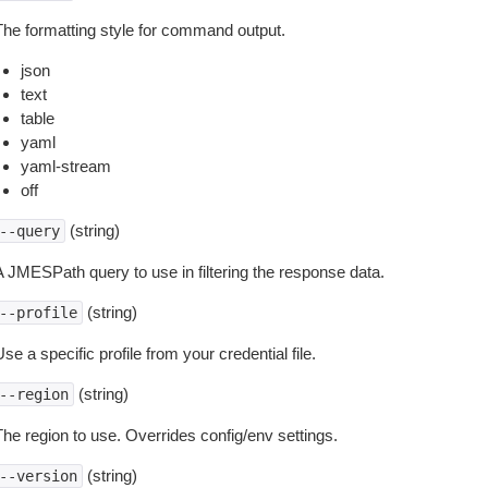
The formatting style for command output.
json
text
table
yaml
yaml-stream
off
(string)
--query
A JMESPath query to use in filtering the response data.
(string)
--profile
se a specific profile from your credential file.
(string)
--region
The region to use. Overrides config/env settings.
(string)
--version