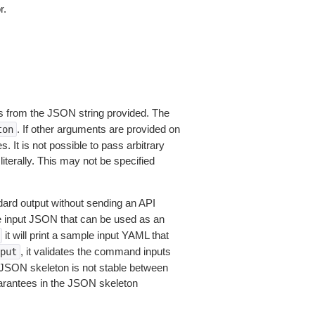
r.
 from the JSON string provided. The
. If other arguments are provided on
ton
 It is not possible to pass arbitrary
iterally. This may not be specified
dard output without sending an API
le input JSON that can be used as an
it will print a sample input YAML that
, it validates the command inputs
put
JSON skeleton is not stable between
arantees in the JSON skeleton