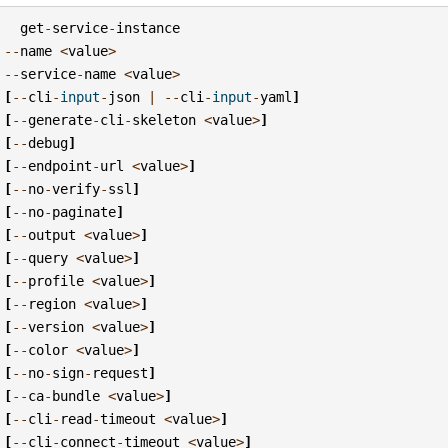
get
-
service
-
instance
--
name
<
value
>
--
service
-
name
<
value
>
[
--
cli
-
input
-
json
|
--
cli
-
input
-
yaml
]
[
--
generate
-
cli
-
skeleton
<
value
>
]
[
--
debug
]
[
--
endpoint
-
url
<
value
>
]
[
--
no
-
verify
-
ssl
]
[
--
no
-
paginate
]
[
--
output
<
value
>
]
[
--
query
<
value
>
]
[
--
profile
<
value
>
]
[
--
region
<
value
>
]
[
--
version
<
value
>
]
[
--
color
<
value
>
]
[
--
no
-
sign
-
request
]
[
--
ca
-
bundle
<
value
>
]
[
--
cli
-
read
-
timeout
<
value
>
]
[
--
cli
-
connect
-
timeout
<
value
>
]