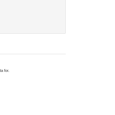
a for.