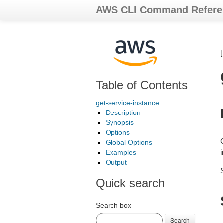
AWS CLI Command Refere
Table of Contents
get-service-instance
Description
Synopsis
Options
G
Global Options
i
Examples
Output
Quick search
Search box
Search