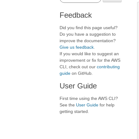
Feedback
Did you find this page useful?
Do you have a suggestion to
improve the documentation?
Give us feedback
.
If you would like to suggest an
improvement or fix for the AWS
CLI, check out our
contributing
guide
on GitHub.
User Guide
First time using the AWS CLI?
See the
User Guide
for help
getting started.