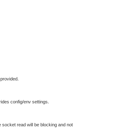
 provided.
ides config/env settings.
 socket read will be blocking and not