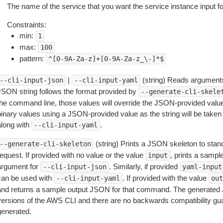
The name of the service that you want the service instance input fo
Constraints:
min:
1
max:
100
pattern:
^[0-9A-Za-z]+[0-9A-Za-z_\-]*$
|
(string) Reads arguments
--cli-input-json
--cli-input-yaml
JSON string follows the format provided by
--generate-cli-skele
the command line, those values will override the JSON-provided values.
inary values using a JSON-provided value as the string will be taken l
along with
.
--cli-input-yaml
(string) Prints a JSON skeleton to stan
--generate-cli-skeleton
equest. If provided with no value or the value
, prints a samp
input
argument for
. Similarly, if provided
--cli-input-json
yaml-input
can be used with
. If provided with the value
--cli-input-yaml
out
and returns a sample output JSON for that command. The generated 
versions of the AWS CLI and there are no backwards compatibility gu
generated.