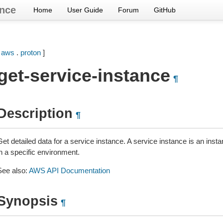
nce
Home
User Guide
Forum
GitHub
[
aws
.
proton
]
get-service-instance
¶
Description
¶
et detailed data for a service instance. A service instance is an instan
n a specific environment.
See also:
AWS API Documentation
Synopsis
¶