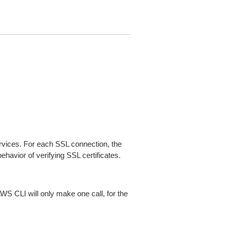
ices. For each SSL connection, the
ehavior of verifying SSL certificates.
AWS CLI will only make one call, for the