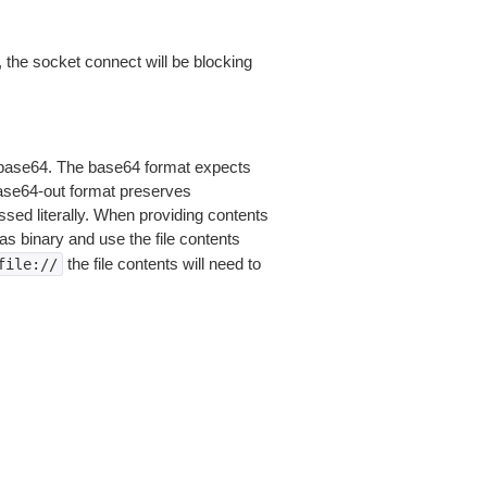
 the socket connect will be blocking
is base64. The base64 format expects
base64-out format preserves
sed literally. When providing contents
as binary and use the file contents
the file contents will need to
file://