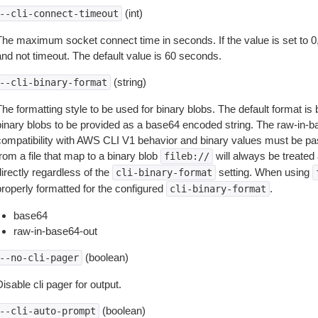
(int)
--cli-connect-timeout
The maximum socket connect time in seconds. If the value is set to 0,
and not timeout. The default value is 60 seconds.
(string)
--cli-binary-format
The formatting style to be used for binary blobs. The default format 
binary blobs to be provided as a base64 encoded string. The raw-in-
compatibility with AWS CLI V1 behavior and binary values must be pas
rom a file that map to a binary blob
will always be treated 
fileb://
irectly regardless of the
setting. When using
cli-binary-format
properly formatted for the configured
.
cli-binary-format
base64
raw-in-base64-out
(boolean)
--no-cli-pager
isable cli pager for output.
(boolean)
--cli-auto-prompt