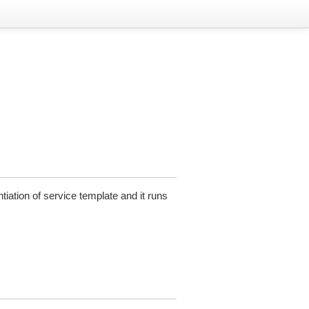
tiation of service template and it runs