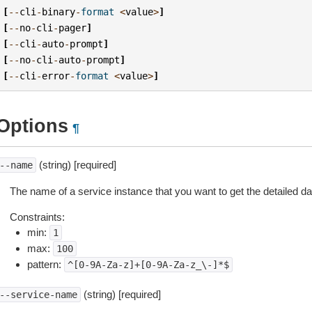
[
--
cli
-
binary
-
format
<
value
>
]
[
--
no
-
cli
-
pager
]
[
--
cli
-
auto
-
prompt
]
[
--
no
-
cli
-
auto
-
prompt
]
[
--
cli
-
error
-
format
<
value
>
]
Options
¶
(string) [required]
--name
The name of a service instance that you want to get the detailed dat
Constraints:
min:
1
max:
100
pattern:
^[0-9A-Za-z]+[0-9A-Za-z_\-]*$
(string) [required]
--service-name