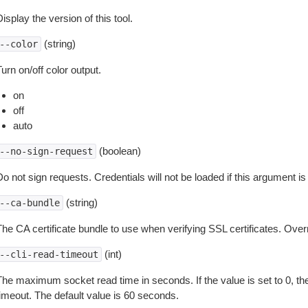
isplay the version of this tool.
(string)
--color
urn on/off color output.
on
off
auto
(boolean)
--no-sign-request
o not sign requests. Credentials will not be loaded if this argument is
(string)
--ca-bundle
The CA certificate bundle to use when verifying SSL certificates. Overr
(int)
--cli-read-timeout
The maximum socket read time in seconds. If the value is set to 0, the
timeout. The default value is 60 seconds.