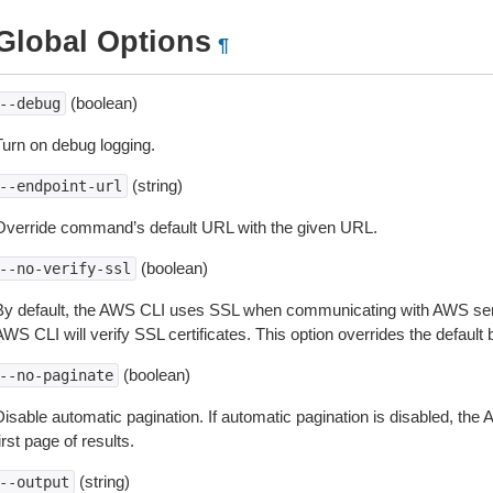
Global Options
¶
(boolean)
--debug
Turn on debug logging.
(string)
--endpoint-url
Override command’s default URL with the given URL.
(boolean)
--no-verify-ssl
By default, the AWS CLI uses SSL when communicating with AWS serv
WS CLI will verify SSL certificates. This option overrides the default b
(boolean)
--no-paginate
isable automatic pagination. If automatic pagination is disabled, the 
irst page of results.
(string)
--output