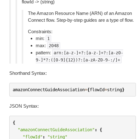
flowId -> (string)
The Amazon Resource Name (ARN) of an Amazon
Connect flow. Step-by-step guides are a type of flow.
Constraints:
min:
1
max:
2048
pattern:
arn:[a-z-]+?:[a-z-]+?:[a-z0-
9-]*?:([0-9]{12})?:[a-zA-Z0-9-:/]+
Shorthand Syntax:
amazonConnectGuideAssociation
=
{
flowId
=
string
}
JSON Syntax:
{
"amazonConnectGuideAssociation"
:
{
"flowId"
:
"string"