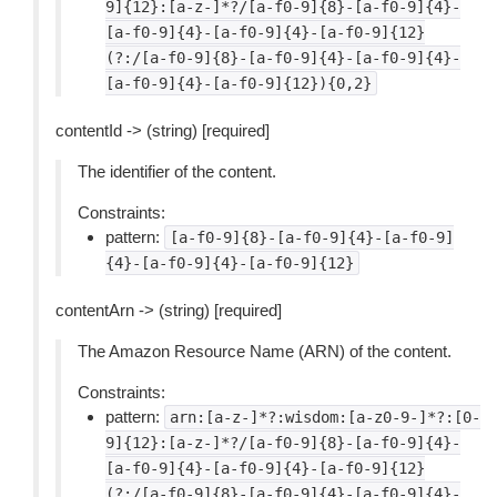
9]{12}:[a-z-]*?/[a-f0-9]{8}-[a-f0-9]{4}-
[a-f0-9]{4}-[a-f0-9]{4}-[a-f0-9]{12}
(?:/[a-f0-9]{8}-[a-f0-9]{4}-[a-f0-9]{4}-
[a-f0-9]{4}-[a-f0-9]{12}){0,2}
contentId -> (string) [required]
The identifier of the content.
Constraints:
pattern:
[a-f0-9]{8}-[a-f0-9]{4}-[a-f0-9]
{4}-[a-f0-9]{4}-[a-f0-9]{12}
contentArn -> (string) [required]
The Amazon Resource Name (ARN) of the content.
Constraints:
pattern:
arn:[a-z-]*?:wisdom:[a-z0-9-]*?:[0-
9]{12}:[a-z-]*?/[a-f0-9]{8}-[a-f0-9]{4}-
[a-f0-9]{4}-[a-f0-9]{4}-[a-f0-9]{12}
(?:/[a-f0-9]{8}-[a-f0-9]{4}-[a-f0-9]{4}-