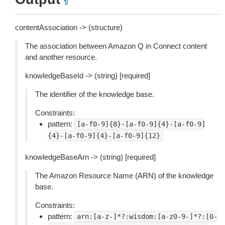
¶
contentAssociation -> (structure)
The association between Amazon Q in Connect content
and another resource.
knowledgeBaseId -> (string) [required]
The identifier of the knowledge base.
Constraints:
pattern:
[a-f0-9]{8}-[a-f0-9]{4}-[a-f0-9]
{4}-[a-f0-9]{4}-[a-f0-9]{12}
knowledgeBaseArn -> (string) [required]
The Amazon Resource Name (ARN) of the knowledge
base.
Constraints:
pattern:
arn:[a-z-]*?:wisdom:[a-z0-9-]*?:[0-