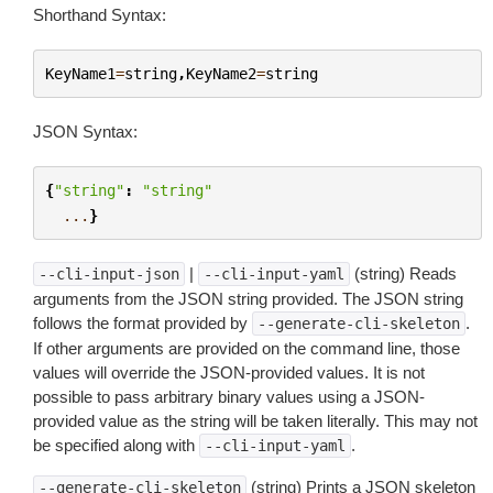
Shorthand Syntax:
KeyName1
=
string
,
KeyName2
=
string
JSON Syntax:
{
"string"
:
"string"
...
}
|
(string) Reads
--cli-input-json
--cli-input-yaml
arguments from the JSON string provided. The JSON string
follows the format provided by
.
--generate-cli-skeleton
If other arguments are provided on the command line, those
values will override the JSON-provided values. It is not
possible to pass arbitrary binary values using a JSON-
provided value as the string will be taken literally. This may not
be specified along with
.
--cli-input-yaml
(string) Prints a JSON skeleton
--generate-cli-skeleton