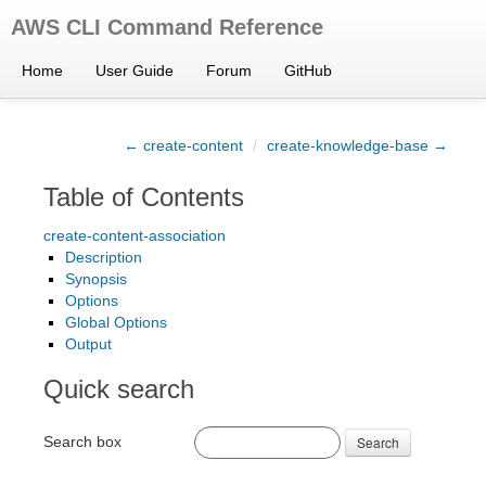
AWS CLI Command Reference
Home
User Guide
Forum
GitHub
← create-content
/
create-knowledge-base →
Table of Contents
create-content-association
Description
Synopsis
Options
Global Options
Output
Quick search
Search box
Search