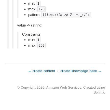
min:
1
max:
128
pattern:
(?!aws:)[a-zA-Z+-=._:/]+
value -> (string)
Constraints:
min:
1
max:
256
← create-content
/
create-knowledge-base →
© Copyright 2026, Amazon Web Services. Created using
Sphinx
.