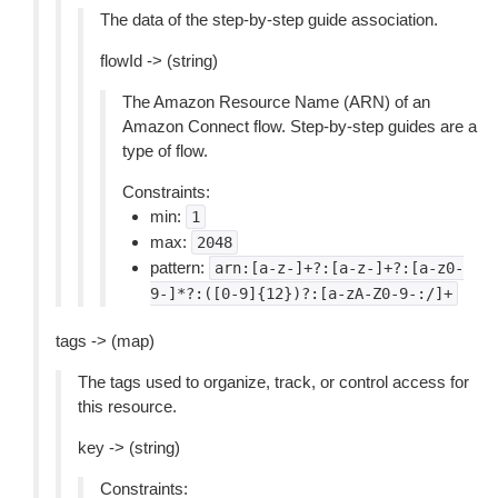
The data of the step-by-step guide association.
flowId -> (string)
The Amazon Resource Name (ARN) of an
Amazon Connect flow. Step-by-step guides are a
type of flow.
Constraints:
min:
1
max:
2048
pattern:
arn:[a-z-]+?:[a-z-]+?:[a-z0-
9-]*?:([0-9]{12})?:[a-zA-Z0-9-:/]+
tags -> (map)
The tags used to organize, track, or control access for
this resource.
key -> (string)
Constraints: