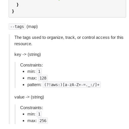
}
}
(map)
--tags
The tags used to organize, track, or control access for this
resource.
key -> (string)
Constraints:
min:
1
max:
128
pattern:
(?!aws:)[a-zA-Z+-=._:/]+
value -> (string)
Constraints:
min:
1
max:
256