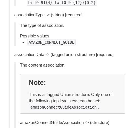
[a-f0-9]{4}-[a-f0-9]{12}){0,2}
associationType -> (string) [required]
The type of association.
Possible values:
AMAZON_CONNECT_GUIDE
associationData -> (tagged union structure) [required]
The content association.
Note
This is a Tagged Union structure. Only one of
the following top level keys can be set:
.
amazonConnectGuideAssociation
amazonConnectGuideAssociation -> (structure)