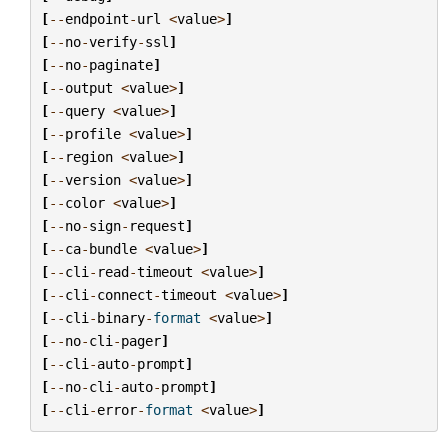
[
--
endpoint
-
url
<
value
>
]
[
--
no
-
verify
-
ssl
]
[
--
no
-
paginate
]
[
--
output
<
value
>
]
[
--
query
<
value
>
]
[
--
profile
<
value
>
]
[
--
region
<
value
>
]
[
--
version
<
value
>
]
[
--
color
<
value
>
]
[
--
no
-
sign
-
request
]
[
--
ca
-
bundle
<
value
>
]
[
--
cli
-
read
-
timeout
<
value
>
]
[
--
cli
-
connect
-
timeout
<
value
>
]
[
--
cli
-
binary
-
format
<
value
>
]
[
--
no
-
cli
-
pager
]
[
--
cli
-
auto
-
prompt
]
[
--
no
-
cli
-
auto
-
prompt
]
[
--
cli
-
error
-
format
<
value
>
]