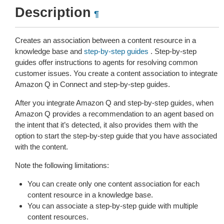
Description
¶
Creates an association between a content resource in a
knowledge base and
step-by-step guides
. Step-by-step
guides offer instructions to agents for resolving common
customer issues. You create a content association to integrate
Amazon Q in Connect and step-by-step guides.
After you integrate Amazon Q and step-by-step guides, when
Amazon Q provides a recommendation to an agent based on
the intent that it’s detected, it also provides them with the
option to start the step-by-step guide that you have associated
with the content.
Note the following limitations:
You can create only one content association for each
content resource in a knowledge base.
You can associate a step-by-step guide with multiple
content resources.