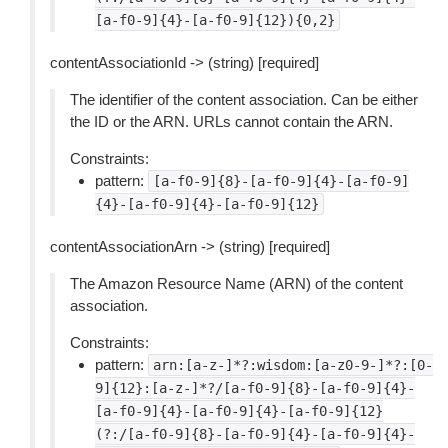
[a-f0-9]{4}-[a-f0-9]{12}){0,2}
contentAssociationId -> (string) [required]
The identifier of the content association. Can be either
the ID or the ARN. URLs cannot contain the ARN.
Constraints:
pattern:
[a-f0-9]{8}-[a-f0-9]{4}-[a-f0-9]
{4}-[a-f0-9]{4}-[a-f0-9]{12}
contentAssociationArn -> (string) [required]
The Amazon Resource Name (ARN) of the content
association.
Constraints:
pattern:
arn:[a-z-]*?:wisdom:[a-z0-9-]*?:[0-
9]{12}:[a-z-]*?/[a-f0-9]{8}-[a-f0-9]{4}-
[a-f0-9]{4}-[a-f0-9]{4}-[a-f0-9]{12}
(?:/[a-f0-9]{8}-[a-f0-9]{4}-[a-f0-9]{4}-