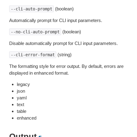
(boolean)
--cli-auto-prompt
Automatically prompt for CLI input parameters.
(boolean)
--no-cli-auto-prompt
Disable automatically prompt for CLI input parameters.
(string)
--cli-error-format
The formatting style for error output. By default, errors are
displayed in enhanced format.
legacy
json
yaml
text
table
enhanced
Output