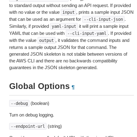
to standard output without sending an API request. If provided
with no value or the value
, prints a sample input JSON
input
that can be used as an argument for
.
--cli-input-json
Similarly, if provided
it will print a sample input
yaml-input
YAML that can be used with
. If provided
--cli-input-yaml
with the value
, it validates the command inputs and
output
returns a sample output JSON for that command. The
generated JSON skeleton is not stable between versions of
the AWS CLI and there are no backwards compatibility
guarantees in the JSON skeleton generated.
Global Options
¶
(boolean)
--debug
Turn on debug logging.
(string)
--endpoint-url