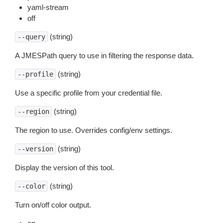
yaml-stream
off
(string)
--query
A JMESPath query to use in filtering the response data.
(string)
--profile
Use a specific profile from your credential file.
(string)
--region
The region to use. Overrides config/env settings.
(string)
--version
Display the version of this tool.
(string)
--color
Turn on/off color output.