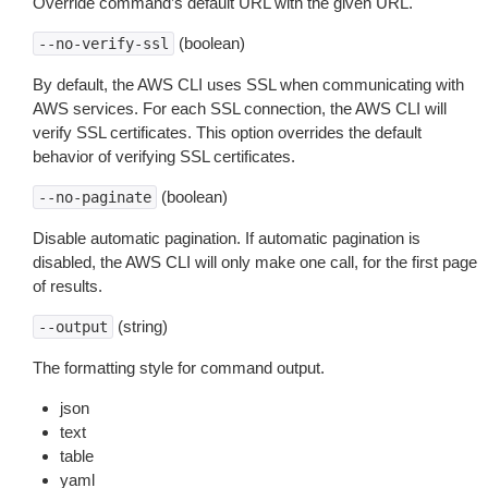
Override command’s default URL with the given URL.
(boolean)
--no-verify-ssl
By default, the AWS CLI uses SSL when communicating with
AWS services. For each SSL connection, the AWS CLI will
verify SSL certificates. This option overrides the default
behavior of verifying SSL certificates.
(boolean)
--no-paginate
Disable automatic pagination. If automatic pagination is
disabled, the AWS CLI will only make one call, for the first page
of results.
(string)
--output
The formatting style for command output.
json
text
table
yaml