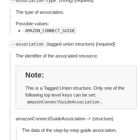
(string) [required]
--association-type
The type of association.
Possible values:
AMAZON_CONNECT_GUIDE
(tagged union structure) [required]
--association
The identifier of the associated resource.
Note
This is a Tagged Union structure. Only one of the
following top level keys can be set:
.
amazonConnectGuideAssociation
amazonConnectGuideAssociation -> (structure)
The data of the step-by-step guide association.