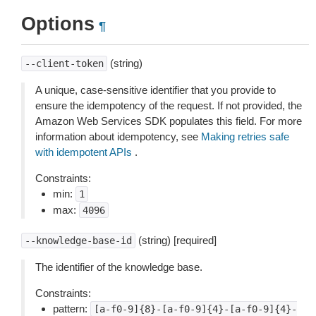
Options
¶
(string)
--client-token
A unique, case-sensitive identifier that you provide to
ensure the idempotency of the request. If not provided, the
Amazon Web Services SDK populates this field. For more
information about idempotency, see
Making retries safe
with idempotent APIs
.
Constraints:
min:
1
max:
4096
(string) [required]
--knowledge-base-id
The identifier of the knowledge base.
Constraints:
pattern:
[a-f0-9]{8}-[a-f0-9]{4}-[a-f0-9]{4}-