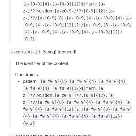
[a-f0-9]{4}-[a-f0-9]{12}$|^arn:[a-
z-]*?:wisdom:[a-z0-9-]*?:[0-9]{12}:[a-
z-]*?/[a-f0-9]{8}-[a-f0-9]{4}-[a-f0-9]{4}-[a-
f0-9]{4}-[a-f0-9]{12}(?:/[a-f0-9]{8}-[a-f0-9]
{4}-[a-f0-9]{4}-[a-f0-9]{4}-[a-f0-9]{12})
{0,2}
(string) [required]
--content-id
The identifier of the content.
Constraints:
pattern:
[a-f0-9]{8}-[a-f0-9]{4}-[a-f0-9]{4}-
[a-f0-9]{4}-[a-f0-9]{12}$|^arn:[a-
z-]*?:wisdom:[a-z0-9-]*?:[0-9]{12}:[a-
z-]*?/[a-f0-9]{8}-[a-f0-9]{4}-[a-f0-9]{4}-[a-
f0-9]{4}-[a-f0-9]{12}(?:/[a-f0-9]{8}-[a-f0-9]
{4}-[a-f0-9]{4}-[a-f0-9]{4}-[a-f0-9]{12})
{0,2}