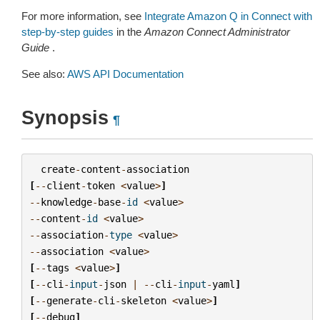
For more information, see
Integrate Amazon Q in Connect with
step-by-step guides
in the
Amazon Connect Administrator
Guide
.
See also:
AWS API Documentation
Synopsis
¶
create
-
content
-
association
[
--
client
-
token
<
value
>
]
--
knowledge
-
base
-
id
<
value
>
--
content
-
id
<
value
>
--
association
-
type
<
value
>
--
association
<
value
>
[
--
tags
<
value
>
]
[
--
cli
-
input
-
json
|
--
cli
-
input
-
yaml
]
[
--
generate
-
cli
-
skeleton
<
value
>
]
[
--
debug
]