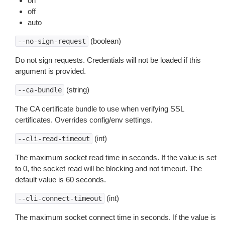
on
off
auto
(boolean)
--no-sign-request
Do not sign requests. Credentials will not be loaded if this
argument is provided.
(string)
--ca-bundle
The CA certificate bundle to use when verifying SSL
certificates. Overrides config/env settings.
(int)
--cli-read-timeout
The maximum socket read time in seconds. If the value is set
to 0, the socket read will be blocking and not timeout. The
default value is 60 seconds.
(int)
--cli-connect-timeout
The maximum socket connect time in seconds. If the value is