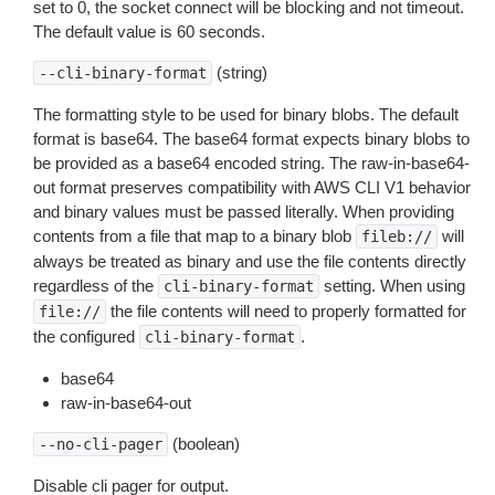
set to 0, the socket connect will be blocking and not timeout.
The default value is 60 seconds.
(string)
--cli-binary-format
The formatting style to be used for binary blobs. The default
format is base64. The base64 format expects binary blobs to
be provided as a base64 encoded string. The raw-in-base64-
out format preserves compatibility with AWS CLI V1 behavior
and binary values must be passed literally. When providing
contents from a file that map to a binary blob
will
fileb://
always be treated as binary and use the file contents directly
regardless of the
setting. When using
cli-binary-format
the file contents will need to properly formatted for
file://
the configured
.
cli-binary-format
base64
raw-in-base64-out
(boolean)
--no-cli-pager
Disable cli pager for output.