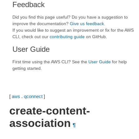
Feedback
Did you find this page useful? Do you have a suggestion to
improve the documentation?
Give us feedback
.
If you would like to suggest an improvement or fix for the AWS
CLI, check out our
contributing guide
on GitHub.
User Guide
First time using the AWS CLI? See the
User Guide
for help
getting started.
[
aws
.
qconnect
]
create-content-
association
¶