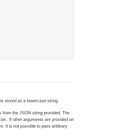
is stored as a lowercase string.
 from the JSON string provided. The
. If other arguments are provided on
ton
 It is not possible to pass arbitrary