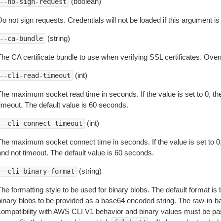
(boolean)
--no-sign-request
o not sign requests. Credentials will not be loaded if this argument is
(string)
--ca-bundle
The CA certificate bundle to use when verifying SSL certificates. Overr
(int)
--cli-read-timeout
The maximum socket read time in seconds. If the value is set to 0, the
timeout. The default value is 60 seconds.
(int)
--cli-connect-timeout
The maximum socket connect time in seconds. If the value is set to 0,
and not timeout. The default value is 60 seconds.
(string)
--cli-binary-format
The formatting style to be used for binary blobs. The default format 
binary blobs to be provided as a base64 encoded string. The raw-in-
compatibility with AWS CLI V1 behavior and binary values must be pas