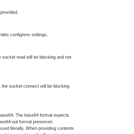
 provided.
ides config/env settings.
 socket read will be blocking and not
 the socket connect will be blocking
is base64. The base64 format expects
base64-out format preserves
sed literally. When providing contents