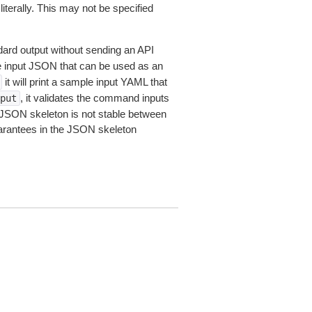
iterally. This may not be specified
dard output without sending an API
le input JSON that can be used as an
it will print a sample input YAML that
, it validates the command inputs
put
JSON skeleton is not stable between
arantees in the JSON skeleton