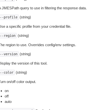
A JMESPath query to use in filtering the response data.
(string)
--profile
se a specific profile from your credential file.
(string)
--region
The region to use. Overrides config/env settings.
(string)
--version
isplay the version of this tool.
(string)
--color
urn on/off color output.
on
off
auto