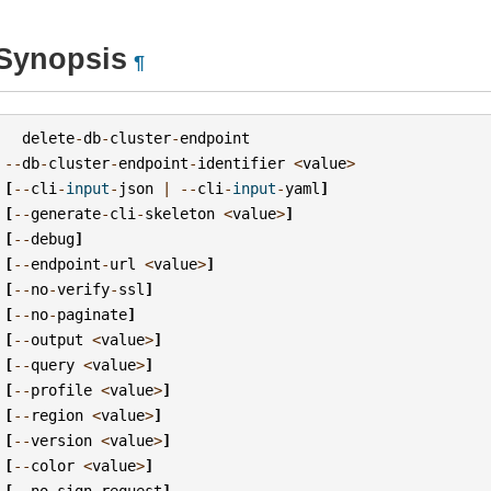
Synopsis
¶
delete
-
db
-
cluster
-
endpoint
--
db
-
cluster
-
endpoint
-
identifier
<
value
>
[
--
cli
-
input
-
json
|
--
cli
-
input
-
yaml
]
[
--
generate
-
cli
-
skeleton
<
value
>
]
[
--
debug
]
[
--
endpoint
-
url
<
value
>
]
[
--
no
-
verify
-
ssl
]
[
--
no
-
paginate
]
[
--
output
<
value
>
]
[
--
query
<
value
>
]
[
--
profile
<
value
>
]
[
--
region
<
value
>
]
[
--
version
<
value
>
]
[
--
color
<
value
>
]
[
--
no
-
sign
-
request
]