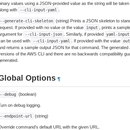
inary values using a JSON-provided value as the string will be taken l
along with
.
--cli-input-yaml
(string) Prints a JSON skeleton to stan
--generate-cli-skeleton
equest. If provided with no value or the value
, prints a samp
input
argument for
. Similarly, if provided
--cli-input-json
yaml-input
can be used with
. If provided with the value
--cli-input-yaml
out
and returns a sample output JSON for that command. The generated 
versions of the AWS CLI and there are no backwards compatibility gu
generated.
Global Options
¶
(boolean)
--debug
Turn on debug logging.
(string)
--endpoint-url
Override command’s default URL with the given URL.