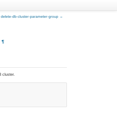
delete-db-cluster-parameter-group →
¶
 cluster.