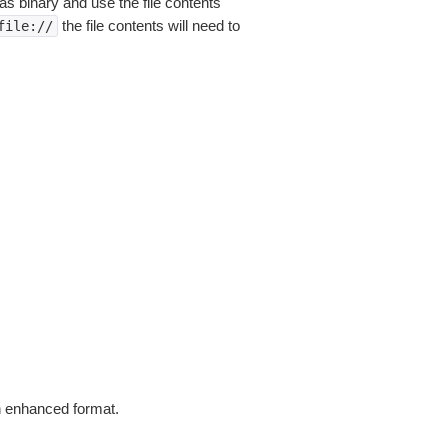
as binary and use the file contents
the file contents will need to
file://
in enhanced format.