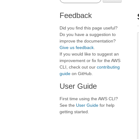
Feedback
Did you find this page useful?
Do you have a suggestion to
improve the documentation?
Give us feedback
.
If you would like to suggest an
improvement or fix for the AWS
CLI, check out our
contributing
guide
on GitHub.
User Guide
First time using the AWS CLI?
See the
User Guide
for help
getting started.