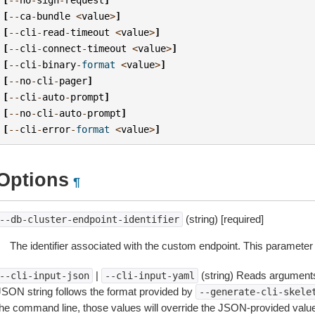
[
--
ca
-
bundle
<
value
>
]
[
--
cli
-
read
-
timeout
<
value
>
]
[
--
cli
-
connect
-
timeout
<
value
>
]
[
--
cli
-
binary
-
format
<
value
>
]
[
--
no
-
cli
-
pager
]
[
--
cli
-
auto
-
prompt
]
[
--
no
-
cli
-
auto
-
prompt
]
[
--
cli
-
error
-
format
<
value
>
]
Options
¶
(string) [required]
--db-cluster-endpoint-identifier
The identifier associated with the custom endpoint. This parameter 
|
(string) Reads arguments
--cli-input-json
--cli-input-yaml
JSON string follows the format provided by
--generate-cli-skele
the command line, those values will override the JSON-provided values.