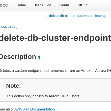
nce
Home
User Guide
Forum
GitHub
← delete-db-cluster-automated-backup
/
[
aws
.
rds
]
delete-db-cluster-endpoint
Description
¶
Deletes a custom endpoint and removes it from an Amazon Aurora DB
Note
This action only applies to Aurora DB clusters.
See also:
AWS API Documentation