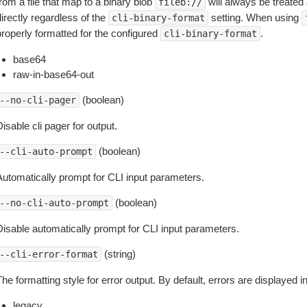
rom a file that map to a binary blob
will always be treated 
fileb://
irectly regardless of the
setting. When using
cli-binary-format
properly formatted for the configured
.
cli-binary-format
base64
raw-in-base64-out
(boolean)
--no-cli-pager
isable cli pager for output.
(boolean)
--cli-auto-prompt
Automatically prompt for CLI input parameters.
(boolean)
--no-cli-auto-prompt
Disable automatically prompt for CLI input parameters.
(string)
--cli-error-format
he formatting style for error output. By default, errors are displayed 
legacy