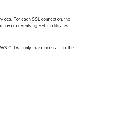
ices. For each SSL connection, the
ehavior of verifying SSL certificates.
AWS CLI will only make one call, for the