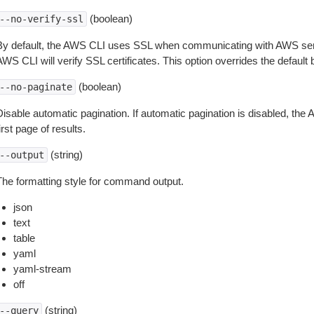
(boolean)
--no-verify-ssl
By default, the AWS CLI uses SSL when communicating with AWS serv
WS CLI will verify SSL certificates. This option overrides the default b
(boolean)
--no-paginate
isable automatic pagination. If automatic pagination is disabled, the 
irst page of results.
(string)
--output
The formatting style for command output.
json
text
table
yaml
yaml-stream
off
(string)
--query