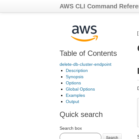
AWS CLI Command Refere
Table of Contents
delete-db-cluster-endpoint
Description
Synopsis
Options
Global Options
Examples
Output
Quick search
Search box
Search