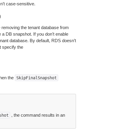
n’t case-sensitive.
)
re removing the tenant database from
 a DB snapshot. If you don’t enable
enant database. By default, RDS doesn’t
t specify the
hen the
SkipFinalSnapshot
, the command results in an
shot