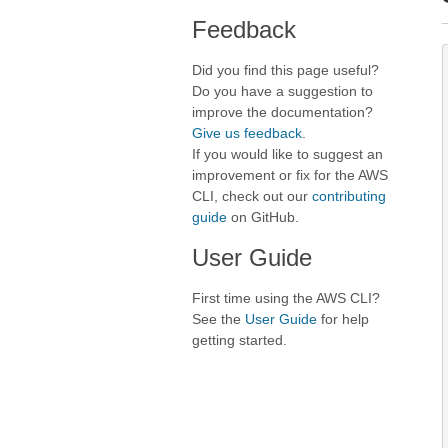
Feedback
Did you find this page useful?
Do you have a suggestion to
improve the documentation?
Give us feedback
.
If you would like to suggest an
improvement or fix for the AWS
CLI, check out our
contributing
guide
on GitHub.
User Guide
First time using the AWS CLI?
See the
User Guide
for help
getting started.