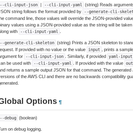
|
(string) Reads arguments
--cli-input-json
--cli-input-yaml
JSON string follows the format provided by
--generate-cli-skele
the command line, those values will override the JSON-provided values.
inary values using a JSON-provided value as the string will be taken l
along with
.
--cli-input-yaml
(string) Prints a JSON skeleton to stan
--generate-cli-skeleton
equest. If provided with no value or the value
, prints a samp
input
argument for
. Similarly, if provided
--cli-input-json
yaml-input
can be used with
. If provided with the value
--cli-input-yaml
out
and returns a sample output JSON for that command. The generated 
versions of the AWS CLI and there are no backwards compatibility gu
generated.
Global Options
¶
(boolean)
--debug
Turn on debug logging.