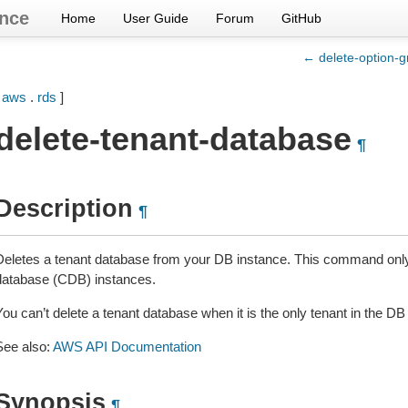
nce
Home
User Guide
Forum
GitHub
← delete-option-g
[
aws
.
rds
]
delete-tenant-database
¶
Description
¶
Deletes a tenant database from your DB instance. This command only
database (CDB) instances.
ou can’t delete a tenant database when it is the only tenant in the DB
See also:
AWS API Documentation
Synopsis
¶