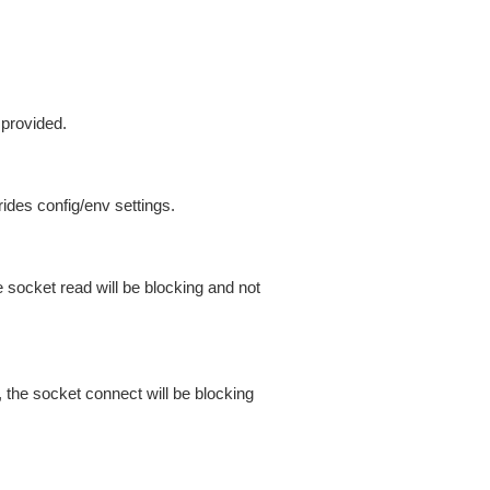
 provided.
ides config/env settings.
 socket read will be blocking and not
 the socket connect will be blocking