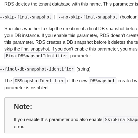
RDS deletes the tenant database with this name. This parameter is
|
(boolean
--skip-final-snapshot
--no-skip-final-snapshot
Specifies whether to skip the creation of a final DB snapshot befo
your DB instance. If you enable this parameter, RDS doesn’t create
this parameter, RDS creates a DB snapshot before it deletes the t
skip the final snapshot. If you don’t enable this parameter, you mus
parameter.
FinalDBSnapshotIdentifier
(string)
--final-db-snapshot-identifier
The
of the new
created w
DBSnapshotIdentifier
DBSnapshot
parameter is disabled.
Note
If you enable this parameter and also enable
SkipFinalShap
error.