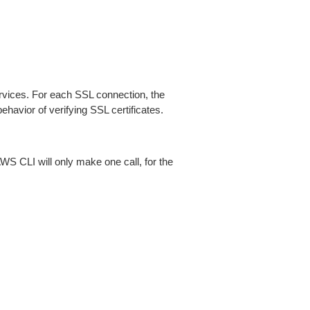
ices. For each SSL connection, the
ehavior of verifying SSL certificates.
AWS CLI will only make one call, for the