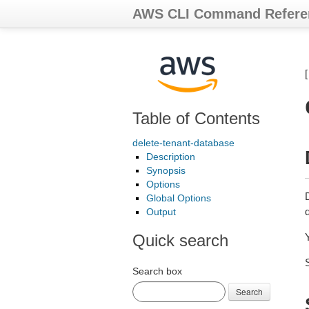
AWS CLI Command Refere
Table of Contents
delete-tenant-database
Description
Synopsis
Options
Global Options
Output
Quick search
Y
Search box
Search