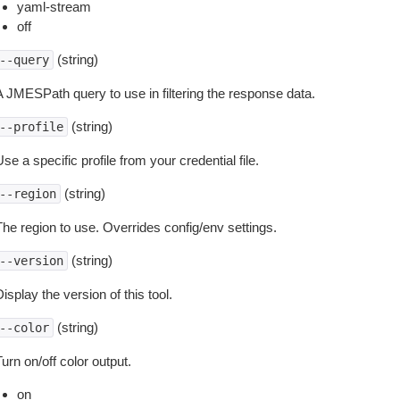
yaml-stream
off
(string)
--query
A JMESPath query to use in filtering the response data.
(string)
--profile
se a specific profile from your credential file.
(string)
--region
The region to use. Overrides config/env settings.
(string)
--version
isplay the version of this tool.
(string)
--color
urn on/off color output.
on