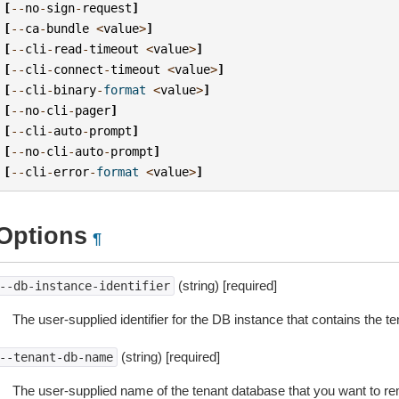
[
--
no
-
sign
-
request
]
[
--
ca
-
bundle
<
value
>
]
[
--
cli
-
read
-
timeout
<
value
>
]
[
--
cli
-
connect
-
timeout
<
value
>
]
[
--
cli
-
binary
-
format
<
value
>
]
[
--
no
-
cli
-
pager
]
[
--
cli
-
auto
-
prompt
]
[
--
no
-
cli
-
auto
-
prompt
]
[
--
cli
-
error
-
format
<
value
>
]
Options
¶
(string) [required]
--db-instance-identifier
The user-supplied identifier for the DB instance that contains the t
(string) [required]
--tenant-db-name
The user-supplied name of the tenant database that you want to 