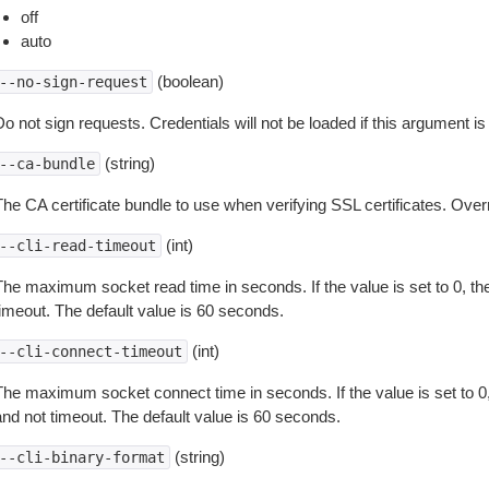
off
auto
(boolean)
--no-sign-request
o not sign requests. Credentials will not be loaded if this argument is
(string)
--ca-bundle
The CA certificate bundle to use when verifying SSL certificates. Overr
(int)
--cli-read-timeout
The maximum socket read time in seconds. If the value is set to 0, the
timeout. The default value is 60 seconds.
(int)
--cli-connect-timeout
The maximum socket connect time in seconds. If the value is set to 0,
and not timeout. The default value is 60 seconds.
(string)
--cli-binary-format