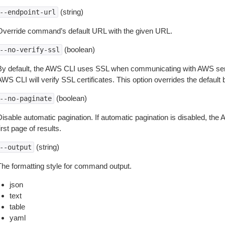
(string)
--endpoint-url
Override command’s default URL with the given URL.
(boolean)
--no-verify-ssl
By default, the AWS CLI uses SSL when communicating with AWS serv
WS CLI will verify SSL certificates. This option overrides the default b
(boolean)
--no-paginate
isable automatic pagination. If automatic pagination is disabled, the 
irst page of results.
(string)
--output
The formatting style for command output.
json
text
table
yaml