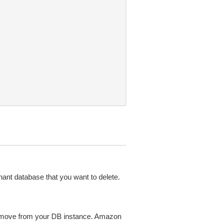
enant database that you want to delete.
remove from your DB instance. Amazon