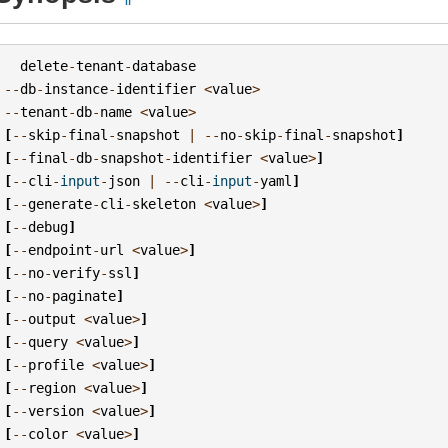
delete
-
tenant
-
database
--
db
-
instance
-
identifier
<
value
>
--
tenant
-
db
-
name
<
value
>
[
--
skip
-
final
-
snapshot
|
--
no
-
skip
-
final
-
snapshot
]
[
--
final
-
db
-
snapshot
-
identifier
<
value
>
]
[
--
cli
-
input
-
json
|
--
cli
-
input
-
yaml
]
[
--
generate
-
cli
-
skeleton
<
value
>
]
[
--
debug
]
[
--
endpoint
-
url
<
value
>
]
[
--
no
-
verify
-
ssl
]
[
--
no
-
paginate
]
[
--
output
<
value
>
]
[
--
query
<
value
>
]
[
--
profile
<
value
>
]
[
--
region
<
value
>
]
[
--
version
<
value
>
]
[
--
color
<
value
>
]