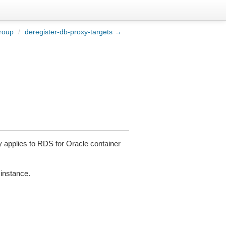
roup
/
deregister-db-proxy-targets →
 applies to RDS for Oracle container
 instance.