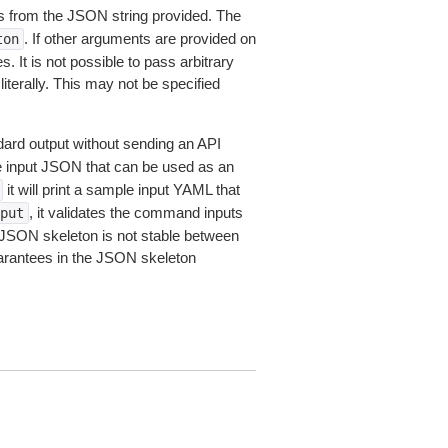
 from the JSON string provided. The
. If other arguments are provided on
ton
 It is not possible to pass arbitrary
iterally. This may not be specified
dard output without sending an API
le input JSON that can be used as an
it will print a sample input YAML that
, it validates the command inputs
put
JSON skeleton is not stable between
arantees in the JSON skeleton