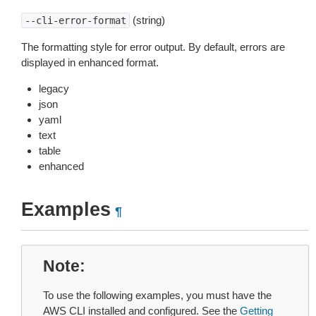
(string)
--cli-error-format
The formatting style for error output. By default, errors are
displayed in enhanced format.
legacy
json
yaml
text
table
enhanced
Examples
¶
Note
To use the following examples, you must have the
AWS CLI installed and configured. See the
Getting