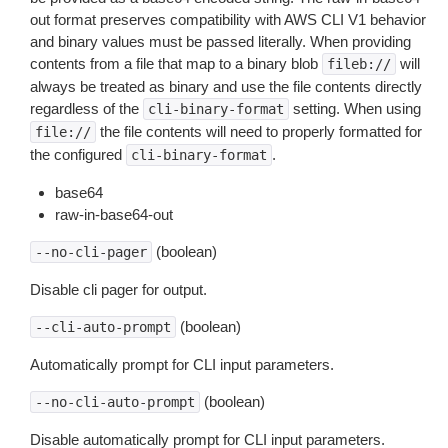
out format preserves compatibility with AWS CLI V1 behavior
and binary values must be passed literally. When providing
contents from a file that map to a binary blob
will
fileb://
always be treated as binary and use the file contents directly
regardless of the
setting. When using
cli-binary-format
the file contents will need to properly formatted for
file://
the configured
.
cli-binary-format
base64
raw-in-base64-out
(boolean)
--no-cli-pager
Disable cli pager for output.
(boolean)
--cli-auto-prompt
Automatically prompt for CLI input parameters.
(boolean)
--no-cli-auto-prompt
Disable automatically prompt for CLI input parameters.