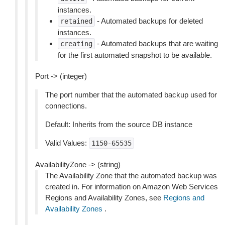
instances.
- Automated backups for deleted
retained
instances.
- Automated backups that are waiting
creating
for the first automated snapshot to be available.
Port -> (integer)
The port number that the automated backup used for
connections.
Default: Inherits from the source DB instance
Valid Values:
1150-65535
AvailabilityZone -> (string)
The Availability Zone that the automated backup was
created in. For information on Amazon Web Services
Regions and Availability Zones, see
Regions and
Availability Zones
.