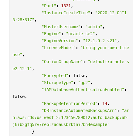
"Port"
:
1521
,
"InstanceCreateTime"
:
"2020-12-04T1
5:28:31Z"
,
"MasterUsername"
:
"admin"
,
"Engine"
:
"oracle-se2"
,
"EngineVersion"
:
"12.1.0.2.v21"
,
"LicenseModel"
:
"bring-your-own-lice
nse"
,
"OptionGroupName"
:
"default:oracle-s
e2-12-1"
,
"Encrypted"
:
false
,
"StorageType"
:
"gp2"
,
"IAMDatabaseAuthenticationEnabled"
:
false
,
"BackupRetentionPeriod"
:
14
,
"DBInstanceAutomatedBackupsArn"
:
"ar
n:aws:rds:us-west-2:123456789012:auto-backup:ab-
jkib2gfq5rv7replzadausbrktni2bn4example"
}