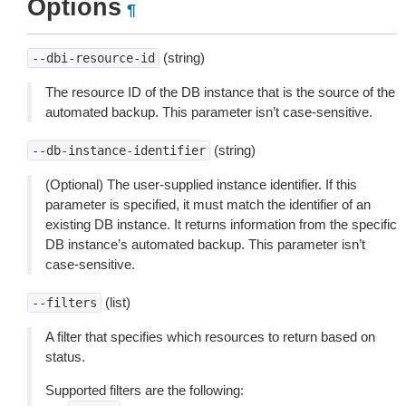
Options
¶
(string)
--dbi-resource-id
The resource ID of the DB instance that is the source of the
automated backup. This parameter isn’t case-sensitive.
(string)
--db-instance-identifier
(Optional) The user-supplied instance identifier. If this
parameter is specified, it must match the identifier of an
existing DB instance. It returns information from the specific
DB instance’s automated backup. This parameter isn’t
case-sensitive.
(list)
--filters
A filter that specifies which resources to return based on
status.
Supported filters are the following: