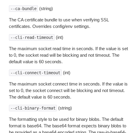
(string)
--ca-bundle
The CA certificate bundle to use when verifying SSL
certificates. Overrides config/env settings.
(int)
--cli-read-timeout
The maximum socket read time in seconds. If the value is set
to 0, the socket read will be blocking and not timeout. The
default value is 60 seconds.
(int)
--cli-connect-timeout
The maximum socket connect time in seconds. If the value is
set to 0, the socket connect will be blocking and not timeout.
The default value is 60 seconds.
(string)
--cli-binary-format
The formatting style to be used for binary blobs. The default
format is base64. The base64 format expects binary blobs to
be provided as a base64 encoded string. The raw-in-base64-