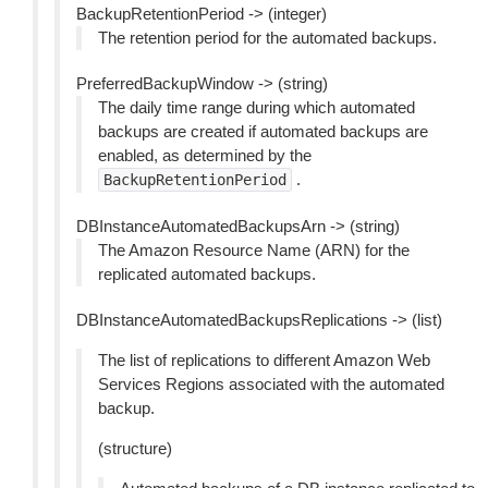
BackupRetentionPeriod -> (integer)
The retention period for the automated backups.
PreferredBackupWindow -> (string)
The daily time range during which automated
backups are created if automated backups are
enabled, as determined by the
.
BackupRetentionPeriod
DBInstanceAutomatedBackupsArn -> (string)
The Amazon Resource Name (ARN) for the
replicated automated backups.
DBInstanceAutomatedBackupsReplications -> (list)
The list of replications to different Amazon Web
Services Regions associated with the automated
backup.
(structure)