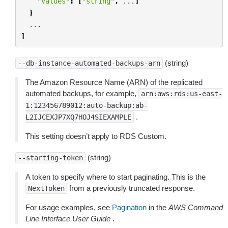
"Values"
:
[
"string"
,
...
]
}
...
]
(string)
--db-instance-automated-backups-arn
The Amazon Resource Name (ARN) of the replicated
automated backups, for example,
arn:aws:rds:us-east-
1:123456789012:auto-backup:ab-
.
L2IJCEXJP7XQ7HOJ4SIEXAMPLE
This setting doesn’t apply to RDS Custom.
(string)
--starting-token
A token to specify where to start paginating. This is the
from a previously truncated response.
NextToken
For usage examples, see
Pagination
in the
AWS Command
Line Interface User Guide
.