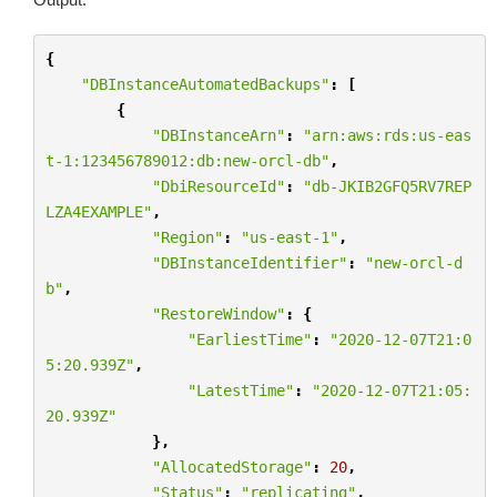
{
"DBInstanceAutomatedBackups"
:
[
{
"DBInstanceArn"
:
"arn:aws:rds:us-eas
t-1:123456789012:db:new-orcl-db"
,
"DbiResourceId"
:
"db-JKIB2GFQ5RV7REP
LZA4EXAMPLE"
,
"Region"
:
"us-east-1"
,
"DBInstanceIdentifier"
:
"new-orcl-d
b"
,
"RestoreWindow"
:
{
"EarliestTime"
:
"2020-12-07T21:0
5:20.939Z"
,
"LatestTime"
:
"2020-12-07T21:05:
20.939Z"
},
"AllocatedStorage"
:
20
,
"Status"
:
"replicating"
,