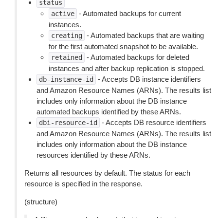
status
- Automated backups for current
active
instances.
- Automated backups that are waiting
creating
for the first automated snapshot to be available.
- Automated backups for deleted
retained
instances and after backup replication is stopped.
- Accepts DB instance identifiers
db-instance-id
and Amazon Resource Names (ARNs). The results list
includes only information about the DB instance
automated backups identified by these ARNs.
- Accepts DB resource identifiers
dbi-resource-id
and Amazon Resource Names (ARNs). The results list
includes only information about the DB instance
resources identified by these ARNs.
Returns all resources by default. The status for each
resource is specified in the response.
(structure)