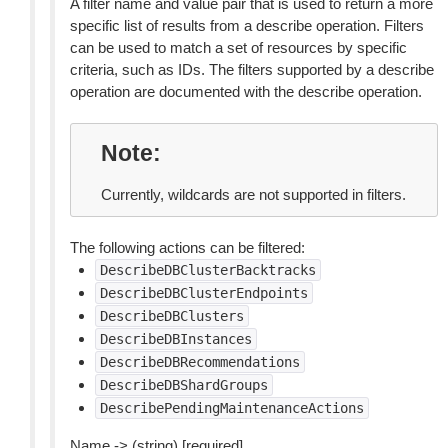
A filter name and value pair that is used to return a more
specific list of results from a describe operation. Filters
can be used to match a set of resources by specific
criteria, such as IDs. The filters supported by a describe
operation are documented with the describe operation.
Note
Currently, wildcards are not supported in filters.
The following actions can be filtered:
DescribeDBClusterBacktracks
DescribeDBClusterEndpoints
DescribeDBClusters
DescribeDBInstances
DescribeDBRecommendations
DescribeDBShardGroups
DescribePendingMaintenanceActions
Name -> (string) [required]