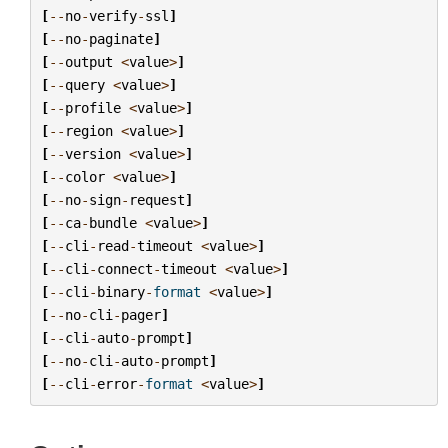
[
--
no
-
verify
-
ssl
]
[
--
no
-
paginate
]
[
--
output
<
value
>
]
[
--
query
<
value
>
]
[
--
profile
<
value
>
]
[
--
region
<
value
>
]
[
--
version
<
value
>
]
[
--
color
<
value
>
]
[
--
no
-
sign
-
request
]
[
--
ca
-
bundle
<
value
>
]
[
--
cli
-
read
-
timeout
<
value
>
]
[
--
cli
-
connect
-
timeout
<
value
>
]
[
--
cli
-
binary
-
format
<
value
>
]
[
--
no
-
cli
-
pager
]
[
--
cli
-
auto
-
prompt
]
[
--
no
-
cli
-
auto
-
prompt
]
[
--
cli
-
error
-
format
<
value
>
]