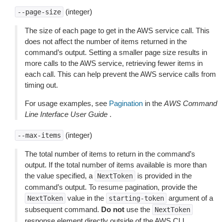
(integer)
--page-size
The size of each page to get in the AWS service call. This
does not affect the number of items returned in the
command’s output. Setting a smaller page size results in
more calls to the AWS service, retrieving fewer items in
each call. This can help prevent the AWS service calls from
timing out.
For usage examples, see
Pagination
in the
AWS Command
Line Interface User Guide
.
(integer)
--max-items
The total number of items to return in the command’s
output. If the total number of items available is more than
the value specified, a
is provided in the
NextToken
command’s output. To resume pagination, provide the
value in the
argument of a
NextToken
starting-token
subsequent command.
Do not
use the
NextToken
response element directly outside of the AWS CLI.