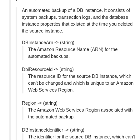
An automated backup of a DB instance. It consists of
system backups, transaction logs, and the database
instance properties that existed at the time you deleted
the source instance.
DBInstanceArn -> (string)
The Amazon Resource Name (ARN) for the
automated backups.
DbiResourceId -> (string)
The resource ID for the source DB instance, which
can’t be changed and which is unique to an Amazon
Web Services Region.
Region -> (string)
The Amazon Web Services Region associated with
the automated backup.
DBInstanceIdentifier -> (string)
The identifier for the source DB instance, which can’t