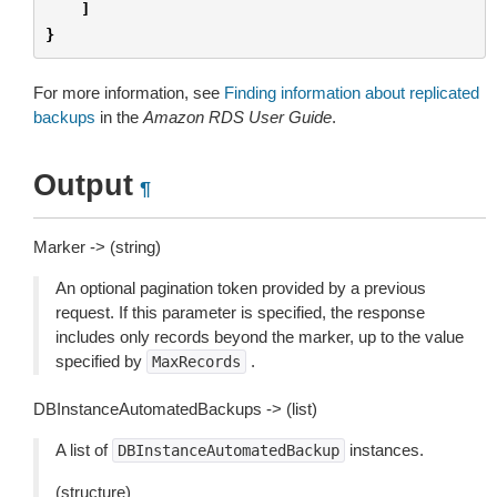
]
}
For more information, see
Finding information about replicated
backups
in the
Amazon RDS User Guide
.
Output
¶
Marker -> (string)
An optional pagination token provided by a previous
request. If this parameter is specified, the response
includes only records beyond the marker, up to the value
specified by
.
MaxRecords
DBInstanceAutomatedBackups -> (list)
A list of
instances.
DBInstanceAutomatedBackup
(structure)