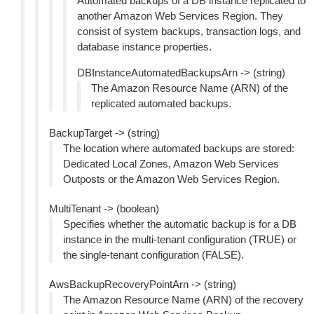
Automated backups of a DB instance replicated to
another Amazon Web Services Region. They
consist of system backups, transaction logs, and
database instance properties.
DBInstanceAutomatedBackupsArn -> (string)
The Amazon Resource Name (ARN) of the
replicated automated backups.
BackupTarget -> (string)
The location where automated backups are stored:
Dedicated Local Zones, Amazon Web Services
Outposts or the Amazon Web Services Region.
MultiTenant -> (boolean)
Specifies whether the automatic backup is for a DB
instance in the multi-tenant configuration (TRUE) or
the single-tenant configuration (FALSE).
AwsBackupRecoveryPointArn -> (string)
The Amazon Resource Name (ARN) of the recovery