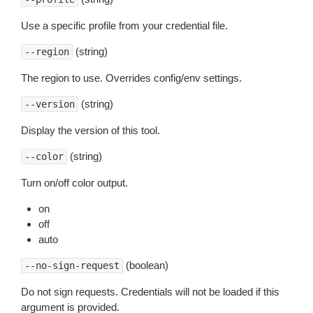
Use a specific profile from your credential file.
(string)
--region
The region to use. Overrides config/env settings.
(string)
--version
Display the version of this tool.
(string)
--color
Turn on/off color output.
on
off
auto
(boolean)
--no-sign-request
Do not sign requests. Credentials will not be loaded if this
argument is provided.