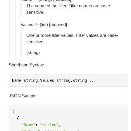
The name of the filter. Filter names are case-
sensitive.
Values -> (list) [required]
One or more filter values. Filter values are case-
sensitive.
(string)
Shorthand Syntax:
Name
=
string
,
Values
=
string
,
string
...
JSON Syntax:
[
{
"Name"
:
"string"
,