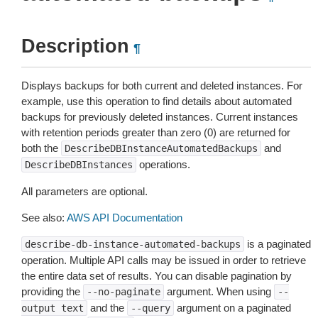
Description
¶
Displays backups for both current and deleted instances. For
example, use this operation to find details about automated
backups for previously deleted instances. Current instances
with retention periods greater than zero (0) are returned for
both the
and
DescribeDBInstanceAutomatedBackups
operations.
DescribeDBInstances
All parameters are optional.
See also:
AWS API Documentation
is a paginated
describe-db-instance-automated-backups
operation. Multiple API calls may be issued in order to retrieve
the entire data set of results. You can disable pagination by
providing the
argument. When using
--no-paginate
--
and the
argument on a paginated
output
text
--query