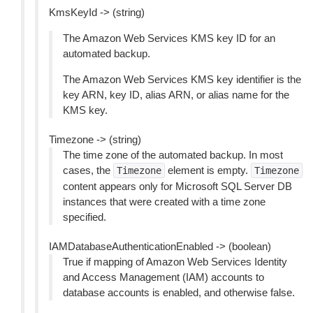
KmsKeyId -> (string)
The Amazon Web Services KMS key ID for an
automated backup.
The Amazon Web Services KMS key identifier is the
key ARN, key ID, alias ARN, or alias name for the
KMS key.
Timezone -> (string)
The time zone of the automated backup. In most
cases, the
element is empty.
Timezone
Timezone
content appears only for Microsoft SQL Server DB
instances that were created with a time zone
specified.
IAMDatabaseAuthenticationEnabled -> (boolean)
True if mapping of Amazon Web Services Identity
and Access Management (IAM) accounts to
database accounts is enabled, and otherwise false.