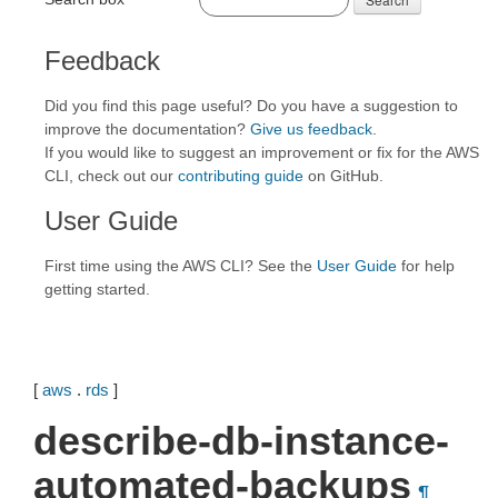
Feedback
Did you find this page useful? Do you have a suggestion to
improve the documentation?
Give us feedback
.
If you would like to suggest an improvement or fix for the AWS
CLI, check out our
contributing guide
on GitHub.
User Guide
First time using the AWS CLI? See the
User Guide
for help
getting started.
[
aws
.
rds
]
describe-db-instance-
automated-backups
¶