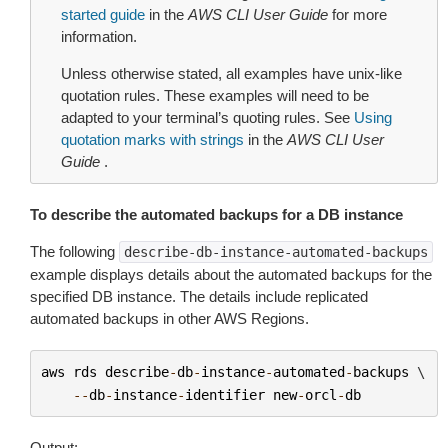
started guide
in the
AWS CLI User Guide
for more
information.
Unless otherwise stated, all examples have unix-like
quotation rules. These examples will need to be
adapted to your terminal’s quoting rules. See
Using
quotation marks with strings
in the
AWS CLI User
Guide
.
To describe the automated backups for a DB instance
The following
describe-db-instance-automated-backups
example displays details about the automated backups for the
specified DB instance. The details include replicated
automated backups in other AWS Regions.
aws
rds
describe
-
db
-
instance
-
automated
-
backups
 \

--
db
-
instance
-
identifier
new
-
orcl
-
db
Output: