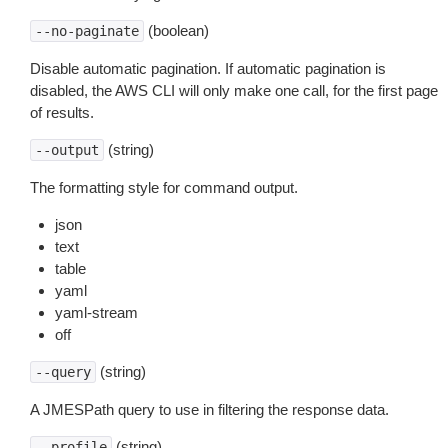
(boolean)
--no-paginate
Disable automatic pagination. If automatic pagination is
disabled, the AWS CLI will only make one call, for the first page
of results.
(string)
--output
The formatting style for command output.
json
text
table
yaml
yaml-stream
off
(string)
--query
A JMESPath query to use in filtering the response data.
(string)
--profile