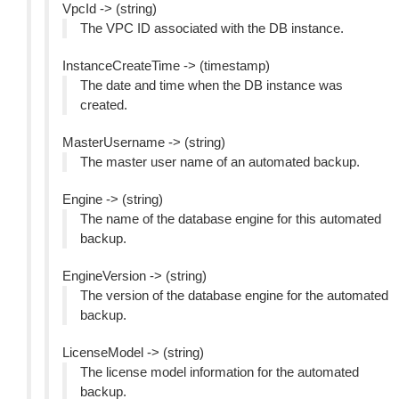
VpcId -> (string)
The VPC ID associated with the DB instance.
InstanceCreateTime -> (timestamp)
The date and time when the DB instance was
created.
MasterUsername -> (string)
The master user name of an automated backup.
Engine -> (string)
The name of the database engine for this automated
backup.
EngineVersion -> (string)
The version of the database engine for the automated
backup.
LicenseModel -> (string)
The license model information for the automated
backup.