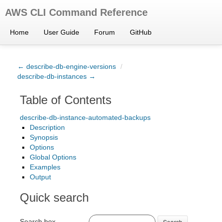
AWS CLI Command Reference
Home
User Guide
Forum
GitHub
← describe-db-engine-versions
/
describe-db-instances →
Table of Contents
describe-db-instance-automated-backups
Description
Synopsis
Options
Global Options
Examples
Output
Quick search
Search box
Search