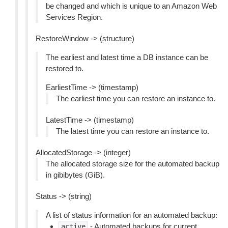
be changed and which is unique to an Amazon Web
Services Region.
RestoreWindow -> (structure)
The earliest and latest time a DB instance can be
restored to.
EarliestTime -> (timestamp)
The earliest time you can restore an instance to.
LatestTime -> (timestamp)
The latest time you can restore an instance to.
AllocatedStorage -> (integer)
The allocated storage size for the automated backup
in gibibytes (GiB).
Status -> (string)
A list of status information for an automated backup:
- Automated backups for current
active