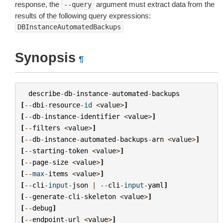
response, the
argument must extract data from the
--query
results of the following query expressions:
DBInstanceAutomatedBackups
Synopsis
¶
describe
-
db
-
instance
-
automated
-
backups
[
--
dbi
-
resource
-
id
<
value
>
]
[
--
db
-
instance
-
identifier
<
value
>
]
[
--
filters
<
value
>
]
[
--
db
-
instance
-
automated
-
backups
-
arn
<
value
>
]
[
--
starting
-
token
<
value
>
]
[
--
page
-
size
<
value
>
]
[
--
max
-
items
<
value
>
]
[
--
cli
-
input
-
json
|
--
cli
-
input
-
yaml
]
[
--
generate
-
cli
-
skeleton
<
value
>
]
[
--
debug
]
[
--
endpoint
-
url
<
value
>
]