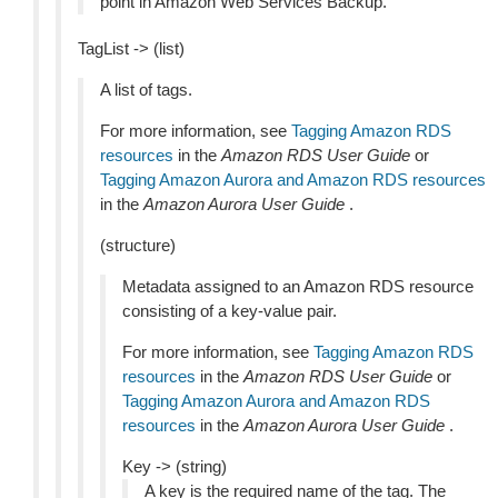
point in Amazon Web Services Backup.
TagList -> (list)
A list of tags.
For more information, see
Tagging Amazon RDS
resources
in the
Amazon RDS User Guide
or
Tagging Amazon Aurora and Amazon RDS resources
in the
Amazon Aurora User Guide
.
(structure)
Metadata assigned to an Amazon RDS resource
consisting of a key-value pair.
For more information, see
Tagging Amazon RDS
resources
in the
Amazon RDS User Guide
or
Tagging Amazon Aurora and Amazon RDS
resources
in the
Amazon Aurora User Guide
.
Key -> (string)
A key is the required name of the tag. The