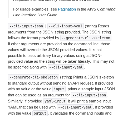
For usage examples, see
Pagination
in the
AWS Command
Line Interface User Guide
.
|
(string) Reads
--cli-input-json
--cli-input-yaml
arguments from the JSON string provided. The JSON string
follows the format provided by
.
--generate-cli-skeleton
If other arguments are provided on the command line, those
values will override the JSON-provided values. It is not
possible to pass arbitrary binary values using a JSON-
provided value as the string will be taken literally. This may not
be specified along with
.
--cli-input-yaml
(string) Prints a JSON skeleton
--generate-cli-skeleton
to standard output without sending an API request. If provided
with no value or the value
, prints a sample input JSON
input
that can be used as an argument for
.
--cli-input-json
Similarly, if provided
it will print a sample input
yaml-input
YAML that can be used with
. If provided
--cli-input-yaml
with the value
, it validates the command inputs and
output