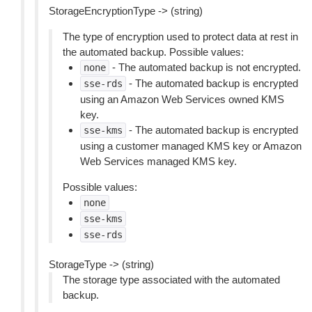
StorageEncryptionType -> (string)
The type of encryption used to protect data at rest in
the automated backup. Possible values:
- The automated backup is not encrypted.
none
- The automated backup is encrypted
sse-rds
using an Amazon Web Services owned KMS
key.
- The automated backup is encrypted
sse-kms
using a customer managed KMS key or Amazon
Web Services managed KMS key.
Possible values:
none
sse-kms
sse-rds
StorageType -> (string)
The storage type associated with the automated
backup.