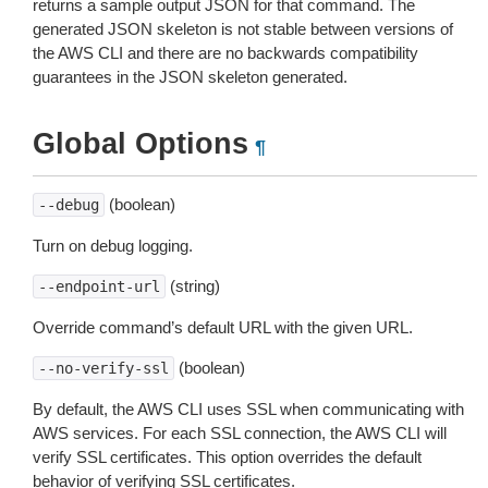
returns a sample output JSON for that command. The
generated JSON skeleton is not stable between versions of
the AWS CLI and there are no backwards compatibility
guarantees in the JSON skeleton generated.
Global Options
¶
(boolean)
--debug
Turn on debug logging.
(string)
--endpoint-url
Override command’s default URL with the given URL.
(boolean)
--no-verify-ssl
By default, the AWS CLI uses SSL when communicating with
AWS services. For each SSL connection, the AWS CLI will
verify SSL certificates. This option overrides the default
behavior of verifying SSL certificates.