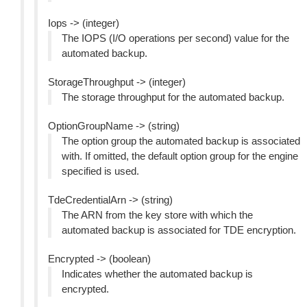
Iops -> (integer)
The IOPS (I/O operations per second) value for the
automated backup.
StorageThroughput -> (integer)
The storage throughput for the automated backup.
OptionGroupName -> (string)
The option group the automated backup is associated
with. If omitted, the default option group for the engine
specified is used.
TdeCredentialArn -> (string)
The ARN from the key store with which the
automated backup is associated for TDE encryption.
Encrypted -> (boolean)
Indicates whether the automated backup is
encrypted.