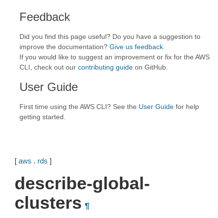
Feedback
Did you find this page useful? Do you have a suggestion to
improve the documentation?
Give us feedback
.
If you would like to suggest an improvement or fix for the AWS
CLI, check out our
contributing guide
on GitHub.
User Guide
First time using the AWS CLI? See the
User Guide
for help
getting started.
[
aws
.
rds
]
describe-global-
clusters
¶