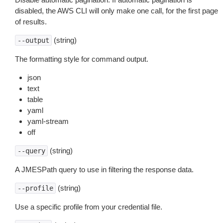
disabled, the AWS CLI will only make one call, for the first page
of results.
(string)
--output
The formatting style for command output.
json
text
table
yaml
yaml-stream
off
(string)
--query
A JMESPath query to use in filtering the response data.
(string)
--profile
Use a specific profile from your credential file.