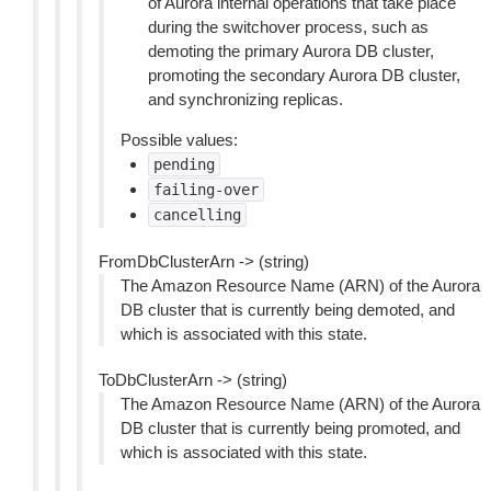
of Aurora internal operations that take place
during the switchover process, such as
demoting the primary Aurora DB cluster,
promoting the secondary Aurora DB cluster,
and synchronizing replicas.
Possible values:
pending
failing-over
cancelling
FromDbClusterArn -> (string)
The Amazon Resource Name (ARN) of the Aurora
DB cluster that is currently being demoted, and
which is associated with this state.
ToDbClusterArn -> (string)
The Amazon Resource Name (ARN) of the Aurora
DB cluster that is currently being promoted, and
which is associated with this state.