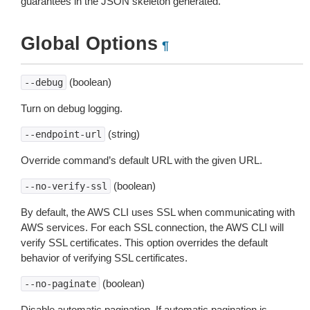
guarantees in the JSON skeleton generated.
Global Options
¶
(boolean)
--debug
Turn on debug logging.
(string)
--endpoint-url
Override command’s default URL with the given URL.
(boolean)
--no-verify-ssl
By default, the AWS CLI uses SSL when communicating with
AWS services. For each SSL connection, the AWS CLI will
verify SSL certificates. This option overrides the default
behavior of verifying SSL certificates.
(boolean)
--no-paginate
Disable automatic pagination. If automatic pagination is