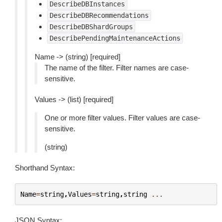
DescribeDBInstances
DescribeDBRecommendations
DescribeDBShardGroups
DescribePendingMaintenanceActions
Name -> (string) [required]
The name of the filter. Filter names are case-
sensitive.
Values -> (list) [required]
One or more filter values. Filter values are case-
sensitive.
(string)
Shorthand Syntax:
Name
=
string
,
Values
=
string
,
string
...
JSON Syntax: