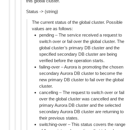
this global cluster.
Status -> (string)
The current status of the global cluster. Possible
values are as follows:
pending – The service received a request to
switch over or fail over the global cluster. The
global cluster’s primary DB cluster and the
specified secondary DB cluster are being
verified before the operation starts.
failing-over – Aurora is promoting the chosen
secondary Aurora DB cluster to become the
new primary DB cluster to fail over the global
cluster.
cancelling – The request to switch over or fail
over the global cluster was cancelled and the
primary Aurora DB cluster and the selected
secondary Aurora DB cluster are returning to
their previous states.
switching-over – This status covers the range