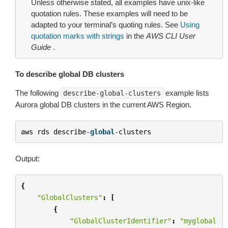
Unless otherwise stated, all examples have unix-like
quotation rules. These examples will need to be
adapted to your terminal’s quoting rules. See
Using
quotation marks with strings
in the
AWS CLI User
Guide
.
To describe global DB clusters
The following
example lists
describe-global-clusters
Aurora global DB clusters in the current AWS Region.
aws
rds
describe
-
global
-
clusters
Output:
{
"GlobalClusters"
:
[
{
"GlobalClusterIdentifier"
:
"myglobal