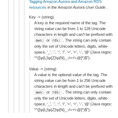
Tagging Amazon Aurora and Amazon RDS
resources
in the
Amazon Aurora User Guide
.
Key -> (string)
A key is the required name of the tag. The
string value can be from 1 to 128 Unicode
characters in length and can’t be prefixed with
or
. The string can only contain
aws:
rds:
only the set of Unicode letters, digits, white-
space, ‘_’, ‘.’, ‘:’, ‘/’, ‘=’, ‘+’, ‘-’, ‘@’ (Java regex:
“^([\p{L}\p{Z}\p{N}_.:/=+\-@]*)$”).
Value -> (string)
A value is the optional value of the tag. The
string value can be from 1 to 256 Unicode
characters in length and can’t be prefixed with
or
. The string can only contain
aws:
rds:
only the set of Unicode letters, digits, white-
space, ‘_’, ‘.’, ‘:’, ‘/’, ‘=’, ‘+’, ‘-’, ‘@’ (Java regex:
“^([\p{L}\p{Z}\p{N}_.:/=+\-@]*)$”).