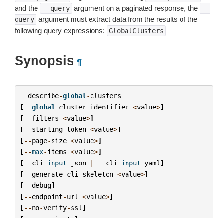
and the
argument on a paginated response, the
--query
--
argument must extract data from the results of the
query
following query expressions:
GlobalClusters
Synopsis
¶
describe
-
global
-
clusters
[
--
global
-
cluster
-
identifier
<
value
>
]
[
--
filters
<
value
>
]
[
--
starting
-
token
<
value
>
]
[
--
page
-
size
<
value
>
]
[
--
max
-
items
<
value
>
]
[
--
cli
-
input
-
json
|
--
cli
-
input
-
yaml
]
[
--
generate
-
cli
-
skeleton
<
value
>
]
[
--
debug
]
[
--
endpoint
-
url
<
value
>
]
[
--
no
-
verify
-
ssl
]