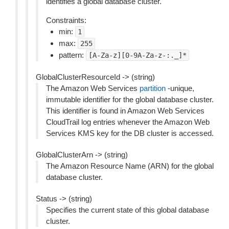
identifies a global database cluster.
Constraints:
min:
1
max:
255
pattern:
[A-Za-z][0-9A-Za-z-:._]*
GlobalClusterResourceId -> (string)
The Amazon Web Services
partition
-unique,
immutable identifier for the global database cluster.
This identifier is found in Amazon Web Services
CloudTrail log entries whenever the Amazon Web
Services KMS key for the DB cluster is accessed.
GlobalClusterArn -> (string)
The Amazon Resource Name (ARN) for the global
database cluster.
Status -> (string)
Specifies the current state of this global database
cluster.