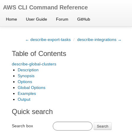
AWS CLI Command Reference
Home
User Guide
Forum
GitHub
← describe-export-tasks
/
describe-integrations →
Table of Contents
describe-global-clusters
Description
Synopsis
Options
Global Options
Examples
Output
Quick search
Search box
Search