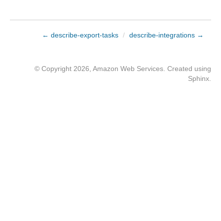
← describe-export-tasks
/
describe-integrations →
© Copyright 2026, Amazon Web Services. Created using
Sphinx
.