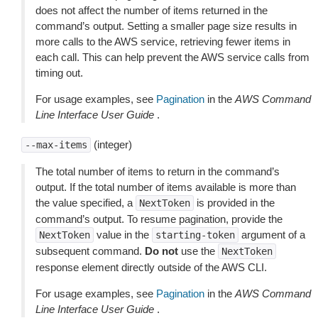
does not affect the number of items returned in the
command’s output. Setting a smaller page size results in
more calls to the AWS service, retrieving fewer items in
each call. This can help prevent the AWS service calls from
timing out.
For usage examples, see
Pagination
in the
AWS Command
Line Interface User Guide
.
(integer)
--max-items
The total number of items to return in the command’s
output. If the total number of items available is more than
the value specified, a
is provided in the
NextToken
command’s output. To resume pagination, provide the
value in the
argument of a
NextToken
starting-token
subsequent command.
Do not
use the
NextToken
response element directly outside of the AWS CLI.
For usage examples, see
Pagination
in the
AWS Command
Line Interface User Guide
.