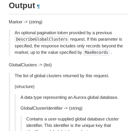
Output
¶
Marker -> (string)
An optional pagination token provided by a previous
request. If this parameter is
DescribeGlobalClusters
specified, the response includes only records beyond the
marker, up to the value specified by
.
MaxRecords
GlobalClusters -> (list)
The list of global clusters returned by this request.
(structure)
A data type representing an Aurora global database.
GlobalClusterIdentifier -> (string)
Contains a user-supplied global database cluster
identifier. This identifier is the unique key that