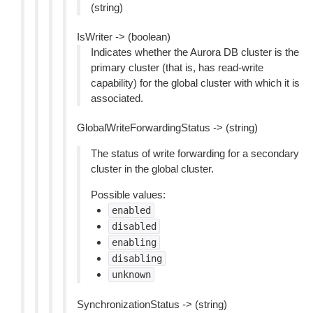
(string)
IsWriter -> (boolean)
Indicates whether the Aurora DB cluster is the
primary cluster (that is, has read-write
capability) for the global cluster with which it is
associated.
GlobalWriteForwardingStatus -> (string)
The status of write forwarding for a secondary
cluster in the global cluster.
Possible values:
enabled
disabled
enabling
disabling
unknown
SynchronizationStatus -> (string)