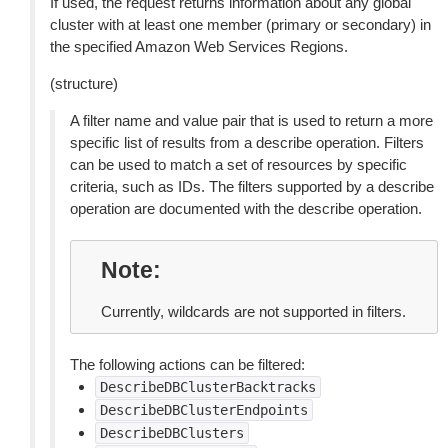
If used, the request returns information about any global
cluster with at least one member (primary or secondary) in
the specified Amazon Web Services Regions.
(structure)
A filter name and value pair that is used to return a more
specific list of results from a describe operation. Filters
can be used to match a set of resources by specific
criteria, such as IDs. The filters supported by a describe
operation are documented with the describe operation.
Note
Currently, wildcards are not supported in filters.
The following actions can be filtered:
DescribeDBClusterBacktracks
DescribeDBClusterEndpoints
DescribeDBClusters