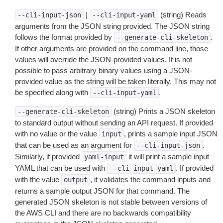
|
(string) Reads
--cli-input-json
--cli-input-yaml
arguments from the JSON string provided. The JSON string
follows the format provided by
.
--generate-cli-skeleton
If other arguments are provided on the command line, those
values will override the JSON-provided values. It is not
possible to pass arbitrary binary values using a JSON-
provided value as the string will be taken literally. This may not
be specified along with
.
--cli-input-yaml
(string) Prints a JSON skeleton
--generate-cli-skeleton
to standard output without sending an API request. If provided
with no value or the value
, prints a sample input JSON
input
that can be used as an argument for
.
--cli-input-json
Similarly, if provided
it will print a sample input
yaml-input
YAML that can be used with
. If provided
--cli-input-yaml
with the value
, it validates the command inputs and
output
returns a sample output JSON for that command. The
generated JSON skeleton is not stable between versions of
the AWS CLI and there are no backwards compatibility