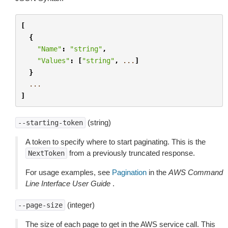
[
{
"Name"
:
"string"
,
"Values"
:
[
"string"
,
...
]
}
...
]
(string)
--starting-token
A token to specify where to start paginating. This is the
from a previously truncated response.
NextToken
For usage examples, see
Pagination
in the
AWS Command
Line Interface User Guide
.
(integer)
--page-size
The size of each page to get in the AWS service call. This