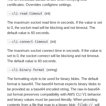
certificates. Overrides config/env settings.
(int)
--cli-read-timeout
The maximum socket read time in seconds. If the value is set
to 0, the socket read will be blocking and not timeout. The
default value is 60 seconds.
(int)
--cli-connect-timeout
The maximum socket connect time in seconds. If the value is
set to 0, the socket connect will be blocking and not timeout.
The default value is 60 seconds.
(string)
--cli-binary-format
The formatting style to be used for binary blobs. The default
format is base64. The base64 format expects binary blobs to
be provided as a base64 encoded string. The raw-in-base64-
out format preserves compatibility with AWS CLI V1 behavior
and binary values must be passed literally. When providing
contents from a file that map to a binary blob
will
fileb://