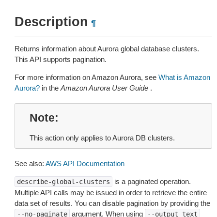
Description
¶
Returns information about Aurora global database clusters.
This API supports pagination.
For more information on Amazon Aurora, see
What is Amazon
Aurora?
in the
Amazon Aurora User Guide
.
Note
This action only applies to Aurora DB clusters.
See also:
AWS API Documentation
is a paginated operation.
describe-global-clusters
Multiple API calls may be issued in order to retrieve the entire
data set of results. You can disable pagination by providing the
argument. When using
--no-paginate
--output
text