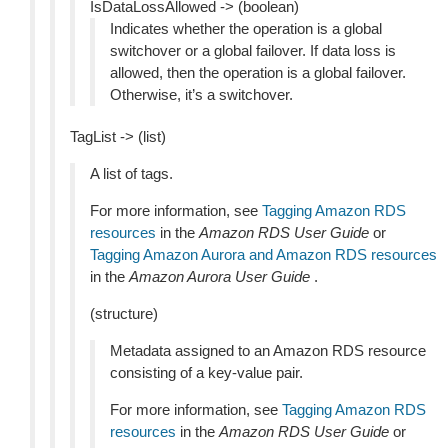
IsDataLossAllowed -> (boolean)
Indicates whether the operation is a global
switchover or a global failover. If data loss is
allowed, then the operation is a global failover.
Otherwise, it’s a switchover.
TagList -> (list)
A list of tags.
For more information, see
Tagging Amazon RDS
resources
in the
Amazon RDS User Guide
or
Tagging Amazon Aurora and Amazon RDS resources
in the
Amazon Aurora User Guide
.
(structure)
Metadata assigned to an Amazon RDS resource
consisting of a key-value pair.
For more information, see
Tagging Amazon RDS
resources
in the
Amazon RDS User Guide
or