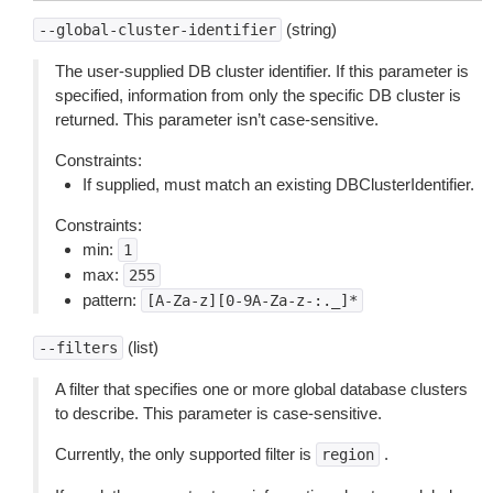
(string)
--global-cluster-identifier
The user-supplied DB cluster identifier. If this parameter is
specified, information from only the specific DB cluster is
returned. This parameter isn’t case-sensitive.
Constraints:
If supplied, must match an existing DBClusterIdentifier.
Constraints:
min:
1
max:
255
pattern:
[A-Za-z][0-9A-Za-z-:._]*
(list)
--filters
A filter that specifies one or more global database clusters
to describe. This parameter is case-sensitive.
Currently, the only supported filter is
.
region