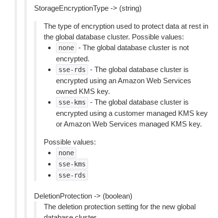
StorageEncryptionType -> (string)
The type of encryption used to protect data at rest in
the global database cluster. Possible values:
- The global database cluster is not
none
encrypted.
- The global database cluster is
sse-rds
encrypted using an Amazon Web Services
owned KMS key.
- The global database cluster is
sse-kms
encrypted using a customer managed KMS key
or Amazon Web Services managed KMS key.
Possible values:
none
sse-kms
sse-rds
DeletionProtection -> (boolean)
The deletion protection setting for the new global
database cluster.