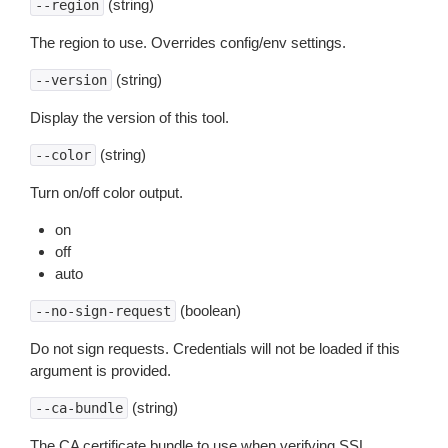
(string)
--region
The region to use. Overrides config/env settings.
(string)
--version
Display the version of this tool.
(string)
--color
Turn on/off color output.
on
off
auto
(boolean)
--no-sign-request
Do not sign requests. Credentials will not be loaded if this
argument is provided.
(string)
--ca-bundle
The CA certificate bundle to use when verifying SSL