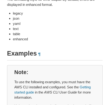
displayed in enhanced format.
legacy
json
yaml
text
table
enhanced
Examples
¶
Note
To use the following examples, you must have the
AWS CLI installed and configured. See the
Getting
started guide
in the
AWS CLI User Guide
for more
information.