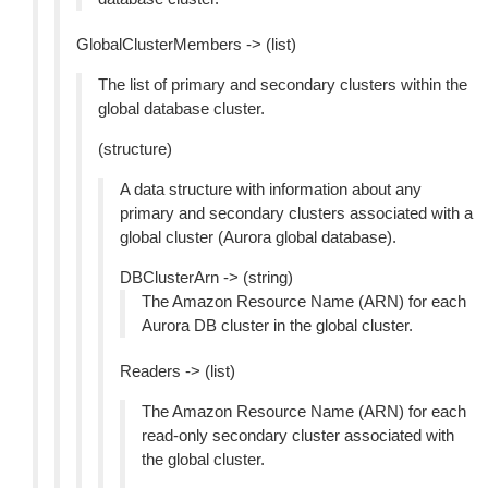
GlobalClusterMembers -> (list)
The list of primary and secondary clusters within the
global database cluster.
(structure)
A data structure with information about any
primary and secondary clusters associated with a
global cluster (Aurora global database).
DBClusterArn -> (string)
The Amazon Resource Name (ARN) for each
Aurora DB cluster in the global cluster.
Readers -> (list)
The Amazon Resource Name (ARN) for each
read-only secondary cluster associated with
the global cluster.