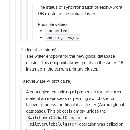
The status of synchronization of each Aurora
DB cluster in the global cluster.
Possible values:
connected
pending-resync
Endpoint -> (string)
The writer endpoint for the new global database
cluster. This endpoint always points to the writer DB
instance in the current primary cluster.
FailoverState -> (structure)
A data object containing all properties for the current
state of an in-process or pending switchover or
failover process for this global cluster (Aurora global
database). This object is empty unless the
or
SwitchoverGlobalCluster
operation was called on
FailoverGlobalCluster