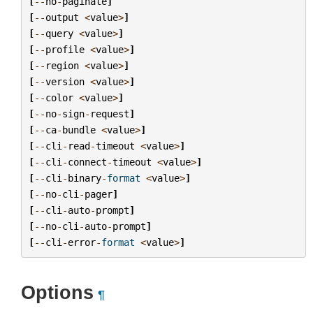
[
--
no
-
paginate
]
[
--
output
<
value
>
]
[
--
query
<
value
>
]
[
--
profile
<
value
>
]
[
--
region
<
value
>
]
[
--
version
<
value
>
]
[
--
color
<
value
>
]
[
--
no
-
sign
-
request
]
[
--
ca
-
bundle
<
value
>
]
[
--
cli
-
read
-
timeout
<
value
>
]
[
--
cli
-
connect
-
timeout
<
value
>
]
[
--
cli
-
binary
-
format
<
value
>
]
[
--
no
-
cli
-
pager
]
[
--
cli
-
auto
-
prompt
]
[
--
no
-
cli
-
auto
-
prompt
]
[
--
cli
-
error
-
format
<
value
>
]
Options
¶