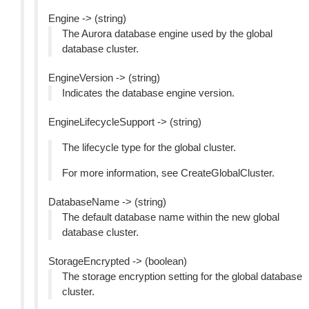
Engine -> (string)
The Aurora database engine used by the global
database cluster.
EngineVersion -> (string)
Indicates the database engine version.
EngineLifecycleSupport -> (string)
The lifecycle type for the global cluster.
For more information, see CreateGlobalCluster.
DatabaseName -> (string)
The default database name within the new global
database cluster.
StorageEncrypted -> (boolean)
The storage encryption setting for the global database
cluster.