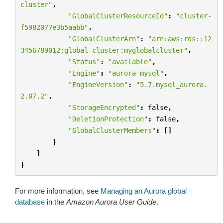
cluster"
,
"GlobalClusterResourceId"
:
"cluster-
f5982077e3b5aabb"
,
"GlobalClusterArn"
:
"arn:aws:rds::12
3456789012:global-cluster:myglobalcluster"
,
"Status"
:
"available"
,
"Engine"
:
"aurora-mysql"
,
"EngineVersion"
:
"5.7.mysql_aurora.
2.07.2"
,
"StorageEncrypted"
:
false
,
"DeletionProtection"
:
false
,
"GlobalClusterMembers"
:
[]
}
]
}
For more information, see
Managing an Aurora global
database
in the
Amazon Aurora User Guide
.