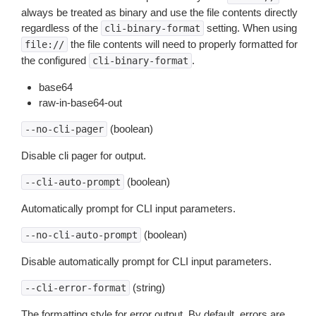
always be treated as binary and use the file contents directly
regardless of the
setting. When using
cli-binary-format
the file contents will need to properly formatted for
file://
the configured
.
cli-binary-format
base64
raw-in-base64-out
(boolean)
--no-cli-pager
Disable cli pager for output.
(boolean)
--cli-auto-prompt
Automatically prompt for CLI input parameters.
(boolean)
--no-cli-auto-prompt
Disable automatically prompt for CLI input parameters.
(string)
--cli-error-format
The formatting style for error output. By default, errors are