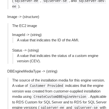
(
,
, and
sqlserver-ee
sqlserver-se
sqlserver-dev-
).
ee
Image -> (structure)
The EC2 image
ImageId -> (string)
A value that indicates the ID of the AMI.
Status -> (string)
A value that indicates the status of a custom engine
version (CEV).
DBEngineMediaType -> (string)
The source of the installation media for this engine version.
A value of
indicates that the engine
Customer
Provided
version was created from customer-supplied installation
media using
. Applicable
CreateCustomDBEngineVersion
to RDS Custom for SQL Server and to RDS for SQL Server
engine versions (
and
with
sqlserver-ee
sqlserver-se