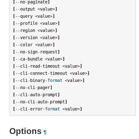
[
--
no
-
paginate
]
[
--
output
<
value
>
]
[
--
query
<
value
>
]
[
--
profile
<
value
>
]
[
--
region
<
value
>
]
[
--
version
<
value
>
]
[
--
color
<
value
>
]
[
--
no
-
sign
-
request
]
[
--
ca
-
bundle
<
value
>
]
[
--
cli
-
read
-
timeout
<
value
>
]
[
--
cli
-
connect
-
timeout
<
value
>
]
[
--
cli
-
binary
-
format
<
value
>
]
[
--
no
-
cli
-
pager
]
[
--
cli
-
auto
-
prompt
]
[
--
no
-
cli
-
auto
-
prompt
]
[
--
cli
-
error
-
format
<
value
>
]
Options
¶