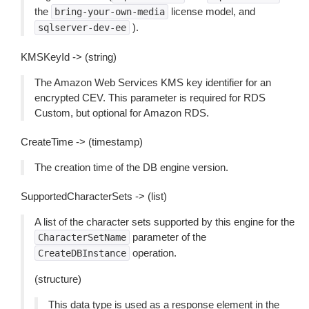
the
license model, and
bring-your-own-media
).
sqlserver-dev-ee
KMSKeyId -> (string)
The Amazon Web Services KMS key identifier for an
encrypted CEV. This parameter is required for RDS
Custom, but optional for Amazon RDS.
CreateTime -> (timestamp)
The creation time of the DB engine version.
SupportedCharacterSets -> (list)
A list of the character sets supported by this engine for the
parameter of the
CharacterSetName
operation.
CreateDBInstance
(structure)
This data type is used as a response element in the