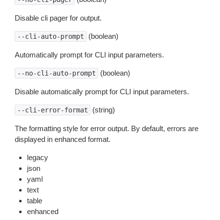
Disable cli pager for output.
(boolean)
--cli-auto-prompt
Automatically prompt for CLI input parameters.
(boolean)
--no-cli-auto-prompt
Disable automatically prompt for CLI input parameters.
(string)
--cli-error-format
The formatting style for error output. By default, errors are
displayed in enhanced format.
legacy
json
yaml
text
table
enhanced