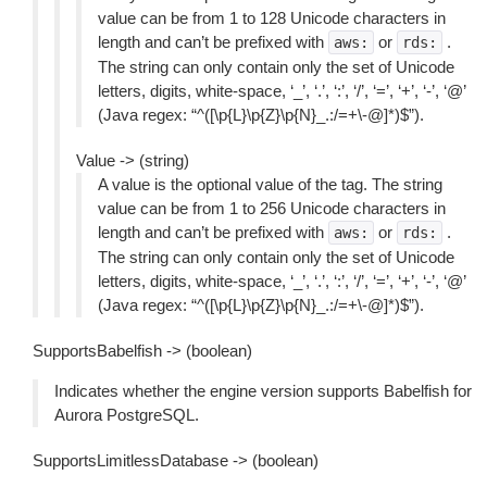
value can be from 1 to 128 Unicode characters in
length and can’t be prefixed with
or
.
aws:
rds:
The string can only contain only the set of Unicode
letters, digits, white-space, ‘_’, ‘.’, ‘:’, ‘/’, ‘=’, ‘+’, ‘-’, ‘@’
(Java regex: “^([\p{L}\p{Z}\p{N}_.:/=+\-@]*)$”).
Value -> (string)
A value is the optional value of the tag. The string
value can be from 1 to 256 Unicode characters in
length and can’t be prefixed with
or
.
aws:
rds:
The string can only contain only the set of Unicode
letters, digits, white-space, ‘_’, ‘.’, ‘:’, ‘/’, ‘=’, ‘+’, ‘-’, ‘@’
(Java regex: “^([\p{L}\p{Z}\p{N}_.:/=+\-@]*)$”).
SupportsBabelfish -> (boolean)
Indicates whether the engine version supports Babelfish for
Aurora PostgreSQL.
SupportsLimitlessDatabase -> (boolean)