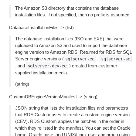
The Amazon S3 directory that contains the database
installation files. If not specified, then no prefix is assumed.
DatabaseInstallationFiles -> (list)
The database installation files (ISO and EXE) that were
uploaded to Amazon S3 and used to import the database
engine version to Amazon RDS. Returned for RDS for SQL
Server engine versions (
,
sqlserver-ee
sqlserver-se
, and
) created from customer-
sqlserver-dev-ee
supplied installation media.
(string)
CustomDBEngineVersionManifest -> (string)
JSON string that lists the installation files and parameters
that RDS Custom uses to create a custom engine version
(CEV). RDS Custom applies the patches in the order in
which they’re listed in the manifest. You can set the Oracle
home, Oracle base, and UNIX/Linux user and group using