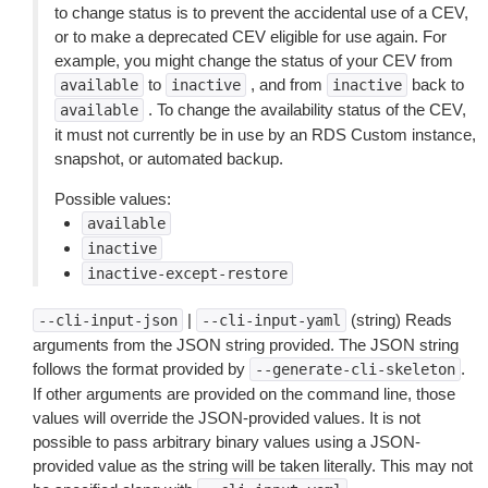
to change status is to prevent the accidental use of a CEV,
or to make a deprecated CEV eligible for use again. For
example, you might change the status of your CEV from
to
, and from
back to
available
inactive
inactive
. To change the availability status of the CEV,
available
it must not currently be in use by an RDS Custom instance,
snapshot, or automated backup.
Possible values:
available
inactive
inactive-except-restore
|
(string) Reads
--cli-input-json
--cli-input-yaml
arguments from the JSON string provided. The JSON string
follows the format provided by
.
--generate-cli-skeleton
If other arguments are provided on the command line, those
values will override the JSON-provided values. It is not
possible to pass arbitrary binary values using a JSON-
provided value as the string will be taken literally. This may not