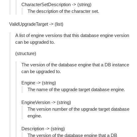
CharacterSetDescription -> (string)
The description of the character set.
ValidUpgradeTarget -> (list)
A list of engine versions that this database engine version
can be upgraded to.
(structure)
The version of the database engine that a DB instance
can be upgraded to.
Engine -> (string)
The name of the upgrade target database engine.
EngineVersion -> (string)
The version number of the upgrade target database
engine.
Description -> (string)
The version of the database engine that a DB