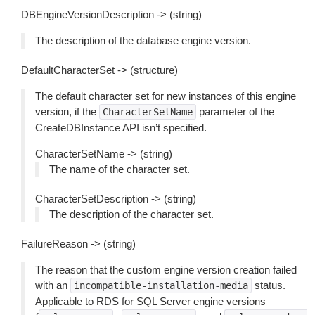
DBEngineVersionDescription -> (string)
The description of the database engine version.
DefaultCharacterSet -> (structure)
The default character set for new instances of this engine
version, if the
parameter of the
CharacterSetName
CreateDBInstance API isn’t specified.
CharacterSetName -> (string)
The name of the character set.
CharacterSetDescription -> (string)
The description of the character set.
FailureReason -> (string)
The reason that the custom engine version creation failed
with an
status.
incompatible-installation-media
Applicable to RDS for SQL Server engine versions