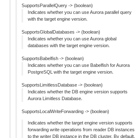
SupportsParallelQuery -> (boolean)
Indicates whether you can use Aurora parallel query
with the target engine version.
SupportsGlobalDatabases -> (boolean)
Indicates whether you can use Aurora global
databases with the target engine version.
SupportsBabelfish -> (boolean)
Indicates whether you can use Babelfish for Aurora
PostgreSQL with the target engine version.
SupportsLimitlessDatabase -> (boolean)
Indicates whether the DB engine version supports
Aurora Limitless Database.
SupportsLocalWriteForwarding -> (boolean)
Indicates whether the target engine version supports
forwarding write operations from reader DB instances
to the writer DB instance in the DB cluster. By default,