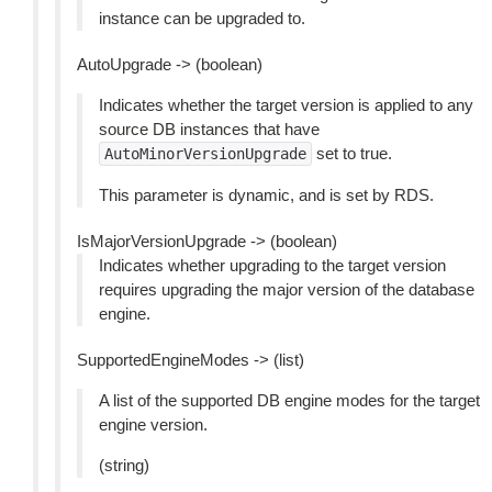
instance can be upgraded to.
AutoUpgrade -> (boolean)
Indicates whether the target version is applied to any
source DB instances that have
set to true.
AutoMinorVersionUpgrade
This parameter is dynamic, and is set by RDS.
IsMajorVersionUpgrade -> (boolean)
Indicates whether upgrading to the target version
requires upgrading the major version of the database
engine.
SupportedEngineModes -> (list)
A list of the supported DB engine modes for the target
engine version.
(string)