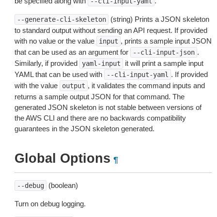
be specified along with
.
--cli-input-yaml
(string) Prints a JSON skeleton
--generate-cli-skeleton
to standard output without sending an API request. If provided
with no value or the value
, prints a sample input JSON
input
that can be used as an argument for
.
--cli-input-json
Similarly, if provided
it will print a sample input
yaml-input
YAML that can be used with
. If provided
--cli-input-yaml
with the value
, it validates the command inputs and
output
returns a sample output JSON for that command. The
generated JSON skeleton is not stable between versions of
the AWS CLI and there are no backwards compatibility
guarantees in the JSON skeleton generated.
Global Options
¶
(boolean)
--debug
Turn on debug logging.