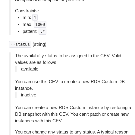
Constraints:
min:
1
max:
1000
pattern:
.*
(string)
--status
The availability status to be assigned to the CEV. Valid
values are as follows:
available
You can use this CEV to create a new RDS Custom DB
instance.
inactive
You can create a new RDS Custom instance by restoring a
DB snapshot with this CEV. You can’t patch or create new
instances with this CEV.
You can change any status to any status. A typical reason