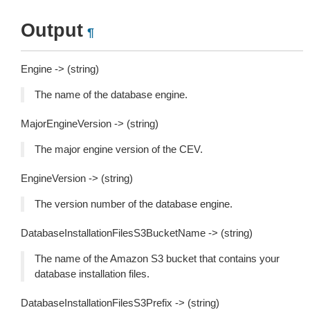
Output
¶
Engine -> (string)
The name of the database engine.
MajorEngineVersion -> (string)
The major engine version of the CEV.
EngineVersion -> (string)
The version number of the database engine.
DatabaseInstallationFilesS3BucketName -> (string)
The name of the Amazon S3 bucket that contains your
database installation files.
DatabaseInstallationFilesS3Prefix -> (string)