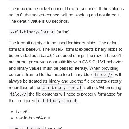
The maximum socket connect time in seconds. If the value is
set to 0, the socket connect will be blocking and not timeout.
The default value is 60 seconds.
(string)
--cli-binary-format
The formatting style to be used for binary blobs. The default
format is base64. The base64 format expects binary blobs to
be provided as a base64 encoded string. The raw-in-base64-
out format preserves compatibility with AWS CLI V1 behavior
and binary values must be passed literally. When providing
contents from a file that map to a binary blob
will
fileb://
always be treated as binary and use the file contents directly
regardless of the
setting. When using
cli-binary-format
the file contents will need to properly formatted for
file://
the configured
.
cli-binary-format
base64
raw-in-base64-out
(boolean)
--no-cli-pager