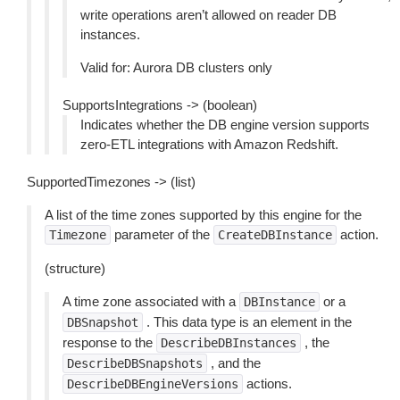
write operations aren’t allowed on reader DB
instances.
Valid for: Aurora DB clusters only
SupportsIntegrations -> (boolean)
Indicates whether the DB engine version supports
zero-ETL integrations with Amazon Redshift.
SupportedTimezones -> (list)
A list of the time zones supported by this engine for the
parameter of the
action.
Timezone
CreateDBInstance
(structure)
A time zone associated with a
or a
DBInstance
. This data type is an element in the
DBSnapshot
response to the
, the
DescribeDBInstances
, and the
DescribeDBSnapshots
actions.
DescribeDBEngineVersions