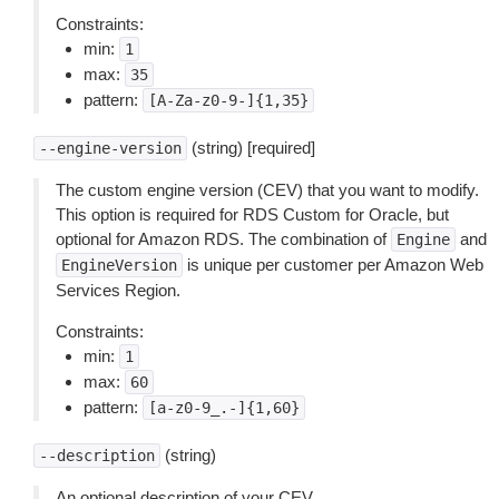
Constraints:
min:
1
max:
35
pattern:
[A-Za-z0-9-]{1,35}
(string) [required]
--engine-version
The custom engine version (CEV) that you want to modify.
This option is required for RDS Custom for Oracle, but
optional for Amazon RDS. The combination of
and
Engine
is unique per customer per Amazon Web
EngineVersion
Services Region.
Constraints:
min:
1
max:
60
pattern:
[a-z0-9_.-]{1,60}
(string)
--description
An optional description of your CEV.