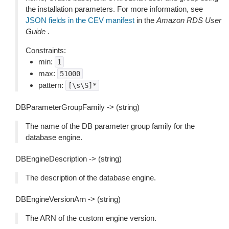
the installation parameters. For more information, see
JSON fields in the CEV manifest
in the
Amazon RDS User
Guide
.
Constraints:
min:
1
max:
51000
pattern:
[\s\S]*
DBParameterGroupFamily -> (string)
The name of the DB parameter group family for the
database engine.
DBEngineDescription -> (string)
The description of the database engine.
DBEngineVersionArn -> (string)
The ARN of the custom engine version.