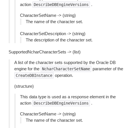
action
.
DescribeDBEngineVersions
CharacterSetName -> (string)
The name of the character set.
CharacterSetDescription -> (string)
The description of the character set.
SupportedNcharCharacterSets -> (list)
A list of the character sets supported by the Oracle DB
engine for the
parameter of the
NcharCharacterSetName
operation.
CreateDBInstance
(structure)
This data type is used as a response element in the
action
.
DescribeDBEngineVersions
CharacterSetName -> (string)
The name of the character set.