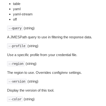
table
yaml
yaml-stream
off
(string)
--query
A JMESPath query to use in filtering the response data.
(string)
--profile
Use a specific profile from your credential file.
(string)
--region
The region to use. Overrides config/env settings.
(string)
--version
Display the version of this tool.
(string)
--color