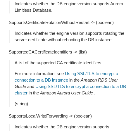
Indicates whether the DB engine version supports Aurora
Limitless Database.
SupportsCertificateRotationWithoutRestart -> (boolean)
Indicates whether the engine version supports rotating the
server certificate without rebooting the DB instance.
SupportedCACertificateIdentifiers -> (list)
A list of the supported CA certificate identifiers.
For more information, see
Using SSL/TLS to encrypt a
connection to a DB instance
in the
Amazon RDS User
Guide
and
Using SSL/TLS to encrypt a connection to a DB
cluster
in the
Amazon Aurora User Guide
.
(string)
SupportsLocalWriteForwarding -> (boolean)
Indicates whether the DB engine version supports