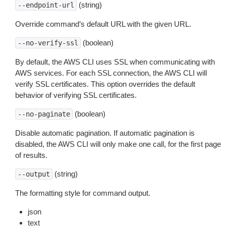
(string)
--endpoint-url
Override command’s default URL with the given URL.
(boolean)
--no-verify-ssl
By default, the AWS CLI uses SSL when communicating with
AWS services. For each SSL connection, the AWS CLI will
verify SSL certificates. This option overrides the default
behavior of verifying SSL certificates.
(boolean)
--no-paginate
Disable automatic pagination. If automatic pagination is
disabled, the AWS CLI will only make one call, for the first page
of results.
(string)
--output
The formatting style for command output.
json
text