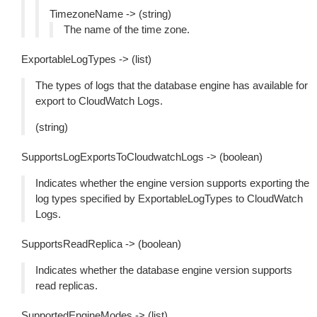
TimezoneName -> (string)
The name of the time zone.
ExportableLogTypes -> (list)
The types of logs that the database engine has available for
export to CloudWatch Logs.
(string)
SupportsLogExportsToCloudwatchLogs -> (boolean)
Indicates whether the engine version supports exporting the
log types specified by ExportableLogTypes to CloudWatch
Logs.
SupportsReadReplica -> (boolean)
Indicates whether the database engine version supports
read replicas.
SupportedEngineModes -> (list)