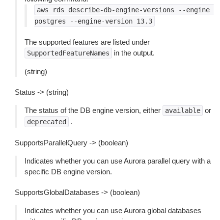
aws
rds
describe-db-engine-versions
--engine
postgres
--engine-version
13.3
The supported features are listed under
in the output.
SupportedFeatureNames
(string)
Status -> (string)
The status of the DB engine version, either
or
available
.
deprecated
SupportsParallelQuery -> (boolean)
Indicates whether you can use Aurora parallel query with a
specific DB engine version.
SupportsGlobalDatabases -> (boolean)
Indicates whether you can use Aurora global databases