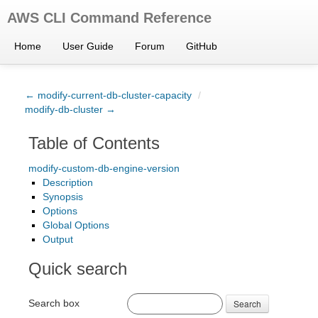
AWS CLI Command Reference
Home
User Guide
Forum
GitHub
← modify-current-db-cluster-capacity
/
modify-db-cluster →
Table of Contents
modify-custom-db-engine-version
Description
Synopsis
Options
Global Options
Output
Quick search
Search box
Search