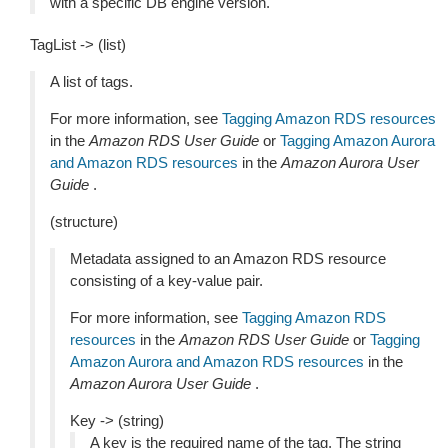
with a specific DB engine version.
TagList -> (list)
A list of tags.
For more information, see
Tagging Amazon RDS resources
in the
Amazon RDS User Guide
or
Tagging Amazon Aurora
and Amazon RDS resources
in the
Amazon Aurora User
Guide
.
(structure)
Metadata assigned to an Amazon RDS resource
consisting of a key-value pair.
For more information, see
Tagging Amazon RDS
resources
in the
Amazon RDS User Guide
or
Tagging
Amazon Aurora and Amazon RDS resources
in the
Amazon Aurora User Guide
.
Key -> (string)
A key is the required name of the tag. The string