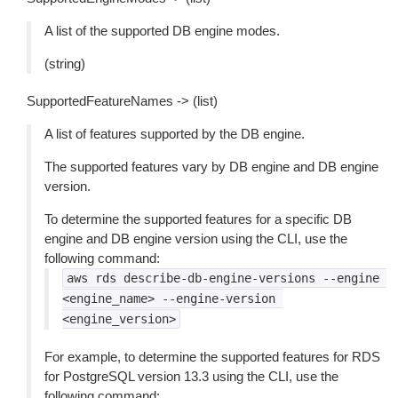
A list of the supported DB engine modes.
(string)
SupportedFeatureNames -> (list)
A list of features supported by the DB engine.
The supported features vary by DB engine and DB engine
version.
To determine the supported features for a specific DB
engine and DB engine version using the CLI, use the
following command:
aws
rds
describe-db-engine-versions
--engine
<engine_name>
--engine-version
<engine_version>
For example, to determine the supported features for RDS
for PostgreSQL version 13.3 using the CLI, use the
following command: