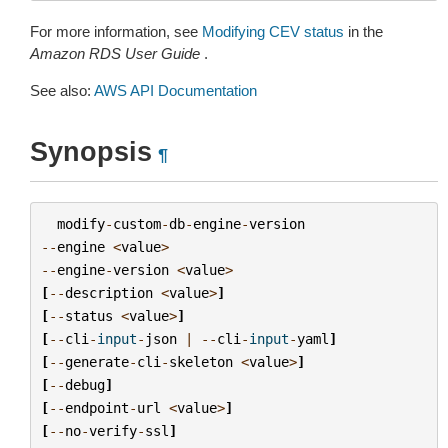
For more information, see
Modifying CEV status
in the
Amazon RDS User Guide
.
See also:
AWS API Documentation
Synopsis
¶
modify
-
custom
-
db
-
engine
-
version
--
engine
<
value
>
--
engine
-
version
<
value
>
[
--
description
<
value
>
]
[
--
status
<
value
>
]
[
--
cli
-
input
-
json
|
--
cli
-
input
-
yaml
]
[
--
generate
-
cli
-
skeleton
<
value
>
]
[
--
debug
]
[
--
endpoint
-
url
<
value
>
]
[
--
no
-
verify
-
ssl
]