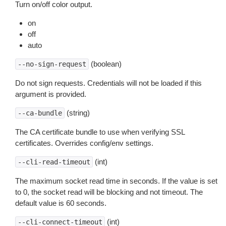
Turn on/off color output.
on
off
auto
(boolean)
--no-sign-request
Do not sign requests. Credentials will not be loaded if this
argument is provided.
(string)
--ca-bundle
The CA certificate bundle to use when verifying SSL
certificates. Overrides config/env settings.
(int)
--cli-read-timeout
The maximum socket read time in seconds. If the value is set
to 0, the socket read will be blocking and not timeout. The
default value is 60 seconds.
(int)
--cli-connect-timeout