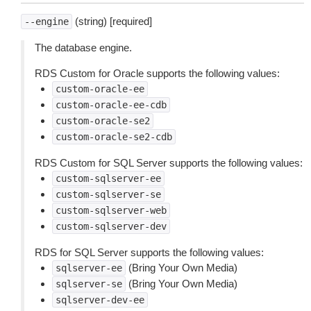
(string) [required]
--engine
The database engine.
RDS Custom for Oracle supports the following values:
custom-oracle-ee
custom-oracle-ee-cdb
custom-oracle-se2
custom-oracle-se2-cdb
RDS Custom for SQL Server supports the following values:
custom-sqlserver-ee
custom-sqlserver-se
custom-sqlserver-web
custom-sqlserver-dev
RDS for SQL Server supports the following values:
(Bring Your Own Media)
sqlserver-ee
(Bring Your Own Media)
sqlserver-se
sqlserver-dev-ee