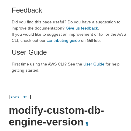
Feedback
Did you find this page useful? Do you have a suggestion to
improve the documentation?
Give us feedback
.
If you would like to suggest an improvement or fix for the AWS
CLI, check out our
contributing guide
on GitHub.
User Guide
First time using the AWS CLI? See the
User Guide
for help
getting started.
[
aws
.
rds
]
modify-custom-db-
engine-version
¶