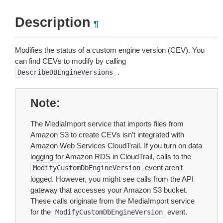
Description
¶
Modifies the status of a custom engine version (CEV). You
can find CEVs to modify by calling
.
DescribeDBEngineVersions
Note
The MediaImport service that imports files from
Amazon S3 to create CEVs isn’t integrated with
Amazon Web Services CloudTrail. If you turn on data
logging for Amazon RDS in CloudTrail, calls to the
event aren’t
ModifyCustomDbEngineVersion
logged. However, you might see calls from the API
gateway that accesses your Amazon S3 bucket.
These calls originate from the MediaImport service
for the
event.
ModifyCustomDbEngineVersion