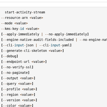
start
-
activity
-
stream
--
resource
-
arn
<
value
>
--
mode
<
value
>
--
kms
-
key
-
id
<
value
>
[
--
apply
-
immediately
|
--
no
-
apply
-
immediately
]
[
--
engine
-
native
-
audit
-
fields
-
included
|
--
no
-
engine
-
na
[
--
cli
-
input
-
json
|
--
cli
-
input
-
yaml
]
[
--
generate
-
cli
-
skeleton
<
value
>
]
[
--
debug
]
[
--
endpoint
-
url
<
value
>
]
[
--
no
-
verify
-
ssl
]
[
--
no
-
paginate
]
[
--
output
<
value
>
]
[
--
query
<
value
>
]
[
--
profile
<
value
>
]
[
--
region
<
value
>
]
[
--
version
<
value
>
]
[
--
color
<
value
>
]