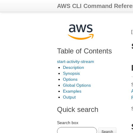
AWS CLI Command Refere
Table of Contents
start-activity-stream
Description
Synopsis
Options
Global Options
Examples
Output
Quick search
Search box
Search