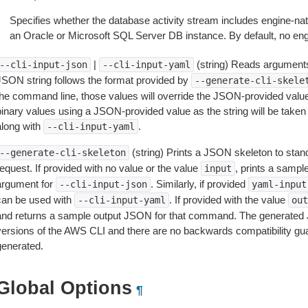
Specifies whether the database activity stream includes engine-nativ
an Oracle or Microsoft SQL Server DB instance. By default, no engin
|
(string) Reads arguments
--cli-input-json
--cli-input-yaml
JSON string follows the format provided by
--generate-cli-skele
the command line, those values will override the JSON-provided values.
inary values using a JSON-provided value as the string will be taken l
along with
.
--cli-input-yaml
(string) Prints a JSON skeleton to stan
--generate-cli-skeleton
equest. If provided with no value or the value
, prints a samp
input
argument for
. Similarly, if provided
--cli-input-json
yaml-input
can be used with
. If provided with the value
--cli-input-yaml
out
and returns a sample output JSON for that command. The generated 
versions of the AWS CLI and there are no backwards compatibility gu
generated.
Global Options
¶