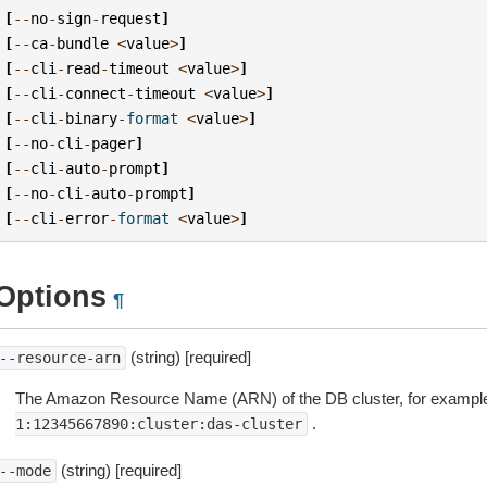
[
--
no
-
sign
-
request
]
[
--
ca
-
bundle
<
value
>
]
[
--
cli
-
read
-
timeout
<
value
>
]
[
--
cli
-
connect
-
timeout
<
value
>
]
[
--
cli
-
binary
-
format
<
value
>
]
[
--
no
-
cli
-
pager
]
[
--
cli
-
auto
-
prompt
]
[
--
no
-
cli
-
auto
-
prompt
]
[
--
cli
-
error
-
format
<
value
>
]
Options
¶
(string) [required]
--resource-arn
The Amazon Resource Name (ARN) of the DB cluster, for exampl
.
1:12345667890:cluster:das-cluster
(string) [required]
--mode