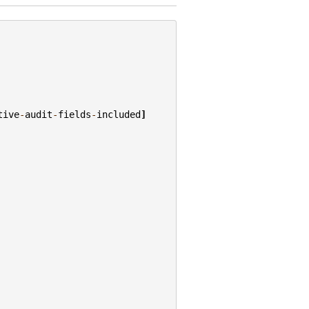
tive
-
audit
-
fields
-
included
]