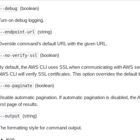
(boolean)
--debug
Turn on debug logging.
(string)
--endpoint-url
Override command’s default URL with the given URL.
(boolean)
--no-verify-ssl
By default, the AWS CLI uses SSL when communicating with AWS serv
WS CLI will verify SSL certificates. This option overrides the default b
(boolean)
--no-paginate
isable automatic pagination. If automatic pagination is disabled, the 
irst page of results.
(string)
--output
The formatting style for command output.
json