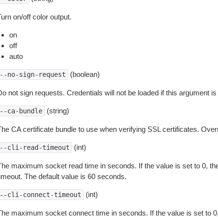
urn on/off color output.
on
off
auto
(boolean)
--no-sign-request
o not sign requests. Credentials will not be loaded if this argument is
(string)
--ca-bundle
The CA certificate bundle to use when verifying SSL certificates. Overr
(int)
--cli-read-timeout
The maximum socket read time in seconds. If the value is set to 0, the
timeout. The default value is 60 seconds.
(int)
--cli-connect-timeout
The maximum socket connect time in seconds. If the value is set to 0,