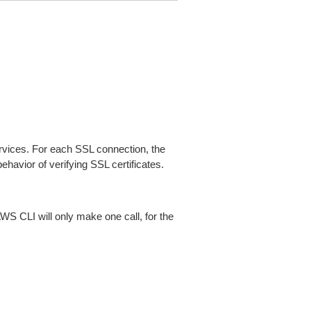
ices. For each SSL connection, the
ehavior of verifying SSL certificates.
AWS CLI will only make one call, for the