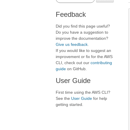
Feedback
Did you find this page useful?
Do you have a suggestion to
improve the documentation?
Give us feedback
.
If you would like to suggest an
improvement or fix for the AWS
CLI, check out our
contributing
guide
on GitHub.
User Guide
First time using the AWS CLI?
See the
User Guide
for help
getting started.