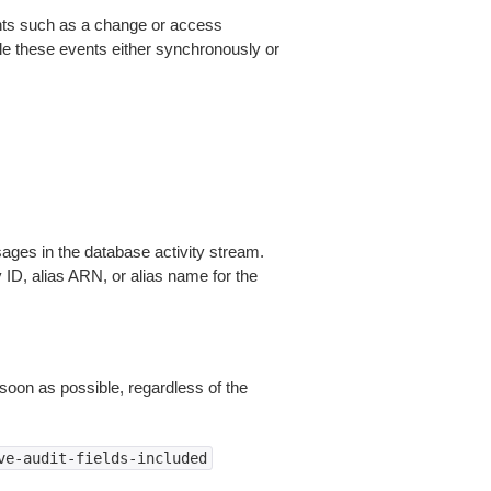
nts such as a change or access
le these events either synchronously or
ges in the database activity stream.
D, alias ARN, or alias name for the
 soon as possible, regardless of the
ve-audit-fields-included