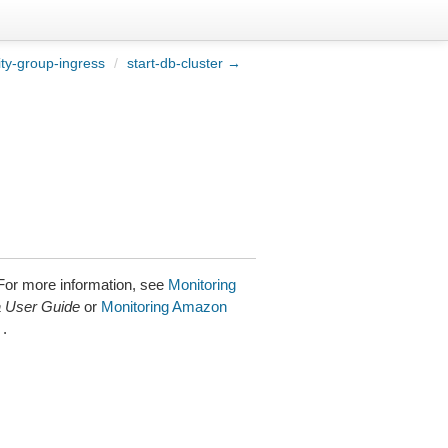
ty-group-ingress
/
start-db-cluster →
 For more information, see
Monitoring
 User Guide
or
Monitoring Amazon
.