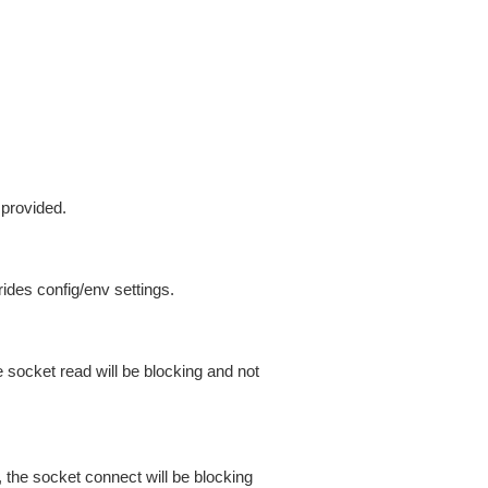
 provided.
ides config/env settings.
 socket read will be blocking and not
 the socket connect will be blocking