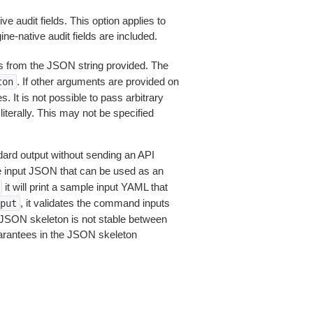
e audit fields. This option applies to
e-native audit fields are included.
 from the JSON string provided. The
. If other arguments are provided on
ton
 It is not possible to pass arbitrary
iterally. This may not be specified
dard output without sending an API
le input JSON that can be used as an
it will print a sample input YAML that
, it validates the command inputs
put
JSON skeleton is not stable between
arantees in the JSON skeleton