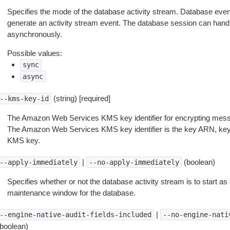
Specifies the mode of the database activity stream. Database eve
generate an activity stream event. The database session can hand
asynchronously.
Possible values:
sync
async
(string) [required]
--kms-key-id
The Amazon Web Services KMS key identifier for encrypting messa
The Amazon Web Services KMS key identifier is the key ARN, key I
KMS key.
|
(boolean)
--apply-immediately
--no-apply-immediately
Specifies whether or not the database activity stream is to start as
maintenance window for the database.
|
--engine-native-audit-fields-included
--no-engine-nati
(boolean)