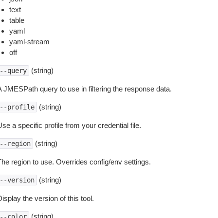
text
table
yaml
yaml-stream
off
(string)
--query
A JMESPath query to use in filtering the response data.
(string)
--profile
se a specific profile from your credential file.
(string)
--region
The region to use. Overrides config/env settings.
(string)
--version
isplay the version of this tool.
(string)
--color