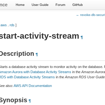
nce
Home
User Guide
Forum
GitHub
← revoke-db-securi
[
aws
.
rds
]
start-activity-stream
¶
Description
¶
Starts a database activity stream to monitor activity on the database.
Amazon Aurora with Database Activity Streams
in the
Amazon Aurora
RDS with Database Activity Streams
in the
Amazon RDS User Guide
See also:
AWS API Documentation
Synopsis
¶