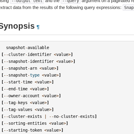
using
and the
argument on a paginated r
--output
text
--query
extract data from the results of the following query expressions:
Snap
Synopsis
¶
snapshot
-
available
[
--
cluster
-
identifier
<
value
>
]
[
--
snapshot
-
identifier
<
value
>
]
[
--
snapshot
-
arn
<
value
>
]
[
--
snapshot
-
type
<
value
>
]
[
--
start
-
time
<
value
>
]
[
--
end
-
time
<
value
>
]
[
--
owner
-
account
<
value
>
]
[
--
tag
-
keys
<
value
>
]
[
--
tag
-
values
<
value
>
]
[
--
cluster
-
exists
|
--
no
-
cluster
-
exists
]
[
--
sorting
-
entities
<
value
>
]
[
--
starting
-
token
<
value
>
]