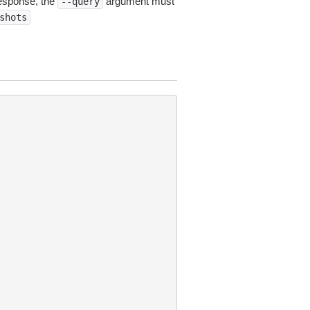
esponse, the
argument must
--query
shots