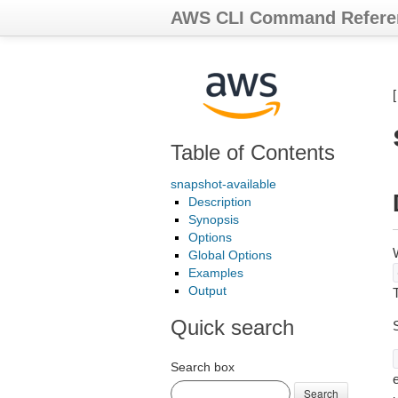
AWS CLI Command Refere
Table of Contents
snapshot-available
Description
Synopsis
Options
Global Options
Examples
Output
T
Quick search
Search box
e
Search