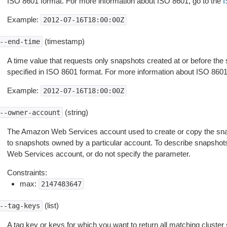
ISO 8601 format. For more information about ISO 8601, go to the
I
Example:
2012-07-16T18:00:00Z
(timestamp)
--end-time
A time value that requests only snapshots created at or before the 
specified in ISO 8601 format. For more information about ISO 8601
Example:
2012-07-16T18:00:00Z
(string)
--owner-account
The Amazon Web Services account used to create or copy the snapsho
to snapshots owned by a particular account. To describe snapshot
Web Services account, or do not specify the parameter.
Constraints:
max:
2147483647
(list)
--tag-keys
A tag key or keys for which you want to return all matching cluster