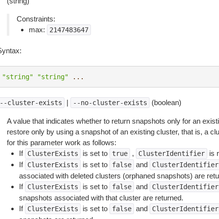
(string)
Constraints:
max:
2147483647
Syntax:
"string"
"string"
...
|
(boolean)
--cluster-exists
--no-cluster-exists
A value that indicates whether to return snapshots only for an exist
restore only by using a snapshot of an existing cluster, that is, a c
for this parameter work as follows:
If
is set to
,
is 
ClusterExists
true
ClusterIdentifier
If
is set to
and
ClusterExists
false
ClusterIdentifier
associated with deleted clusters (orphaned snapshots) are retu
If
is set to
and
ClusterExists
false
ClusterIdentifier
snapshots associated with that cluster are returned.
If
is set to
and
ClusterExists
false
ClusterIdentifier