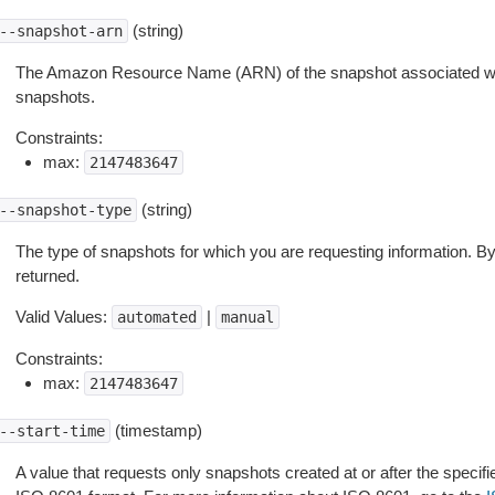
(string)
--snapshot-arn
The Amazon Resource Name (ARN) of the snapshot associated wit
snapshots.
Constraints:
max:
2147483647
(string)
--snapshot-type
The type of snapshots for which you are requesting information. By 
returned.
Valid Values:
|
automated
manual
Constraints:
max:
2147483647
(timestamp)
--start-time
A value that requests only snapshots created at or after the specifie