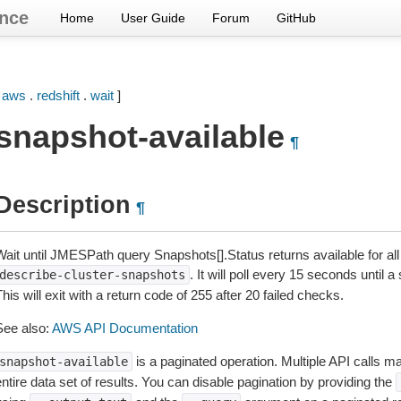
nce
Home
User Guide
Forum
GitHub
[
aws
.
redshift
.
wait
]
snapshot-available
¶
Description
¶
Wait until JMESPath query Snapshots[].Status returns available for al
. It will poll every 15 seconds until
describe-cluster-snapshots
his will exit with a return code of 255 after 20 failed checks.
See also:
AWS API Documentation
is a paginated operation. Multiple API calls ma
snapshot-available
ntire data set of results. You can disable pagination by providing the