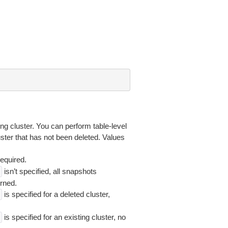
ing cluster. You can perform table-level
luster that has not been deleted. Values
required.
isn’t specified, all snapshots
rned.
is specified for a deleted cluster,
is specified for an existing cluster, no