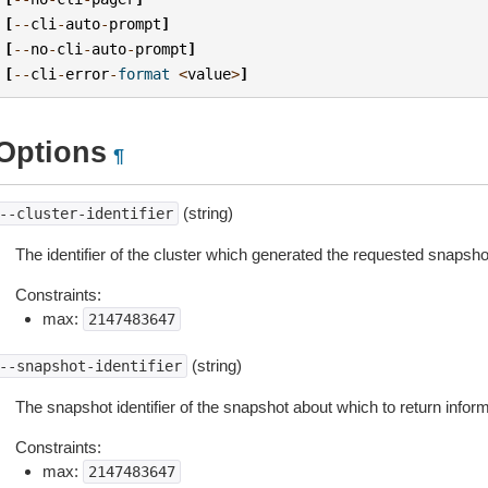
[
--
cli
-
auto
-
prompt
]
[
--
no
-
cli
-
auto
-
prompt
]
[
--
cli
-
error
-
format
<
value
>
]
Options
¶
(string)
--cluster-identifier
The identifier of the cluster which generated the requested snapsho
Constraints:
max:
2147483647
(string)
--snapshot-identifier
The snapshot identifier of the snapshot about which to return inform
Constraints:
max:
2147483647