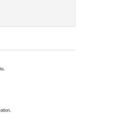
ts.
ation.