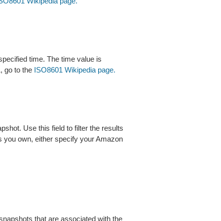
SO8601 Wikipedia page.
specified time. The time value is
, go to the
ISO8601 Wikipedia page.
t. Use this field to filter the results
s you own, either specify your Amazon
 snapshots that are associated with the