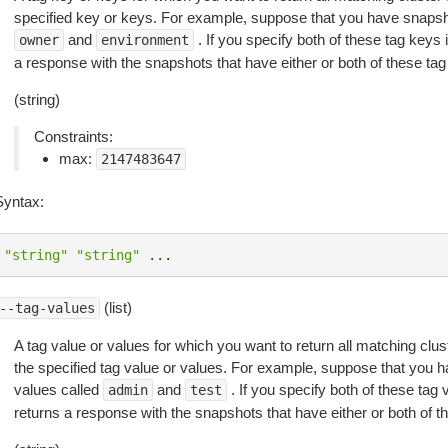
specified key or keys. For example, suppose that you have snapsho
and
. If you specify both of these tag keys
owner
environment
a response with the snapshots that have either or both of these ta
(string)
Constraints:
max:
2147483647
Syntax:
"string"
"string"
...
(list)
--tag-values
A tag value or values for which you want to return all matching clu
the specified tag value or values. For example, suppose that you h
values called
and
. If you specify both of these tag
admin
test
returns a response with the snapshots that have either or both of 