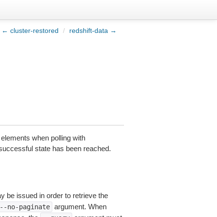
← cluster-restored
/
redshift-data →
l elements when polling with
 a successful state has been reached.
y be issued in order to retrieve the
argument. When
--no-paginate