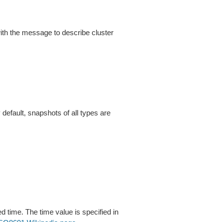
h the message to describe cluster
default, snapshots of all types are
d time. The time value is specified in