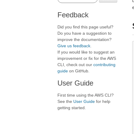
Feedback
Did you find this page useful?
Do you have a suggestion to
improve the documentation?
Give us feedback
.
If you would like to suggest an
improvement or fix for the AWS
CLI, check out our
contributing
guide
on GitHub.
User Guide
First time using the AWS CLI?
See the
User Guide
for help
getting started.