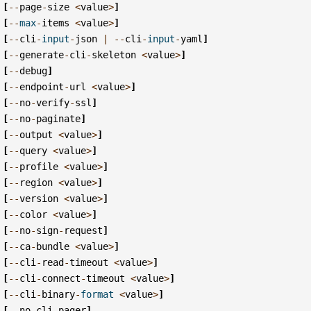
[
--
page
-
size
<
value
>
]
[
--
max
-
items
<
value
>
]
[
--
cli
-
input
-
json
|
--
cli
-
input
-
yaml
]
[
--
generate
-
cli
-
skeleton
<
value
>
]
[
--
debug
]
[
--
endpoint
-
url
<
value
>
]
[
--
no
-
verify
-
ssl
]
[
--
no
-
paginate
]
[
--
output
<
value
>
]
[
--
query
<
value
>
]
[
--
profile
<
value
>
]
[
--
region
<
value
>
]
[
--
version
<
value
>
]
[
--
color
<
value
>
]
[
--
no
-
sign
-
request
]
[
--
ca
-
bundle
<
value
>
]
[
--
cli
-
read
-
timeout
<
value
>
]
[
--
cli
-
connect
-
timeout
<
value
>
]
[
--
cli
-
binary
-
format
<
value
>
]
[
--
no
-
cli
-
pager
]