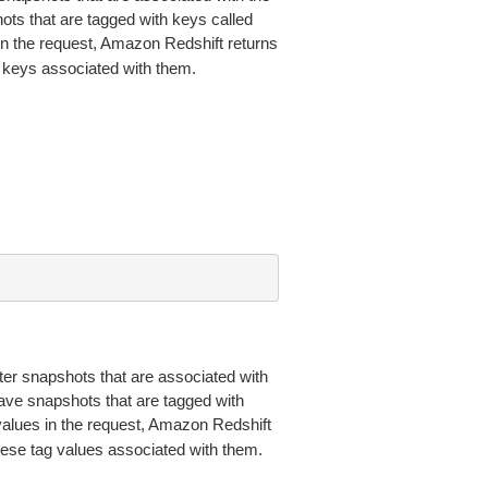
ts that are tagged with keys called
 in the request, Amazon Redshift returns
g keys associated with them.
ster snapshots that are associated with
ave snapshots that are tagged with
 values in the request, Amazon Redshift
these tag values associated with them.