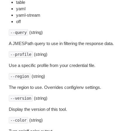
table
yaml
yaml-stream
off
(string)
--query
A JMESPath query to use in filtering the response data.
(string)
--profile
Use a specific profile from your credential file.
(string)
--region
The region to use. Overrides config/env settings.
(string)
--version
Display the version of this tool.
(string)
--color