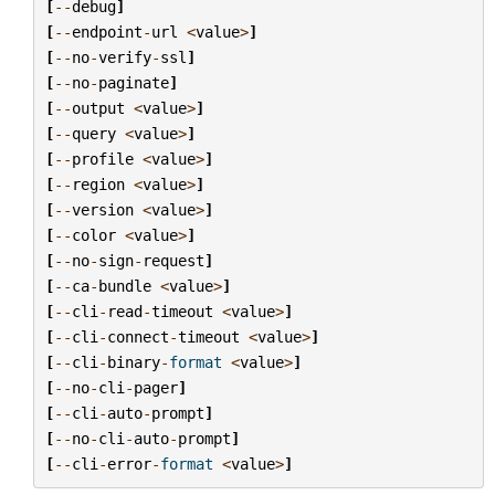
[
--
debug
]
[
--
endpoint
-
url
<
value
>
]
[
--
no
-
verify
-
ssl
]
[
--
no
-
paginate
]
[
--
output
<
value
>
]
[
--
query
<
value
>
]
[
--
profile
<
value
>
]
[
--
region
<
value
>
]
[
--
version
<
value
>
]
[
--
color
<
value
>
]
[
--
no
-
sign
-
request
]
[
--
ca
-
bundle
<
value
>
]
[
--
cli
-
read
-
timeout
<
value
>
]
[
--
cli
-
connect
-
timeout
<
value
>
]
[
--
cli
-
binary
-
format
<
value
>
]
[
--
no
-
cli
-
pager
]
[
--
cli
-
auto
-
prompt
]
[
--
no
-
cli
-
auto
-
prompt
]
[
--
cli
-
error
-
format
<
value
>
]