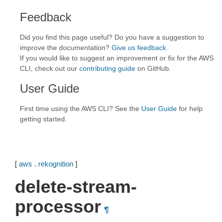
Feedback
Did you find this page useful? Do you have a suggestion to
improve the documentation?
Give us feedback
.
If you would like to suggest an improvement or fix for the AWS
CLI, check out our
contributing guide
on GitHub.
User Guide
First time using the AWS CLI? See the
User Guide
for help
getting started.
[
aws
.
rekognition
]
delete-stream-
processor
¶