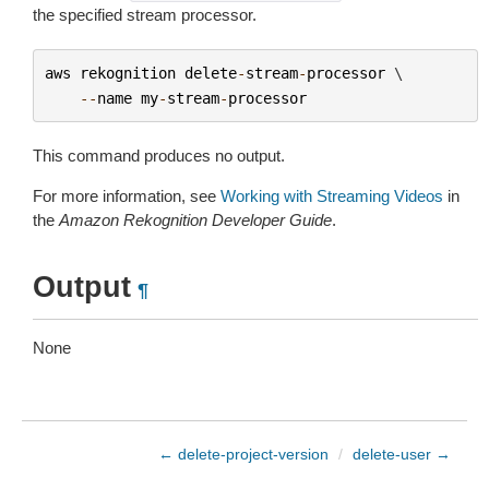
the specified stream processor.
aws
rekognition
delete
-
stream
-
processor
 \

--
name
my
-
stream
-
processor
This command produces no output.
For more information, see
Working with Streaming Videos
in
the
Amazon Rekognition Developer Guide
.
Output
¶
None
← delete-project-version
/
delete-user →