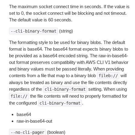
The maximum socket connect time in seconds. If the value is
set to 0, the socket connect will be blocking and not timeout.
The default value is 60 seconds.
(string)
--cli-binary-format
The formatting style to be used for binary blobs. The default
format is base64. The base64 format expects binary blobs to
be provided as a base64 encoded string. The raw-in-base64-
out format preserves compatibility with AWS CLI V1 behavior
and binary values must be passed literally. When providing
contents from a file that map to a binary blob
will
fileb://
always be treated as binary and use the file contents directly
regardless of the
setting. When using
cli-binary-format
the file contents will need to properly formatted for
file://
the configured
.
cli-binary-format
base64
raw-in-base64-out
(boolean)
--no-cli-pager