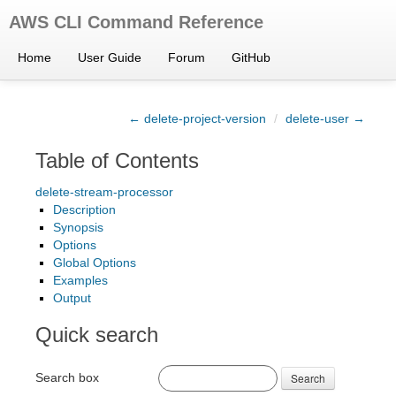
AWS CLI Command Reference
Home
User Guide
Forum
GitHub
← delete-project-version
/
delete-user →
Table of Contents
delete-stream-processor
Description
Synopsis
Options
Global Options
Examples
Output
Quick search
Search box
Search