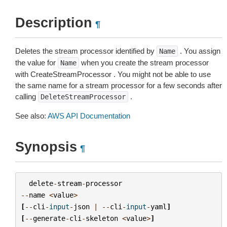
Description
¶
Deletes the stream processor identified by
. You assign
Name
the value for
when you create the stream processor
Name
with CreateStreamProcessor . You might not be able to use
the same name for a stream processor for a few seconds after
calling
.
DeleteStreamProcessor
See also:
AWS API Documentation
Synopsis
¶
delete
-
stream
-
processor
--
name
<
value
>
[
--
cli
-
input
-
json
|
--
cli
-
input
-
yaml
]
[
--
generate
-
cli
-
skeleton
<
value
>
]