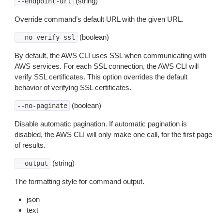
(string)
--endpoint-url
Override command’s default URL with the given URL.
(boolean)
--no-verify-ssl
By default, the AWS CLI uses SSL when communicating with
AWS services. For each SSL connection, the AWS CLI will
verify SSL certificates. This option overrides the default
behavior of verifying SSL certificates.
(boolean)
--no-paginate
Disable automatic pagination. If automatic pagination is
disabled, the AWS CLI will only make one call, for the first page
of results.
(string)
--output
The formatting style for command output.
json
text