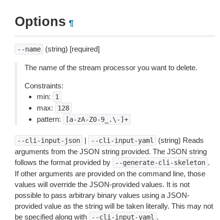
Options
¶
(string) [required]
--name
The name of the stream processor you want to delete.
Constraints:
min:
1
max:
128
pattern:
[a-zA-Z0-9_.\-]+
|
(string) Reads
--cli-input-json
--cli-input-yaml
arguments from the JSON string provided. The JSON string
follows the format provided by
.
--generate-cli-skeleton
If other arguments are provided on the command line, those
values will override the JSON-provided values. It is not
possible to pass arbitrary binary values using a JSON-
provided value as the string will be taken literally. This may not
be specified along with
.
--cli-input-yaml