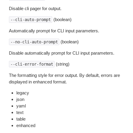
Disable cli pager for output.
(boolean)
--cli-auto-prompt
Automatically prompt for CLI input parameters.
(boolean)
--no-cli-auto-prompt
Disable automatically prompt for CLI input parameters.
(string)
--cli-error-format
The formatting style for error output. By default, errors are
displayed in enhanced format.
legacy
json
yaml
text
table
enhanced