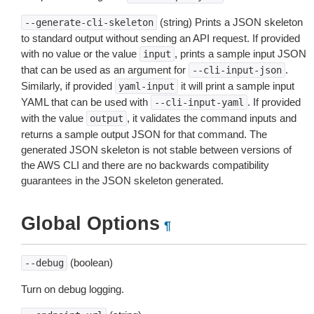
(string) Prints a JSON skeleton
--generate-cli-skeleton
to standard output without sending an API request. If provided
with no value or the value
, prints a sample input JSON
input
that can be used as an argument for
.
--cli-input-json
Similarly, if provided
it will print a sample input
yaml-input
YAML that can be used with
. If provided
--cli-input-yaml
with the value
, it validates the command inputs and
output
returns a sample output JSON for that command. The
generated JSON skeleton is not stable between versions of
the AWS CLI and there are no backwards compatibility
guarantees in the JSON skeleton generated.
Global Options
¶
(boolean)
--debug
Turn on debug logging.