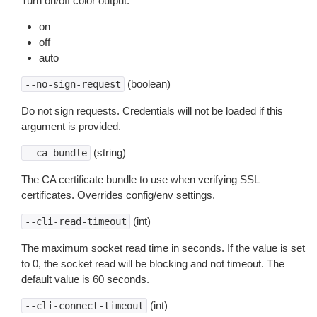
Turn on/off color output.
on
off
auto
(boolean)
--no-sign-request
Do not sign requests. Credentials will not be loaded if this
argument is provided.
(string)
--ca-bundle
The CA certificate bundle to use when verifying SSL
certificates. Overrides config/env settings.
(int)
--cli-read-timeout
The maximum socket read time in seconds. If the value is set
to 0, the socket read will be blocking and not timeout. The
default value is 60 seconds.
(int)
--cli-connect-timeout