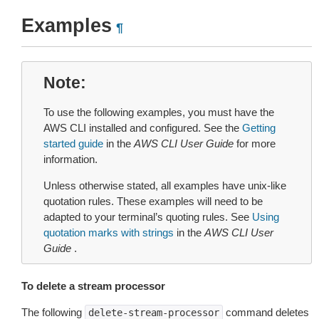
Examples
¶
Note
To use the following examples, you must have the
AWS CLI installed and configured. See the
Getting
started guide
in the
AWS CLI User Guide
for more
information.
Unless otherwise stated, all examples have unix-like
quotation rules. These examples will need to be
adapted to your terminal’s quoting rules. See
Using
quotation marks with strings
in the
AWS CLI User
Guide
.
To delete a stream processor
The following
command deletes
delete-stream-processor