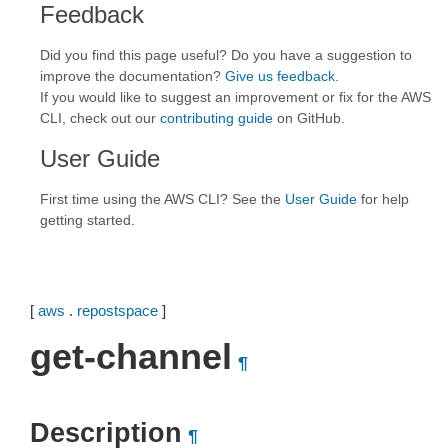
Feedback
Did you find this page useful? Do you have a suggestion to
improve the documentation?
Give us feedback
.
If you would like to suggest an improvement or fix for the AWS
CLI, check out our
contributing guide
on GitHub.
User Guide
First time using the AWS CLI? See the
User Guide
for help
getting started.
[
aws
.
repostspace
]
get-channel
¶
Description
¶