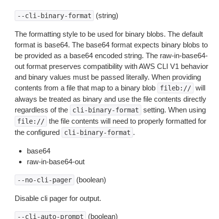
(string)
--cli-binary-format
The formatting style to be used for binary blobs. The default
format is base64. The base64 format expects binary blobs to
be provided as a base64 encoded string. The raw-in-base64-
out format preserves compatibility with AWS CLI V1 behavior
and binary values must be passed literally. When providing
contents from a file that map to a binary blob
will
fileb://
always be treated as binary and use the file contents directly
regardless of the
setting. When using
cli-binary-format
the file contents will need to properly formatted for
file://
the configured
.
cli-binary-format
base64
raw-in-base64-out
(boolean)
--no-cli-pager
Disable cli pager for output.
(boolean)
--cli-auto-prompt