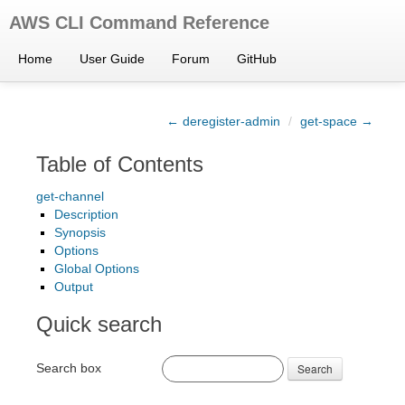
AWS CLI Command Reference
Home
User Guide
Forum
GitHub
← deregister-admin
/
get-space →
Table of Contents
get-channel
Description
Synopsis
Options
Global Options
Output
Quick search
Search box
Search