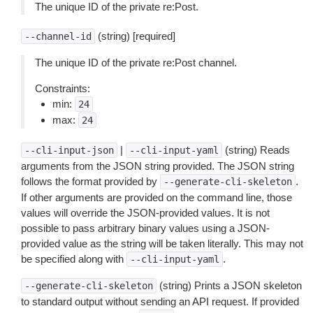
The unique ID of the private re:Post.
(string) [required]
--channel-id
The unique ID of the private re:Post channel.
Constraints:
min:
24
max:
24
|
(string) Reads
--cli-input-json
--cli-input-yaml
arguments from the JSON string provided. The JSON string
follows the format provided by
.
--generate-cli-skeleton
If other arguments are provided on the command line, those
values will override the JSON-provided values. It is not
possible to pass arbitrary binary values using a JSON-
provided value as the string will be taken literally. This may not
be specified along with
.
--cli-input-yaml
(string) Prints a JSON skeleton
--generate-cli-skeleton
to standard output without sending an API request. If provided