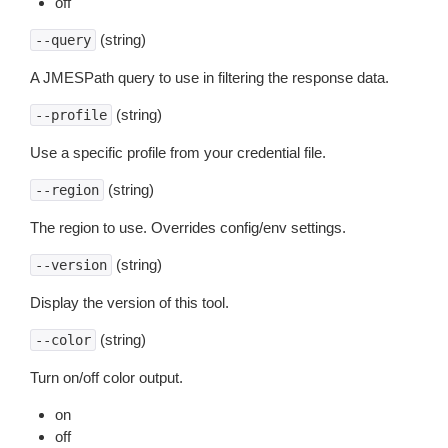
off
(string)
--query
A JMESPath query to use in filtering the response data.
(string)
--profile
Use a specific profile from your credential file.
(string)
--region
The region to use. Overrides config/env settings.
(string)
--version
Display the version of this tool.
(string)
--color
Turn on/off color output.
on
off