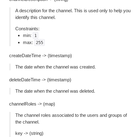
A description for the channel. This is used only to help you
identify this channel.
Constraints:
min:
1
max:
255
createDateTime -> (timestamp)
The date when the channel was created.
deleteDateTime -> (timestamp)
The date when the channel was deleted.
channelRoles -> (map)
The channel roles associated to the users and groups of
the channel.
key -> (string)