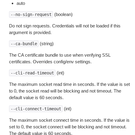
auto
(boolean)
--no-sign-request
Do not sign requests. Credentials will not be loaded if this
argument is provided.
(string)
--ca-bundle
The CA certificate bundle to use when verifying SSL
certificates. Overrides config/env settings.
(int)
--cli-read-timeout
The maximum socket read time in seconds. If the value is set
to 0, the socket read will be blocking and not timeout. The
default value is 60 seconds.
(int)
--cli-connect-timeout
The maximum socket connect time in seconds. If the value is
set to 0, the socket connect will be blocking and not timeout.
The default value is 60 seconds.