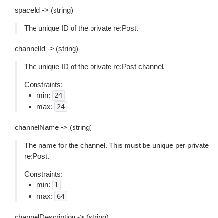
spaceId -> (string)
The unique ID of the private re:Post.
channelId -> (string)
The unique ID of the private re:Post channel.
Constraints:
min:
24
max:
24
channelName -> (string)
The name for the channel. This must be unique per private
re:Post.
Constraints:
min:
1
max:
64
channelDescription -> (string)