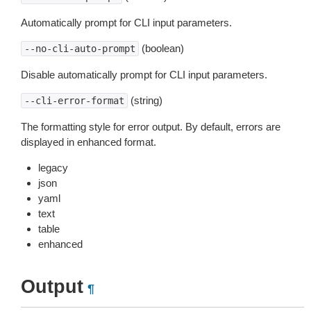
Automatically prompt for CLI input parameters.
(boolean)
--no-cli-auto-prompt
Disable automatically prompt for CLI input parameters.
(string)
--cli-error-format
The formatting style for error output. By default, errors are
displayed in enhanced format.
legacy
json
yaml
text
table
enhanced
Output
¶