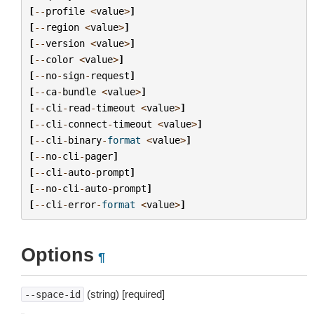
[
--
profile
<
value
>
]
[
--
region
<
value
>
]
[
--
version
<
value
>
]
[
--
color
<
value
>
]
[
--
no
-
sign
-
request
]
[
--
ca
-
bundle
<
value
>
]
[
--
cli
-
read
-
timeout
<
value
>
]
[
--
cli
-
connect
-
timeout
<
value
>
]
[
--
cli
-
binary
-
format
<
value
>
]
[
--
no
-
cli
-
pager
]
[
--
cli
-
auto
-
prompt
]
[
--
no
-
cli
-
auto
-
prompt
]
[
--
cli
-
error
-
format
<
value
>
]
Options
¶
(string) [required]
--space-id