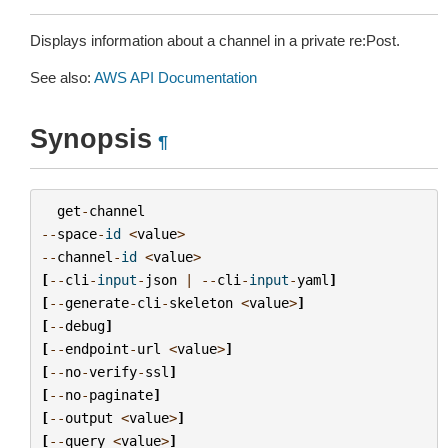
Displays information about a channel in a private re:Post.
See also:
AWS API Documentation
Synopsis
¶
get
-
channel
--
space
-
id
<
value
>
--
channel
-
id
<
value
>
[
--
cli
-
input
-
json
|
--
cli
-
input
-
yaml
]
[
--
generate
-
cli
-
skeleton
<
value
>
]
[
--
debug
]
[
--
endpoint
-
url
<
value
>
]
[
--
no
-
verify
-
ssl
]
[
--
no
-
paginate
]
[
--
output
<
value
>
]
[
--
query
<
value
>
]