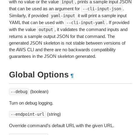
with no value or the value
, prints a sample input JSON
input
that can be used as an argument for
.
--cli-input-json
Similarly, if provided
it will print a sample input
yaml-input
YAML that can be used with
. If provided
--cli-input-yaml
with the value
, it validates the command inputs and
output
returns a sample output JSON for that command. The
generated JSON skeleton is not stable between versions of
the AWS CLI and there are no backwards compatibility
guarantees in the JSON skeleton generated.
Global Options
¶
(boolean)
--debug
Turn on debug logging.
(string)
--endpoint-url
Override command’s default URL with the given URL.