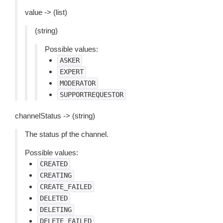
value -> (list)
(string)
Possible values:
ASKER
EXPERT
MODERATOR
SUPPORTREQUESTOR
channelStatus -> (string)
The status pf the channel.
Possible values:
CREATED
CREATING
CREATE_FAILED
DELETED
DELETING
DELETE_FAILED