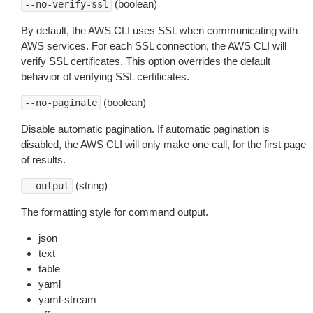
(boolean)
--no-verify-ssl
By default, the AWS CLI uses SSL when communicating with
AWS services. For each SSL connection, the AWS CLI will
verify SSL certificates. This option overrides the default
behavior of verifying SSL certificates.
(boolean)
--no-paginate
Disable automatic pagination. If automatic pagination is
disabled, the AWS CLI will only make one call, for the first page
of results.
(string)
--output
The formatting style for command output.
json
text
table
yaml
yaml-stream