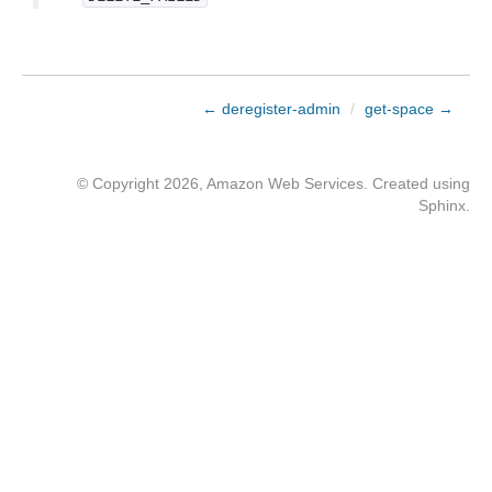
← deregister-admin
/
get-space →
© Copyright 2026, Amazon Web Services. Created using
Sphinx
.