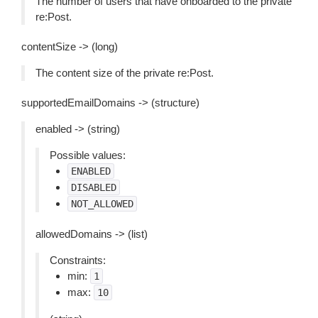
The number of users that have onboarded to the private
re:Post.
contentSize -> (long)
The content size of the private re:Post.
supportedEmailDomains -> (structure)
enabled -> (string)
Possible values:
ENABLED
DISABLED
NOT_ALLOWED
allowedDomains -> (list)
Constraints:
min:
1
max:
10