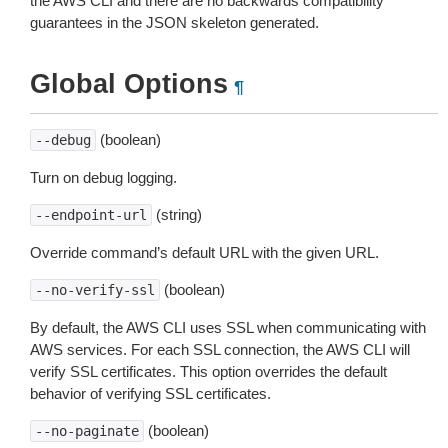
the AWS CLI and there are no backwards compatibility
guarantees in the JSON skeleton generated.
Global Options
¶
(boolean)
--debug
Turn on debug logging.
(string)
--endpoint-url
Override command’s default URL with the given URL.
(boolean)
--no-verify-ssl
By default, the AWS CLI uses SSL when communicating with
AWS services. For each SSL connection, the AWS CLI will
verify SSL certificates. This option overrides the default
behavior of verifying SSL certificates.
(boolean)
--no-paginate