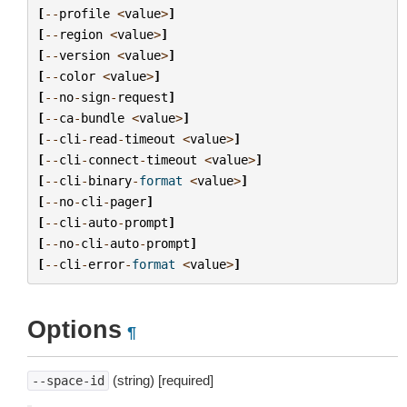
[
--
profile
<
value
>
]
[
--
region
<
value
>
]
[
--
version
<
value
>
]
[
--
color
<
value
>
]
[
--
no
-
sign
-
request
]
[
--
ca
-
bundle
<
value
>
]
[
--
cli
-
read
-
timeout
<
value
>
]
[
--
cli
-
connect
-
timeout
<
value
>
]
[
--
cli
-
binary
-
format
<
value
>
]
[
--
no
-
cli
-
pager
]
[
--
cli
-
auto
-
prompt
]
[
--
no
-
cli
-
auto
-
prompt
]
[
--
cli
-
error
-
format
<
value
>
]
Options
¶
(string) [required]
--space-id