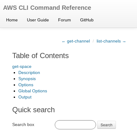
AWS CLI Command Reference
Home
User Guide
Forum
GitHub
← get-channel
/
list-channels →
Table of Contents
get-space
Description
Synopsis
Options
Global Options
Output
Quick search
Search box
Search