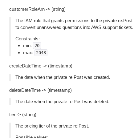
customerRoleArn -> (string)
The IAM role that grants permissions to the private re:Post
to convert unanswered questions into AWS support tickets.
Constraints:
min:
20
max:
2048
createDateTime -> (timestamp)
The date when the private re:Post was created.
deleteDateTime -> (timestamp)
The date when the private re:Post was deleted.
tier -> (string)
The pricing tier of the private re:Post.
Possible values: