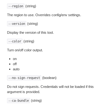
(string)
--region
The region to use. Overrides config/env settings.
(string)
--version
Display the version of this tool.
(string)
--color
Turn on/off color output.
on
off
auto
(boolean)
--no-sign-request
Do not sign requests. Credentials will not be loaded if this
argument is provided.
(string)
--ca-bundle