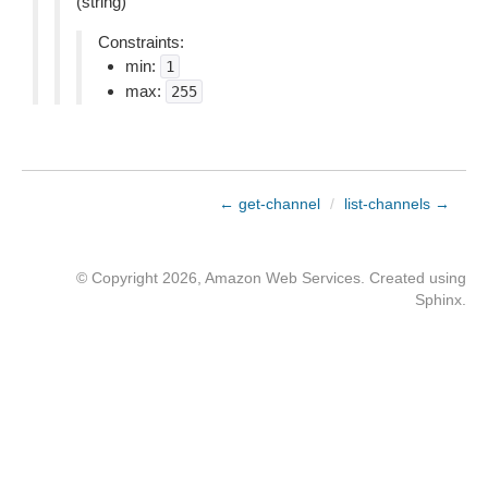
(string)
Constraints:
min:
1
max:
255
← get-channel
/
list-channels →
© Copyright 2026, Amazon Web Services. Created using
Sphinx
.