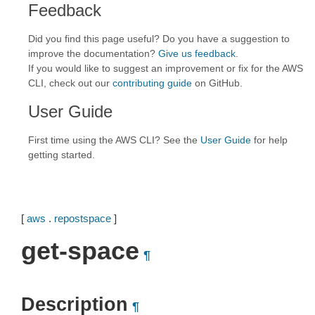
Feedback
Did you find this page useful? Do you have a suggestion to
improve the documentation?
Give us feedback
.
If you would like to suggest an improvement or fix for the AWS
CLI, check out our
contributing guide
on GitHub.
User Guide
First time using the AWS CLI? See the
User Guide
for help
getting started.
[
aws
.
repostspace
]
get-space
¶
Description
¶