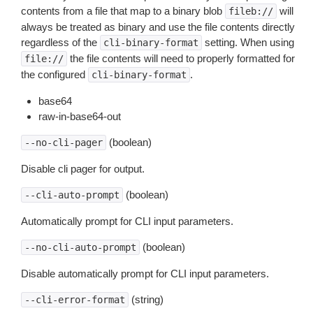
contents from a file that map to a binary blob
will
fileb://
always be treated as binary and use the file contents directly
regardless of the
setting. When using
cli-binary-format
the file contents will need to properly formatted for
file://
the configured
.
cli-binary-format
base64
raw-in-base64-out
(boolean)
--no-cli-pager
Disable cli pager for output.
(boolean)
--cli-auto-prompt
Automatically prompt for CLI input parameters.
(boolean)
--no-cli-auto-prompt
Disable automatically prompt for CLI input parameters.
(string)
--cli-error-format