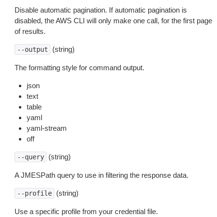
Disable automatic pagination. If automatic pagination is
disabled, the AWS CLI will only make one call, for the first page
of results.
(string)
--output
The formatting style for command output.
json
text
table
yaml
yaml-stream
off
(string)
--query
A JMESPath query to use in filtering the response data.
(string)
--profile
Use a specific profile from your credential file.