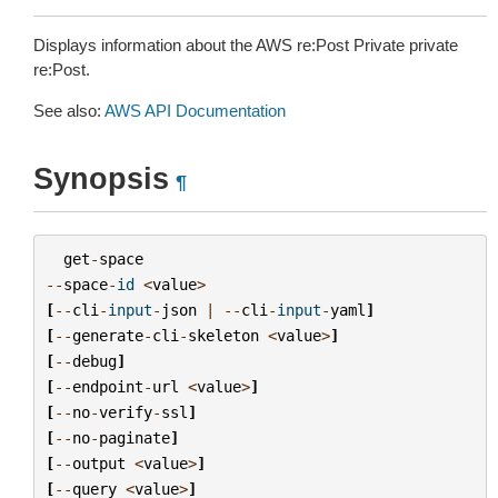
Displays information about the AWS re:Post Private private
re:Post.
See also:
AWS API Documentation
Synopsis
¶
get
-
space
--
space
-
id
<
value
>
[
--
cli
-
input
-
json
|
--
cli
-
input
-
yaml
]
[
--
generate
-
cli
-
skeleton
<
value
>
]
[
--
debug
]
[
--
endpoint
-
url
<
value
>
]
[
--
no
-
verify
-
ssl
]
[
--
no
-
paginate
]
[
--
output
<
value
>
]
[
--
query
<
value
>
]