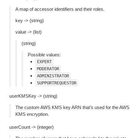
A map of accessor identifiers and their roles.
key -> (string)
value -> (list)
(string)
Possible values:
EXPERT
MODERATOR
ADMINISTRATOR
SUPPORTREQUESTOR
userKMSKey -> (string)
The custom AWS KMS key ARN that’s used for the AWS
KMS encryption.
userCount -> (integer)