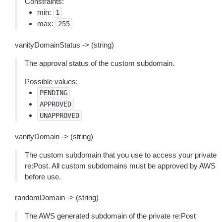
Constraints:
min:
1
max:
255
vanityDomainStatus -> (string)
The approval status of the custom subdomain.
Possible values:
PENDING
APPROVED
UNAPPROVED
vanityDomain -> (string)
The custom subdomain that you use to access your private
re:Post. All custom subdomains must be approved by AWS
before use.
randomDomain -> (string)
The AWS generated subdomain of the private re:Post