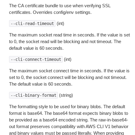
The CA certificate bundle to use when verifying SSL
certificates. Overrides config/env settings.
(int)
--cli-read-timeout
The maximum socket read time in seconds. If the value is set
to 0, the socket read will be blocking and not timeout. The
default value is 60 seconds.
(int)
--cli-connect-timeout
The maximum socket connect time in seconds. If the value is
set to 0, the socket connect will be blocking and not timeout.
The default value is 60 seconds.
(string)
--cli-binary-format
The formatting style to be used for binary blobs. The default
format is base64. The base64 format expects binary blobs to
be provided as a base64 encoded string. The raw-in-base64-
out format preserves compatibility with AWS CLI V1 behavior
and binary values must be passed literally. When providing