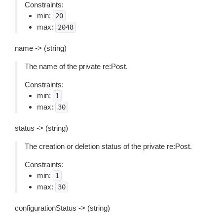
Constraints:
min:
20
max:
2048
name -> (string)
The name of the private re:Post.
Constraints:
min:
1
max:
30
status -> (string)
The creation or deletion status of the private re:Post.
Constraints:
min:
1
max:
30
configurationStatus -> (string)