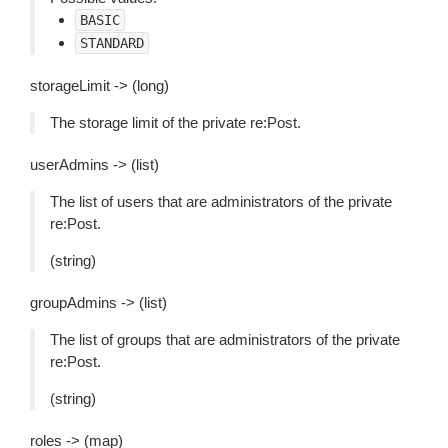
BASIC
STANDARD
storageLimit -> (long)
The storage limit of the private re:Post.
userAdmins -> (list)
The list of users that are administrators of the private
re:Post.
(string)
groupAdmins -> (list)
The list of groups that are administrators of the private
re:Post.
(string)
roles -> (map)