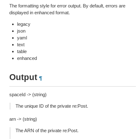
The formatting style for error output. By default, errors are
displayed in enhanced format.
legacy
json
yaml
text
table
enhanced
Output
¶
spaceId -> (string)
The unique ID of the private re:Post.
arn -> (string)
The ARN of the private re:Post.