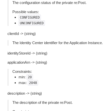
The configuration status of the private re:Post.
Possible values:
CONFIGURED
UNCONFIGURED
clientId -> (string)
The Identity Center identifier for the Application Instance.
identityStoreId -> (string)
applicationArn -> (string)
Constraints:
min:
20
max:
2048
description -> (string)
The description of the private re:Post.