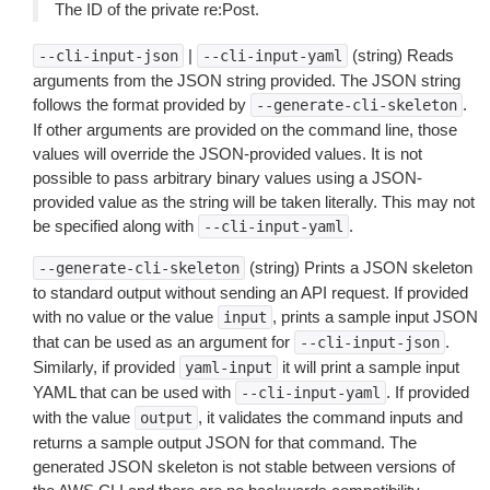
The ID of the private re:Post.
|
(string) Reads
--cli-input-json
--cli-input-yaml
arguments from the JSON string provided. The JSON string
follows the format provided by
.
--generate-cli-skeleton
If other arguments are provided on the command line, those
values will override the JSON-provided values. It is not
possible to pass arbitrary binary values using a JSON-
provided value as the string will be taken literally. This may not
be specified along with
.
--cli-input-yaml
(string) Prints a JSON skeleton
--generate-cli-skeleton
to standard output without sending an API request. If provided
with no value or the value
, prints a sample input JSON
input
that can be used as an argument for
.
--cli-input-json
Similarly, if provided
it will print a sample input
yaml-input
YAML that can be used with
. If provided
--cli-input-yaml
with the value
, it validates the command inputs and
output
returns a sample output JSON for that command. The
generated JSON skeleton is not stable between versions of