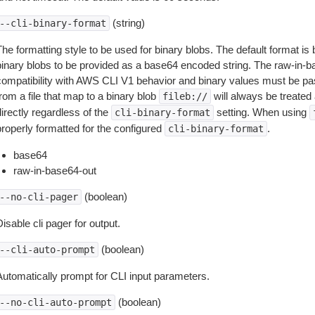
(string)
--cli-binary-format
The formatting style to be used for binary blobs. The default format 
binary blobs to be provided as a base64 encoded string. The raw-in-
compatibility with AWS CLI V1 behavior and binary values must be pas
rom a file that map to a binary blob
will always be treated 
fileb://
irectly regardless of the
setting. When using
cli-binary-format
properly formatted for the configured
.
cli-binary-format
base64
raw-in-base64-out
(boolean)
--no-cli-pager
isable cli pager for output.
(boolean)
--cli-auto-prompt
Automatically prompt for CLI input parameters.
(boolean)
--no-cli-auto-prompt