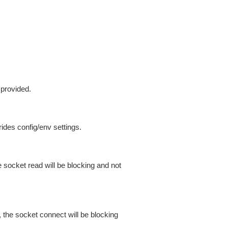
 provided.
ides config/env settings.
 socket read will be blocking and not
 the socket connect will be blocking