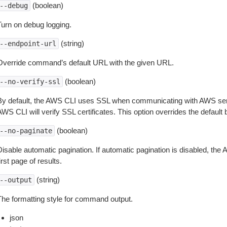
(boolean)
--debug
Turn on debug logging.
(string)
--endpoint-url
Override command’s default URL with the given URL.
(boolean)
--no-verify-ssl
By default, the AWS CLI uses SSL when communicating with AWS serv
WS CLI will verify SSL certificates. This option overrides the default b
(boolean)
--no-paginate
isable automatic pagination. If automatic pagination is disabled, the 
irst page of results.
(string)
--output
The formatting style for command output.
json