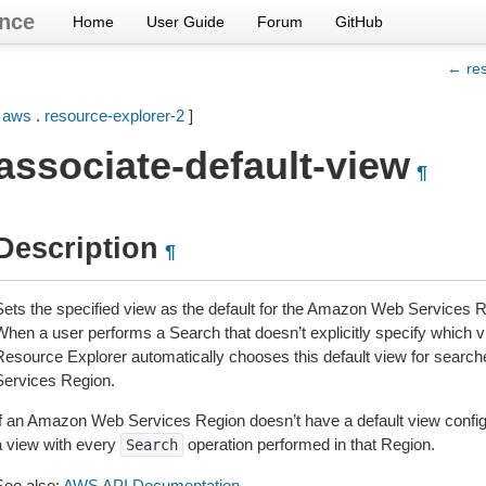
nce
Home
User Guide
Forum
GitHub
← res
[
aws
.
resource-explorer-2
]
associate-default-view
¶
Description
¶
Sets the specified view as the default for the Amazon Web Services Re
When a user performs a Search that doesn’t explicitly specify which
Resource Explorer automatically chooses this default view for sear
Services Region.
If an Amazon Web Services Region doesn’t have a default view configu
a view with every
operation performed in that Region.
Search
See also:
AWS API Documentation