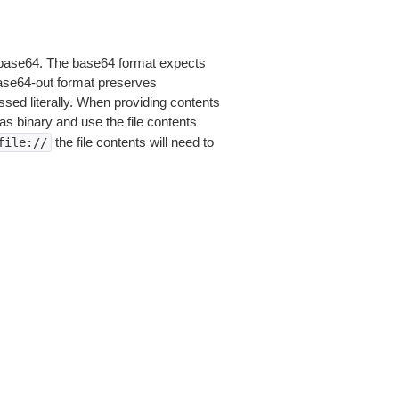
is base64. The base64 format expects
base64-out format preserves
sed literally. When providing contents
as binary and use the file contents
the file contents will need to
file://