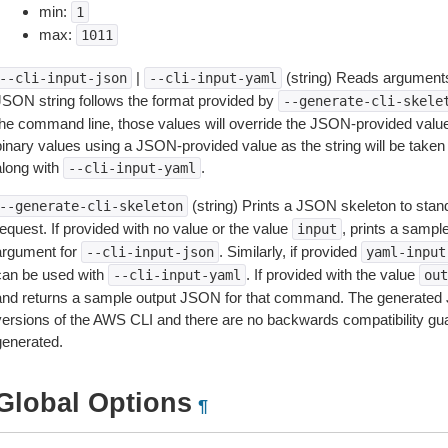
min:
1
max:
1011
|
(string) Reads arguments
--cli-input-json
--cli-input-yaml
JSON string follows the format provided by
--generate-cli-skele
the command line, those values will override the JSON-provided values.
inary values using a JSON-provided value as the string will be taken l
along with
.
--cli-input-yaml
(string) Prints a JSON skeleton to stan
--generate-cli-skeleton
equest. If provided with no value or the value
, prints a samp
input
argument for
. Similarly, if provided
--cli-input-json
yaml-input
can be used with
. If provided with the value
--cli-input-yaml
out
and returns a sample output JSON for that command. The generated 
versions of the AWS CLI and there are no backwards compatibility gu
generated.
Global Options
¶