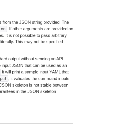
 from the JSON string provided. The
. If other arguments are provided on
ton
 It is not possible to pass arbitrary
iterally. This may not be specified
dard output without sending an API
le input JSON that can be used as an
it will print a sample input YAML that
, it validates the command inputs
put
JSON skeleton is not stable between
arantees in the JSON skeleton