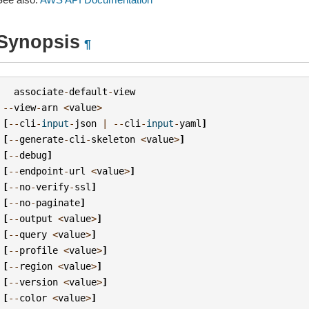
Synopsis
¶
associate
-
default
-
view
--
view
-
arn
<
value
>
[
--
cli
-
input
-
json
|
--
cli
-
input
-
yaml
]
[
--
generate
-
cli
-
skeleton
<
value
>
]
[
--
debug
]
[
--
endpoint
-
url
<
value
>
]
[
--
no
-
verify
-
ssl
]
[
--
no
-
paginate
]
[
--
output
<
value
>
]
[
--
query
<
value
>
]
[
--
profile
<
value
>
]
[
--
region
<
value
>
]
[
--
version
<
value
>
]
[
--
color
<
value
>
]