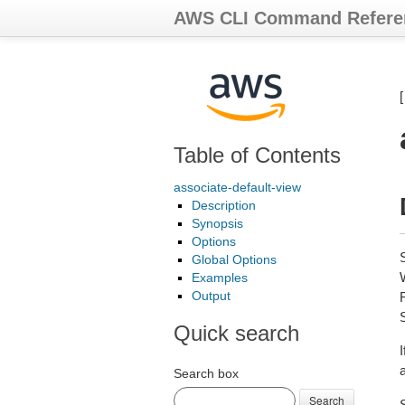
AWS CLI Command Refere
Table of Contents
associate-default-view
Description
Synopsis
Options
Global Options
Examples
Output
Quick search
Search box
Search