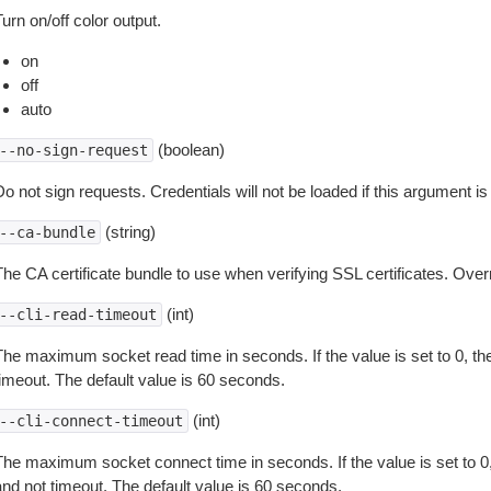
urn on/off color output.
on
off
auto
(boolean)
--no-sign-request
o not sign requests. Credentials will not be loaded if this argument is
(string)
--ca-bundle
The CA certificate bundle to use when verifying SSL certificates. Overr
(int)
--cli-read-timeout
The maximum socket read time in seconds. If the value is set to 0, the
timeout. The default value is 60 seconds.
(int)
--cli-connect-timeout
The maximum socket connect time in seconds. If the value is set to 0,
and not timeout. The default value is 60 seconds.