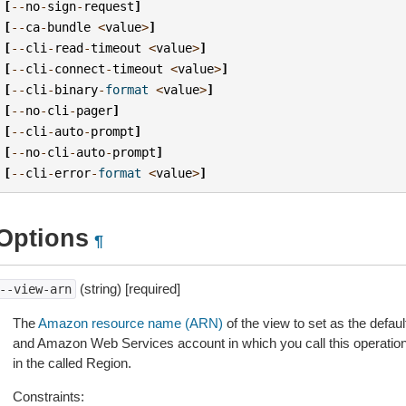
[
--
no
-
sign
-
request
]
[
--
ca
-
bundle
<
value
>
]
[
--
cli
-
read
-
timeout
<
value
>
]
[
--
cli
-
connect
-
timeout
<
value
>
]
[
--
cli
-
binary
-
format
<
value
>
]
[
--
no
-
cli
-
pager
]
[
--
cli
-
auto
-
prompt
]
[
--
no
-
cli
-
auto
-
prompt
]
[
--
cli
-
error
-
format
<
value
>
]
Options
¶
(string) [required]
--view-arn
The
Amazon resource name (ARN)
of the view to set as the defa
and Amazon Web Services account in which you call this operation
in the called Region.
Constraints: