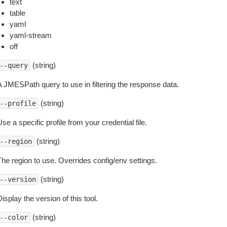
text
table
yaml
yaml-stream
off
(string)
--query
A JMESPath query to use in filtering the response data.
(string)
--profile
se a specific profile from your credential file.
(string)
--region
The region to use. Overrides config/env settings.
(string)
--version
isplay the version of this tool.
(string)
--color