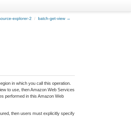
ource-explorer-2
/
batch-get-view →
gion in which you call this operation.
 view to use, then Amazon Web Services
ches performed in this Amazon Web
red, then users must explicitly specify