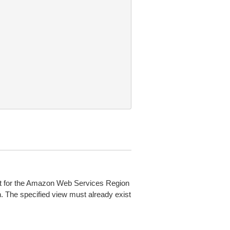
ult for the Amazon Web Services Region
. The specified view must already exist