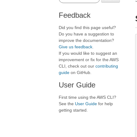
Feedback
Did you find this page useful?
Do you have a suggestion to
improve the documentation?
Give us feedback
.
If you would like to suggest an
improvement or fix for the AWS
CLI, check out our
contributing
guide
on GitHub.
User Guide
First time using the AWS CLI?
See the
User Guide
for help
getting started.