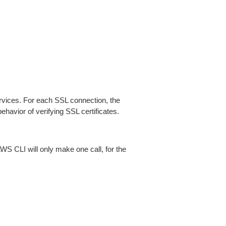
ices. For each SSL connection, the
ehavior of verifying SSL certificates.
AWS CLI will only make one call, for the