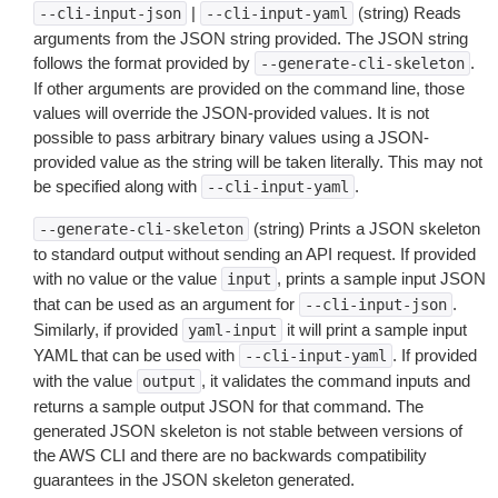
|
(string) Reads
--cli-input-json
--cli-input-yaml
arguments from the JSON string provided. The JSON string
follows the format provided by
.
--generate-cli-skeleton
If other arguments are provided on the command line, those
values will override the JSON-provided values. It is not
possible to pass arbitrary binary values using a JSON-
provided value as the string will be taken literally. This may not
be specified along with
.
--cli-input-yaml
(string) Prints a JSON skeleton
--generate-cli-skeleton
to standard output without sending an API request. If provided
with no value or the value
, prints a sample input JSON
input
that can be used as an argument for
.
--cli-input-json
Similarly, if provided
it will print a sample input
yaml-input
YAML that can be used with
. If provided
--cli-input-yaml
with the value
, it validates the command inputs and
output
returns a sample output JSON for that command. The
generated JSON skeleton is not stable between versions of
the AWS CLI and there are no backwards compatibility
guarantees in the JSON skeleton generated.