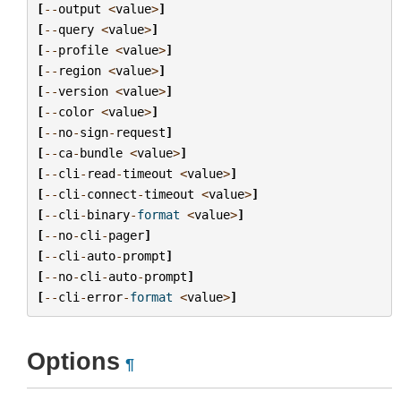
[
--
output
<
value
>
]
[
--
query
<
value
>
]
[
--
profile
<
value
>
]
[
--
region
<
value
>
]
[
--
version
<
value
>
]
[
--
color
<
value
>
]
[
--
no
-
sign
-
request
]
[
--
ca
-
bundle
<
value
>
]
[
--
cli
-
read
-
timeout
<
value
>
]
[
--
cli
-
connect
-
timeout
<
value
>
]
[
--
cli
-
binary
-
format
<
value
>
]
[
--
no
-
cli
-
pager
]
[
--
cli
-
auto
-
prompt
]
[
--
no
-
cli
-
auto
-
prompt
]
[
--
cli
-
error
-
format
<
value
>
]
Options
¶