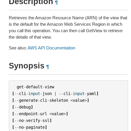
Description
¶
Retrieves the Amazon Resource Name (ARN) of the view that
is the default for the Amazon Web Services Region in which
you call this operation. You can then call GetView to retrieve
the details of that view.
See also:
AWS API Documentation
Synopsis
¶
get
-
default
-
view
[
--
cli
-
input
-
json
|
--
cli
-
input
-
yaml
]
[
--
generate
-
cli
-
skeleton
<
value
>
]
[
--
debug
]
[
--
endpoint
-
url
<
value
>
]
[
--
no
-
verify
-
ssl
]
[
--
no
-
paginate
]