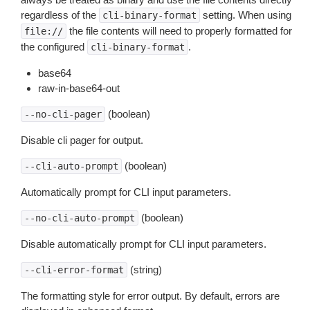
regardless of the
setting. When using
cli-binary-format
the file contents will need to properly formatted for
file://
the configured
.
cli-binary-format
base64
raw-in-base64-out
(boolean)
--no-cli-pager
Disable cli pager for output.
(boolean)
--cli-auto-prompt
Automatically prompt for CLI input parameters.
(boolean)
--no-cli-auto-prompt
Disable automatically prompt for CLI input parameters.
(string)
--cli-error-format
The formatting style for error output. By default, errors are