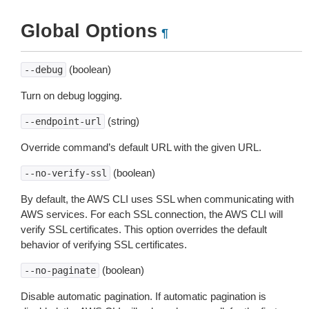
Global Options
¶
(boolean)
--debug
Turn on debug logging.
(string)
--endpoint-url
Override command’s default URL with the given URL.
(boolean)
--no-verify-ssl
By default, the AWS CLI uses SSL when communicating with
AWS services. For each SSL connection, the AWS CLI will
verify SSL certificates. This option overrides the default
behavior of verifying SSL certificates.
(boolean)
--no-paginate
Disable automatic pagination. If automatic pagination is