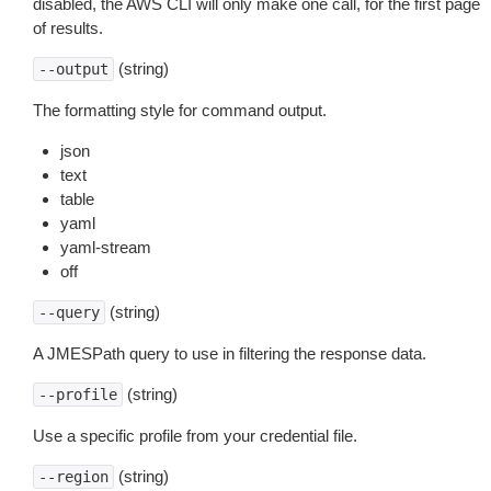
disabled, the AWS CLI will only make one call, for the first page
of results.
(string)
--output
The formatting style for command output.
json
text
table
yaml
yaml-stream
off
(string)
--query
A JMESPath query to use in filtering the response data.
(string)
--profile
Use a specific profile from your credential file.
(string)
--region