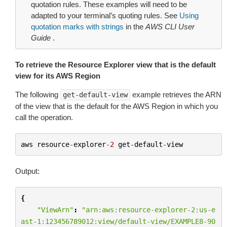
quotation rules. These examples will need to be
adapted to your terminal’s quoting rules. See
Using
quotation marks with strings
in the
AWS CLI User
Guide
.
To retrieve the Resource Explorer view that is the default
view for its AWS Region
The following
example retrieves the ARN
get-default-view
of the view that is the default for the AWS Region in which you
call the operation.
aws
resource
-
explorer
-
2
get
-
default
-
view
Output:
{
"ViewArn"
:
"arn:aws:resource-explorer-2:us-e
ast-1:123456789012:view/default-view/EXAMPLE8-90