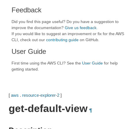
Feedback
Did you find this page useful? Do you have a suggestion to
improve the documentation?
Give us feedback
.
If you would like to suggest an improvement or fix for the AWS
CLI, check out our
contributing guide
on GitHub.
User Guide
First time using the AWS CLI? See the
User Guide
for help
getting started.
[
aws
.
resource-explorer-2
]
get-default-view
¶