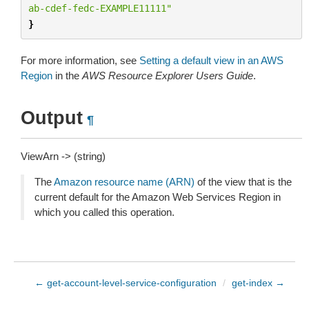
ab-cdef-fedc-EXAMPLE11111"
}
For more information, see
Setting a default view in an AWS
Region
in the
AWS Resource Explorer Users Guide
.
Output
¶
ViewArn -> (string)
The
Amazon resource name (ARN)
of the view that is the
current default for the Amazon Web Services Region in
which you called this operation.
← get-account-level-service-configuration
/
get-index →