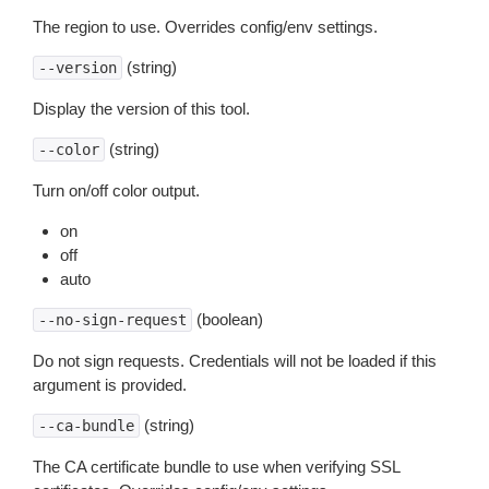
The region to use. Overrides config/env settings.
(string)
--version
Display the version of this tool.
(string)
--color
Turn on/off color output.
on
off
auto
(boolean)
--no-sign-request
Do not sign requests. Credentials will not be loaded if this
argument is provided.
(string)
--ca-bundle
The CA certificate bundle to use when verifying SSL