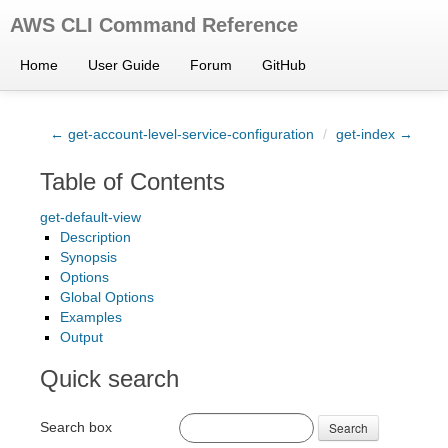
AWS CLI Command Reference
Home
User Guide
Forum
GitHub
← get-account-level-service-configuration
/
get-index →
Table of Contents
get-default-view
Description
Synopsis
Options
Global Options
Examples
Output
Quick search
Search box
Search