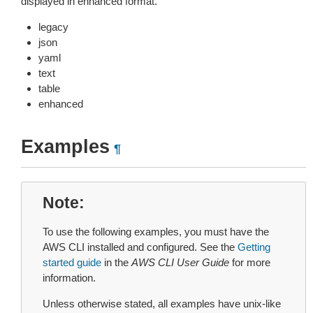
displayed in enhanced format.
legacy
json
yaml
text
table
enhanced
Examples
¶
Note
To use the following examples, you must have the
AWS CLI installed and configured. See the
Getting
started guide
in the
AWS CLI User Guide
for more
information.
Unless otherwise stated, all examples have unix-like