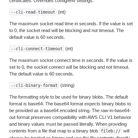
certificates. Overrides config/env settings.
(int)
--cli-read-timeout
The maximum socket read time in seconds. If the value is set
to 0, the socket read will be blocking and not timeout. The
default value is 60 seconds.
(int)
--cli-connect-timeout
The maximum socket connect time in seconds. If the value is
set to 0, the socket connect will be blocking and not timeout.
The default value is 60 seconds.
(string)
--cli-binary-format
The formatting style to be used for binary blobs. The default
format is base64. The base64 format expects binary blobs to
be provided as a base64 encoded string. The raw-in-base64-
out format preserves compatibility with AWS CLI V1 behavior
and binary values must be passed literally. When providing
contents from a file that map to a binary blob
will
fileb://
always be treated as binary and use the file contents directly