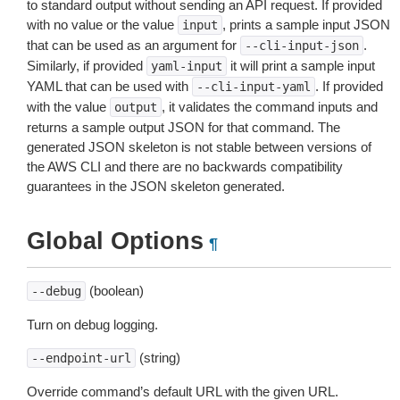
to standard output without sending an API request. If provided
with no value or the value
, prints a sample input JSON
input
that can be used as an argument for
.
--cli-input-json
Similarly, if provided
it will print a sample input
yaml-input
YAML that can be used with
. If provided
--cli-input-yaml
with the value
, it validates the command inputs and
output
returns a sample output JSON for that command. The
generated JSON skeleton is not stable between versions of
the AWS CLI and there are no backwards compatibility
guarantees in the JSON skeleton generated.
Global Options
¶
(boolean)
--debug
Turn on debug logging.
(string)
--endpoint-url
Override command’s default URL with the given URL.