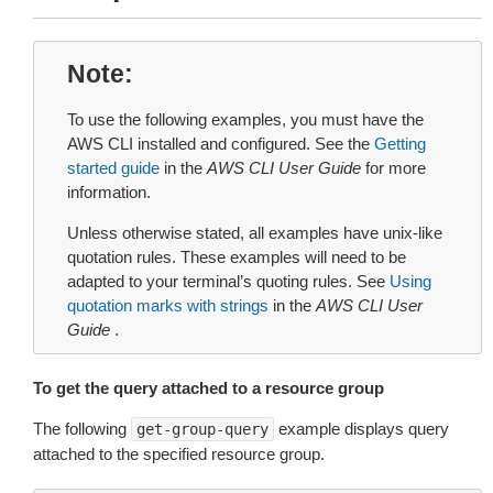
Note
To use the following examples, you must have the
AWS CLI installed and configured. See the
Getting
started guide
in the
AWS CLI User Guide
for more
information.
Unless otherwise stated, all examples have unix-like
quotation rules. These examples will need to be
adapted to your terminal’s quoting rules. See
Using
quotation marks with strings
in the
AWS CLI User
Guide
.
To get the query attached to a resource group
The following
example displays query
get-group-query
attached to the specified resource group.