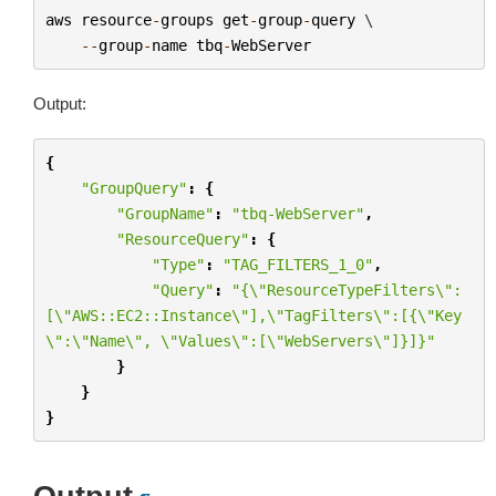
aws
resource
-
groups
get
-
group
-
query
 \

--
group
-
name
tbq
-
WebServer
Output:
{
"GroupQuery"
:
{
"GroupName"
:
"tbq-WebServer"
,
"ResourceQuery"
:
{
"Type"
:
"TAG_FILTERS_1_0"
,
"Query"
:
"{
\"
ResourceTypeFilters
\"
:
[
\"
AWS::EC2::Instance
\"
],
\"
TagFilters
\"
:[{
\"
Key
\"
:
\"
Name
\"
, 
\"
Values
\"
:[
\"
WebServers
\"
]}]}"
}
}
}