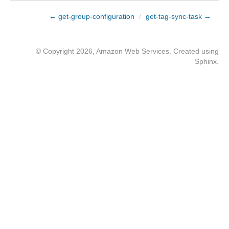
← get-group-configuration
/
get-tag-sync-task →
© Copyright 2026, Amazon Web Services. Created using
Sphinx
.