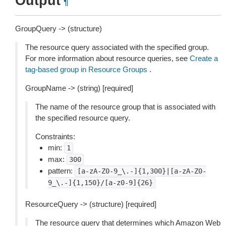
Output
¶
GroupQuery -> (structure)
The resource query associated with the specified group.
For more information about resource queries, see
Create a
tag-based group in Resource Groups
.
GroupName -> (string) [required]
The name of the resource group that is associated with
the specified resource query.
Constraints:
min:
1
max:
300
pattern:
[a-zA-Z0-9_\.-]{1,300}|[a-zA-Z0-
9_\.-]{1,150}/[a-z0-9]{26}
ResourceQuery -> (structure) [required]
The resource query that determines which Amazon Web