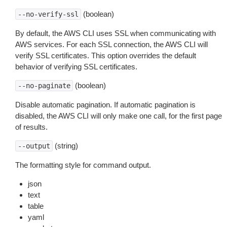
(boolean)
--no-verify-ssl
By default, the AWS CLI uses SSL when communicating with
AWS services. For each SSL connection, the AWS CLI will
verify SSL certificates. This option overrides the default
behavior of verifying SSL certificates.
(boolean)
--no-paginate
Disable automatic pagination. If automatic pagination is
disabled, the AWS CLI will only make one call, for the first page
of results.
(string)
--output
The formatting style for command output.
json
text
table
yaml