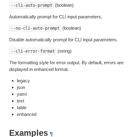
(boolean)
--cli-auto-prompt
Automatically prompt for CLI input parameters.
(boolean)
--no-cli-auto-prompt
Disable automatically prompt for CLI input parameters.
(string)
--cli-error-format
The formatting style for error output. By default, errors are
displayed in enhanced format.
legacy
json
yaml
text
table
enhanced
Examples
¶