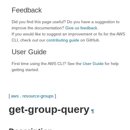
Feedback
Did you find this page useful? Do you have a suggestion to
improve the documentation?
Give us feedback
.
If you would like to suggest an improvement or fix for the AWS
CLI, check out our
contributing guide
on GitHub.
User Guide
First time using the AWS CLI? See the
User Guide
for help
getting started.
[
aws
.
resource-groups
]
get-group-query
¶