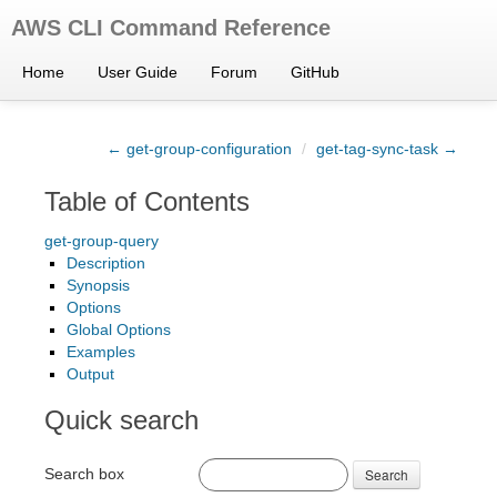
AWS CLI Command Reference
Home
User Guide
Forum
GitHub
← get-group-configuration
/
get-tag-sync-task →
Table of Contents
get-group-query
Description
Synopsis
Options
Global Options
Examples
Output
Quick search
Search box
Search