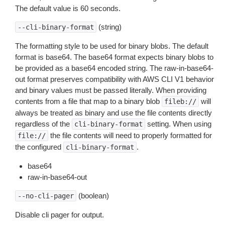
The default value is 60 seconds.
(string)
--cli-binary-format
The formatting style to be used for binary blobs. The default
format is base64. The base64 format expects binary blobs to
be provided as a base64 encoded string. The raw-in-base64-
out format preserves compatibility with AWS CLI V1 behavior
and binary values must be passed literally. When providing
contents from a file that map to a binary blob
will
fileb://
always be treated as binary and use the file contents directly
regardless of the
setting. When using
cli-binary-format
the file contents will need to properly formatted for
file://
the configured
.
cli-binary-format
base64
raw-in-base64-out
(boolean)
--no-cli-pager
Disable cli pager for output.