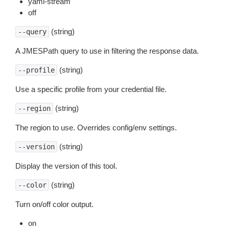
yaml-stream
off
(string)
--query
A JMESPath query to use in filtering the response data.
(string)
--profile
Use a specific profile from your credential file.
(string)
--region
The region to use. Overrides config/env settings.
(string)
--version
Display the version of this tool.
(string)
--color
Turn on/off color output.
on