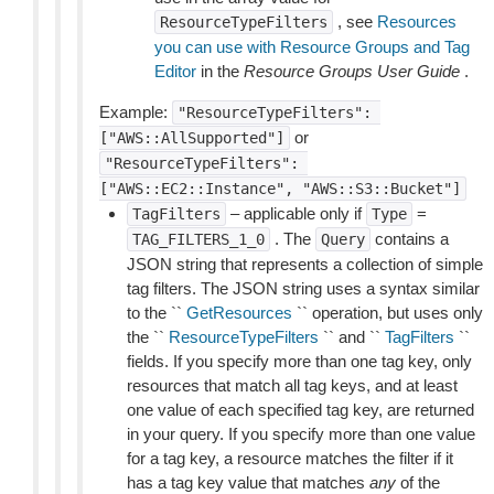
, see
Resources
ResourceTypeFilters
you can use with Resource Groups and Tag
Editor
in the
Resource Groups User Guide
.
Example:
"ResourceTypeFilters":
or
["AWS::AllSupported"]
"ResourceTypeFilters":
["AWS::EC2::Instance",
"AWS::S3::Bucket"]
– applicable only if
=
TagFilters
Type
. The
contains a
TAG_FILTERS_1_0
Query
JSON string that represents a collection of simple
tag filters. The JSON string uses a syntax similar
to the ``
GetResources
`` operation, but uses only
the ``
ResourceTypeFilters
`` and ``
TagFilters
``
fields. If you specify more than one tag key, only
resources that match all tag keys, and at least
one value of each specified tag key, are returned
in your query. If you specify more than one value
for a tag key, a resource matches the filter if it
has a tag key value that matches
any
of the