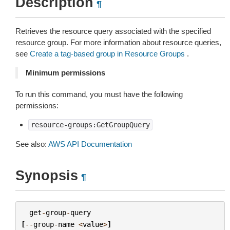
Description
¶
Retrieves the resource query associated with the specified
resource group. For more information about resource queries,
see
Create a tag-based group in Resource Groups
.
Minimum permissions
To run this command, you must have the following
permissions:
resource-groups:GetGroupQuery
See also:
AWS API Documentation
Synopsis
¶
get
-
group
-
query
[
--
group
-
name
<
value
>
]