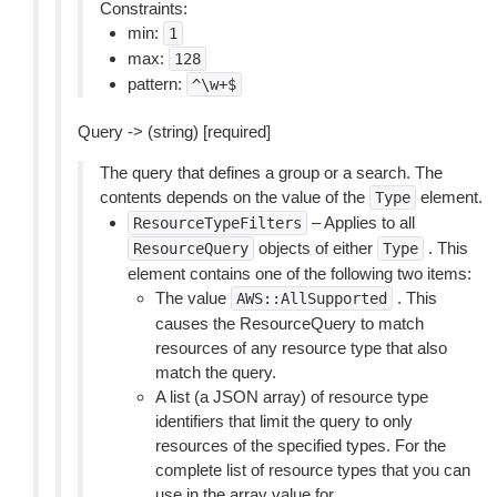
Constraints:
min:
1
max:
128
pattern:
^\w+$
Query -> (string) [required]
The query that defines a group or a search. The
contents depends on the value of the
element.
Type
– Applies to all
ResourceTypeFilters
objects of either
. This
ResourceQuery
Type
element contains one of the following two items:
The value
. This
AWS::AllSupported
causes the ResourceQuery to match
resources of any resource type that also
match the query.
A list (a JSON array) of resource type
identifiers that limit the query to only
resources of the specified types. For the
complete list of resource types that you can
use in the array value for