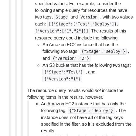
specified values. For example, consider the
following sample query for resources that have
two tags,
and
, with two values
Stage
Version
each:
[{"Stage":["Test","Deploy"]},
The results of this
{"Version":["1","2"]}]
resource query could include the following.
An Amazon EC2 instance that has the
following two tags:
,
{"Stage":"Deploy"}
and
{"Version":"2"}
An S3 bucket that has the following two tags:
, and
{"Stage":"Test"}
{"Version":"1"}
The resource query results would
not
include the
following items in the results, however.
An Amazon EC2 instance that has only the
following tag:
. The
{"Stage":"Deploy"}
instance does not have
all
of the tag keys
specified in the filter, so it is excluded from the
results.