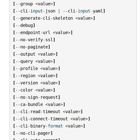
[
--
group
<
value
>
]
[
--
cli
-
input
-
json
|
--
cli
-
input
-
yaml
]
[
--
generate
-
cli
-
skeleton
<
value
>
]
[
--
debug
]
[
--
endpoint
-
url
<
value
>
]
[
--
no
-
verify
-
ssl
]
[
--
no
-
paginate
]
[
--
output
<
value
>
]
[
--
query
<
value
>
]
[
--
profile
<
value
>
]
[
--
region
<
value
>
]
[
--
version
<
value
>
]
[
--
color
<
value
>
]
[
--
no
-
sign
-
request
]
[
--
ca
-
bundle
<
value
>
]
[
--
cli
-
read
-
timeout
<
value
>
]
[
--
cli
-
connect
-
timeout
<
value
>
]
[
--
cli
-
binary
-
format
<
value
>
]
[
--
no
-
cli
-
pager
]