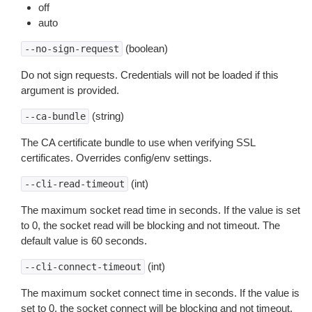
off
auto
(boolean)
--no-sign-request
Do not sign requests. Credentials will not be loaded if this
argument is provided.
(string)
--ca-bundle
The CA certificate bundle to use when verifying SSL
certificates. Overrides config/env settings.
(int)
--cli-read-timeout
The maximum socket read time in seconds. If the value is set
to 0, the socket read will be blocking and not timeout. The
default value is 60 seconds.
(int)
--cli-connect-timeout
The maximum socket connect time in seconds. If the value is
set to 0, the socket connect will be blocking and not timeout.