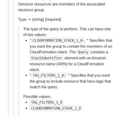
Services resources are members of the associated
resource group.
Type -> (string) [required]
The type of the query to perform. This can have one
of two values:
*
* Specifies that
CLOUDFORMATION_STACK_1_0:
you want the group to contain the members of an
CloudFormation stack. The
contains a
Query
element with an Amazon
StackIdentifier
resource name (ARN) for a CloudFormation
stack.
*
* Specifies that you want
TAG_FILTERS_1_0:
the group to include resource that have tags that
match the query.
Possible values:
TAG_FILTERS_1_0
CLOUDFORMATION_STACK_1_0