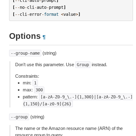
[
--
cli
-
auto
-
prompt
]
[
--
no
-
cli
-
auto
-
prompt
]
[
--
cli
-
error
-
format
<
value
>
]
Options
¶
(string)
--group-name
Don’t use this parameter. Use
instead.
Group
Constraints:
min:
1
max:
300
pattern:
[a-zA-Z0-9_\.-]{1,300}|[a-zA-Z0-9_\.-]
{1,150}/[a-z0-9]{26}
(string)
--group
The name or the Amazon resource name (ARN) of the
resource group to query.