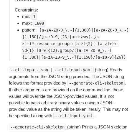
Constraints:
min:
1
max:
1600
pattern:
[a-zA-Z0-9_\.-]{1,300}|[a-zA-Z0-9_\.-]
{1,150}/[a-z0-9]{26}|arn:aws(-[a-
z]+)*:resource-groups:[a-z]{2}(-[a-z]+)+-
\d{1}:[0-9]{12}:group/([a-zA-Z0-9_\.-]
{1,300}|[a-zA-Z0-9_\.-]{1,150}/[a-z0-9]{26})
|
(string) Reads
--cli-input-json
--cli-input-yaml
arguments from the JSON string provided. The JSON string
follows the format provided by
.
--generate-cli-skeleton
If other arguments are provided on the command line, those
values will override the JSON-provided values. It is not
possible to pass arbitrary binary values using a JSON-
provided value as the string will be taken literally. This may not
be specified along with
.
--cli-input-yaml
(string) Prints a JSON skeleton
--generate-cli-skeleton