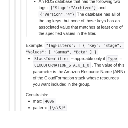
An RDS database that has the following two
tags:
and
{"Stage":"Archived"}
The database has all of
{"Version":"4"}
the tag keys, but none of those keys has an
associated value that matches at least one of
the specified values in the filter.
Example:
"TagFilters":
[
{
"Key":
"Stage",
"Values":
[
"Gamma",
"Beta"
]
}
– applicable only if
=
StackIdentifier
Type
. The value of this
CLOUDFORMATION_STACK_1_0
parameter is the Amazon Resource Name (ARN)
of the CloudFormation stack whose resources
you want included in the group.
Constraints:
max:
4096
pattern:
[\s\S]*