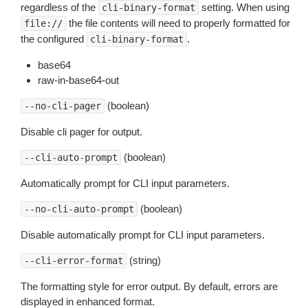
regardless of the
setting. When using
cli-binary-format
the file contents will need to properly formatted for
file://
the configured
.
cli-binary-format
base64
raw-in-base64-out
(boolean)
--no-cli-pager
Disable cli pager for output.
(boolean)
--cli-auto-prompt
Automatically prompt for CLI input parameters.
(boolean)
--no-cli-auto-prompt
Disable automatically prompt for CLI input parameters.
(string)
--cli-error-format
The formatting style for error output. By default, errors are
displayed in enhanced format.