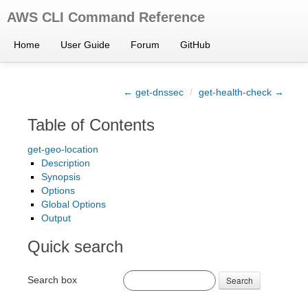
AWS CLI Command Reference
Home
User Guide
Forum
GitHub
← get-dnssec
/
get-health-check →
Table of Contents
get-geo-location
Description
Synopsis
Options
Global Options
Output
Quick search
Search box
Search