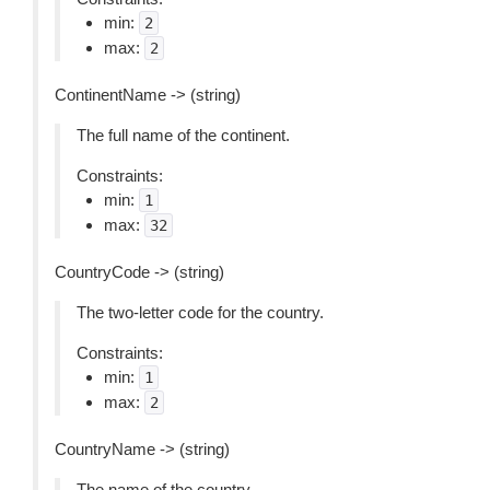
min:
2
max:
2
ContinentName -> (string)
The full name of the continent.
Constraints:
min:
1
max:
32
CountryCode -> (string)
The two-letter code for the country.
Constraints:
min:
1
max:
2
CountryName -> (string)
The name of the country.