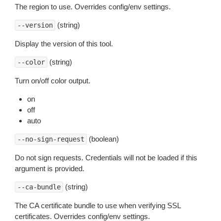
The region to use. Overrides config/env settings.
(string)
--version
Display the version of this tool.
(string)
--color
Turn on/off color output.
on
off
auto
(boolean)
--no-sign-request
Do not sign requests. Credentials will not be loaded if this
argument is provided.
(string)
--ca-bundle
The CA certificate bundle to use when verifying SSL
certificates. Overrides config/env settings.