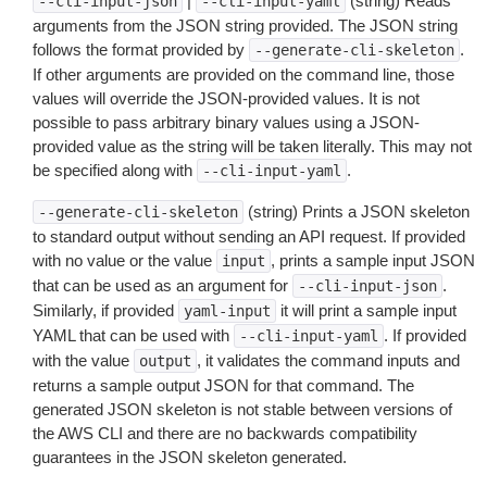
|
(string) Reads
--cli-input-json
--cli-input-yaml
arguments from the JSON string provided. The JSON string
follows the format provided by
.
--generate-cli-skeleton
If other arguments are provided on the command line, those
values will override the JSON-provided values. It is not
possible to pass arbitrary binary values using a JSON-
provided value as the string will be taken literally. This may not
be specified along with
.
--cli-input-yaml
(string) Prints a JSON skeleton
--generate-cli-skeleton
to standard output without sending an API request. If provided
with no value or the value
, prints a sample input JSON
input
that can be used as an argument for
.
--cli-input-json
Similarly, if provided
it will print a sample input
yaml-input
YAML that can be used with
. If provided
--cli-input-yaml
with the value
, it validates the command inputs and
output
returns a sample output JSON for that command. The
generated JSON skeleton is not stable between versions of
the AWS CLI and there are no backwards compatibility
guarantees in the JSON skeleton generated.