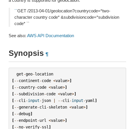
a country is supported for geolocation:
``
GET /2013-04-01/geolocation?countrycode=*two-
character country code* &subdivisioncode=*subdivision
code* ``
See also:
AWS API Documentation
Synopsis
¶
get
-
geo
-
location
[
--
continent
-
code
<
value
>
]
[
--
country
-
code
<
value
>
]
[
--
subdivision
-
code
<
value
>
]
[
--
cli
-
input
-
json
|
--
cli
-
input
-
yaml
]
[
--
generate
-
cli
-
skeleton
<
value
>
]
[
--
debug
]
[
--
endpoint
-
url
<
value
>
]
[
--
no
-
verify
-
ssl
]