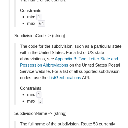
Constraints:
min:
1
max:
64
SubdivisionCode -> (string)
The code for the subdivision, such as a particular state
within the United States. For a list of US state
abbreviations, see
Appendix B: Two–Letter State and
Possession Abbreviations
on the United States Postal
Service website. For a list of all supported subdivision
codes, use the
ListGeoLocations
API.
Constraints:
min:
1
max:
3
SubdivisionName -> (string)
The full name of the subdivision. Route 53 currently