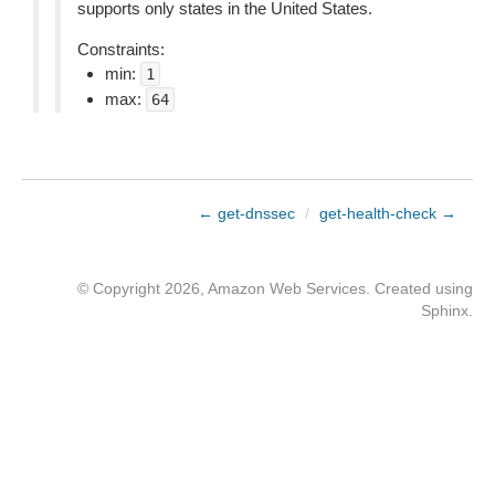
supports only states in the United States.
Constraints:
min:
1
max:
64
← get-dnssec
/
get-health-check →
© Copyright 2026, Amazon Web Services. Created using
Sphinx
.