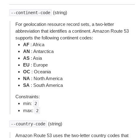
(string)
--continent-code
For geolocation resource record sets, a two-letter
abbreviation that identifies a continent. Amazon Route 53
supports the following continent codes:
AF
: Africa
AN
: Antarctica
AS
: Asia
EU
: Europe
OC
: Oceania
NA
: North America
SA
: South America
Constraints:
min:
2
max:
2
(string)
--country-code
Amazon Route 53 uses the two-letter country codes that