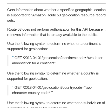
Gets information about whether a specified geographic location
is supported for Amazon Route 53 geolocation resource record
sets.
Route 53 does not perform authorization for this API because it
retrieves information that is already available to the public.
Use the following syntax to determine whether a continent is
supported for geolocation:
``
GET /2013-04-01/geolocation?continentcode=*two-letter
abbreviation for a continent* ``
Use the following syntax to determine whether a country is
supported for geolocation:
``
GET /2013-04-01/geolocation?countrycode=*two-
character country code* ``
Use the following syntax to determine whether a subdivision of