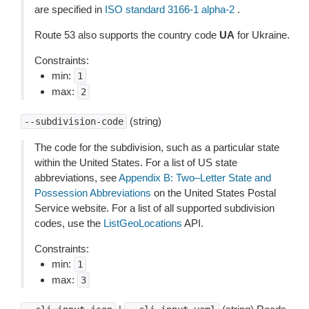
are specified in
ISO standard 3166-1 alpha-2
.
Route 53 also supports the country code
UA
for Ukraine.
Constraints:
min:
1
max:
2
(string)
--subdivision-code
The code for the subdivision, such as a particular state
within the United States. For a list of US state
abbreviations, see
Appendix B: Two–Letter State and
Possession Abbreviations
on the United States Postal
Service website. For a list of all supported subdivision
codes, use the
ListGeoLocations
API.
Constraints:
min:
1
max:
3