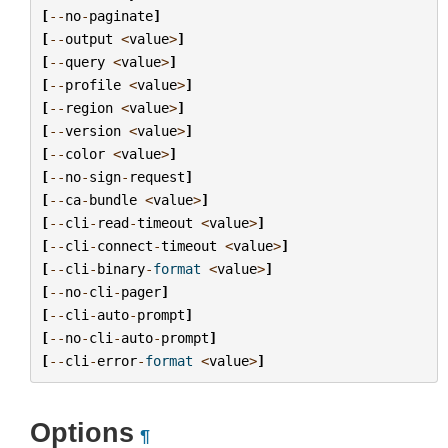
[
--
no
-
paginate
]
[
--
output
<
value
>
]
[
--
query
<
value
>
]
[
--
profile
<
value
>
]
[
--
region
<
value
>
]
[
--
version
<
value
>
]
[
--
color
<
value
>
]
[
--
no
-
sign
-
request
]
[
--
ca
-
bundle
<
value
>
]
[
--
cli
-
read
-
timeout
<
value
>
]
[
--
cli
-
connect
-
timeout
<
value
>
]
[
--
cli
-
binary
-
format
<
value
>
]
[
--
no
-
cli
-
pager
]
[
--
cli
-
auto
-
prompt
]
[
--
no
-
cli
-
auto
-
prompt
]
[
--
cli
-
error
-
format
<
value
>
]
Options
¶