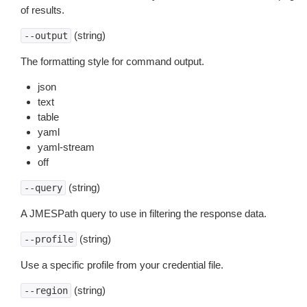
of results.
(string)
--output
The formatting style for command output.
json
text
table
yaml
yaml-stream
off
(string)
--query
A JMESPath query to use in filtering the response data.
(string)
--profile
Use a specific profile from your credential file.
(string)
--region