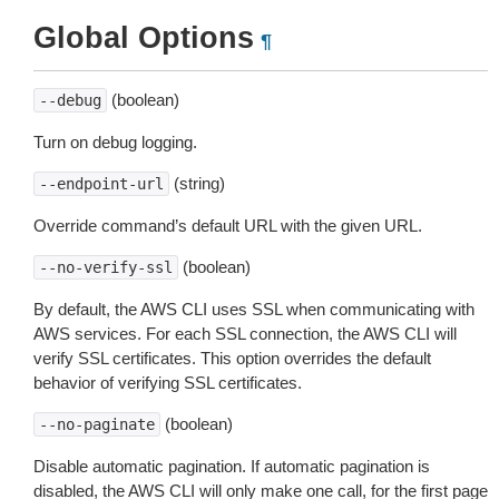
Global Options
¶
(boolean)
--debug
Turn on debug logging.
(string)
--endpoint-url
Override command’s default URL with the given URL.
(boolean)
--no-verify-ssl
By default, the AWS CLI uses SSL when communicating with
AWS services. For each SSL connection, the AWS CLI will
verify SSL certificates. This option overrides the default
behavior of verifying SSL certificates.
(boolean)
--no-paginate
Disable automatic pagination. If automatic pagination is
disabled, the AWS CLI will only make one call, for the first page