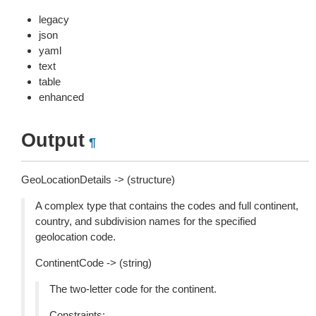
legacy
json
yaml
text
table
enhanced
Output
¶
GeoLocationDetails -> (structure)
A complex type that contains the codes and full continent,
country, and subdivision names for the specified
geolocation code.
ContinentCode -> (string)
The two-letter code for the continent.
Constraints: