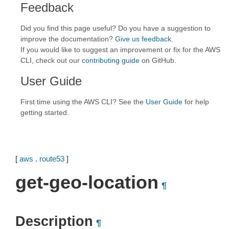
Feedback
Did you find this page useful? Do you have a suggestion to
improve the documentation?
Give us feedback
.
If you would like to suggest an improvement or fix for the AWS
CLI, check out our
contributing guide
on GitHub.
User Guide
First time using the AWS CLI? See the
User Guide
for help
getting started.
[
aws
.
route53
]
get-geo-location
¶
Description
¶