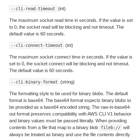
(int)
--cli-read-timeout
The maximum socket read time in seconds. If the value is set
to 0, the socket read will be blocking and not timeout. The
default value is 60 seconds.
(int)
--cli-connect-timeout
The maximum socket connect time in seconds. If the value is
set to 0, the socket connect will be blocking and not timeout.
The default value is 60 seconds.
(string)
--cli-binary-format
The formatting style to be used for binary blobs. The default
format is base64. The base64 format expects binary blobs to
be provided as a base64 encoded string. The raw-in-base64-
out format preserves compatibility with AWS CLI V1 behavior
and binary values must be passed literally. When providing
contents from a file that map to a binary blob
will
fileb://
always be treated as binary and use the file contents directly