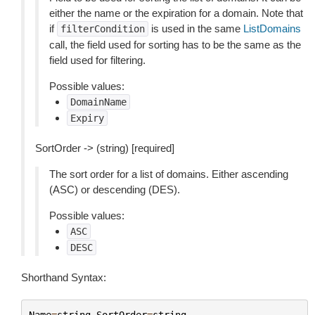
either the name or the expiration for a domain. Note that
if
is used in the same
ListDomains
filterCondition
call, the field used for sorting has to be the same as the
field used for filtering.
Possible values:
DomainName
Expiry
SortOrder -> (string) [required]
The sort order for a list of domains. Either ascending
(ASC) or descending (DES).
Possible values:
ASC
DESC
Shorthand Syntax:
Name
=
string
,
SortOrder
=
string