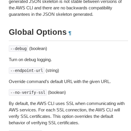
generated JSON skeleton is not stable between versions of
the AWS CLI and there are no backwards compatibility
guarantees in the JSON skeleton generated.
Global Options
¶
(boolean)
--debug
Turn on debug logging.
(string)
--endpoint-url
Override command’s default URL with the given URL.
(boolean)
--no-verify-ssl
By default, the AWS CLI uses SSL when communicating with
AWS services. For each SSL connection, the AWS CLI will
verify SSL certificates. This option overrides the default
behavior of verifying SSL certificates.