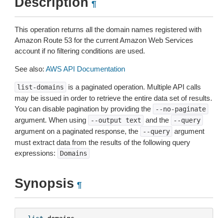
Description
¶
This operation returns all the domain names registered with
Amazon Route 53 for the current Amazon Web Services
account if no filtering conditions are used.
See also:
AWS API Documentation
is a paginated operation. Multiple API calls
list-domains
may be issued in order to retrieve the entire data set of results.
You can disable pagination by providing the
--no-paginate
argument. When using
and the
--output
text
--query
argument on a paginated response, the
argument
--query
must extract data from the results of the following query
expressions:
Domains
Synopsis
¶