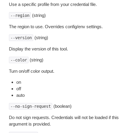
Use a specific profile from your credential file.
(string)
--region
The region to use. Overrides config/env settings.
(string)
--version
Display the version of this tool.
(string)
--color
Turn on/off color output.
on
off
auto
(boolean)
--no-sign-request
Do not sign requests. Credentials will not be loaded if this
argument is provided.