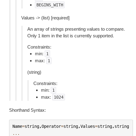
BEGINS_WITH
Values -> (list) [required]
An array of strings presenting values to compare.
Only 1 item in the list is currently supported.
Constraints:
min:
1
max:
1
(string)
Constraints:
min:
1
max:
1024
Shorthand Syntax:
Name
=
string
,
Operator
=
string
,
Values
=
string
,
string
...