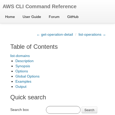
AWS CLI Command Reference
Home
User Guide
Forum
GitHub
← get-operation-detail
/
list-operations →
Table of Contents
list-domains
Description
Synopsis
Options
Global Options
Examples
Output
Quick search
Search box
Search