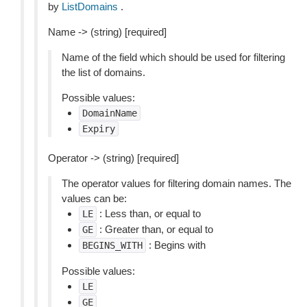
by
ListDomains
.
Name -> (string) [required]
Name of the field which should be used for filtering
the list of domains.
Possible values:
DomainName
Expiry
Operator -> (string) [required]
The operator values for filtering domain names. The
values can be:
: Less than, or equal to
LE
: Greater than, or equal to
GE
: Begins with
BEGINS_WITH
Possible values:
LE
GE