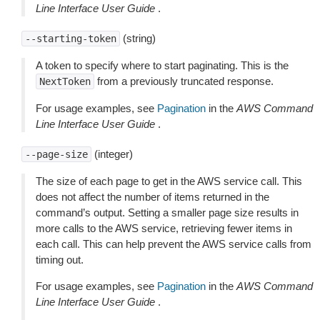
Line Interface User Guide
.
(string)
--starting-token
A token to specify where to start paginating. This is the
from a previously truncated response.
NextToken
For usage examples, see
Pagination
in the
AWS Command
Line Interface User Guide
.
(integer)
--page-size
The size of each page to get in the AWS service call. This
does not affect the number of items returned in the
command’s output. Setting a smaller page size results in
more calls to the AWS service, retrieving fewer items in
each call. This can help prevent the AWS service calls from
timing out.
For usage examples, see
Pagination
in the
AWS Command
Line Interface User Guide
.