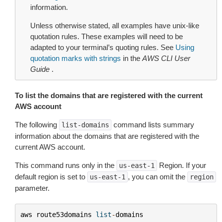
information.
Unless otherwise stated, all examples have unix-like
quotation rules. These examples will need to be
adapted to your terminal’s quoting rules. See
Using
quotation marks with strings
in the
AWS CLI User
Guide
.
To list the domains that are registered with the current
AWS account
The following
command lists summary
list-domains
information about the domains that are registered with the
current AWS account.
This command runs only in the
Region. If your
us-east-1
default region is set to
, you can omit the
us-east-1
region
parameter.
aws
route53domains
list
-
domains