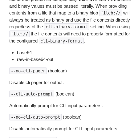
and binary values must be passed literally. When providing
contents from a file that map to a binary blob
will
fileb://
always be treated as binary and use the file contents directly
regardless of the
setting. When using
cli-binary-format
the file contents will need to properly formatted for
file://
the configured
.
cli-binary-format
base64
raw-in-base64-out
(boolean)
--no-cli-pager
Disable cli pager for output.
(boolean)
--cli-auto-prompt
Automatically prompt for CLI input parameters.
(boolean)
--no-cli-auto-prompt
Disable automatically prompt for CLI input parameters.