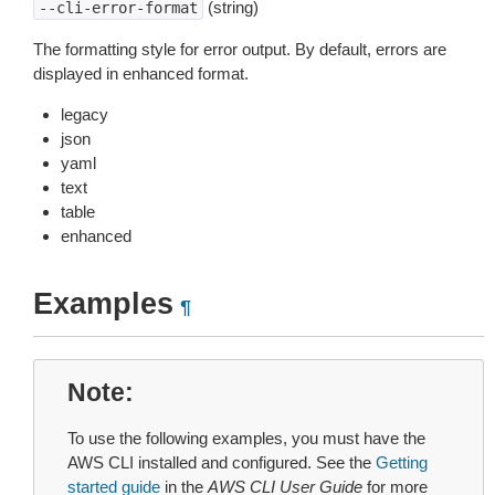
(string)
--cli-error-format
The formatting style for error output. By default, errors are
displayed in enhanced format.
legacy
json
yaml
text
table
enhanced
Examples
¶
Note
To use the following examples, you must have the
AWS CLI installed and configured. See the
Getting
started guide
in the
AWS CLI User Guide
for more