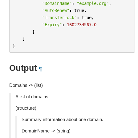
"DomainName"
:
"example.org"
,
"AutoRenew"
:
true
,
"TransferLock"
:
true
,
"Expiry"
:
1602734567.0
}
]
}
Output
¶
Domains -> (list)
A list of domains.
(structure)
Summary information about one domain.
DomainName -> (string)