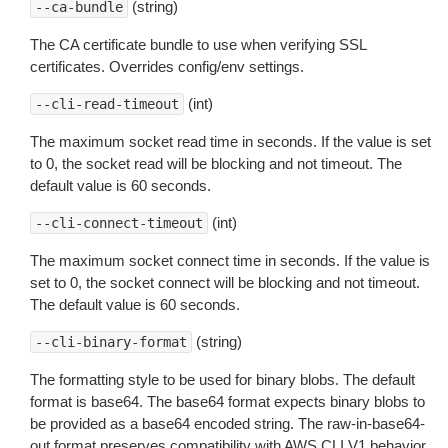
(string)
--ca-bundle
The CA certificate bundle to use when verifying SSL
certificates. Overrides config/env settings.
(int)
--cli-read-timeout
The maximum socket read time in seconds. If the value is set
to 0, the socket read will be blocking and not timeout. The
default value is 60 seconds.
(int)
--cli-connect-timeout
The maximum socket connect time in seconds. If the value is
set to 0, the socket connect will be blocking and not timeout.
The default value is 60 seconds.
(string)
--cli-binary-format
The formatting style to be used for binary blobs. The default
format is base64. The base64 format expects binary blobs to
be provided as a base64 encoded string. The raw-in-base64-
out format preserves compatibility with AWS CLI V1 behavior