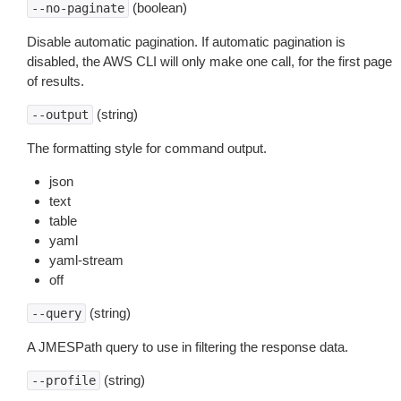
(boolean)
--no-paginate
Disable automatic pagination. If automatic pagination is
disabled, the AWS CLI will only make one call, for the first page
of results.
(string)
--output
The formatting style for command output.
json
text
table
yaml
yaml-stream
off
(string)
--query
A JMESPath query to use in filtering the response data.
(string)
--profile