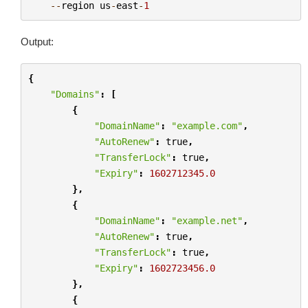
--
region
us
-
east
-
1
Output:
{
"Domains"
:
[
{
"DomainName"
:
"example.com"
,
"AutoRenew"
:
true
,
"TransferLock"
:
true
,
"Expiry"
:
1602712345.0
},
{
"DomainName"
:
"example.net"
,
"AutoRenew"
:
true
,
"TransferLock"
:
true
,
"Expiry"
:
1602723456.0
},
{