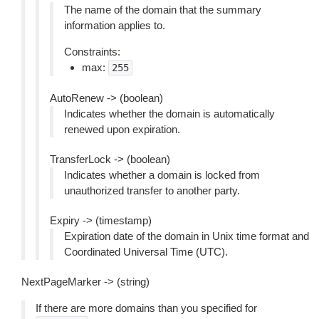
The name of the domain that the summary
information applies to.
Constraints:
max:
255
AutoRenew -> (boolean)
Indicates whether the domain is automatically
renewed upon expiration.
TransferLock -> (boolean)
Indicates whether a domain is locked from
unauthorized transfer to another party.
Expiry -> (timestamp)
Expiration date of the domain in Unix time format and
Coordinated Universal Time (UTC).
NextPageMarker -> (string)
If there are more domains than you specified for