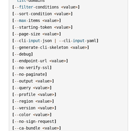
list
-
domains
[
--
filter
-
conditions
<
value
>
]
[
--
sort
-
condition
<
value
>
]
[
--
max
-
items
<
value
>
]
[
--
starting
-
token
<
value
>
]
[
--
page
-
size
<
value
>
]
[
--
cli
-
input
-
json
|
--
cli
-
input
-
yaml
]
[
--
generate
-
cli
-
skeleton
<
value
>
]
[
--
debug
]
[
--
endpoint
-
url
<
value
>
]
[
--
no
-
verify
-
ssl
]
[
--
no
-
paginate
]
[
--
output
<
value
>
]
[
--
query
<
value
>
]
[
--
profile
<
value
>
]
[
--
region
<
value
>
]
[
--
version
<
value
>
]
[
--
color
<
value
>
]
[
--
no
-
sign
-
request
]
[
--
ca
-
bundle
<
value
>
]