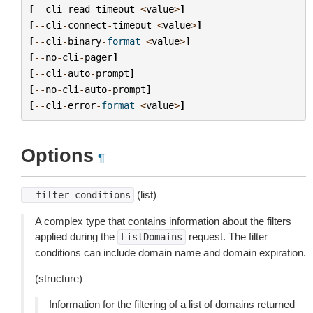
[
--
cli
-
read
-
timeout
<
value
>
]
[
--
cli
-
connect
-
timeout
<
value
>
]
[
--
cli
-
binary
-
format
<
value
>
]
[
--
no
-
cli
-
pager
]
[
--
cli
-
auto
-
prompt
]
[
--
no
-
cli
-
auto
-
prompt
]
[
--
cli
-
error
-
format
<
value
>
]
Options
¶
(list)
--filter-conditions
A complex type that contains information about the filters
applied during the
request. The filter
ListDomains
conditions can include domain name and domain expiration.
(structure)
Information for the filtering of a list of domains returned