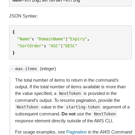
JSON Syntax:
{
"Name"
:
"DomainName"
|
"Expiry"
,
"SortOrder"
:
"ASC"
|
"DESC"
}
(integer)
--max-items
The total number of items to return in the command’s
output. If the total number of items available is more than
the value specified, a
is provided in the
NextToken
command’s output. To resume pagination, provide the
value in the
argument of a
NextToken
starting-token
subsequent command.
Do not
use the
NextToken
response element directly outside of the AWS CLI.
For usage examples, see
Pagination
in the
AWS Command