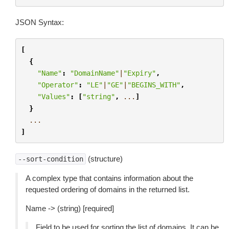
JSON Syntax:
[
{
"Name"
:
"DomainName"
|
"Expiry"
,
"Operator"
:
"LE"
|
"GE"
|
"BEGINS_WITH"
,
"Values"
:
[
"string"
,
...
]
}
...
]
(structure)
--sort-condition
A complex type that contains information about the
requested ordering of domains in the returned list.
Name -> (string) [required]
Field to be used for sorting the list of domains. It can be