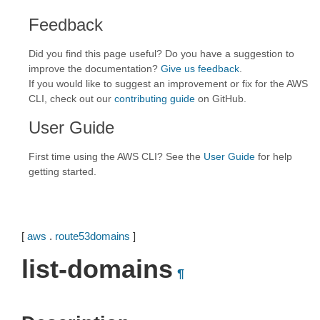
Feedback
Did you find this page useful? Do you have a suggestion to
improve the documentation?
Give us feedback
.
If you would like to suggest an improvement or fix for the AWS
CLI, check out our
contributing guide
on GitHub.
User Guide
First time using the AWS CLI? See the
User Guide
for help
getting started.
[
aws
.
route53domains
]
list-domains
¶