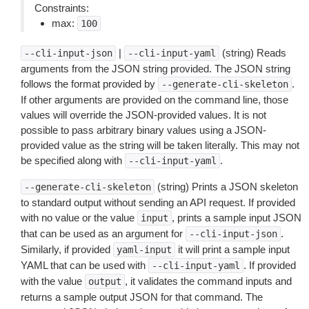
Constraints:
max:
100
|
(string) Reads
--cli-input-json
--cli-input-yaml
arguments from the JSON string provided. The JSON string
follows the format provided by
.
--generate-cli-skeleton
If other arguments are provided on the command line, those
values will override the JSON-provided values. It is not
possible to pass arbitrary binary values using a JSON-
provided value as the string will be taken literally. This may not
be specified along with
.
--cli-input-yaml
(string) Prints a JSON skeleton
--generate-cli-skeleton
to standard output without sending an API request. If provided
with no value or the value
, prints a sample input JSON
input
that can be used as an argument for
.
--cli-input-json
Similarly, if provided
it will print a sample input
yaml-input
YAML that can be used with
. If provided
--cli-input-yaml
with the value
, it validates the command inputs and
output
returns a sample output JSON for that command. The