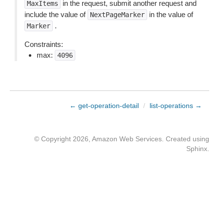
in the request, submit another request and
MaxItems
include the value of
in the value of
NextPageMarker
.
Marker
Constraints:
max:
4096
← get-operation-detail
/
list-operations →
© Copyright 2026, Amazon Web Services. Created using
Sphinx
.