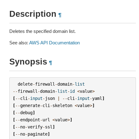
Description
¶
Deletes the specified domain list.
See also:
AWS API Documentation
Synopsis
¶
delete
-
firewall
-
domain
-
list
--
firewall
-
domain
-
list
-
id
<
value
>
[
--
cli
-
input
-
json
|
--
cli
-
input
-
yaml
]
[
--
generate
-
cli
-
skeleton
<
value
>
]
[
--
debug
]
[
--
endpoint
-
url
<
value
>
]
[
--
no
-
verify
-
ssl
]
[
--
no
-
paginate
]