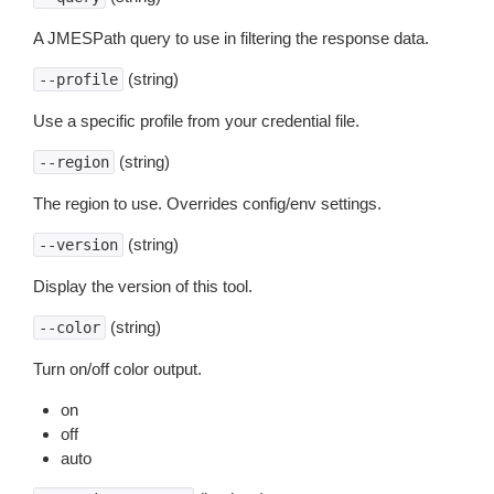
A JMESPath query to use in filtering the response data.
(string)
--profile
Use a specific profile from your credential file.
(string)
--region
The region to use. Overrides config/env settings.
(string)
--version
Display the version of this tool.
(string)
--color
Turn on/off color output.
on
off
auto