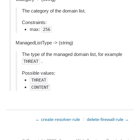
The category of the domain list.
Constraints:
max:
256
ManagedListType -> (string)
The type of the managed domain list, for example
.
THREAT
Possible values:
THREAT
CONTENT
← create-resolver-rule
/
delete-firewall-rule →