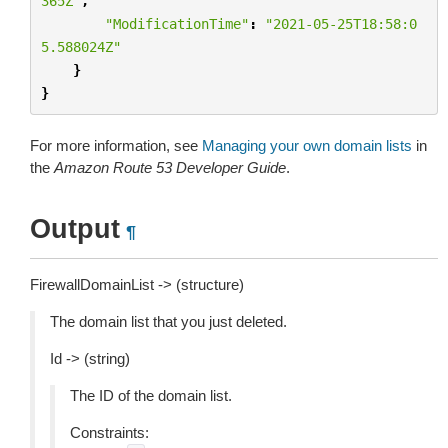
365Z"
,
"ModificationTime"
:
"2021-05-25T18:58:0
5.588024Z"
}
}
For more information, see
Managing your own domain lists
in
the
Amazon Route 53 Developer Guide
.
Output
¶
FirewallDomainList -> (structure)
The domain list that you just deleted.
Id -> (string)
The ID of the domain list.
Constraints: