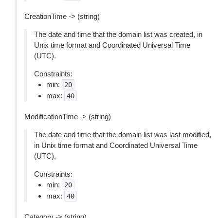
CreationTime -> (string)
The date and time that the domain list was created, in
Unix time format and Coordinated Universal Time
(UTC).
Constraints:
min:
20
max:
40
ModificationTime -> (string)
The date and time that the domain list was last modified,
in Unix time format and Coordinated Universal Time
(UTC).
Constraints:
min:
20
max:
40
Category -> (string)