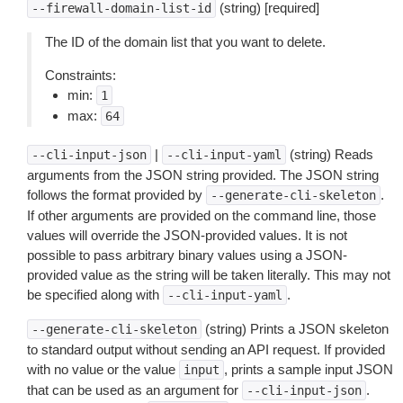
(string) [required]
--firewall-domain-list-id
The ID of the domain list that you want to delete.
Constraints:
min:
1
max:
64
|
(string) Reads
--cli-input-json
--cli-input-yaml
arguments from the JSON string provided. The JSON string
follows the format provided by
.
--generate-cli-skeleton
If other arguments are provided on the command line, those
values will override the JSON-provided values. It is not
possible to pass arbitrary binary values using a JSON-
provided value as the string will be taken literally. This may not
be specified along with
.
--cli-input-yaml
(string) Prints a JSON skeleton
--generate-cli-skeleton
to standard output without sending an API request. If provided
with no value or the value
, prints a sample input JSON
input
that can be used as an argument for
.
--cli-input-json