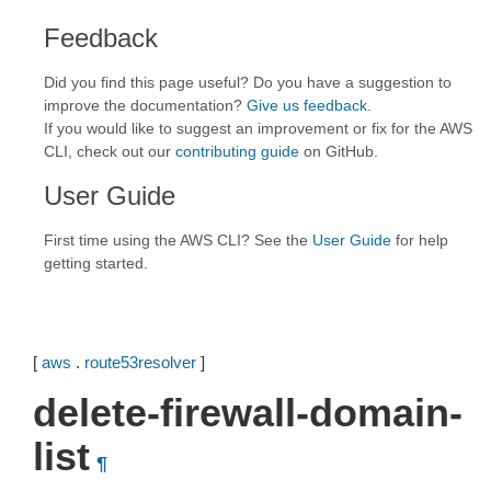
Feedback
Did you find this page useful? Do you have a suggestion to
improve the documentation?
Give us feedback
.
If you would like to suggest an improvement or fix for the AWS
CLI, check out our
contributing guide
on GitHub.
User Guide
First time using the AWS CLI? See the
User Guide
for help
getting started.
[
aws
.
route53resolver
]
delete-firewall-domain-
list
¶