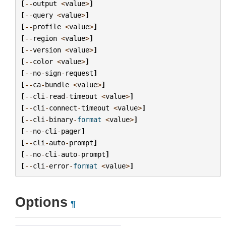
[
--
output
<
value
>
]
[
--
query
<
value
>
]
[
--
profile
<
value
>
]
[
--
region
<
value
>
]
[
--
version
<
value
>
]
[
--
color
<
value
>
]
[
--
no
-
sign
-
request
]
[
--
ca
-
bundle
<
value
>
]
[
--
cli
-
read
-
timeout
<
value
>
]
[
--
cli
-
connect
-
timeout
<
value
>
]
[
--
cli
-
binary
-
format
<
value
>
]
[
--
no
-
cli
-
pager
]
[
--
cli
-
auto
-
prompt
]
[
--
no
-
cli
-
auto
-
prompt
]
[
--
cli
-
error
-
format
<
value
>
]
Options
¶