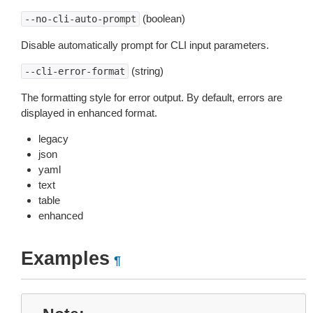
(boolean)
--no-cli-auto-prompt
Disable automatically prompt for CLI input parameters.
(string)
--cli-error-format
The formatting style for error output. By default, errors are
displayed in enhanced format.
legacy
json
yaml
text
table
enhanced
Examples
¶