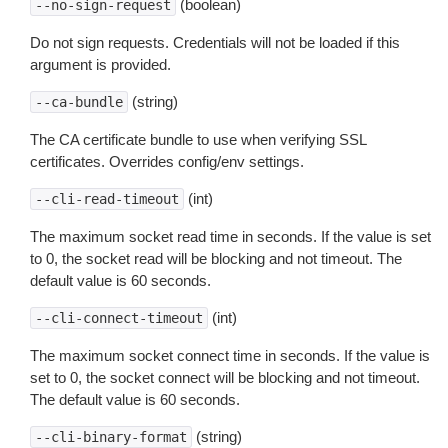
(boolean)
--no-sign-request
Do not sign requests. Credentials will not be loaded if this
argument is provided.
(string)
--ca-bundle
The CA certificate bundle to use when verifying SSL
certificates. Overrides config/env settings.
(int)
--cli-read-timeout
The maximum socket read time in seconds. If the value is set
to 0, the socket read will be blocking and not timeout. The
default value is 60 seconds.
(int)
--cli-connect-timeout
The maximum socket connect time in seconds. If the value is
set to 0, the socket connect will be blocking and not timeout.
The default value is 60 seconds.
(string)
--cli-binary-format