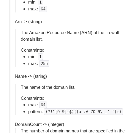
min:
1
max:
64
Arn -> (string)
The Amazon Resource Name (ARN) of the firewall
domain list.
Constraints:
min:
1
max:
255
Name -> (string)
The name of the domain list.
Constraints:
max:
64
pattern:
(?!^[0-9]+$)([a-zA-Z0-9\-_'
']+)
DomainCount -> (integer)
The number of domain names that are specified in the