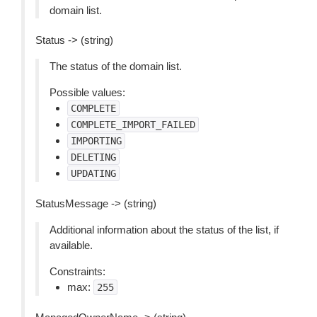
domain list.
Status -> (string)
The status of the domain list.
Possible values:
COMPLETE
COMPLETE_IMPORT_FAILED
IMPORTING
DELETING
UPDATING
StatusMessage -> (string)
Additional information about the status of the list, if
available.
Constraints:
max:
255