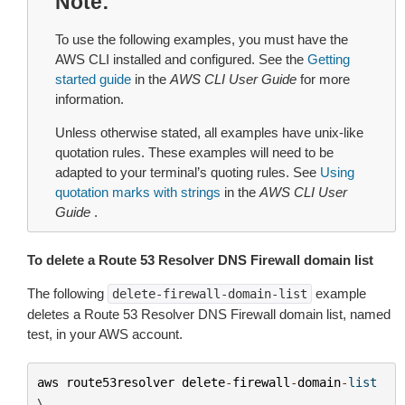
Note
To use the following examples, you must have the
AWS CLI installed and configured. See the
Getting
started guide
in the
AWS CLI User Guide
for more
information.
Unless otherwise stated, all examples have unix-like
quotation rules. These examples will need to be
adapted to your terminal’s quoting rules. See
Using
quotation marks with strings
in the
AWS CLI User
Guide
.
To delete a Route 53 Resolver DNS Firewall domain list
The following
example
delete-firewall-domain-list
deletes a Route 53 Resolver DNS Firewall domain list, named
test, in your AWS account.
aws
route53resolver
delete
-
firewall
-
domain
-
list
\
