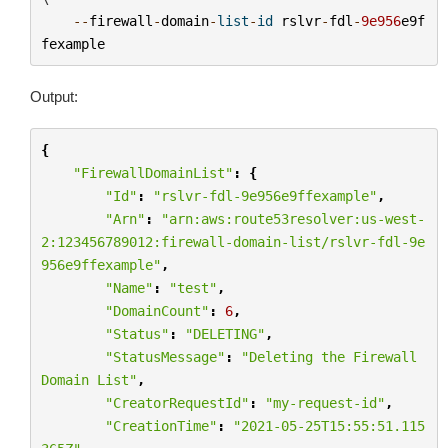
--
firewall
-
domain
-
list
-
id
rslvr
-
fdl
-
9e956
e9f
fexample
Output:
{
"FirewallDomainList"
:
{
"Id"
:
"rslvr-fdl-9e956e9ffexample"
,
"Arn"
:
"arn:aws:route53resolver:us-west-
2:123456789012:firewall-domain-list/rslvr-fdl-9e
956e9ffexample"
,
"Name"
:
"test"
,
"DomainCount"
:
6
,
"Status"
:
"DELETING"
,
"StatusMessage"
:
"Deleting the Firewall 
Domain List"
,
"CreatorRequestId"
:
"my-request-id"
,
"CreationTime"
:
"2021-05-25T15:55:51.115