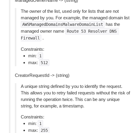
ManagedOwnerName -> (string)
The owner of the list, used only for lists that are not
managed by you. For example, the managed domain list
has the
AWSManagedDomainsMalwareDomainList
managed owner name
Route
53
Resolver
DNS
.
Firewall
Constraints:
min:
1
max:
512
CreatorRequestId -> (string)
A unique string defined by you to identify the request.
This allows you to retry failed requests without the risk of
running the operation twice. This can be any unique
string, for example, a timestamp.
Constraints:
min:
1
max:
255