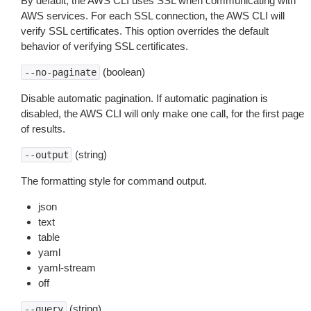
By default, the AWS CLI uses SSL when communicating with
AWS services. For each SSL connection, the AWS CLI will
verify SSL certificates. This option overrides the default
behavior of verifying SSL certificates.
(boolean)
--no-paginate
Disable automatic pagination. If automatic pagination is
disabled, the AWS CLI will only make one call, for the first page
of results.
(string)
--output
The formatting style for command output.
json
text
table
yaml
yaml-stream
off
(string)
--query