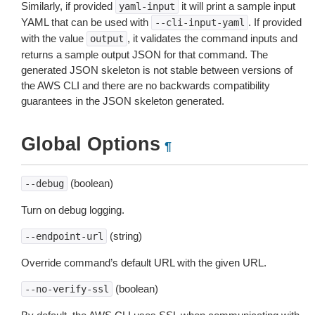
Similarly, if provided
it will print a sample input
yaml-input
YAML that can be used with
. If provided
--cli-input-yaml
with the value
, it validates the command inputs and
output
returns a sample output JSON for that command. The
generated JSON skeleton is not stable between versions of
the AWS CLI and there are no backwards compatibility
guarantees in the JSON skeleton generated.
Global Options
¶
(boolean)
--debug
Turn on debug logging.
(string)
--endpoint-url
Override command’s default URL with the given URL.
(boolean)
--no-verify-ssl