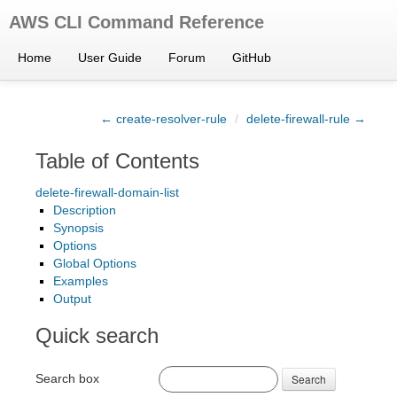
AWS CLI Command Reference
Home
User Guide
Forum
GitHub
← create-resolver-rule
/
delete-firewall-rule →
Table of Contents
delete-firewall-domain-list
Description
Synopsis
Options
Global Options
Examples
Output
Quick search
Search box
Search