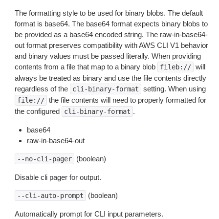
The formatting style to be used for binary blobs. The default
format is base64. The base64 format expects binary blobs to
be provided as a base64 encoded string. The raw-in-base64-
out format preserves compatibility with AWS CLI V1 behavior
and binary values must be passed literally. When providing
contents from a file that map to a binary blob
will
fileb://
always be treated as binary and use the file contents directly
regardless of the
setting. When using
cli-binary-format
the file contents will need to properly formatted for
file://
the configured
.
cli-binary-format
base64
raw-in-base64-out
(boolean)
--no-cli-pager
Disable cli pager for output.
(boolean)
--cli-auto-prompt
Automatically prompt for CLI input parameters.