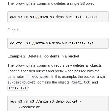
The following
command deletes a single S3 object:
rm
aws
s3
rm
s3
:
//
amzn
-
s3
-
demo
-
bucket
/
test2
.
txt
Output:
delete
:
s3
:
//
amzn
-
s3
-
demo
-
bucket
/
test2
.
txt
Example 2: Delete all contents in a bucket
The following
command recursively deletes all objects
rm
under a specified bucket and prefix when passed with the
parameter
. In this example, the bucket
--recursive
amzn-
contains the objects
and
s3-demo-bucket
test1.txt
:
test2.txt
aws
s3
rm
s3
:
//
amzn
-
s3
-
demo
-
bucket
 \

--
recursive