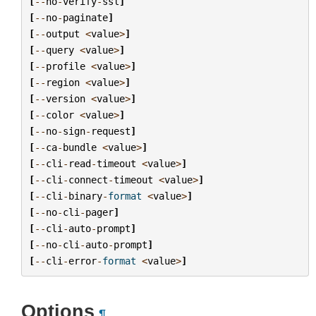
[
--
no
-
verify
-
ssl
]
[
--
no
-
paginate
]
[
--
output
<
value
>
]
[
--
query
<
value
>
]
[
--
profile
<
value
>
]
[
--
region
<
value
>
]
[
--
version
<
value
>
]
[
--
color
<
value
>
]
[
--
no
-
sign
-
request
]
[
--
ca
-
bundle
<
value
>
]
[
--
cli
-
read
-
timeout
<
value
>
]
[
--
cli
-
connect
-
timeout
<
value
>
]
[
--
cli
-
binary
-
format
<
value
>
]
[
--
no
-
cli
-
pager
]
[
--
cli
-
auto
-
prompt
]
[
--
no
-
cli
-
auto
-
prompt
]
[
--
cli
-
error
-
format
<
value
>
]
Options
¶