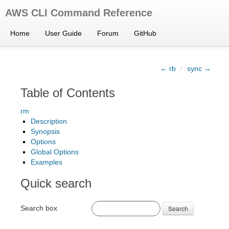
AWS CLI Command Reference
Home
User Guide
Forum
GitHub
← rb
/
sync →
Table of Contents
rm
Description
Synopsis
Options
Global Options
Examples
Quick search
Search box
Search