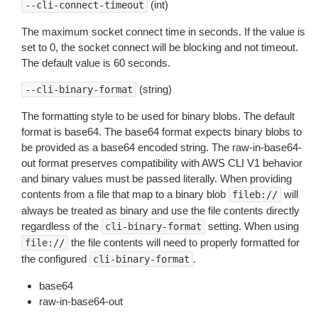
(int)
--cli-connect-timeout
The maximum socket connect time in seconds. If the value is
set to 0, the socket connect will be blocking and not timeout.
The default value is 60 seconds.
(string)
--cli-binary-format
The formatting style to be used for binary blobs. The default
format is base64. The base64 format expects binary blobs to
be provided as a base64 encoded string. The raw-in-base64-
out format preserves compatibility with AWS CLI V1 behavior
and binary values must be passed literally. When providing
contents from a file that map to a binary blob
will
fileb://
always be treated as binary and use the file contents directly
regardless of the
setting. When using
cli-binary-format
the file contents will need to properly formatted for
file://
the configured
.
cli-binary-format
base64
raw-in-base64-out