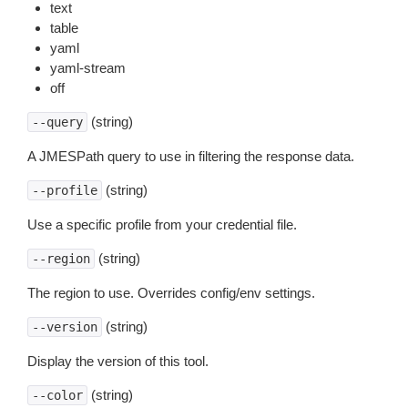
text
table
yaml
yaml-stream
off
(string)
--query
A JMESPath query to use in filtering the response data.
(string)
--profile
Use a specific profile from your credential file.
(string)
--region
The region to use. Overrides config/env settings.
(string)
--version
Display the version of this tool.
(string)
--color