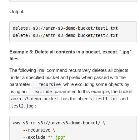
Output:
delete
:
s3
:
//
amzn
-
s3
-
demo
-
bucket
/
test1
.
txt
delete
:
s3
:
//
amzn
-
s3
-
demo
-
bucket
/
test2
.
txt
Example 3: Delete all contents in a bucket, except ``.jpg``
files
The following
command recursively deletes all objects
rm
under a specified bucket and prefix when passed with the
parameter
while excluding some objects by
--recursive
using an
parameter. In this example, the bucket
--exclude
has the objects
and
amzn-s3-demo-bucket
test1.txt
:
test2.jpg
aws
s3
rm
s3
:
//
amzn
-
s3
-
demo
-
bucket
/
 \

--
recursive
 \

--
exclude
"*.jpg"