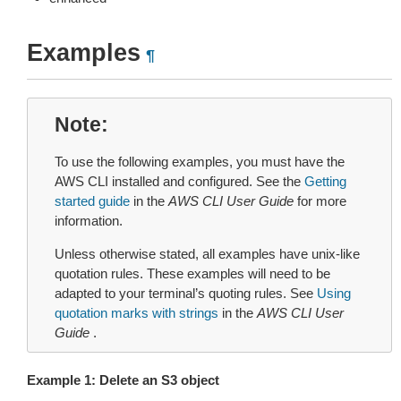
Examples
¶
Note
To use the following examples, you must have the
AWS CLI installed and configured. See the
Getting
started guide
in the
AWS CLI User Guide
for more
information.
Unless otherwise stated, all examples have unix-like
quotation rules. These examples will need to be
adapted to your terminal’s quoting rules. See
Using
quotation marks with strings
in the
AWS CLI User
Guide
.
Example 1: Delete an S3 object