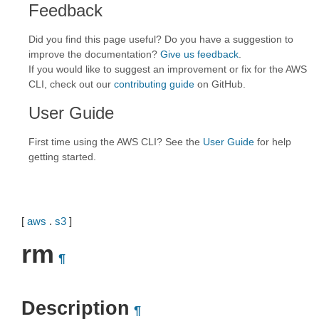
Feedback
Did you find this page useful? Do you have a suggestion to
improve the documentation?
Give us feedback
.
If you would like to suggest an improvement or fix for the AWS
CLI, check out our
contributing guide
on GitHub.
User Guide
First time using the AWS CLI? See the
User Guide
for help
getting started.
[
aws
.
s3
]
rm
¶
Description
¶