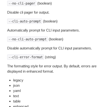
(boolean)
--no-cli-pager
Disable cli pager for output.
(boolean)
--cli-auto-prompt
Automatically prompt for CLI input parameters.
(boolean)
--no-cli-auto-prompt
Disable automatically prompt for CLI input parameters.
(string)
--cli-error-format
The formatting style for error output. By default, errors are
displayed in enhanced format.
legacy
json
yaml
text
table
enhanced