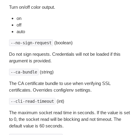
Turn on/off color output.
on
off
auto
(boolean)
--no-sign-request
Do not sign requests. Credentials will not be loaded if this
argument is provided.
(string)
--ca-bundle
The CA certificate bundle to use when verifying SSL
certificates. Overrides config/env settings.
(int)
--cli-read-timeout
The maximum socket read time in seconds. If the value is set
to 0, the socket read will be blocking and not timeout. The
default value is 60 seconds.