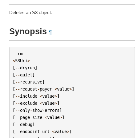
Deletes an S3 object.
Synopsis
¶
rm
<
S3Uri
>
[
--
dryrun
]
[
--
quiet
]
[
--
recursive
]
[
--
request
-
payer
<
value
>
]
[
--
include
<
value
>
]
[
--
exclude
<
value
>
]
[
--
only
-
show
-
errors
]
[
--
page
-
size
<
value
>
]
[
--
debug
]
[
--
endpoint
-
url
<
value
>
]