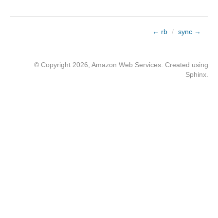
← rb
/
sync →
© Copyright 2026, Amazon Web Services. Created using
Sphinx
.