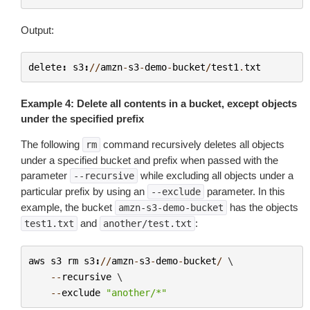
Output:
delete
:
s3
:
//
amzn
-
s3
-
demo
-
bucket
/
test1
.
txt
Example 4: Delete all contents in a bucket, except objects
under the specified prefix
The following
command recursively deletes all objects
rm
under a specified bucket and prefix when passed with the
parameter
while excluding all objects under a
--recursive
particular prefix by using an
parameter. In this
--exclude
example, the bucket
has the objects
amzn-s3-demo-bucket
and
:
test1.txt
another/test.txt
aws
s3
rm
s3
:
//
amzn
-
s3
-
demo
-
bucket
/
 \

--
recursive
 \

--
exclude
"another/*"