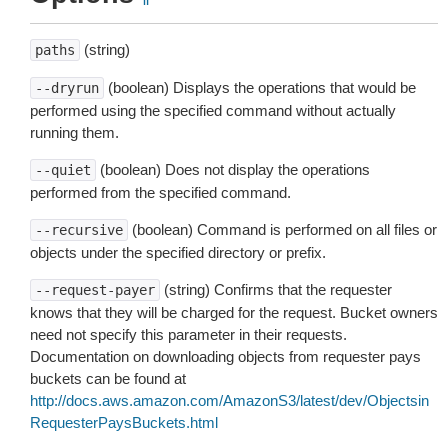
(string)
paths
(boolean) Displays the operations that would be
--dryrun
performed using the specified command without actually
running them.
(boolean) Does not display the operations
--quiet
performed from the specified command.
(boolean) Command is performed on all files or
--recursive
objects under the specified directory or prefix.
(string) Confirms that the requester
--request-payer
knows that they will be charged for the request. Bucket owners
need not specify this parameter in their requests.
Documentation on downloading objects from requester pays
buckets can be found at
http://docs.aws.amazon.com/AmazonS3/latest/dev/Objectsin
RequesterPaysBuckets.html