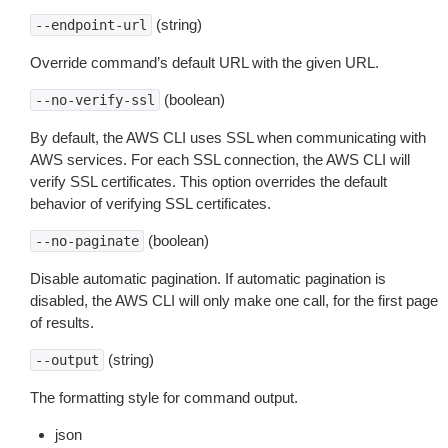
(string)
--endpoint-url
Override command’s default URL with the given URL.
(boolean)
--no-verify-ssl
By default, the AWS CLI uses SSL when communicating with
AWS services. For each SSL connection, the AWS CLI will
verify SSL certificates. This option overrides the default
behavior of verifying SSL certificates.
(boolean)
--no-paginate
Disable automatic pagination. If automatic pagination is
disabled, the AWS CLI will only make one call, for the first page
of results.
(string)
--output
The formatting style for command output.
json