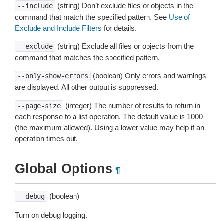
(string) Don’t exclude files or objects in the
--include
command that match the specified pattern. See
Use of
Exclude and Include Filters
for details.
(string) Exclude all files or objects from the
--exclude
command that matches the specified pattern.
(boolean) Only errors and warnings
--only-show-errors
are displayed. All other output is suppressed.
(integer) The number of results to return in
--page-size
each response to a list operation. The default value is 1000
(the maximum allowed). Using a lower value may help if an
operation times out.
Global Options
¶
(boolean)
--debug
Turn on debug logging.