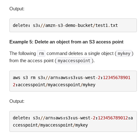
Output:
delete
:
s3
:
//
amzn
-
s3
-
demo
-
bucket
/
test1
.
txt
Example 5: Delete an object from an S3 access point
The following
command deletes a single object (
)
rm
mykey
from the access point (
).
myaccesspoint
aws
s3
rm
s3
:
//
arn
:
aws
:
s3
:
us
-
west
-
2
:
12345678901
2
:
accesspoint
/
myaccesspoint
/
mykey
Output:
delete
:
s3
:
//
arn
:
aws
:
s3
:
us
-
west
-
2
:
123456789012
:
a
ccesspoint
/
myaccesspoint
/
mykey