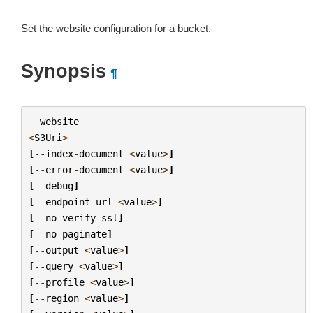
Set the website configuration for a bucket.
Synopsis
¶
website
<
S3Uri
>
[
--
index
-
document
<
value
>
]
[
--
error
-
document
<
value
>
]
[
--
debug
]
[
--
endpoint
-
url
<
value
>
]
[
--
no
-
verify
-
ssl
]
[
--
no
-
paginate
]
[
--
output
<
value
>
]
[
--
query
<
value
>
]
[
--
profile
<
value
>
]
[
--
region
<
value
>
]