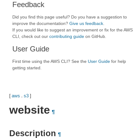
Feedback
Did you find this page useful? Do you have a suggestion to
improve the documentation?
Give us feedback
.
If you would like to suggest an improvement or fix for the AWS
CLI, check out our
contributing guide
on GitHub.
User Guide
First time using the AWS CLI? See the
User Guide
for help
getting started.
[
aws
.
s3
]
website
¶
Description
¶