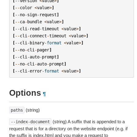
[
--
version
<
value
>
]
[
--
color
<
value
>
]
[
--
no
-
sign
-
request
]
[
--
ca
-
bundle
<
value
>
]
[
--
cli
-
read
-
timeout
<
value
>
]
[
--
cli
-
connect
-
timeout
<
value
>
]
[
--
cli
-
binary
-
format
<
value
>
]
[
--
no
-
cli
-
pager
]
[
--
cli
-
auto
-
prompt
]
[
--
no
-
cli
-
auto
-
prompt
]
[
--
cli
-
error
-
format
<
value
>
]
Options
¶
(string)
paths
(string) A suffix that is appended to a
--index-document
request that is for a directory on the website endpoint (e.g. if
the suffix is index.html and you make a request to