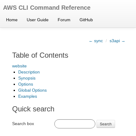
AWS CLI Command Reference
Home
User Guide
Forum
GitHub
← sync
/
s3api →
Table of Contents
website
Description
Synopsis
Options
Global Options
Examples
Quick search
Search box
Search