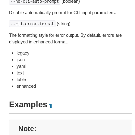
(boolean)
--no-cli-auto-prompt
Disable automatically prompt for CLI input parameters.
(string)
--cli-error-format
The formatting style for error output. By default, errors are
displayed in enhanced format.
legacy
json
yaml
text
table
enhanced
Examples
¶
Note