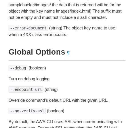
samplebucket/images/ the data that is returned will be for the
object with the key name images/index.html) The suffix must
not be empty and must not include a slash character.
(string) The object key name to use
--error-document
when a 4XX class error occurs.
Global Options
¶
(boolean)
--debug
Turn on debug logging.
(string)
--endpoint-url
Override command’s default URL with the given URL.
(boolean)
--no-verify-ssl
By default, the AWS CLI uses SSL when communicating with
AWS services. For each SSL connection, the AWS CLI will