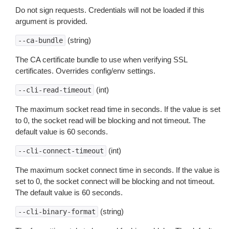
Do not sign requests. Credentials will not be loaded if this
argument is provided.
(string)
--ca-bundle
The CA certificate bundle to use when verifying SSL
certificates. Overrides config/env settings.
(int)
--cli-read-timeout
The maximum socket read time in seconds. If the value is set
to 0, the socket read will be blocking and not timeout. The
default value is 60 seconds.
(int)
--cli-connect-timeout
The maximum socket connect time in seconds. If the value is
set to 0, the socket connect will be blocking and not timeout.
The default value is 60 seconds.
(string)
--cli-binary-format