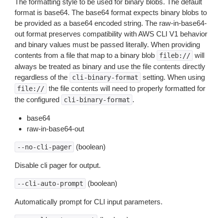
The formatting style to be used for binary blobs. The default
format is base64. The base64 format expects binary blobs to
be provided as a base64 encoded string. The raw-in-base64-
out format preserves compatibility with AWS CLI V1 behavior
and binary values must be passed literally. When providing
contents from a file that map to a binary blob
will
fileb://
always be treated as binary and use the file contents directly
regardless of the
setting. When using
cli-binary-format
the file contents will need to properly formatted for
file://
the configured
.
cli-binary-format
base64
raw-in-base64-out
(boolean)
--no-cli-pager
Disable cli pager for output.
(boolean)
--cli-auto-prompt
Automatically prompt for CLI input parameters.