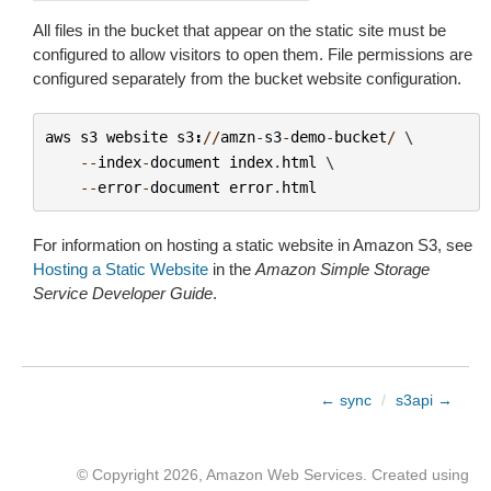
All files in the bucket that appear on the static site must be
configured to allow visitors to open them. File permissions are
configured separately from the bucket website configuration.
aws
s3
website
s3
:
//
amzn
-
s3
-
demo
-
bucket
/
 \

--
index
-
document
index
.
html
 \

--
error
-
document
error
.
html
For information on hosting a static website in Amazon S3, see
Hosting a Static Website
in the
Amazon Simple Storage
Service Developer Guide
.
← sync
/
s3api →
© Copyright 2026, Amazon Web Services. Created using