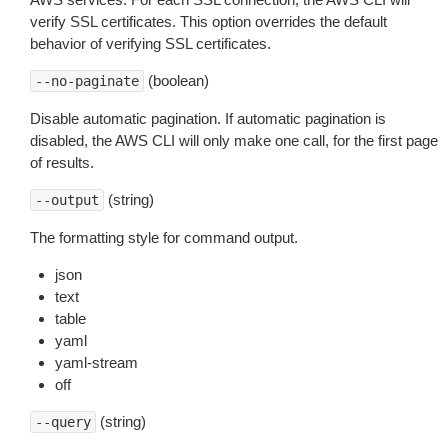
verify SSL certificates. This option overrides the default
behavior of verifying SSL certificates.
(boolean)
--no-paginate
Disable automatic pagination. If automatic pagination is
disabled, the AWS CLI will only make one call, for the first page
of results.
(string)
--output
The formatting style for command output.
json
text
table
yaml
yaml-stream
off
(string)
--query