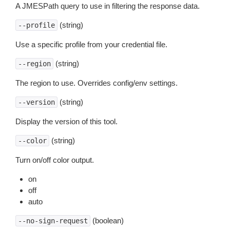
A JMESPath query to use in filtering the response data.
(string)
--profile
Use a specific profile from your credential file.
(string)
--region
The region to use. Overrides config/env settings.
(string)
--version
Display the version of this tool.
(string)
--color
Turn on/off color output.
on
off
auto
(boolean)
--no-sign-request