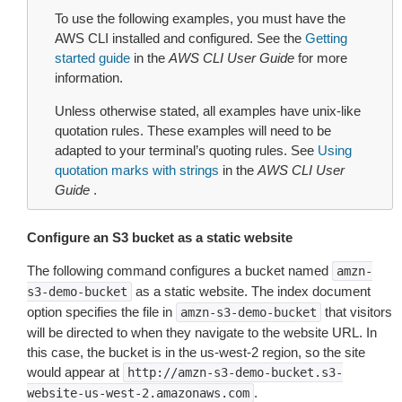
To use the following examples, you must have the
AWS CLI installed and configured. See the
Getting
started guide
in the
AWS CLI User Guide
for more
information.
Unless otherwise stated, all examples have unix-like
quotation rules. These examples will need to be
adapted to your terminal’s quoting rules. See
Using
quotation marks with strings
in the
AWS CLI User
Guide
.
Configure an S3 bucket as a static website
The following command configures a bucket named
amzn-
as a static website. The index document
s3-demo-bucket
option specifies the file in
that visitors
amzn-s3-demo-bucket
will be directed to when they navigate to the website URL. In
this case, the bucket is in the us-west-2 region, so the site
would appear at
http://amzn-s3-demo-bucket.s3-
.
website-us-west-2.amazonaws.com