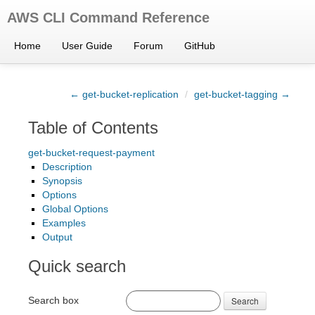
AWS CLI Command Reference
Home
User Guide
Forum
GitHub
← get-bucket-replication
/
get-bucket-tagging →
Table of Contents
get-bucket-request-payment
Description
Synopsis
Options
Global Options
Examples
Output
Quick search
Search box
Search