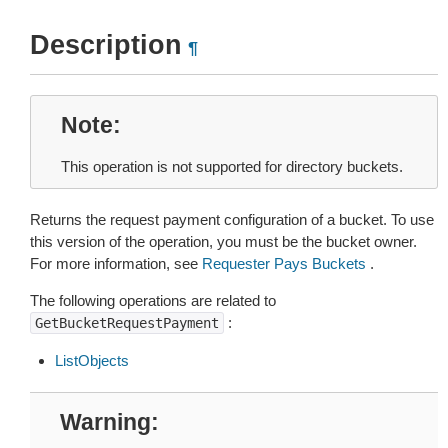
Description
¶
Note
This operation is not supported for directory buckets.
Returns the request payment configuration of a bucket. To use
this version of the operation, you must be the bucket owner.
For more information, see
Requester Pays Buckets
.
The following operations are related to
:
GetBucketRequestPayment
ListObjects
Warning