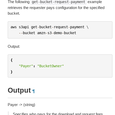
The following
example
get-bucket-request-payment
retrieves the requester pays configuration for the specified
bucket.
aws
s3api
get
-
bucket
-
request
-
payment
 \

--
bucket
amzn
-
s3
-
demo
-
bucket
Output:
{
"Payer"
:
"BucketOwner"
}
Output
¶
Payer -> (string)
Specifies who pays for the download and request fees.