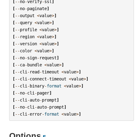
[
--
no
-
verify
-
ssl
]
[
--
no
-
paginate
]
[
--
output
<
value
>
]
[
--
query
<
value
>
]
[
--
profile
<
value
>
]
[
--
region
<
value
>
]
[
--
version
<
value
>
]
[
--
color
<
value
>
]
[
--
no
-
sign
-
request
]
[
--
ca
-
bundle
<
value
>
]
[
--
cli
-
read
-
timeout
<
value
>
]
[
--
cli
-
connect
-
timeout
<
value
>
]
[
--
cli
-
binary
-
format
<
value
>
]
[
--
no
-
cli
-
pager
]
[
--
cli
-
auto
-
prompt
]
[
--
no
-
cli
-
auto
-
prompt
]
[
--
cli
-
error
-
format
<
value
>
]
Options