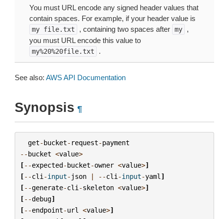
You must URL encode any signed header values that
contain spaces. For example, if your header value is
, containing two spaces after
,
my
file.txt
my
you must URL encode this value to
.
my%20%20file.txt
See also:
AWS API Documentation
Synopsis
¶
get
-
bucket
-
request
-
payment
--
bucket
<
value
>
[
--
expected
-
bucket
-
owner
<
value
>
]
[
--
cli
-
input
-
json
|
--
cli
-
input
-
yaml
]
[
--
generate
-
cli
-
skeleton
<
value
>
]
[
--
debug
]
[
--
endpoint
-
url
<
value
>
]