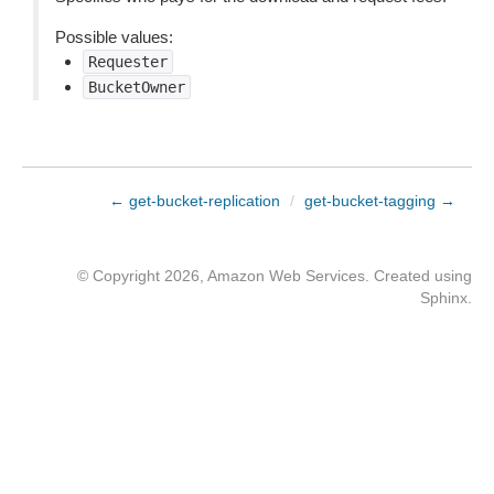
Possible values:
Requester
BucketOwner
← get-bucket-replication
/
get-bucket-tagging →
© Copyright 2026, Amazon Web Services. Created using
Sphinx
.