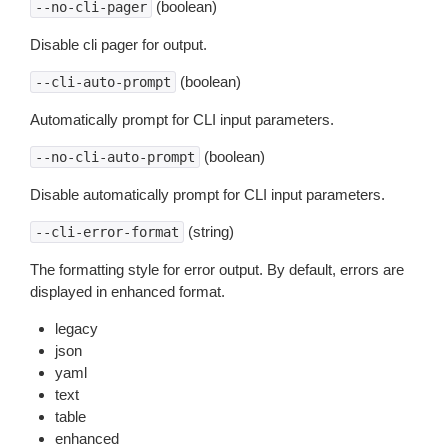
(boolean)
--no-cli-pager
Disable cli pager for output.
(boolean)
--cli-auto-prompt
Automatically prompt for CLI input parameters.
(boolean)
--no-cli-auto-prompt
Disable automatically prompt for CLI input parameters.
(string)
--cli-error-format
The formatting style for error output. By default, errors are
displayed in enhanced format.
legacy
json
yaml
text
table
enhanced