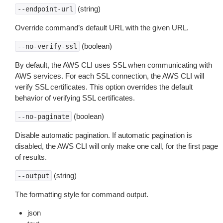
(string)
--endpoint-url
Override command’s default URL with the given URL.
(boolean)
--no-verify-ssl
By default, the AWS CLI uses SSL when communicating with
AWS services. For each SSL connection, the AWS CLI will
verify SSL certificates. This option overrides the default
behavior of verifying SSL certificates.
(boolean)
--no-paginate
Disable automatic pagination. If automatic pagination is
disabled, the AWS CLI will only make one call, for the first page
of results.
(string)
--output
The formatting style for command output.
json