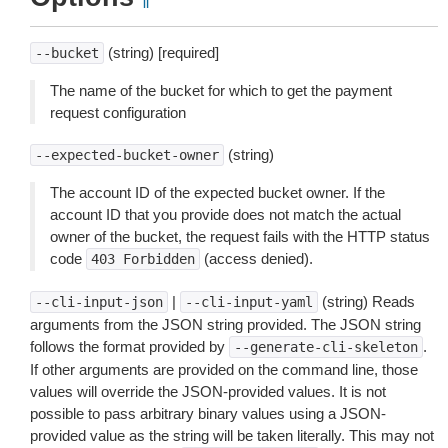
¶
(string) [required]
--bucket
The name of the bucket for which to get the payment
request configuration
(string)
--expected-bucket-owner
The account ID of the expected bucket owner. If the
account ID that you provide does not match the actual
owner of the bucket, the request fails with the HTTP status
code
(access denied).
403
Forbidden
|
(string) Reads
--cli-input-json
--cli-input-yaml
arguments from the JSON string provided. The JSON string
follows the format provided by
.
--generate-cli-skeleton
If other arguments are provided on the command line, those
values will override the JSON-provided values. It is not
possible to pass arbitrary binary values using a JSON-
provided value as the string will be taken literally. This may not