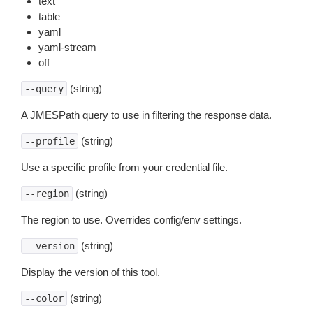
text
table
yaml
yaml-stream
off
(string)
--query
A JMESPath query to use in filtering the response data.
(string)
--profile
Use a specific profile from your credential file.
(string)
--region
The region to use. Overrides config/env settings.
(string)
--version
Display the version of this tool.
(string)
--color