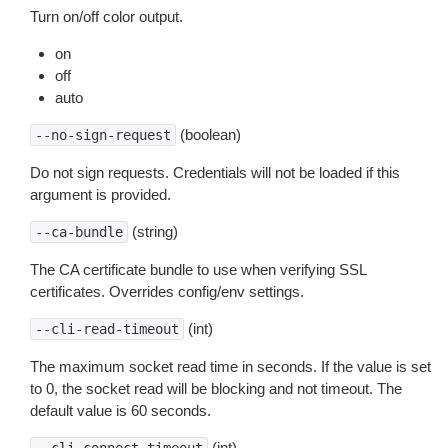
Turn on/off color output.
on
off
auto
(boolean)
--no-sign-request
Do not sign requests. Credentials will not be loaded if this
argument is provided.
(string)
--ca-bundle
The CA certificate bundle to use when verifying SSL
certificates. Overrides config/env settings.
(int)
--cli-read-timeout
The maximum socket read time in seconds. If the value is set
to 0, the socket read will be blocking and not timeout. The
default value is 60 seconds.
(int)