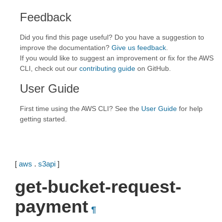
Feedback
Did you find this page useful? Do you have a suggestion to
improve the documentation?
Give us feedback
.
If you would like to suggest an improvement or fix for the AWS
CLI, check out our
contributing guide
on GitHub.
User Guide
First time using the AWS CLI? See the
User Guide
for help
getting started.
[
aws
.
s3api
]
get-bucket-request-
payment
¶