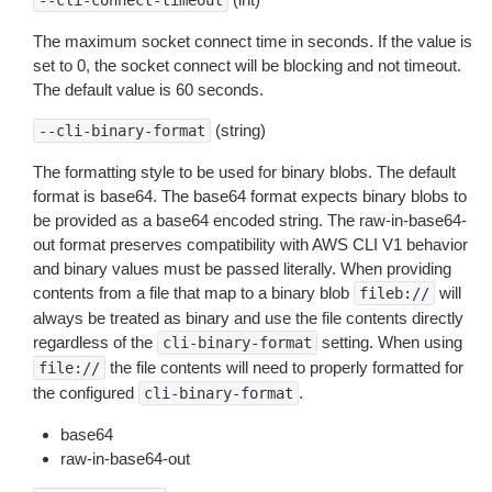
--cli-connect-timeout
The maximum socket connect time in seconds. If the value is
set to 0, the socket connect will be blocking and not timeout.
The default value is 60 seconds.
(string)
--cli-binary-format
The formatting style to be used for binary blobs. The default
format is base64. The base64 format expects binary blobs to
be provided as a base64 encoded string. The raw-in-base64-
out format preserves compatibility with AWS CLI V1 behavior
and binary values must be passed literally. When providing
contents from a file that map to a binary blob
will
fileb://
always be treated as binary and use the file contents directly
regardless of the
setting. When using
cli-binary-format
the file contents will need to properly formatted for
file://
the configured
.
cli-binary-format
base64
raw-in-base64-out