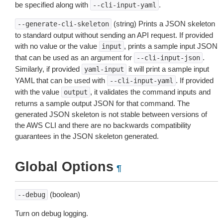
be specified along with
.
--cli-input-yaml
(string) Prints a JSON skeleton
--generate-cli-skeleton
to standard output without sending an API request. If provided
with no value or the value
, prints a sample input JSON
input
that can be used as an argument for
.
--cli-input-json
Similarly, if provided
it will print a sample input
yaml-input
YAML that can be used with
. If provided
--cli-input-yaml
with the value
, it validates the command inputs and
output
returns a sample output JSON for that command. The
generated JSON skeleton is not stable between versions of
the AWS CLI and there are no backwards compatibility
guarantees in the JSON skeleton generated.
Global Options
¶
(boolean)
--debug
Turn on debug logging.