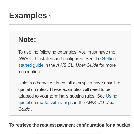
Examples
¶
Note
To use the following examples, you must have the
AWS CLI installed and configured. See the
Getting
started guide
in the
AWS CLI User Guide
for more
information.
Unless otherwise stated, all examples have unix-like
quotation rules. These examples will need to be
adapted to your terminal’s quoting rules. See
Using
quotation marks with strings
in the
AWS CLI User
Guide
.
To retrieve the request payment configuration for a bucket