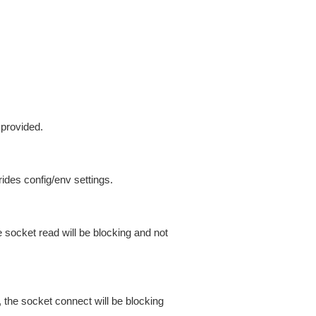
 provided.
ides config/env settings.
 socket read will be blocking and not
 the socket connect will be blocking