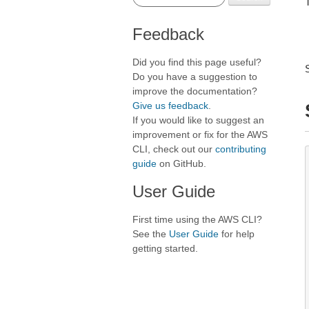
T
Feedback
Did you find this page useful?
Do you have a suggestion to
improve the documentation?
Give us feedback
.
If you would like to suggest an
improvement or fix for the AWS
CLI, check out our
contributing
guide
on GitHub.
User Guide
First time using the AWS CLI?
See the
User Guide
for help
getting started.