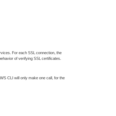
ices. For each SSL connection, the
ehavior of verifying SSL certificates.
AWS CLI will only make one call, for the