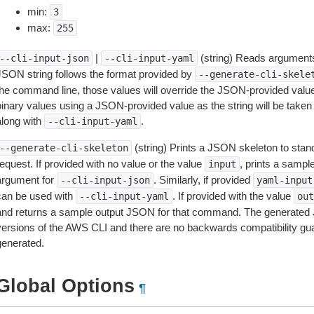
min:
3
max:
255
|
(string) Reads arguments
--cli-input-json
--cli-input-yaml
JSON string follows the format provided by
--generate-cli-skele
the command line, those values will override the JSON-provided values.
inary values using a JSON-provided value as the string will be taken l
along with
.
--cli-input-yaml
(string) Prints a JSON skeleton to stan
--generate-cli-skeleton
equest. If provided with no value or the value
, prints a samp
input
argument for
. Similarly, if provided
--cli-input-json
yaml-input
can be used with
. If provided with the value
--cli-input-yaml
out
and returns a sample output JSON for that command. The generated 
versions of the AWS CLI and there are no backwards compatibility gu
generated.
Global Options
¶