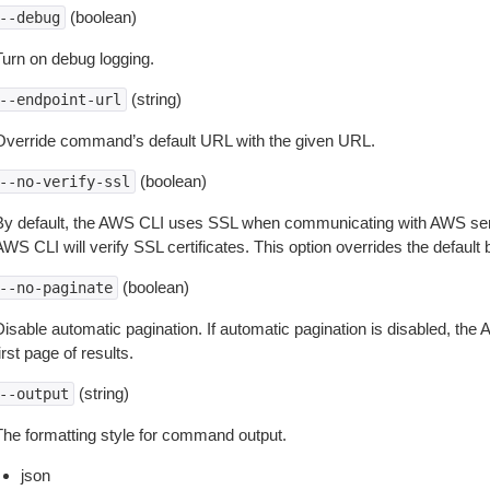
(boolean)
--debug
Turn on debug logging.
(string)
--endpoint-url
Override command’s default URL with the given URL.
(boolean)
--no-verify-ssl
By default, the AWS CLI uses SSL when communicating with AWS serv
WS CLI will verify SSL certificates. This option overrides the default b
(boolean)
--no-paginate
isable automatic pagination. If automatic pagination is disabled, the 
irst page of results.
(string)
--output
The formatting style for command output.
json