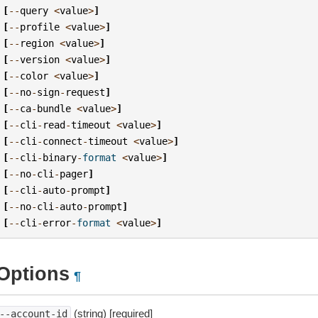
[
--
query
<
value
>
]
[
--
profile
<
value
>
]
[
--
region
<
value
>
]
[
--
version
<
value
>
]
[
--
color
<
value
>
]
[
--
no
-
sign
-
request
]
[
--
ca
-
bundle
<
value
>
]
[
--
cli
-
read
-
timeout
<
value
>
]
[
--
cli
-
connect
-
timeout
<
value
>
]
[
--
cli
-
binary
-
format
<
value
>
]
[
--
no
-
cli
-
pager
]
[
--
cli
-
auto
-
prompt
]
[
--
no
-
cli
-
auto
-
prompt
]
[
--
cli
-
error
-
format
<
value
>
]
Options
¶
(string) [required]
--account-id