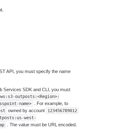
t.
EST API, you must specify the name
eb Services SDK and CLI, you must
aws:s3-outposts:<Region>:
. For example, to
sspoint-name>
owned by account
ost
123456789012
tposts:us-west-
. The value must be URL encoded.
ap