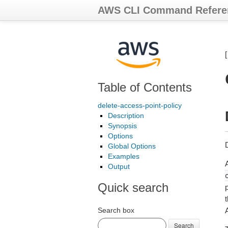
AWS CLI Command Refere
Table of Contents
delete-access-point-policy
Description
Synopsis
Options
D
Global Options
Examples
Output
Quick search
p
Search box
Search