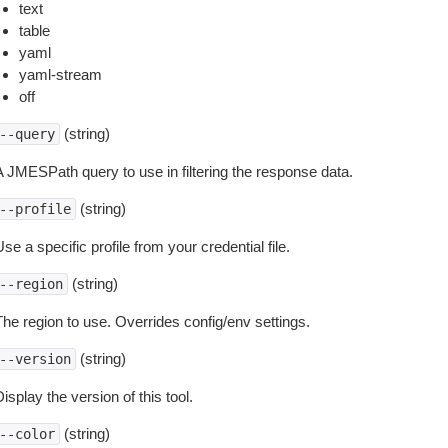
text
table
yaml
yaml-stream
off
(string)
--query
A JMESPath query to use in filtering the response data.
(string)
--profile
se a specific profile from your credential file.
(string)
--region
The region to use. Overrides config/env settings.
(string)
--version
isplay the version of this tool.
(string)
--color