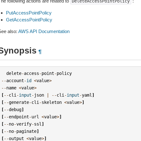
he following actions are related to
:
DeleteAccessPointPolicy
PutAccessPointPolicy
GetAccessPointPolicy
See also:
AWS API Documentation
Synopsis
¶
delete
-
access
-
point
-
policy
--
account
-
id
<
value
>
--
name
<
value
>
[
--
cli
-
input
-
json
|
--
cli
-
input
-
yaml
]
[
--
generate
-
cli
-
skeleton
<
value
>
]
[
--
debug
]
[
--
endpoint
-
url
<
value
>
]
[
--
no
-
verify
-
ssl
]
[
--
no
-
paginate
]
[
--
output
<
value
>
]