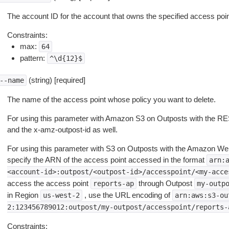
The account ID for the account that owns the specified access poin
Constraints:
max:
64
pattern:
^\d{12}$
(string) [required]
--name
The name of the access point whose policy you want to delete.
For using this parameter with Amazon S3 on Outposts with the R
and the x-amz-outpost-id as well.
For using this parameter with S3 on Outposts with the Amazon W
specify the ARN of the access point accessed in the format
arn:
<account-id>:outpost/<outpost-id>/accesspoint/<my-acce
access the access point
through Outpost
reports-ap
my-outp
in Region
, use the URL encoding of
us-west-2
arn:aws:s3-ou
2:123456789012:outpost/my-outpost/accesspoint/reports-
Constraints: