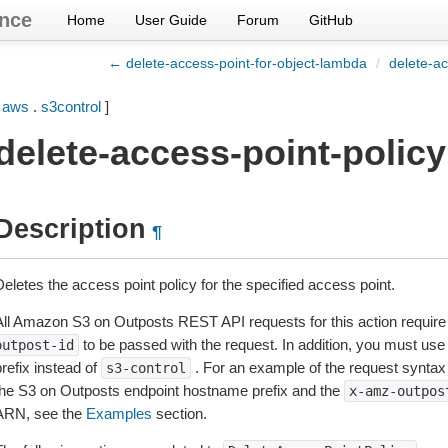
nce
Home
User Guide
Forum
GitHub
← delete-access-point-for-object-lambda
/
delete-ac
[
aws
.
s3control
]
delete-access-point-policy
Description
¶
eletes the access point policy for the specified access point.
All Amazon S3 on Outposts REST API requests for this action require 
to be passed with the request. In addition, you must u
outpost-id
refix instead of
. For an example of the request synta
s3-control
the S3 on Outposts endpoint hostname prefix and the
x-amz-outpos
ARN, see the
Examples
section.