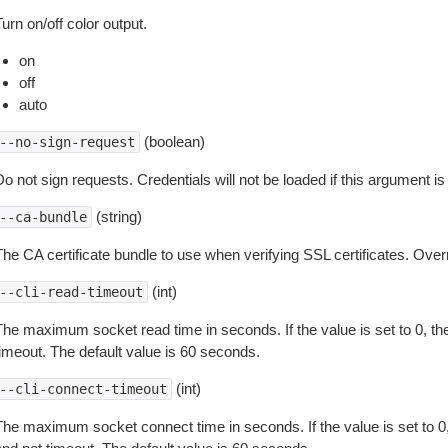
urn on/off color output.
on
off
auto
(boolean)
--no-sign-request
o not sign requests. Credentials will not be loaded if this argument is
(string)
--ca-bundle
The CA certificate bundle to use when verifying SSL certificates. Overr
(int)
--cli-read-timeout
The maximum socket read time in seconds. If the value is set to 0, the
timeout. The default value is 60 seconds.
(int)
--cli-connect-timeout
The maximum socket connect time in seconds. If the value is set to 0,