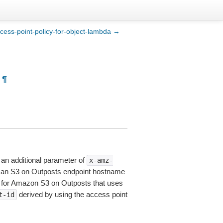
cess-point-policy-for-object-lambda →
¶
an additional parameter of
x-amz-
se an S3 on Outposts endpoint hostname
x for Amazon S3 on Outposts that uses
derived by using the access point
t-id