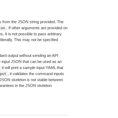
 from the JSON string provided. The
. If other arguments are provided on
ton
 It is not possible to pass arbitrary
iterally. This may not be specified
dard output without sending an API
le input JSON that can be used as an
it will print a sample input YAML that
, it validates the command inputs
put
JSON skeleton is not stable between
arantees in the JSON skeleton