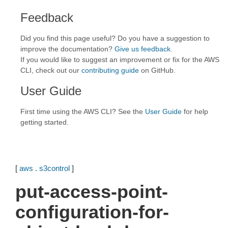
Feedback
Did you find this page useful? Do you have a suggestion to
improve the documentation?
Give us feedback
.
If you would like to suggest an improvement or fix for the AWS
CLI, check out our
contributing guide
on GitHub.
User Guide
First time using the AWS CLI? See the
User Guide
for help
getting started.
[
aws
.
s3control
]
put-access-point-
configuration-for-