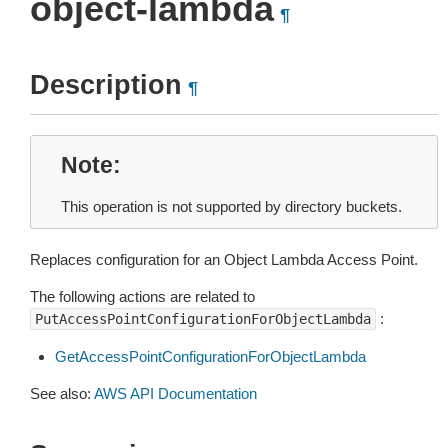
object-lambda
¶
Description
¶
Note
This operation is not supported by directory buckets.
Replaces configuration for an Object Lambda Access Point.
The following actions are related to
:
PutAccessPointConfigurationForObjectLambda
GetAccessPointConfigurationForObjectLambda
See also:
AWS API Documentation