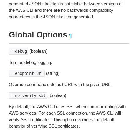
generated JSON skeleton is not stable between versions of
the AWS CLI and there are no backwards compatibility
guarantees in the JSON skeleton generated.
Global Options
¶
(boolean)
--debug
Turn on debug logging.
(string)
--endpoint-url
Override command’s default URL with the given URL.
(boolean)
--no-verify-ssl
By default, the AWS CLI uses SSL when communicating with
AWS services. For each SSL connection, the AWS CLI will
verify SSL certificates. This option overrides the default
behavior of verifying SSL certificates.