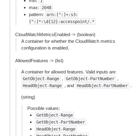
min:
1
max:
2048
pattern:
arn:[^:]+:s3:
[^:]*:\d{12}:accesspoint/.*
CloudWatchMetricsEnabled -> (boolean)
A container for whether the CloudWatch metrics
configuration is enabled.
AllowedFeatures -> (list)
A container for allowed features. Valid inputs are
,
,
GetObject-Range
GetObject-PartNumber
, and
.
HeadObject-Range
HeadObject-PartNumber
(string)
Possible values:
GetObject-Range
GetObject-PartNumber
HeadObject-Range