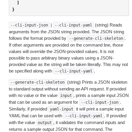
]
}
|
(string) Reads
--cli-input-json
--cli-input-yaml
arguments from the JSON string provided. The JSON string
follows the format provided by
.
--generate-cli-skeleton
If other arguments are provided on the command line, those
values will override the JSON-provided values. It is not
possible to pass arbitrary binary values using a JSON-
provided value as the string will be taken literally. This may not
be specified along with
.
--cli-input-yaml
(string) Prints a JSON skeleton
--generate-cli-skeleton
to standard output without sending an API request. If provided
with no value or the value
, prints a sample input JSON
input
that can be used as an argument for
.
--cli-input-json
Similarly, if provided
it will print a sample input
yaml-input
YAML that can be used with
. If provided
--cli-input-yaml
with the value
, it validates the command inputs and
output
returns a sample output JSON for that command. The