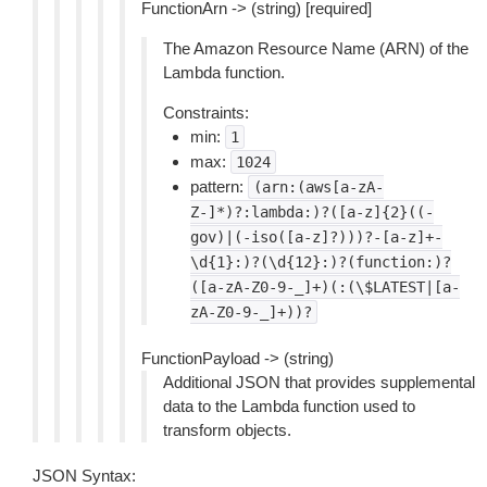
FunctionArn -> (string) [required]
The Amazon Resource Name (ARN) of the
Lambda function.
Constraints:
min:
1
max:
1024
pattern:
(arn:(aws[a-zA-
Z-]*)?:lambda:)?([a-z]{2}((-
gov)|(-iso([a-z]?)))?-[a-z]+-
\d{1}:)?(\d{12}:)?(function:)?
([a-zA-Z0-9-_]+)(:(\$LATEST|[a-
zA-Z0-9-_]+))?
FunctionPayload -> (string)
Additional JSON that provides supplemental
data to the Lambda function used to
transform objects.
JSON Syntax: