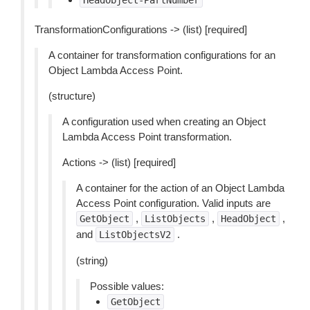
HeadObject-PartNumber
TransformationConfigurations -> (list) [required]
A container for transformation configurations for an
Object Lambda Access Point.
(structure)
A configuration used when creating an Object
Lambda Access Point transformation.
Actions -> (list) [required]
A container for the action of an Object Lambda
Access Point configuration. Valid inputs are
,
,
,
GetObject
ListObjects
HeadObject
and
.
ListObjectsV2
(string)
Possible values:
GetObject