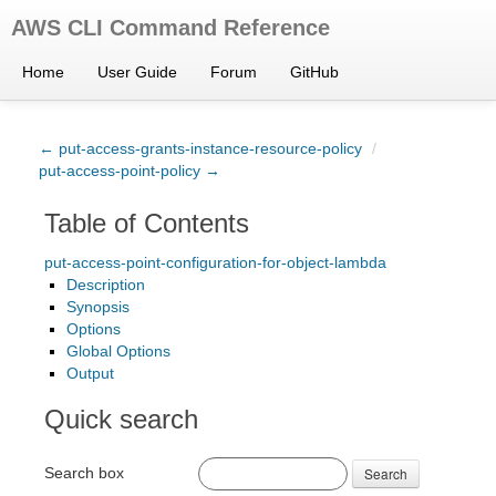
AWS CLI Command Reference
Home
User Guide
Forum
GitHub
← put-access-grants-instance-resource-policy
/
put-access-point-policy →
Table of Contents
put-access-point-configuration-for-object-lambda
Description
Synopsis
Options
Global Options
Output
Quick search
Search box
Search