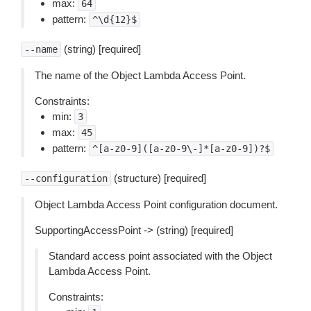
max:
64
pattern:
^\d{12}$
(string) [required]
--name
The name of the Object Lambda Access Point.
Constraints:
min:
3
max:
45
pattern:
^[a-z0-9]([a-z0-9\-]*[a-z0-9])?$
(structure) [required]
--configuration
Object Lambda Access Point configuration document.
SupportingAccessPoint -> (string) [required]
Standard access point associated with the Object
Lambda Access Point.
Constraints: