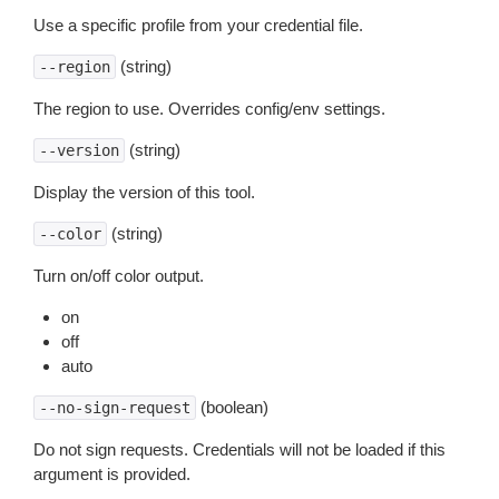
Use a specific profile from your credential file.
(string)
--region
The region to use. Overrides config/env settings.
(string)
--version
Display the version of this tool.
(string)
--color
Turn on/off color output.
on
off
auto
(boolean)
--no-sign-request
Do not sign requests. Credentials will not be loaded if this
argument is provided.