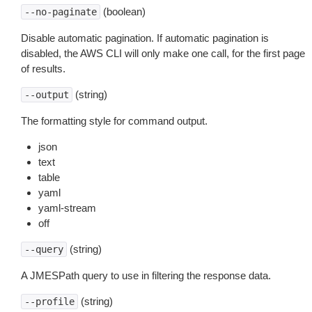
(boolean)
--no-paginate
Disable automatic pagination. If automatic pagination is
disabled, the AWS CLI will only make one call, for the first page
of results.
(string)
--output
The formatting style for command output.
json
text
table
yaml
yaml-stream
off
(string)
--query
A JMESPath query to use in filtering the response data.
(string)
--profile