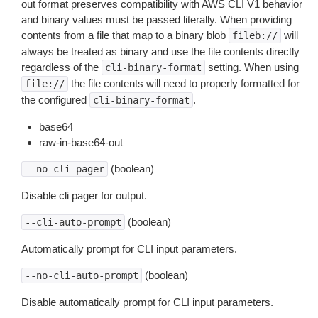
out format preserves compatibility with AWS CLI V1 behavior
and binary values must be passed literally. When providing
contents from a file that map to a binary blob
will
fileb://
always be treated as binary and use the file contents directly
regardless of the
setting. When using
cli-binary-format
the file contents will need to properly formatted for
file://
the configured
.
cli-binary-format
base64
raw-in-base64-out
(boolean)
--no-cli-pager
Disable cli pager for output.
(boolean)
--cli-auto-prompt
Automatically prompt for CLI input parameters.
(boolean)
--no-cli-auto-prompt
Disable automatically prompt for CLI input parameters.