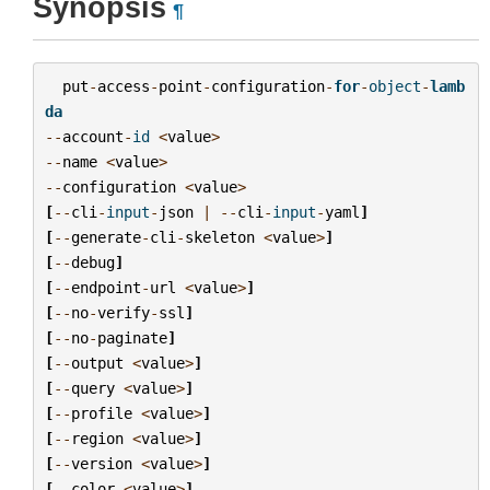
Synopsis
¶
put
-
access
-
point
-
configuration
-
for
-
object
-
lamb
da
--
account
-
id
<
value
>
--
name
<
value
>
--
configuration
<
value
>
[
--
cli
-
input
-
json
|
--
cli
-
input
-
yaml
]
[
--
generate
-
cli
-
skeleton
<
value
>
]
[
--
debug
]
[
--
endpoint
-
url
<
value
>
]
[
--
no
-
verify
-
ssl
]
[
--
no
-
paginate
]
[
--
output
<
value
>
]
[
--
query
<
value
>
]
[
--
profile
<
value
>
]
[
--
region
<
value
>
]
[
--
version
<
value
>
]
[
--
color
<
value
>
]