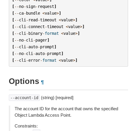
[
--
no
-
sign
-
request
]
[
--
ca
-
bundle
<
value
>
]
[
--
cli
-
read
-
timeout
<
value
>
]
[
--
cli
-
connect
-
timeout
<
value
>
]
[
--
cli
-
binary
-
format
<
value
>
]
[
--
no
-
cli
-
pager
]
[
--
cli
-
auto
-
prompt
]
[
--
no
-
cli
-
auto
-
prompt
]
[
--
cli
-
error
-
format
<
value
>
]
Options
¶
(string) [required]
--account-id
The account ID for the account that owns the specified
Object Lambda Access Point.
Constraints: