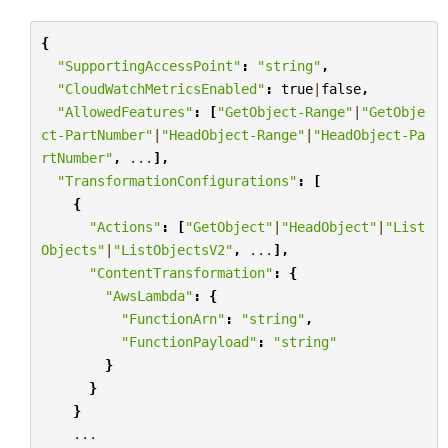
{
"SupportingAccessPoint"
:
"string"
,
"CloudWatchMetricsEnabled"
:
true
|
false
,
"AllowedFeatures"
:
[
"GetObject-Range"
|
"GetObje
ct-PartNumber"
|
"HeadObject-Range"
|
"HeadObject-Pa
rtNumber"
,
...
],
"TransformationConfigurations"
:
[
{
"Actions"
:
[
"GetObject"
|
"HeadObject"
|
"List
Objects"
|
"ListObjectsV2"
,
...
],
"ContentTransformation"
:
{
"AwsLambda"
:
{
"FunctionArn"
:
"string"
,
"FunctionPayload"
:
"string"
}
}
}
...