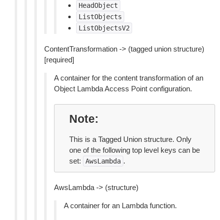
HeadObject
ListObjects
ListObjectsV2
ContentTransformation -> (tagged union structure)
[required]
A container for the content transformation of an
Object Lambda Access Point configuration.
Note
This is a Tagged Union structure. Only
one of the following top level keys can be
set:
.
AwsLambda
AwsLambda -> (structure)
A container for an Lambda function.