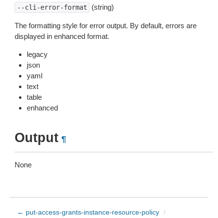
(string)
--cli-error-format
The formatting style for error output. By default, errors are
displayed in enhanced format.
legacy
json
yaml
text
table
enhanced
Output
¶
None
← put-access-grants-instance-resource-policy
/