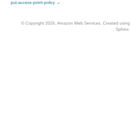
put-access-point-policy →
© Copyright 2026, Amazon Web Services. Created using
Sphinx
.