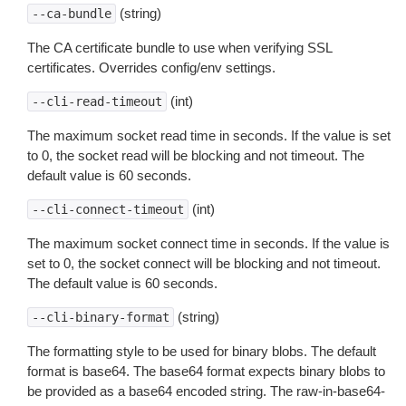
(string)
--ca-bundle
The CA certificate bundle to use when verifying SSL
certificates. Overrides config/env settings.
(int)
--cli-read-timeout
The maximum socket read time in seconds. If the value is set
to 0, the socket read will be blocking and not timeout. The
default value is 60 seconds.
(int)
--cli-connect-timeout
The maximum socket connect time in seconds. If the value is
set to 0, the socket connect will be blocking and not timeout.
The default value is 60 seconds.
(string)
--cli-binary-format
The formatting style to be used for binary blobs. The default
format is base64. The base64 format expects binary blobs to
be provided as a base64 encoded string. The raw-in-base64-