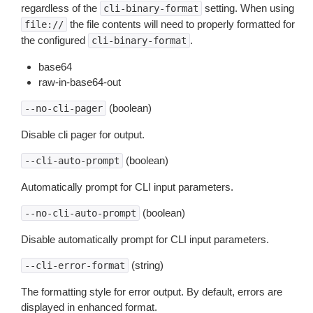
regardless of the
setting. When using
cli-binary-format
the file contents will need to properly formatted for
file://
the configured
.
cli-binary-format
base64
raw-in-base64-out
(boolean)
--no-cli-pager
Disable cli pager for output.
(boolean)
--cli-auto-prompt
Automatically prompt for CLI input parameters.
(boolean)
--no-cli-auto-prompt
Disable automatically prompt for CLI input parameters.
(string)
--cli-error-format
The formatting style for error output. By default, errors are
displayed in enhanced format.