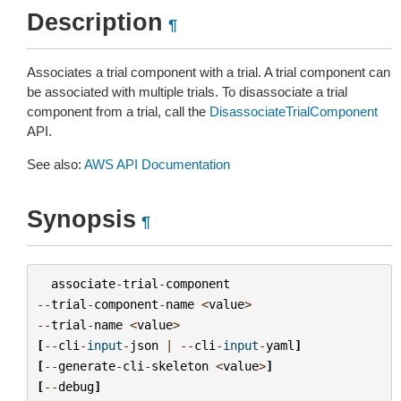
Description
¶
Associates a trial component with a trial. A trial component can
be associated with multiple trials. To disassociate a trial
component from a trial, call the
DisassociateTrialComponent
API.
See also:
AWS API Documentation
Synopsis
¶
associate
-
trial
-
component
--
trial
-
component
-
name
<
value
>
--
trial
-
name
<
value
>
[
--
cli
-
input
-
json
|
--
cli
-
input
-
yaml
]
[
--
generate
-
cli
-
skeleton
<
value
>
]
[
--
debug
]