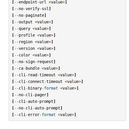
[
--
endpoint
-
url
<
value
>
]
[
--
no
-
verify
-
ssl
]
[
--
no
-
paginate
]
[
--
output
<
value
>
]
[
--
query
<
value
>
]
[
--
profile
<
value
>
]
[
--
region
<
value
>
]
[
--
version
<
value
>
]
[
--
color
<
value
>
]
[
--
no
-
sign
-
request
]
[
--
ca
-
bundle
<
value
>
]
[
--
cli
-
read
-
timeout
<
value
>
]
[
--
cli
-
connect
-
timeout
<
value
>
]
[
--
cli
-
binary
-
format
<
value
>
]
[
--
no
-
cli
-
pager
]
[
--
cli
-
auto
-
prompt
]
[
--
no
-
cli
-
auto
-
prompt
]
[
--
cli
-
error
-
format
<
value
>
]