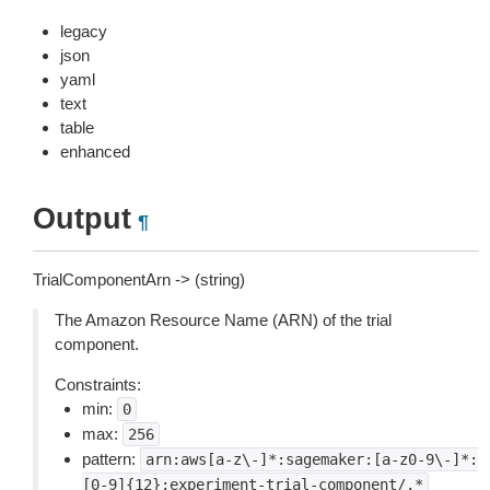
legacy
json
yaml
text
table
enhanced
Output
¶
TrialComponentArn -> (string)
The Amazon Resource Name (ARN) of the trial
component.
Constraints:
min:
0
max:
256
pattern:
arn:aws[a-z\-]*:sagemaker:[a-z0-9\-]*:
[0-9]{12}:experiment-trial-component/.*