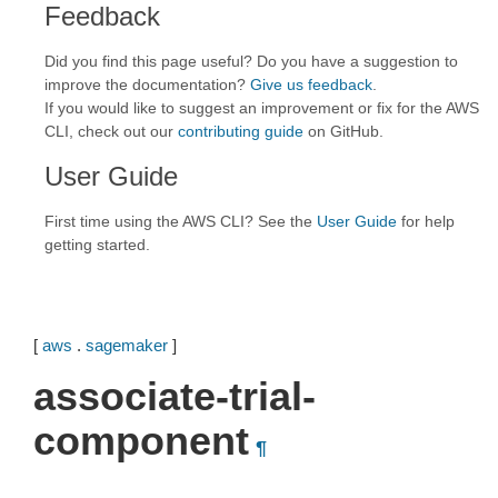
Feedback
Did you find this page useful? Do you have a suggestion to
improve the documentation?
Give us feedback
.
If you would like to suggest an improvement or fix for the AWS
CLI, check out our
contributing guide
on GitHub.
User Guide
First time using the AWS CLI? See the
User Guide
for help
getting started.
[
aws
.
sagemaker
]
associate-trial-
component
¶