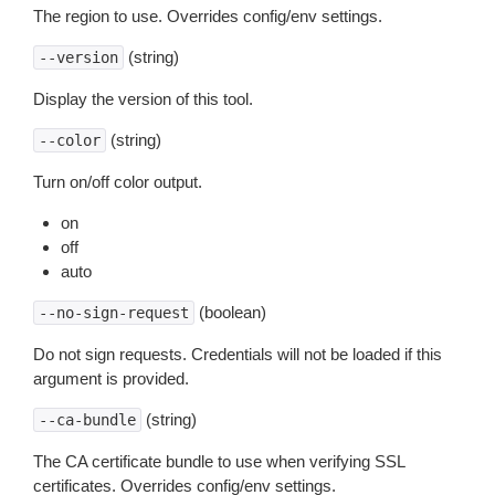
The region to use. Overrides config/env settings.
(string)
--version
Display the version of this tool.
(string)
--color
Turn on/off color output.
on
off
auto
(boolean)
--no-sign-request
Do not sign requests. Credentials will not be loaded if this
argument is provided.
(string)
--ca-bundle
The CA certificate bundle to use when verifying SSL
certificates. Overrides config/env settings.