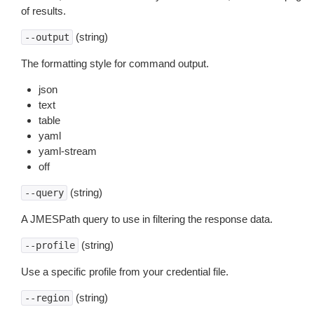
of results.
(string)
--output
The formatting style for command output.
json
text
table
yaml
yaml-stream
off
(string)
--query
A JMESPath query to use in filtering the response data.
(string)
--profile
Use a specific profile from your credential file.
(string)
--region