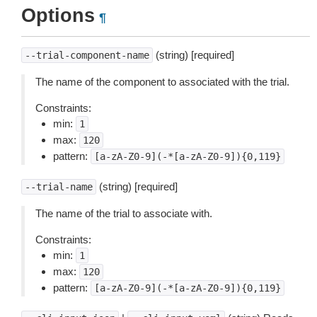
Options
¶
(string) [required]
--trial-component-name
The name of the component to associated with the trial.
Constraints:
min:
1
max:
120
pattern:
[a-zA-Z0-9](-*[a-zA-Z0-9]){0,119}
(string) [required]
--trial-name
The name of the trial to associate with.
Constraints:
min:
1
max:
120
pattern:
[a-zA-Z0-9](-*[a-zA-Z0-9]){0,119}