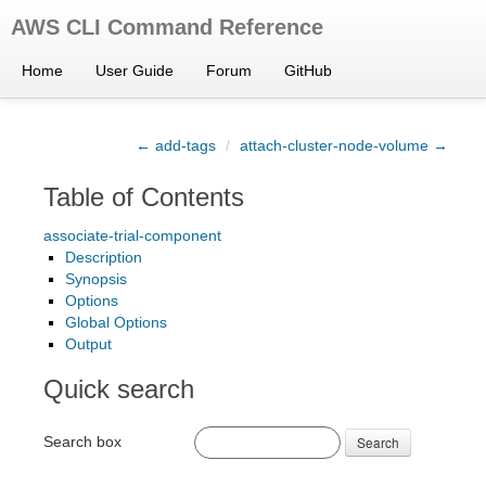
AWS CLI Command Reference
Home
User Guide
Forum
GitHub
← add-tags
/
attach-cluster-node-volume →
Table of Contents
associate-trial-component
Description
Synopsis
Options
Global Options
Output
Quick search
Search box
Search