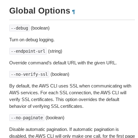
Global Options
¶
(boolean)
--debug
Turn on debug logging.
(string)
--endpoint-url
Override command’s default URL with the given URL.
(boolean)
--no-verify-ssl
By default, the AWS CLI uses SSL when communicating with
AWS services. For each SSL connection, the AWS CLI will
verify SSL certificates. This option overrides the default
behavior of verifying SSL certificates.
(boolean)
--no-paginate
Disable automatic pagination. If automatic pagination is
disabled, the AWS CLI will only make one call, for the first page