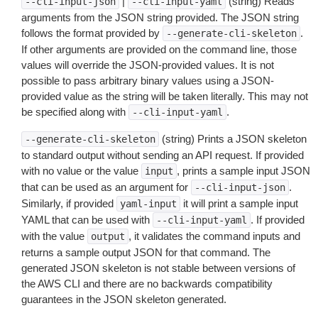
|
(string) Reads
--cli-input-json
--cli-input-yaml
arguments from the JSON string provided. The JSON string
follows the format provided by
.
--generate-cli-skeleton
If other arguments are provided on the command line, those
values will override the JSON-provided values. It is not
possible to pass arbitrary binary values using a JSON-
provided value as the string will be taken literally. This may not
be specified along with
.
--cli-input-yaml
(string) Prints a JSON skeleton
--generate-cli-skeleton
to standard output without sending an API request. If provided
with no value or the value
, prints a sample input JSON
input
that can be used as an argument for
.
--cli-input-json
Similarly, if provided
it will print a sample input
yaml-input
YAML that can be used with
. If provided
--cli-input-yaml
with the value
, it validates the command inputs and
output
returns a sample output JSON for that command. The
generated JSON skeleton is not stable between versions of
the AWS CLI and there are no backwards compatibility
guarantees in the JSON skeleton generated.