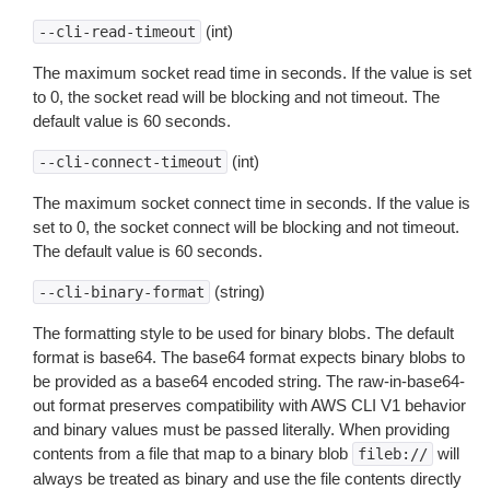
(int)
--cli-read-timeout
The maximum socket read time in seconds. If the value is set
to 0, the socket read will be blocking and not timeout. The
default value is 60 seconds.
(int)
--cli-connect-timeout
The maximum socket connect time in seconds. If the value is
set to 0, the socket connect will be blocking and not timeout.
The default value is 60 seconds.
(string)
--cli-binary-format
The formatting style to be used for binary blobs. The default
format is base64. The base64 format expects binary blobs to
be provided as a base64 encoded string. The raw-in-base64-
out format preserves compatibility with AWS CLI V1 behavior
and binary values must be passed literally. When providing
contents from a file that map to a binary blob
will
fileb://
always be treated as binary and use the file contents directly