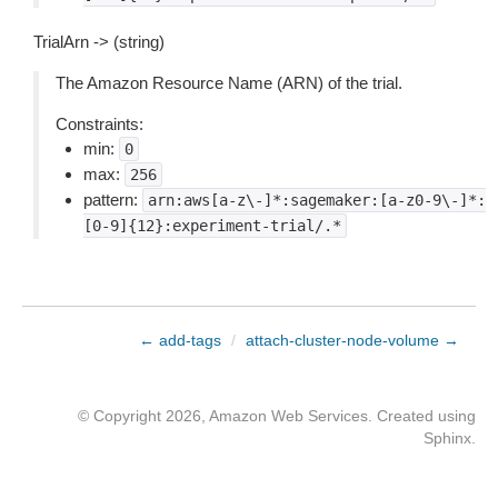
TrialArn -> (string)
The Amazon Resource Name (ARN) of the trial.
Constraints:
min:
0
max:
256
pattern:
arn:aws[a-z\-]*:sagemaker:[a-z0-9\-]*:
[0-9]{12}:experiment-trial/.*
← add-tags
/
attach-cluster-node-volume →
© Copyright 2026, Amazon Web Services. Created using
Sphinx
.