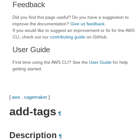
Feedback
Did you find this page useful? Do you have a suggestion to
improve the documentation?
Give us feedback
.
If you would like to suggest an improvement or fix for the AWS
CLI, check out our
contributing guide
on GitHub.
User Guide
First time using the AWS CLI? See the
User Guide
for help
getting started.
[
aws
.
sagemaker
]
add-tags
¶
Description
¶