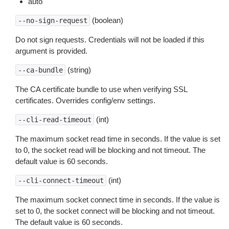
auto
(boolean)
--no-sign-request
Do not sign requests. Credentials will not be loaded if this
argument is provided.
(string)
--ca-bundle
The CA certificate bundle to use when verifying SSL
certificates. Overrides config/env settings.
(int)
--cli-read-timeout
The maximum socket read time in seconds. If the value is set
to 0, the socket read will be blocking and not timeout. The
default value is 60 seconds.
(int)
--cli-connect-timeout
The maximum socket connect time in seconds. If the value is
set to 0, the socket connect will be blocking and not timeout.
The default value is 60 seconds.