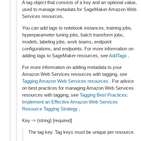
A tag object that consists of a key and an optional value,
used to manage metadata for SageMaker Amazon Web
Services resources.
You can add tags to notebook instances, training jobs,
hyperparameter tuning jobs, batch transform jobs,
models, labeling jobs, work teams, endpoint
configurations, and endpoints. For more information on
adding tags to SageMaker resources, see
AddTags
.
For more information on adding metadata to your
Amazon Web Services resources with tagging, see
Tagging Amazon Web Services resources
. For advice
on best practices for managing Amazon Web Services
resources with tagging, see
Tagging Best Practices:
Implement an Effective Amazon Web Services
Resource Tagging Strategy
.
Key -> (string) [required]
The tag key. Tag keys must be unique per resource.