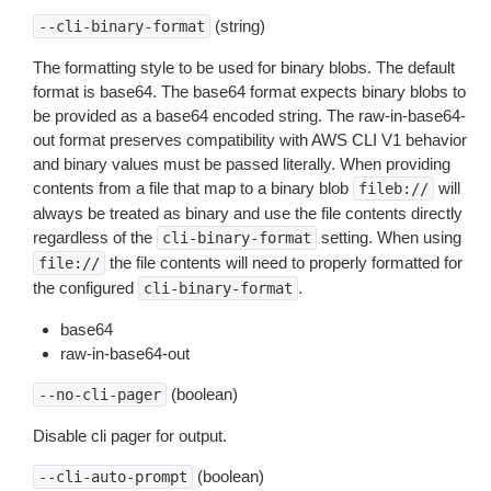
(string)
--cli-binary-format
The formatting style to be used for binary blobs. The default
format is base64. The base64 format expects binary blobs to
be provided as a base64 encoded string. The raw-in-base64-
out format preserves compatibility with AWS CLI V1 behavior
and binary values must be passed literally. When providing
contents from a file that map to a binary blob
will
fileb://
always be treated as binary and use the file contents directly
regardless of the
setting. When using
cli-binary-format
the file contents will need to properly formatted for
file://
the configured
.
cli-binary-format
base64
raw-in-base64-out
(boolean)
--no-cli-pager
Disable cli pager for output.
(boolean)
--cli-auto-prompt