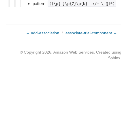
pattern:
([\p{L}\p{Z}\p{N}_.:/=+\-@]*)
← add-association
/
associate-trial-component →
© Copyright 2026, Amazon Web Services. Created using
Sphinx
.