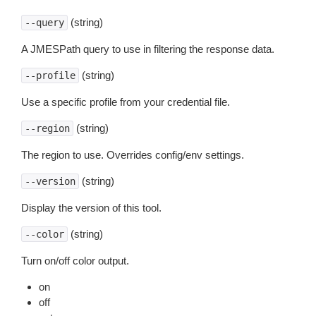
(string)
--query
A JMESPath query to use in filtering the response data.
(string)
--profile
Use a specific profile from your credential file.
(string)
--region
The region to use. Overrides config/env settings.
(string)
--version
Display the version of this tool.
(string)
--color
Turn on/off color output.
on
off