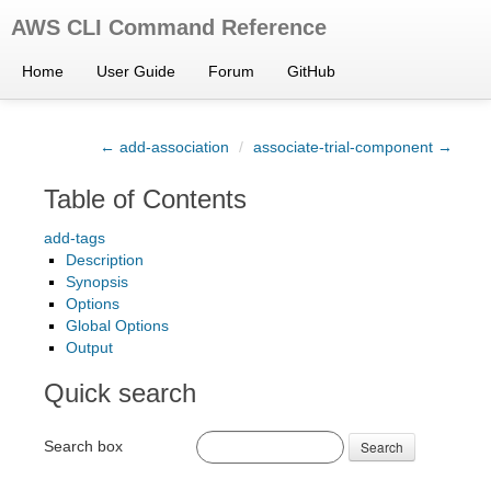
AWS CLI Command Reference
Home
User Guide
Forum
GitHub
← add-association
/
associate-trial-component →
Table of Contents
add-tags
Description
Synopsis
Options
Global Options
Output
Quick search
Search box
Search