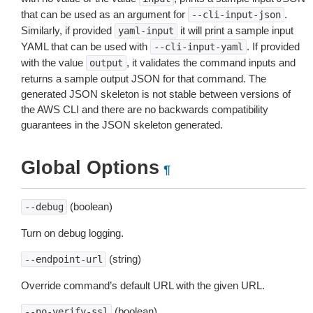
that can be used as an argument for
.
--cli-input-json
Similarly, if provided
it will print a sample input
yaml-input
YAML that can be used with
. If provided
--cli-input-yaml
with the value
, it validates the command inputs and
output
returns a sample output JSON for that command. The
generated JSON skeleton is not stable between versions of
the AWS CLI and there are no backwards compatibility
guarantees in the JSON skeleton generated.
Global Options
¶
(boolean)
--debug
Turn on debug logging.
(string)
--endpoint-url
Override command’s default URL with the given URL.
(boolean)
--no-verify-ssl