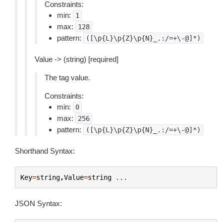
Constraints:
min:
1
max:
128
pattern:
([\p{L}\p{Z}\p{N}_.:/=+\-@]*)
Value -> (string) [required]
The tag value.
Constraints:
min:
0
max:
256
pattern:
([\p{L}\p{Z}\p{N}_.:/=+\-@]*)
Shorthand Syntax:
Key
=
string
,
Value
=
string
...
JSON Syntax: