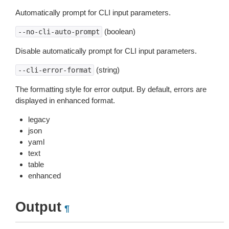
Automatically prompt for CLI input parameters.
(boolean)
--no-cli-auto-prompt
Disable automatically prompt for CLI input parameters.
(string)
--cli-error-format
The formatting style for error output. By default, errors are
displayed in enhanced format.
legacy
json
yaml
text
table
enhanced
Output
¶