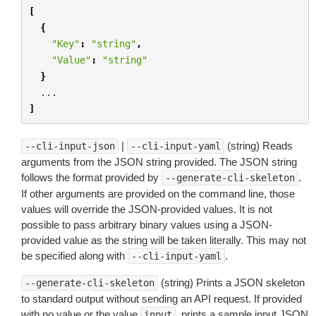
[
{
"Key"
:
"string"
,
"Value"
:
"string"
}
...
]
|
(string) Reads
--cli-input-json
--cli-input-yaml
arguments from the JSON string provided. The JSON string
follows the format provided by
.
--generate-cli-skeleton
If other arguments are provided on the command line, those
values will override the JSON-provided values. It is not
possible to pass arbitrary binary values using a JSON-
provided value as the string will be taken literally. This may not
be specified along with
.
--cli-input-yaml
(string) Prints a JSON skeleton
--generate-cli-skeleton
to standard output without sending an API request. If provided
with no value or the value
, prints a sample input JSON
input