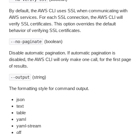
By default, the AWS CLI uses SSL when communicating with
AWS services. For each SSL connection, the AWS CLI will
verify SSL certificates. This option overrides the default
behavior of verifying SSL certificates.
(boolean)
--no-paginate
Disable automatic pagination. If automatic pagination is
disabled, the AWS CLI will only make one call, for the first page
of results.
(string)
--output
The formatting style for command output.
json
text
table
yaml
yaml-stream
off