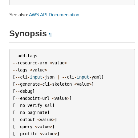
See also:
AWS API Documentation
Synopsis
¶
add
-
tags
--
resource
-
arn
<
value
>
--
tags
<
value
>
[
--
cli
-
input
-
json
|
--
cli
-
input
-
yaml
]
[
--
generate
-
cli
-
skeleton
<
value
>
]
[
--
debug
]
[
--
endpoint
-
url
<
value
>
]
[
--
no
-
verify
-
ssl
]
[
--
no
-
paginate
]
[
--
output
<
value
>
]
[
--
query
<
value
>
]
[
--
profile
<
value
>
]