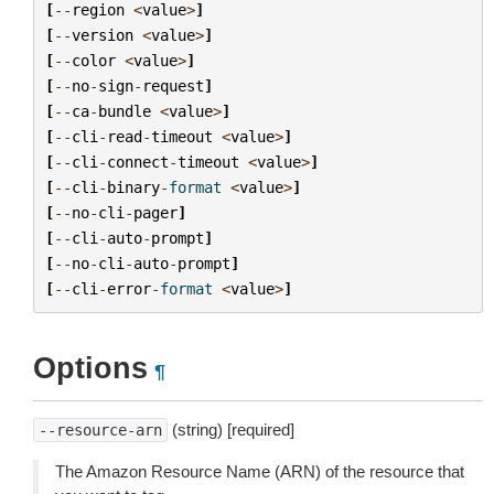
[
--
region
<
value
>
]
[
--
version
<
value
>
]
[
--
color
<
value
>
]
[
--
no
-
sign
-
request
]
[
--
ca
-
bundle
<
value
>
]
[
--
cli
-
read
-
timeout
<
value
>
]
[
--
cli
-
connect
-
timeout
<
value
>
]
[
--
cli
-
binary
-
format
<
value
>
]
[
--
no
-
cli
-
pager
]
[
--
cli
-
auto
-
prompt
]
[
--
no
-
cli
-
auto
-
prompt
]
[
--
cli
-
error
-
format
<
value
>
]
Options
¶
(string) [required]
--resource-arn
The Amazon Resource Name (ARN) of the resource that