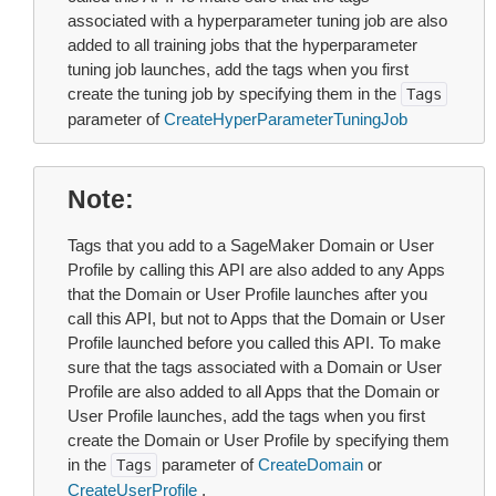
associated with a hyperparameter tuning job are also
added to all training jobs that the hyperparameter
tuning job launches, add the tags when you first
create the tuning job by specifying them in the
Tags
parameter of
CreateHyperParameterTuningJob
Note
Tags that you add to a SageMaker Domain or User
Profile by calling this API are also added to any Apps
that the Domain or User Profile launches after you
call this API, but not to Apps that the Domain or User
Profile launched before you called this API. To make
sure that the tags associated with a Domain or User
Profile are also added to all Apps that the Domain or
User Profile launches, add the tags when you first
create the Domain or User Profile by specifying them
in the
parameter of
CreateDomain
or
Tags
CreateUserProfile
.