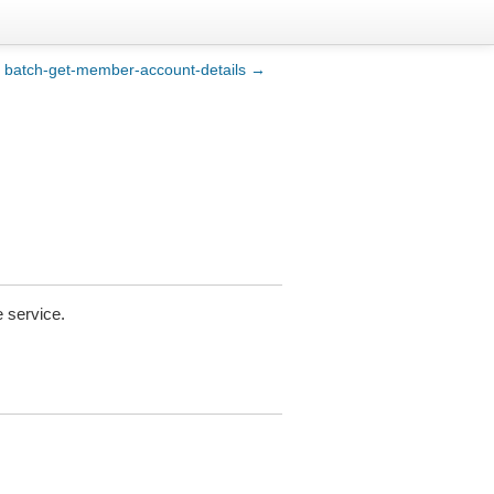
batch-get-member-account-details →
 service.