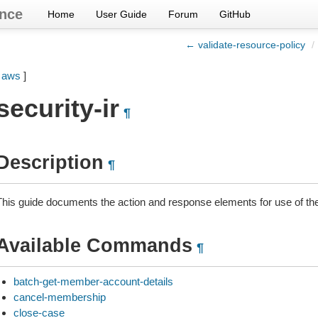
nce
Home
User Guide
Forum
GitHub
← validate-resource-policy
/
[
aws
]
security-ir
¶
Description
¶
This guide documents the action and response elements for use of the
Available Commands
¶
batch-get-member-account-details
cancel-membership
close-case