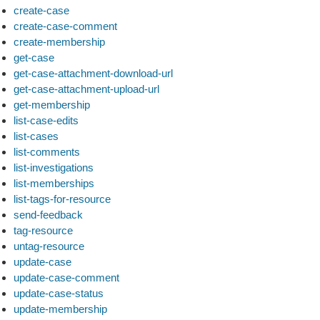
create-case
create-case-comment
create-membership
get-case
get-case-attachment-download-url
get-case-attachment-upload-url
get-membership
list-case-edits
list-cases
list-comments
list-investigations
list-memberships
list-tags-for-resource
send-feedback
tag-resource
untag-resource
update-case
update-case-comment
update-case-status
update-membership