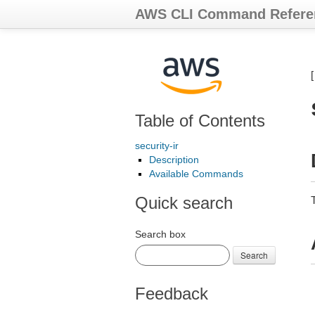
AWS CLI Command Refere
Table of Contents
security-ir
Description
Available Commands
Quick search
Search box
Search
Feedback