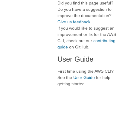
Did you find this page useful?
Do you have a suggestion to
improve the documentation?
Give us feedback
.
If you would like to suggest an
improvement or fix for the AWS
CLI, check out our
contributing
guide
on GitHub.
User Guide
First time using the AWS CLI?
See the
User Guide
for help
getting started.