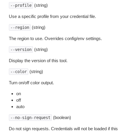
(string)
--profile
Use a specific profile from your credential file.
(string)
--region
The region to use. Overrides config/env settings.
(string)
--version
Display the version of this tool.
(string)
--color
Turn on/off color output.
on
off
auto
(boolean)
--no-sign-request
Do not sign requests. Credentials will not be loaded if this