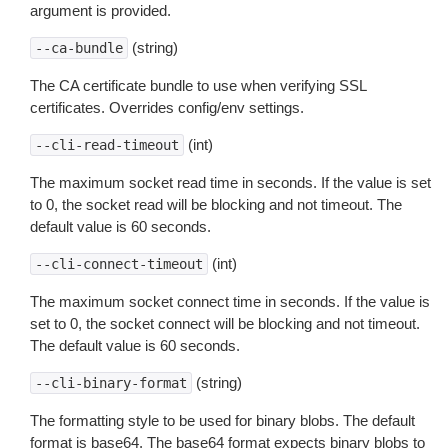
argument is provided.
(string)
--ca-bundle
The CA certificate bundle to use when verifying SSL
certificates. Overrides config/env settings.
(int)
--cli-read-timeout
The maximum socket read time in seconds. If the value is set
to 0, the socket read will be blocking and not timeout. The
default value is 60 seconds.
(int)
--cli-connect-timeout
The maximum socket connect time in seconds. If the value is
set to 0, the socket connect will be blocking and not timeout.
The default value is 60 seconds.
(string)
--cli-binary-format
The formatting style to be used for binary blobs. The default
format is base64. The base64 format expects binary blobs to