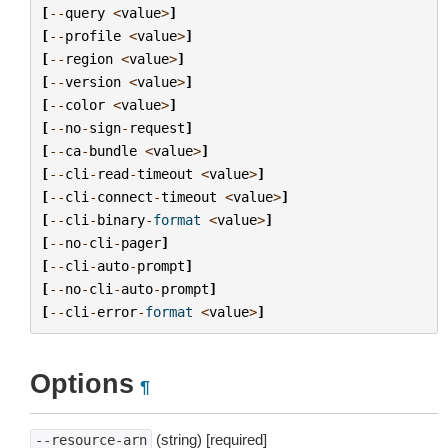
[
--
query
<
value
>
]
[
--
profile
<
value
>
]
[
--
region
<
value
>
]
[
--
version
<
value
>
]
[
--
color
<
value
>
]
[
--
no
-
sign
-
request
]
[
--
ca
-
bundle
<
value
>
]
[
--
cli
-
read
-
timeout
<
value
>
]
[
--
cli
-
connect
-
timeout
<
value
>
]
[
--
cli
-
binary
-
format
<
value
>
]
[
--
no
-
cli
-
pager
]
[
--
cli
-
auto
-
prompt
]
[
--
no
-
cli
-
auto
-
prompt
]
[
--
cli
-
error
-
format
<
value
>
]
Options
¶
(string) [required]
--resource-arn