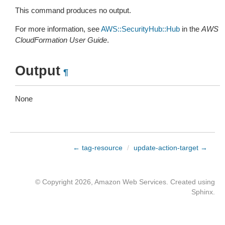
This command produces no output.
For more information, see
AWS::SecurityHub::Hub
in the
AWS
CloudFormation User Guide
.
Output
¶
None
← tag-resource
/
update-action-target →
© Copyright 2026, Amazon Web Services. Created using
Sphinx
.