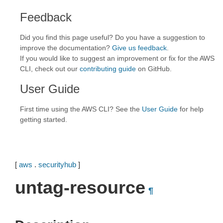
Feedback
Did you find this page useful? Do you have a suggestion to
improve the documentation?
Give us feedback
.
If you would like to suggest an improvement or fix for the AWS
CLI, check out our
contributing guide
on GitHub.
User Guide
First time using the AWS CLI? See the
User Guide
for help
getting started.
[
aws
.
securityhub
]
untag-resource
¶