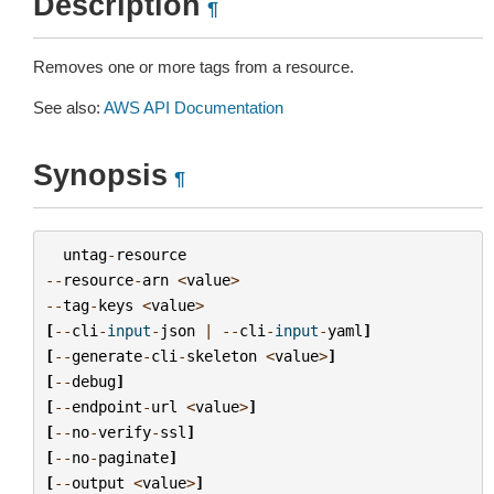
Description
¶
Removes one or more tags from a resource.
See also:
AWS API Documentation
Synopsis
¶
untag
-
resource
--
resource
-
arn
<
value
>
--
tag
-
keys
<
value
>
[
--
cli
-
input
-
json
|
--
cli
-
input
-
yaml
]
[
--
generate
-
cli
-
skeleton
<
value
>
]
[
--
debug
]
[
--
endpoint
-
url
<
value
>
]
[
--
no
-
verify
-
ssl
]
[
--
no
-
paginate
]
[
--
output
<
value
>
]