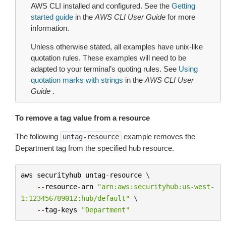
AWS CLI installed and configured. See the
Getting
started guide
in the
AWS CLI User Guide
for more
information.
Unless otherwise stated, all examples have unix-like
quotation rules. These examples will need to be
adapted to your terminal’s quoting rules. See
Using
quotation marks with strings
in the
AWS CLI User
Guide
.
To remove a tag value from a resource
The following
example removes the
untag-resource
Department tag from the specified hub resource.
aws
securityhub
untag
-
resource
 \

--
resource
-
arn
"arn:aws:securityhub:us-west-
1:123456789012:hub/default"
 \

--
tag
-
keys
"Department"