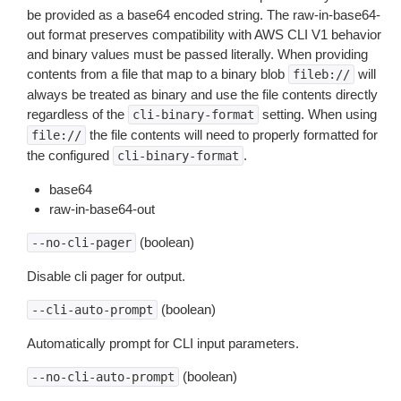
be provided as a base64 encoded string. The raw-in-base64-
out format preserves compatibility with AWS CLI V1 behavior
and binary values must be passed literally. When providing
contents from a file that map to a binary blob
will
fileb://
always be treated as binary and use the file contents directly
regardless of the
setting. When using
cli-binary-format
the file contents will need to properly formatted for
file://
the configured
.
cli-binary-format
base64
raw-in-base64-out
(boolean)
--no-cli-pager
Disable cli pager for output.
(boolean)
--cli-auto-prompt
Automatically prompt for CLI input parameters.
(boolean)
--no-cli-auto-prompt