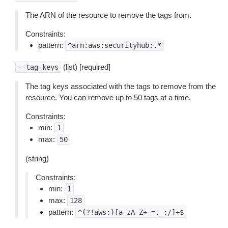
The ARN of the resource to remove the tags from.
Constraints:
pattern:
^arn:aws:securityhub:.*
(list) [required]
--tag-keys
The tag keys associated with the tags to remove from the
resource. You can remove up to 50 tags at a time.
Constraints:
min:
1
max:
50
(string)
Constraints:
min:
1
max:
128
pattern:
^(?!aws:)[a-zA-Z+-=._:/]+$