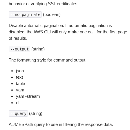
behavior of verifying SSL certificates.
(boolean)
--no-paginate
Disable automatic pagination. If automatic pagination is
disabled, the AWS CLI will only make one call, for the first page
of results.
(string)
--output
The formatting style for command output.
json
text
table
yaml
yaml-stream
off
(string)
--query
A JMESPath query to use in filtering the response data.