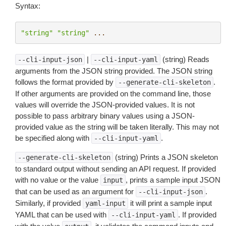
Syntax:
"string"
"string"
...
|
(string) Reads
--cli-input-json
--cli-input-yaml
arguments from the JSON string provided. The JSON string
follows the format provided by
.
--generate-cli-skeleton
If other arguments are provided on the command line, those
values will override the JSON-provided values. It is not
possible to pass arbitrary binary values using a JSON-
provided value as the string will be taken literally. This may not
be specified along with
.
--cli-input-yaml
(string) Prints a JSON skeleton
--generate-cli-skeleton
to standard output without sending an API request. If provided
with no value or the value
, prints a sample input JSON
input
that can be used as an argument for
.
--cli-input-json
Similarly, if provided
it will print a sample input
yaml-input
YAML that can be used with
. If provided
--cli-input-yaml