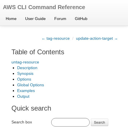
AWS CLI Command Reference
Home
User Guide
Forum
GitHub
← tag-resource
/
update-action-target →
Table of Contents
untag-resource
Description
Synopsis
Options
Global Options
Examples
Output
Quick search
Search box
Search