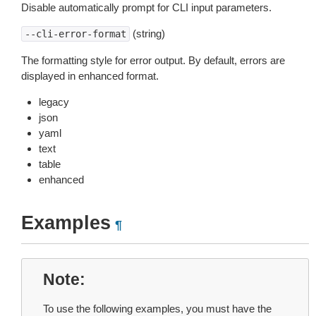
Disable automatically prompt for CLI input parameters.
(string)
--cli-error-format
The formatting style for error output. By default, errors are
displayed in enhanced format.
legacy
json
yaml
text
table
enhanced
Examples
¶
Note
To use the following examples, you must have the