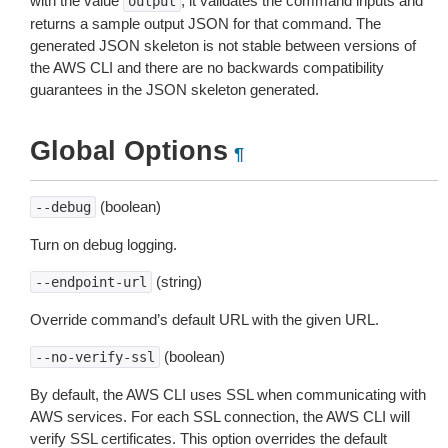
with the value
, it validates the command inputs and
output
returns a sample output JSON for that command. The
generated JSON skeleton is not stable between versions of
the AWS CLI and there are no backwards compatibility
guarantees in the JSON skeleton generated.
Global Options
¶
(boolean)
--debug
Turn on debug logging.
(string)
--endpoint-url
Override command’s default URL with the given URL.
(boolean)
--no-verify-ssl
By default, the AWS CLI uses SSL when communicating with
AWS services. For each SSL connection, the AWS CLI will
verify SSL certificates. This option overrides the default