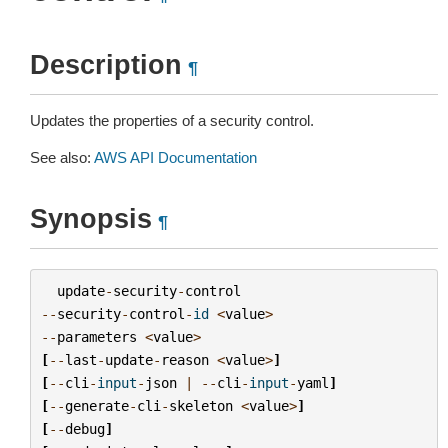
Description
¶
Updates the properties of a security control.
See also:
AWS API Documentation
Synopsis
¶
update
-
security
-
control
--
security
-
control
-
id
<
value
>
--
parameters
<
value
>
[
--
last
-
update
-
reason
<
value
>
]
[
--
cli
-
input
-
json
|
--
cli
-
input
-
yaml
]
[
--
generate
-
cli
-
skeleton
<
value
>
]
[
--
debug
]