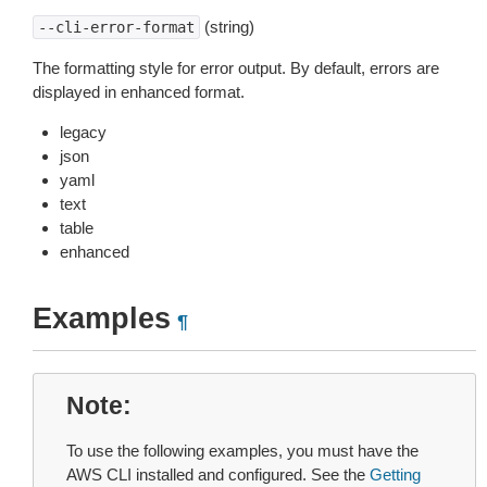
(string)
--cli-error-format
The formatting style for error output. By default, errors are
displayed in enhanced format.
legacy
json
yaml
text
table
enhanced
Examples
¶
Note
To use the following examples, you must have the
AWS CLI installed and configured. See the
Getting