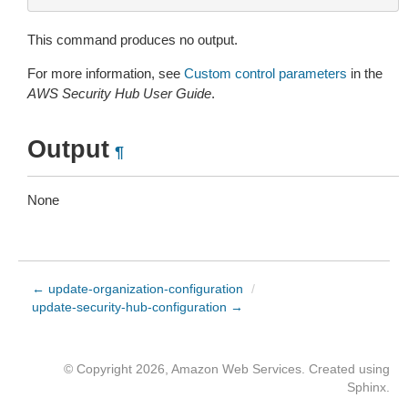
This command produces no output.
For more information, see
Custom control parameters
in the
AWS Security Hub User Guide
.
Output
¶
None
← update-organization-configuration
/
update-security-hub-configuration →
© Copyright 2026, Amazon Web Services. Created using
Sphinx
.