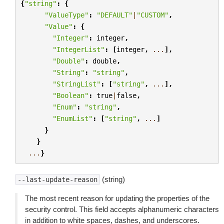
{
"string"
:
{
"ValueType"
:
"DEFAULT"
|
"CUSTOM"
,
"Value"
:
{
"Integer"
:
integer
,
"IntegerList"
:
[
integer
,
...
],
"Double"
:
double
,
"String"
:
"string"
,
"StringList"
:
[
"string"
,
...
],
"Boolean"
:
true
|
false
,
"Enum"
:
"string"
,
"EnumList"
:
[
"string"
,
...
]
}
}
...
}
(string)
--last-update-reason
The most recent reason for updating the properties of the
security control. This field accepts alphanumeric characters
in addition to white spaces, dashes, and underscores.