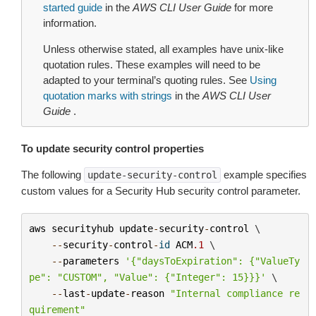
started guide
in the
AWS CLI User Guide
for more
information.
Unless otherwise stated, all examples have unix-like
quotation rules. These examples will need to be
adapted to your terminal’s quoting rules. See
Using
quotation marks with strings
in the
AWS CLI User
Guide
.
To update security control properties
The following
example specifies
update-security-control
custom values for a Security Hub security control parameter.
aws
securityhub
update
-
security
-
control
 \

--
security
-
control
-
id
ACM
.1
 \

--
parameters
'{"daysToExpiration": {"ValueTy
pe": "CUSTOM", "Value": {"Integer": 15}}}'
 \

--
last
-
update
-
reason
"Internal compliance re
quirement"