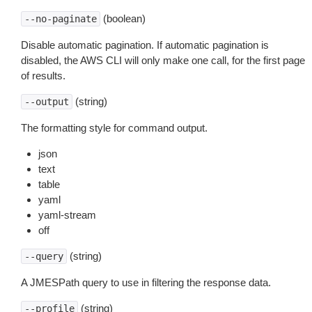
(boolean)
--no-paginate
Disable automatic pagination. If automatic pagination is
disabled, the AWS CLI will only make one call, for the first page
of results.
(string)
--output
The formatting style for command output.
json
text
table
yaml
yaml-stream
off
(string)
--query
A JMESPath query to use in filtering the response data.
(string)
--profile