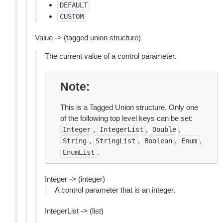
DEFAULT
CUSTOM
Value -> (tagged union structure)
The current value of a control parameter.
Note
This is a Tagged Union structure. Only one
of the following top level keys can be set:
,
,
,
Integer
IntegerList
Double
,
,
,
,
String
StringList
Boolean
Enum
.
EnumList
Integer -> (integer)
A control parameter that is an integer.
IntegerList -> (list)