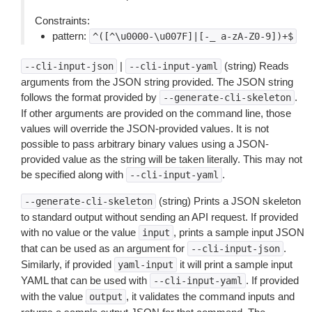
Constraints:
pattern:
^([^\u0000-\u007F]|[-_
a-zA-Z0-9])+$
|
(string) Reads
--cli-input-json
--cli-input-yaml
arguments from the JSON string provided. The JSON string
follows the format provided by
.
--generate-cli-skeleton
If other arguments are provided on the command line, those
values will override the JSON-provided values. It is not
possible to pass arbitrary binary values using a JSON-
provided value as the string will be taken literally. This may not
be specified along with
.
--cli-input-yaml
(string) Prints a JSON skeleton
--generate-cli-skeleton
to standard output without sending an API request. If provided
with no value or the value
, prints a sample input JSON
input
that can be used as an argument for
.
--cli-input-json
Similarly, if provided
it will print a sample input
yaml-input
YAML that can be used with
. If provided
--cli-input-yaml
with the value
, it validates the command inputs and
output