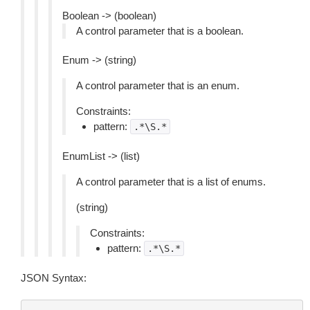
Boolean -> (boolean)
A control parameter that is a boolean.
Enum -> (string)
A control parameter that is an enum.
Constraints:
pattern:
.*\S.*
EnumList -> (list)
A control parameter that is a list of enums.
(string)
Constraints:
pattern:
.*\S.*
JSON Syntax: