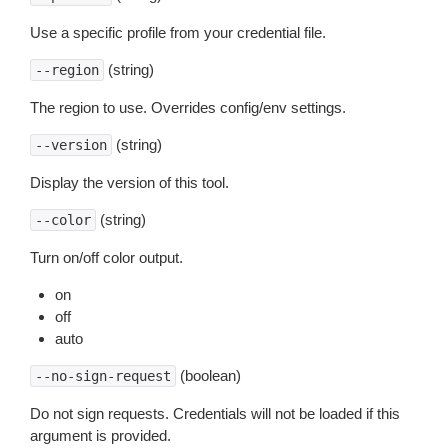
Use a specific profile from your credential file.
(string)
--region
The region to use. Overrides config/env settings.
(string)
--version
Display the version of this tool.
(string)
--color
Turn on/off color output.
on
off
auto
(boolean)
--no-sign-request
Do not sign requests. Credentials will not be loaded if this
argument is provided.