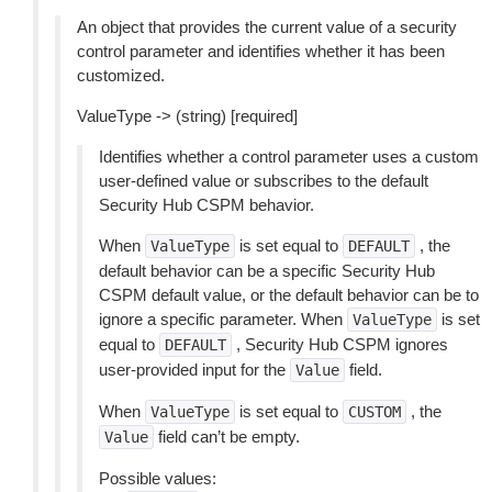
An object that provides the current value of a security
control parameter and identifies whether it has been
customized.
ValueType -> (string) [required]
Identifies whether a control parameter uses a custom
user-defined value or subscribes to the default
Security Hub CSPM behavior.
When
is set equal to
, the
ValueType
DEFAULT
default behavior can be a specific Security Hub
CSPM default value, or the default behavior can be to
ignore a specific parameter. When
is set
ValueType
equal to
, Security Hub CSPM ignores
DEFAULT
user-provided input for the
field.
Value
When
is set equal to
, the
ValueType
CUSTOM
field can’t be empty.
Value
Possible values: