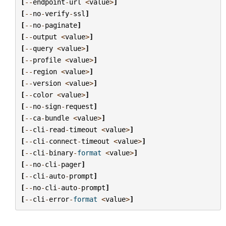
[
--
endpoint
-
url
<
value
>
]
[
--
no
-
verify
-
ssl
]
[
--
no
-
paginate
]
[
--
output
<
value
>
]
[
--
query
<
value
>
]
[
--
profile
<
value
>
]
[
--
region
<
value
>
]
[
--
version
<
value
>
]
[
--
color
<
value
>
]
[
--
no
-
sign
-
request
]
[
--
ca
-
bundle
<
value
>
]
[
--
cli
-
read
-
timeout
<
value
>
]
[
--
cli
-
connect
-
timeout
<
value
>
]
[
--
cli
-
binary
-
format
<
value
>
]
[
--
no
-
cli
-
pager
]
[
--
cli
-
auto
-
prompt
]
[
--
no
-
cli
-
auto
-
prompt
]
[
--
cli
-
error
-
format
<
value
>
]