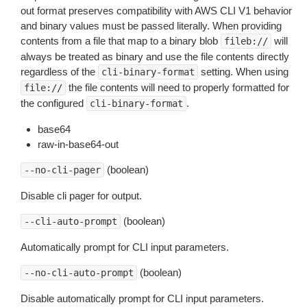
out format preserves compatibility with AWS CLI V1 behavior
and binary values must be passed literally. When providing
contents from a file that map to a binary blob
will
fileb://
always be treated as binary and use the file contents directly
regardless of the
setting. When using
cli-binary-format
the file contents will need to properly formatted for
file://
the configured
.
cli-binary-format
base64
raw-in-base64-out
(boolean)
--no-cli-pager
Disable cli pager for output.
(boolean)
--cli-auto-prompt
Automatically prompt for CLI input parameters.
(boolean)
--no-cli-auto-prompt
Disable automatically prompt for CLI input parameters.