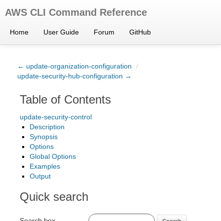
AWS CLI Command Reference
Home
User Guide
Forum
GitHub
← update-organization-configuration
/
update-security-hub-configuration →
Table of Contents
update-security-control
Description
Synopsis
Options
Global Options
Examples
Output
Quick search
Search box
Search