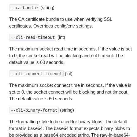
(string)
--ca-bundle
The CA certificate bundle to use when verifying SSL
certificates. Overrides config/env settings.
(int)
--cli-read-timeout
The maximum socket read time in seconds. If the value is set
to 0, the socket read will be blocking and not timeout. The
default value is 60 seconds.
(int)
--cli-connect-timeout
The maximum socket connect time in seconds. If the value is
set to 0, the socket connect will be blocking and not timeout.
The default value is 60 seconds.
(string)
--cli-binary-format
The formatting style to be used for binary blobs. The default
format is base64. The base64 format expects binary blobs to
be provided as a base64 encoded string. The raw-in-base64-