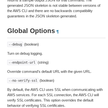
returns a sample output JSON for that command. The
generated JSON skeleton is not stable between versions of
the AWS CLI and there are no backwards compatibility
guarantees in the JSON skeleton generated.
Global Options
¶
(boolean)
--debug
Turn on debug logging.
(string)
--endpoint-url
Override command’s default URL with the given URL.
(boolean)
--no-verify-ssl
By default, the AWS CLI uses SSL when communicating with
AWS services. For each SSL connection, the AWS CLI will
verify SSL certificates. This option overrides the default
behavior of verifying SSL certificates.