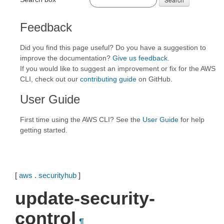
Feedback
Did you find this page useful? Do you have a suggestion to
improve the documentation?
Give us feedback
.
If you would like to suggest an improvement or fix for the AWS
CLI, check out our
contributing guide
on GitHub.
User Guide
First time using the AWS CLI? See the
User Guide
for help
getting started.
[
aws
.
securityhub
]
update-security-
control
¶