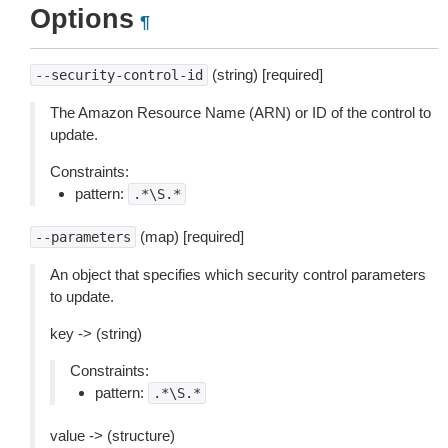
Options
¶
(string) [required]
--security-control-id
The Amazon Resource Name (ARN) or ID of the control to
update.
Constraints:
pattern:
.*\S.*
(map) [required]
--parameters
An object that specifies which security control parameters
to update.
key -> (string)
Constraints:
pattern:
.*\S.*
value -> (structure)