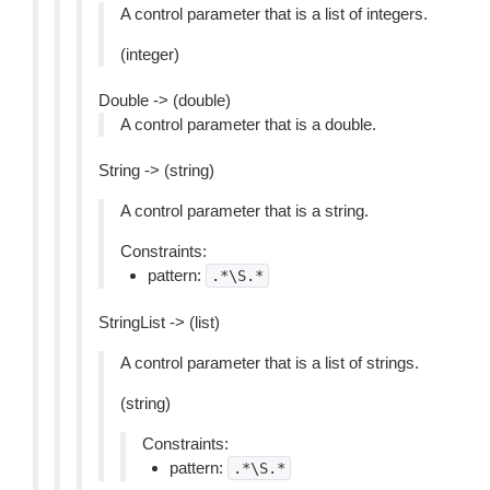
A control parameter that is a list of integers.
(integer)
Double -> (double)
A control parameter that is a double.
String -> (string)
A control parameter that is a string.
Constraints:
pattern:
.*\S.*
StringList -> (list)
A control parameter that is a list of strings.
(string)
Constraints:
pattern:
.*\S.*