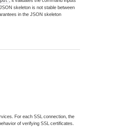
, it validates the command inputs
put
JSON skeleton is not stable between
arantees in the JSON skeleton
ices. For each SSL connection, the
ehavior of verifying SSL certificates.