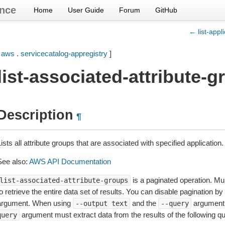
nce
Home
User Guide
Forum
GitHub
← list-appl
[
aws
.
servicecatalog-appregistry
]
list-associated-attribute-
Description
¶
ists all attribute groups that are associated with specified application
See also:
AWS API Documentation
is a paginated operation. Mul
list-associated-attribute-groups
o retrieve the entire data set of results. You can disable pagination by
argument. When using
and the
argument 
--output
text
--query
argument must extract data from the results of the following 
query