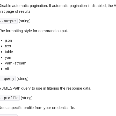
isable automatic pagination. If automatic pagination is disabled, the 
irst page of results.
(string)
--output
The formatting style for command output.
json
text
table
yaml
yaml-stream
off
(string)
--query
A JMESPath query to use in filtering the response data.
(string)
--profile
se a specific profile from your credential file.