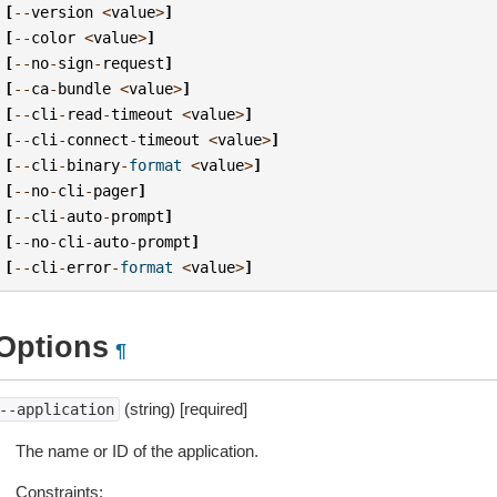
[
--
version
<
value
>
]
[
--
color
<
value
>
]
[
--
no
-
sign
-
request
]
[
--
ca
-
bundle
<
value
>
]
[
--
cli
-
read
-
timeout
<
value
>
]
[
--
cli
-
connect
-
timeout
<
value
>
]
[
--
cli
-
binary
-
format
<
value
>
]
[
--
no
-
cli
-
pager
]
[
--
cli
-
auto
-
prompt
]
[
--
no
-
cli
-
auto
-
prompt
]
[
--
cli
-
error
-
format
<
value
>
]
Options
¶
(string) [required]
--application
The name or ID of the application.
Constraints: