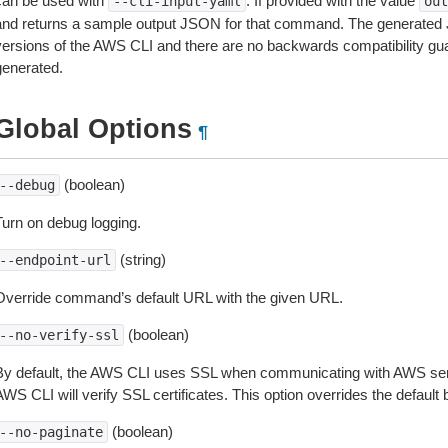
can be used with
. If provided with the value
--cli-input-yaml
out
and returns a sample output JSON for that command. The generated 
versions of the AWS CLI and there are no backwards compatibility gu
generated.
Global Options
¶
(boolean)
--debug
Turn on debug logging.
(string)
--endpoint-url
Override command’s default URL with the given URL.
(boolean)
--no-verify-ssl
By default, the AWS CLI uses SSL when communicating with AWS serv
WS CLI will verify SSL certificates. This option overrides the default b
(boolean)
--no-paginate