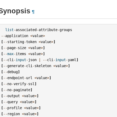
Synopsis
¶
list
-
associated
-
attribute
-
groups
--
application
<
value
>
[
--
starting
-
token
<
value
>
]
[
--
page
-
size
<
value
>
]
[
--
max
-
items
<
value
>
]
[
--
cli
-
input
-
json
|
--
cli
-
input
-
yaml
]
[
--
generate
-
cli
-
skeleton
<
value
>
]
[
--
debug
]
[
--
endpoint
-
url
<
value
>
]
[
--
no
-
verify
-
ssl
]
[
--
no
-
paginate
]
[
--
output
<
value
>
]
[
--
query
<
value
>
]
[
--
profile
<
value
>
]
[
--
region
<
value
>
]