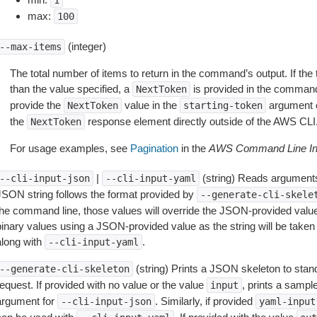
1
max:
100
(integer)
--max-items
The total number of items to return in the command’s output. If the 
than the value specified, a
is provided in the command
NextToken
provide the
value in the
argument 
NextToken
starting-token
the
response element directly outside of the AWS CLI
NextToken
For usage examples, see
Pagination
in the
AWS Command Line Int
|
(string) Reads arguments
--cli-input-json
--cli-input-yaml
JSON string follows the format provided by
--generate-cli-skele
the command line, those values will override the JSON-provided values.
inary values using a JSON-provided value as the string will be taken l
along with
.
--cli-input-yaml
(string) Prints a JSON skeleton to stan
--generate-cli-skeleton
equest. If provided with no value or the value
, prints a samp
input
argument for
. Similarly, if provided
--cli-input-json
yaml-input