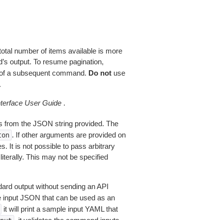
total number of items available is more
’s output. To resume pagination,
of a subsequent command.
Do not
use
.
erface User Guide
.
 from the JSON string provided. The
. If other arguments are provided on
ton
 It is not possible to pass arbitrary
iterally. This may not be specified
dard output without sending an API
le input JSON that can be used as an
it will print a sample input YAML that