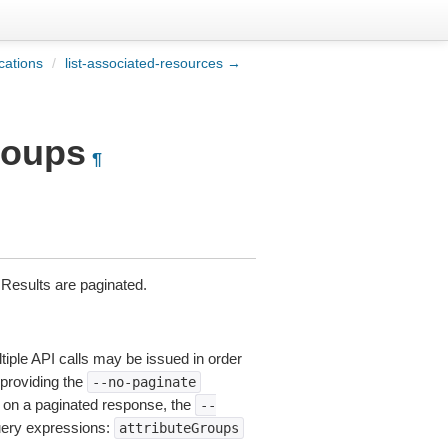
ications
/
list-associated-resources →
groups
¶
. Results are paginated.
tiple API calls may be issued in order
 providing the
--no-paginate
on a paginated response, the
--
query expressions:
attributeGroups