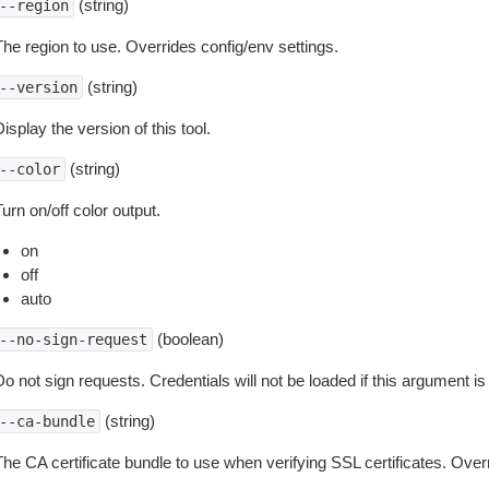
(string)
--region
The region to use. Overrides config/env settings.
(string)
--version
isplay the version of this tool.
(string)
--color
urn on/off color output.
on
off
auto
(boolean)
--no-sign-request
o not sign requests. Credentials will not be loaded if this argument is
(string)
--ca-bundle
The CA certificate bundle to use when verifying SSL certificates. Overr