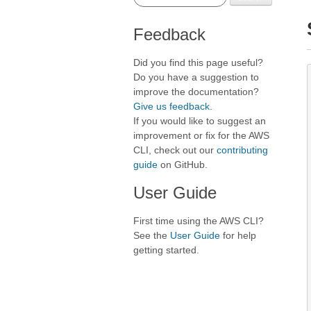
Feedback
Did you find this page useful?
Do you have a suggestion to
improve the documentation?
Give us feedback
.
If you would like to suggest an
improvement or fix for the AWS
CLI, check out our
contributing
guide
on GitHub.
User Guide
First time using the AWS CLI?
See the
User Guide
for help
getting started.