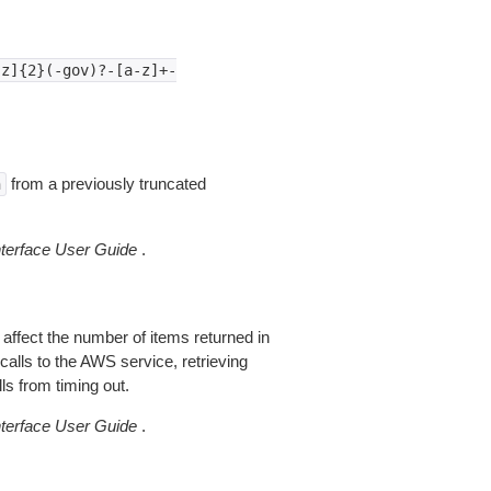
-z]{2}(-gov)?-[a-z]+-
from a previously truncated
n
erface User Guide
.
 affect the number of items returned in
alls to the AWS service, retrieving
ls from timing out.
erface User Guide
.