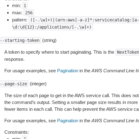
min:
1
max:
256
pattern:
([-.\w]+)|(arn:aws[-a-z]*:servicecatalog:[a
\d:\d{12}:/applications/[-.\w]+)
(string)
--starting-token
A token to specify where to start paginating. This is the
NextToke
response.
For usage examples, see
Pagination
in the
AWS Command Line Int
(integer)
--page-size
The size of each page to get in the AWS service call. This does not
the command’s output. Setting a smaller page size results in more c
fewer items in each call. This can help prevent the AWS service cal
For usage examples, see
Pagination
in the
AWS Command Line Int
Constraints:
min: