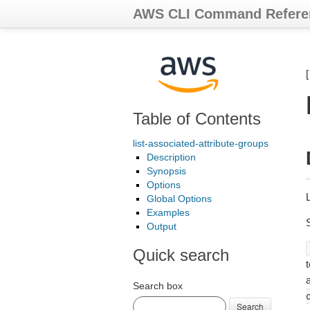
AWS CLI Command Refere
Table of Contents
list-associated-attribute-groups
Description
Synopsis
Options
L
Global Options
Examples
Output
Quick search
t
Search box
Search