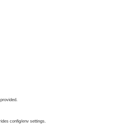
 provided.
ides config/env settings.