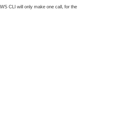
AWS CLI will only make one call, for the