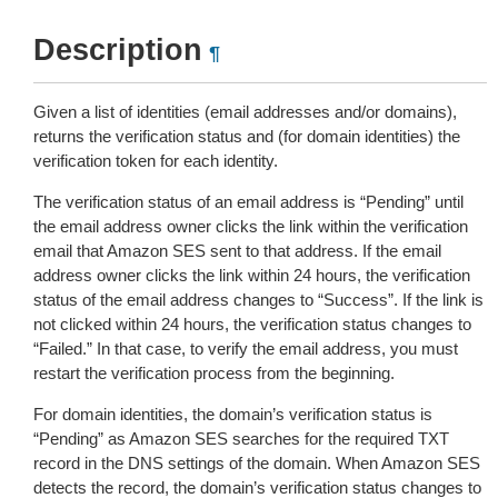
Description
¶
Given a list of identities (email addresses and/or domains),
returns the verification status and (for domain identities) the
verification token for each identity.
The verification status of an email address is “Pending” until
the email address owner clicks the link within the verification
email that Amazon SES sent to that address. If the email
address owner clicks the link within 24 hours, the verification
status of the email address changes to “Success”. If the link is
not clicked within 24 hours, the verification status changes to
“Failed.” In that case, to verify the email address, you must
restart the verification process from the beginning.
For domain identities, the domain’s verification status is
“Pending” as Amazon SES searches for the required TXT
record in the DNS settings of the domain. When Amazon SES
detects the record, the domain’s verification status changes to