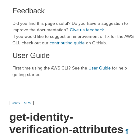
Feedback
Did you find this page useful? Do you have a suggestion to
improve the documentation?
Give us feedback
.
If you would like to suggest an improvement or fix for the AWS
CLI, check out our
contributing guide
on GitHub.
User Guide
First time using the AWS CLI? See the
User Guide
for help
getting started.
[
aws
.
ses
]
get-identity-
verification-attributes
¶