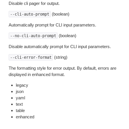
Disable cli pager for output.
(boolean)
--cli-auto-prompt
Automatically prompt for CLI input parameters.
(boolean)
--no-cli-auto-prompt
Disable automatically prompt for CLI input parameters.
(string)
--cli-error-format
The formatting style for error output. By default, errors are
displayed in enhanced format.
legacy
json
yaml
text
table
enhanced