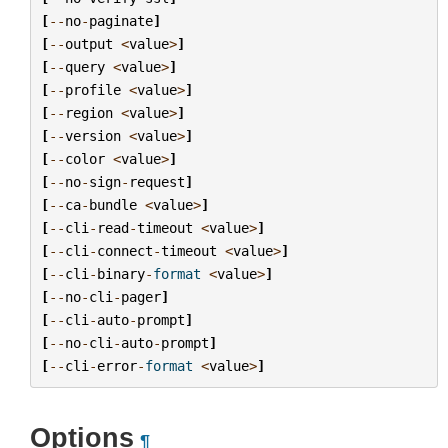
[
--
no
-
paginate
]
[
--
output
<
value
>
]
[
--
query
<
value
>
]
[
--
profile
<
value
>
]
[
--
region
<
value
>
]
[
--
version
<
value
>
]
[
--
color
<
value
>
]
[
--
no
-
sign
-
request
]
[
--
ca
-
bundle
<
value
>
]
[
--
cli
-
read
-
timeout
<
value
>
]
[
--
cli
-
connect
-
timeout
<
value
>
]
[
--
cli
-
binary
-
format
<
value
>
]
[
--
no
-
cli
-
pager
]
[
--
cli
-
auto
-
prompt
]
[
--
no
-
cli
-
auto
-
prompt
]
[
--
cli
-
error
-
format
<
value
>
]
Options
¶