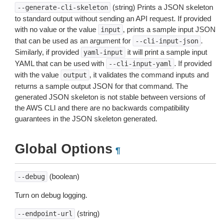
(string) Prints a JSON skeleton
--generate-cli-skeleton
to standard output without sending an API request. If provided
with no value or the value
, prints a sample input JSON
input
that can be used as an argument for
.
--cli-input-json
Similarly, if provided
it will print a sample input
yaml-input
YAML that can be used with
. If provided
--cli-input-yaml
with the value
, it validates the command inputs and
output
returns a sample output JSON for that command. The
generated JSON skeleton is not stable between versions of
the AWS CLI and there are no backwards compatibility
guarantees in the JSON skeleton generated.
Global Options
¶
(boolean)
--debug
Turn on debug logging.
(string)
--endpoint-url