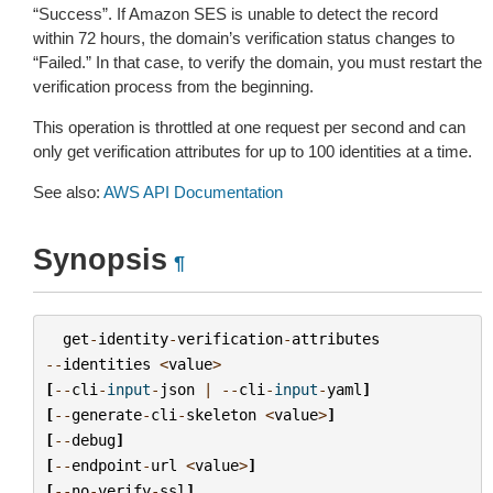
“Success”. If Amazon SES is unable to detect the record
within 72 hours, the domain’s verification status changes to
“Failed.” In that case, to verify the domain, you must restart the
verification process from the beginning.
This operation is throttled at one request per second and can
only get verification attributes for up to 100 identities at a time.
See also:
AWS API Documentation
Synopsis
¶
get
-
identity
-
verification
-
attributes
--
identities
<
value
>
[
--
cli
-
input
-
json
|
--
cli
-
input
-
yaml
]
[
--
generate
-
cli
-
skeleton
<
value
>
]
[
--
debug
]
[
--
endpoint
-
url
<
value
>
]
[
--
no
-
verify
-
ssl
]