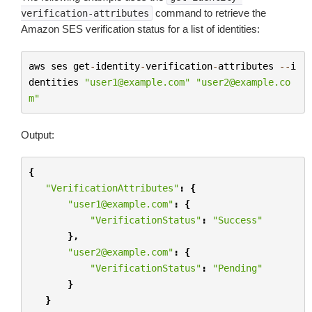
command to retrieve the
verification-attributes
Amazon SES verification status for a list of identities:
aws
ses
get
-
identity
-
verification
-
attributes
--
i
dentities
"user1@example.com"
"user2@example.co
m"
Output:
{
"VerificationAttributes"
:
{
"user1@example.com"
:
{
"VerificationStatus"
:
"Success"
},
"user2@example.com"
:
{
"VerificationStatus"
:
"Pending"
}
}