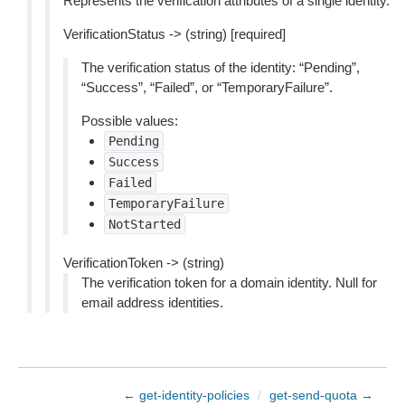
Represents the verification attributes of a single identity.
VerificationStatus -> (string) [required]
The verification status of the identity: “Pending”,
“Success”, “Failed”, or “TemporaryFailure”.
Possible values:
Pending
Success
Failed
TemporaryFailure
NotStarted
VerificationToken -> (string)
The verification token for a domain identity. Null for
email address identities.
← get-identity-policies
/
get-send-quota →