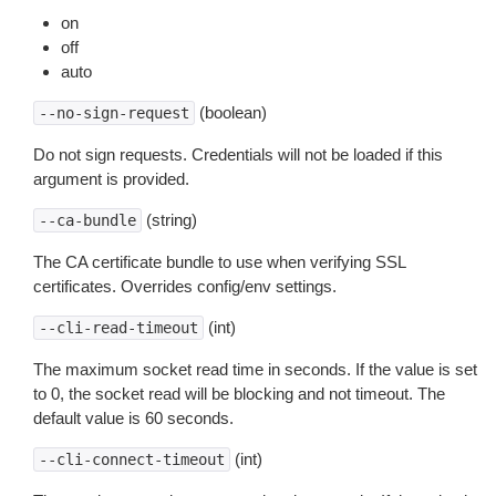
on
off
auto
(boolean)
--no-sign-request
Do not sign requests. Credentials will not be loaded if this
argument is provided.
(string)
--ca-bundle
The CA certificate bundle to use when verifying SSL
certificates. Overrides config/env settings.
(int)
--cli-read-timeout
The maximum socket read time in seconds. If the value is set
to 0, the socket read will be blocking and not timeout. The
default value is 60 seconds.
(int)
--cli-connect-timeout