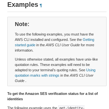
Examples
¶
Note
To use the following examples, you must have the
AWS CLI installed and configured. See the
Getting
started guide
in the
AWS CLI User Guide
for more
information.
Unless otherwise stated, all examples have unix-like
quotation rules. These examples will need to be
adapted to your terminal’s quoting rules. See
Using
quotation marks with strings
in the
AWS CLI User
Guide
.
To get the Amazon SES verification status for a list of
identities
The following example uses the
get-identity-