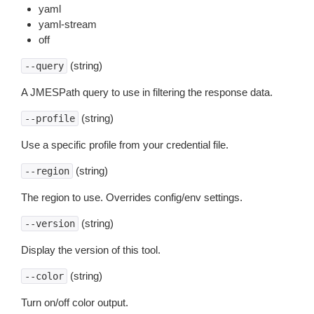
yaml
yaml-stream
off
(string)
--query
A JMESPath query to use in filtering the response data.
(string)
--profile
Use a specific profile from your credential file.
(string)
--region
The region to use. Overrides config/env settings.
(string)
--version
Display the version of this tool.
(string)
--color
Turn on/off color output.