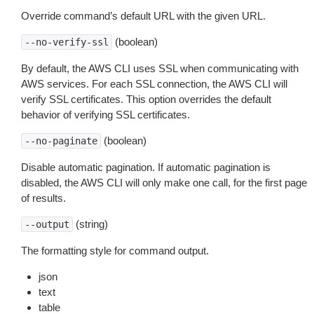
Override command’s default URL with the given URL.
(boolean)
--no-verify-ssl
By default, the AWS CLI uses SSL when communicating with
AWS services. For each SSL connection, the AWS CLI will
verify SSL certificates. This option overrides the default
behavior of verifying SSL certificates.
(boolean)
--no-paginate
Disable automatic pagination. If automatic pagination is
disabled, the AWS CLI will only make one call, for the first page
of results.
(string)
--output
The formatting style for command output.
json
text
table