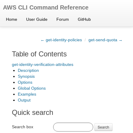
AWS CLI Command Reference
Home
User Guide
Forum
GitHub
← get-identity-policies
/
get-send-quota →
Table of Contents
get-identity-verification-attributes
Description
Synopsis
Options
Global Options
Examples
Output
Quick search
Search box
Search