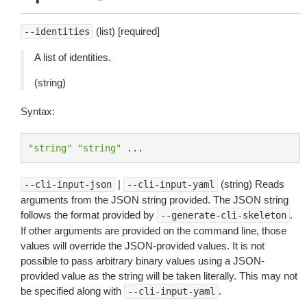
(list) [required]
--identities
A list of identities.
(string)
Syntax:
"string"
"string"
...
|
(string) Reads
--cli-input-json
--cli-input-yaml
arguments from the JSON string provided. The JSON string
follows the format provided by
.
--generate-cli-skeleton
If other arguments are provided on the command line, those
values will override the JSON-provided values. It is not
possible to pass arbitrary binary values using a JSON-
provided value as the string will be taken literally. This may not
be specified along with
.
--cli-input-yaml