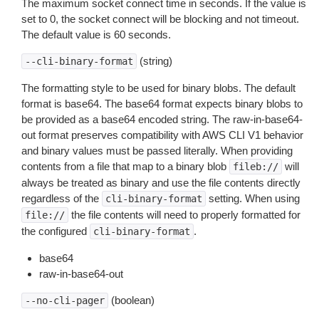
The maximum socket connect time in seconds. If the value is
set to 0, the socket connect will be blocking and not timeout.
The default value is 60 seconds.
(string)
--cli-binary-format
The formatting style to be used for binary blobs. The default
format is base64. The base64 format expects binary blobs to
be provided as a base64 encoded string. The raw-in-base64-
out format preserves compatibility with AWS CLI V1 behavior
and binary values must be passed literally. When providing
contents from a file that map to a binary blob
will
fileb://
always be treated as binary and use the file contents directly
regardless of the
setting. When using
cli-binary-format
the file contents will need to properly formatted for
file://
the configured
.
cli-binary-format
base64
raw-in-base64-out
(boolean)
--no-cli-pager