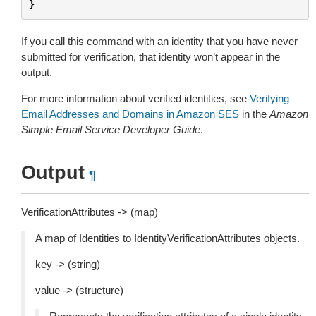
}
If you call this command with an identity that you have never
submitted for verification, that identity won’t appear in the
output.
For more information about verified identities, see
Verifying
Email Addresses and Domains in Amazon SES
in the
Amazon
Simple Email Service Developer Guide
.
Output
¶
VerificationAttributes -> (map)
A map of Identities to IdentityVerificationAttributes objects.
key -> (string)
value -> (structure)