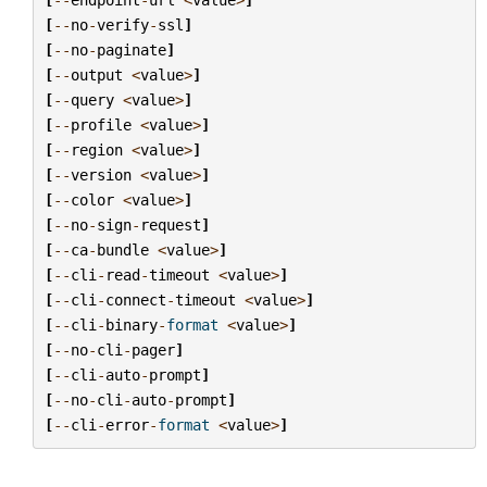
[
--
no
-
verify
-
ssl
]
[
--
no
-
paginate
]
[
--
output
<
value
>
]
[
--
query
<
value
>
]
[
--
profile
<
value
>
]
[
--
region
<
value
>
]
[
--
version
<
value
>
]
[
--
color
<
value
>
]
[
--
no
-
sign
-
request
]
[
--
ca
-
bundle
<
value
>
]
[
--
cli
-
read
-
timeout
<
value
>
]
[
--
cli
-
connect
-
timeout
<
value
>
]
[
--
cli
-
binary
-
format
<
value
>
]
[
--
no
-
cli
-
pager
]
[
--
cli
-
auto
-
prompt
]
[
--
no
-
cli
-
auto
-
prompt
]
[
--
cli
-
error
-
format
<
value
>
]