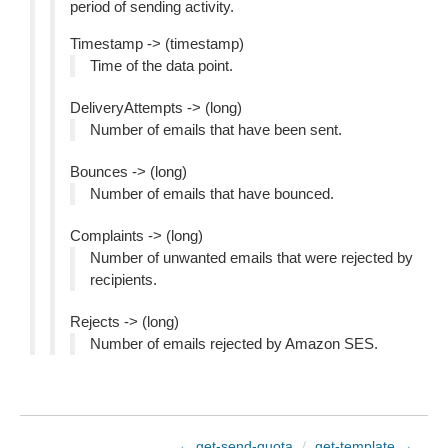
period of sending activity.
Timestamp -> (timestamp)
Time of the data point.
DeliveryAttempts -> (long)
Number of emails that have been sent.
Bounces -> (long)
Number of emails that have bounced.
Complaints -> (long)
Number of unwanted emails that were rejected by
recipients.
Rejects -> (long)
Number of emails rejected by Amazon SES.
← get-send-quota
/
get-template →