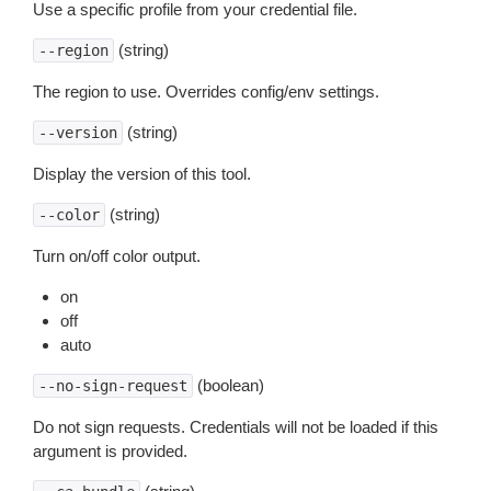
Use a specific profile from your credential file.
(string)
--region
The region to use. Overrides config/env settings.
(string)
--version
Display the version of this tool.
(string)
--color
Turn on/off color output.
on
off
auto
(boolean)
--no-sign-request
Do not sign requests. Credentials will not be loaded if this
argument is provided.