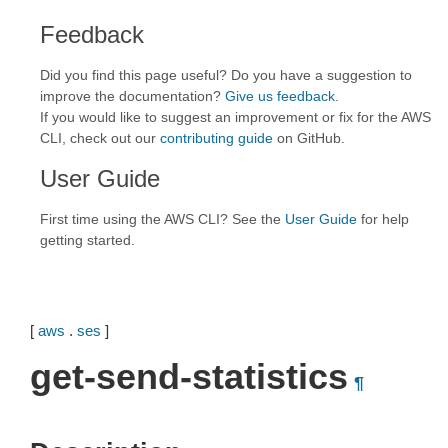
Feedback
Did you find this page useful? Do you have a suggestion to
improve the documentation?
Give us feedback
.
If you would like to suggest an improvement or fix for the AWS
CLI, check out our
contributing guide
on GitHub.
User Guide
First time using the AWS CLI? See the
User Guide
for help
getting started.
[
aws
.
ses
]
get-send-statistics
¶