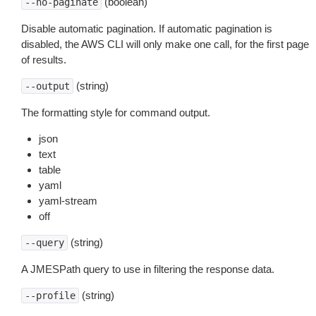
(boolean)
--no-paginate
Disable automatic pagination. If automatic pagination is
disabled, the AWS CLI will only make one call, for the first page
of results.
(string)
--output
The formatting style for command output.
json
text
table
yaml
yaml-stream
off
(string)
--query
A JMESPath query to use in filtering the response data.
(string)
--profile