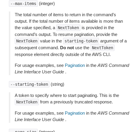
(integer)
--max-items
The total number of items to return in the command’s
output. If the total number of items available is more than
the value specified, a
is provided in the
NextToken
command’s output. To resume pagination, provide the
value in the
argument of a
NextToken
starting-token
subsequent command.
Do not
use the
NextToken
response element directly outside of the AWS CLI.
For usage examples, see
Pagination
in the
AWS Command
Line Interface User Guide
.
(string)
--starting-token
A token to specify where to start paginating. This is the
from a previously truncated response.
NextToken
For usage examples, see
Pagination
in the
AWS Command
Line Interface User Guide
.
(integer)