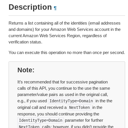
Description
¶
Returns a list containing all of the identities (email addresses
and domains) for your Amazon Web Services account in the
current Amazon Web Services Region, regardless of
verification status.
You can execute this operation no more than once per second.
Note
It’s recommended that for successive pagination
calls of this API, you continue to the use the same
parameter/value pairs as used in the original call,
e.g., if you used
in the the
IdentityType=Domain
original call and received a
in the
NextToken
response, you should continue providing the
parameter for further
IdentityType=Domain
calls; however, if you didn’t provide the
NextToken