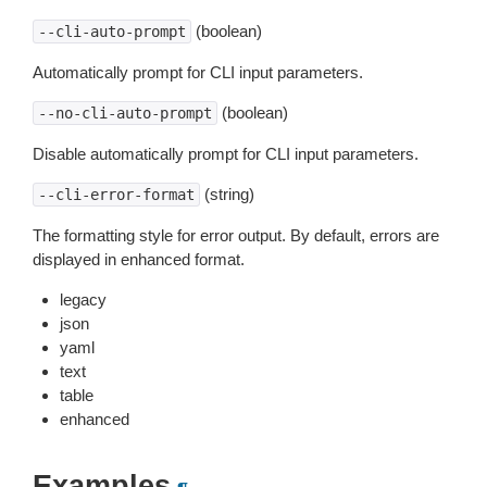
(boolean)
--cli-auto-prompt
Automatically prompt for CLI input parameters.
(boolean)
--no-cli-auto-prompt
Disable automatically prompt for CLI input parameters.
(string)
--cli-error-format
The formatting style for error output. By default, errors are
displayed in enhanced format.
legacy
json
yaml
text
table
enhanced
Examples