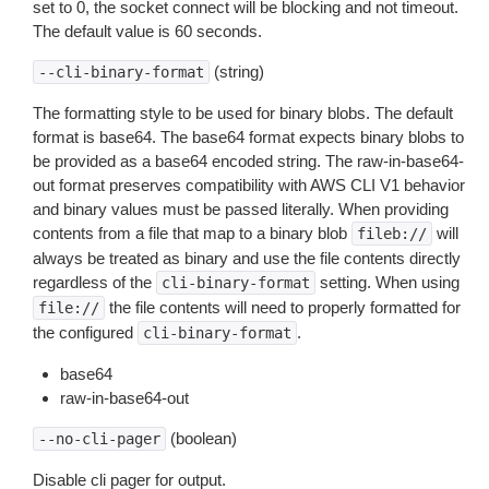
set to 0, the socket connect will be blocking and not timeout.
The default value is 60 seconds.
(string)
--cli-binary-format
The formatting style to be used for binary blobs. The default
format is base64. The base64 format expects binary blobs to
be provided as a base64 encoded string. The raw-in-base64-
out format preserves compatibility with AWS CLI V1 behavior
and binary values must be passed literally. When providing
contents from a file that map to a binary blob
will
fileb://
always be treated as binary and use the file contents directly
regardless of the
setting. When using
cli-binary-format
the file contents will need to properly formatted for
file://
the configured
.
cli-binary-format
base64
raw-in-base64-out
(boolean)
--no-cli-pager
Disable cli pager for output.