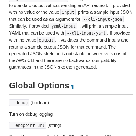
to standard output without sending an API request. If provided
with no value or the value
, prints a sample input JSON
input
that can be used as an argument for
.
--cli-input-json
Similarly, if provided
it will print a sample input
yaml-input
YAML that can be used with
. If provided
--cli-input-yaml
with the value
, it validates the command inputs and
output
returns a sample output JSON for that command. The
generated JSON skeleton is not stable between versions of
the AWS CLI and there are no backwards compatibility
guarantees in the JSON skeleton generated.
Global Options
¶
(boolean)
--debug
Turn on debug logging.
(string)
--endpoint-url