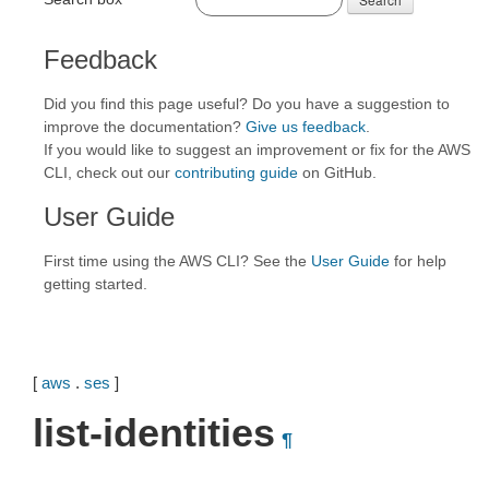
Feedback
Did you find this page useful? Do you have a suggestion to
improve the documentation?
Give us feedback
.
If you would like to suggest an improvement or fix for the AWS
CLI, check out our
contributing guide
on GitHub.
User Guide
First time using the AWS CLI? See the
User Guide
for help
getting started.
[
aws
.
ses
]
list-identities
¶