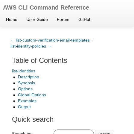
AWS CLI Command Reference
Home
User Guide
Forum
GitHub
← list-custom-verification-email-templates
/
list-identity-policies →
Table of Contents
list-identities
Description
Synopsis
Options
Global Options
Examples
Output
Quick search
Search box
Search