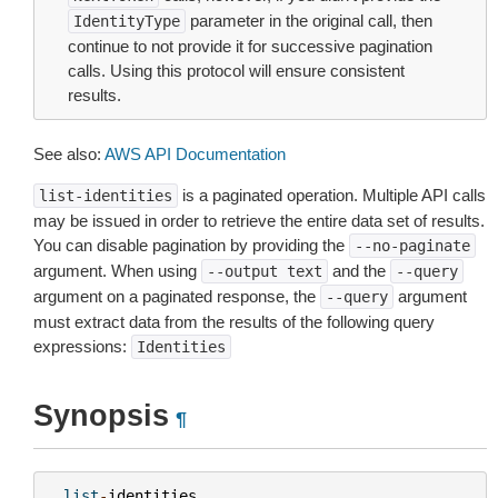
parameter in the original call, then
IdentityType
continue to not provide it for successive pagination
calls. Using this protocol will ensure consistent
results.
See also:
AWS API Documentation
is a paginated operation. Multiple API calls
list-identities
may be issued in order to retrieve the entire data set of results.
You can disable pagination by providing the
--no-paginate
argument. When using
and the
--output
text
--query
argument on a paginated response, the
argument
--query
must extract data from the results of the following query
expressions:
Identities
Synopsis
¶
list
-
identities