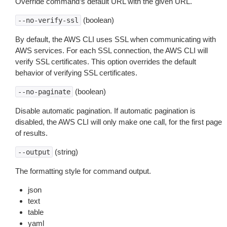
Override command’s default URL with the given URL.
(boolean)
--no-verify-ssl
By default, the AWS CLI uses SSL when communicating with
AWS services. For each SSL connection, the AWS CLI will
verify SSL certificates. This option overrides the default
behavior of verifying SSL certificates.
(boolean)
--no-paginate
Disable automatic pagination. If automatic pagination is
disabled, the AWS CLI will only make one call, for the first page
of results.
(string)
--output
The formatting style for command output.
json
text
table
yaml