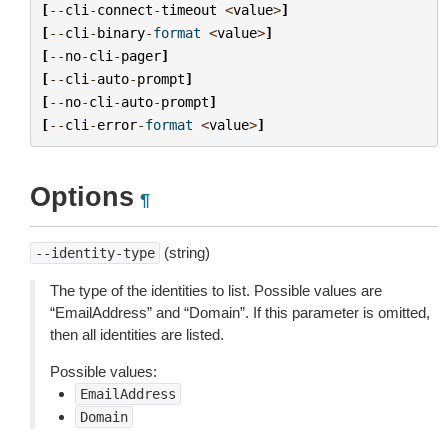
[
--
cli
-
connect
-
timeout
<
value
>
]
[
--
cli
-
binary
-
format
<
value
>
]
[
--
no
-
cli
-
pager
]
[
--
cli
-
auto
-
prompt
]
[
--
no
-
cli
-
auto
-
prompt
]
[
--
cli
-
error
-
format
<
value
>
]
Options
¶
(string)
--identity-type
The type of the identities to list. Possible values are
“EmailAddress” and “Domain”. If this parameter is omitted,
then all identities are listed.
Possible values:
EmailAddress
Domain