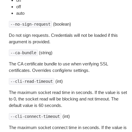
on
off
auto
(boolean)
--no-sign-request
Do not sign requests. Credentials will not be loaded if this
argument is provided.
(string)
--ca-bundle
The CA certificate bundle to use when verifying SSL
certificates. Overrides config/env settings.
(int)
--cli-read-timeout
The maximum socket read time in seconds. If the value is set
to 0, the socket read will be blocking and not timeout. The
default value is 60 seconds.
(int)
--cli-connect-timeout
The maximum socket connect time in seconds. If the value is