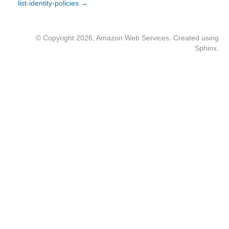
list-identity-policies →
© Copyright 2026, Amazon Web Services. Created using
Sphinx
.