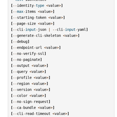
[
--
identity
-
type
<
value
>
]
[
--
max
-
items
<
value
>
]
[
--
starting
-
token
<
value
>
]
[
--
page
-
size
<
value
>
]
[
--
cli
-
input
-
json
|
--
cli
-
input
-
yaml
]
[
--
generate
-
cli
-
skeleton
<
value
>
]
[
--
debug
]
[
--
endpoint
-
url
<
value
>
]
[
--
no
-
verify
-
ssl
]
[
--
no
-
paginate
]
[
--
output
<
value
>
]
[
--
query
<
value
>
]
[
--
profile
<
value
>
]
[
--
region
<
value
>
]
[
--
version
<
value
>
]
[
--
color
<
value
>
]
[
--
no
-
sign
-
request
]
[
--
ca
-
bundle
<
value
>
]
[
--
cli
-
read
-
timeout
<
value
>
]