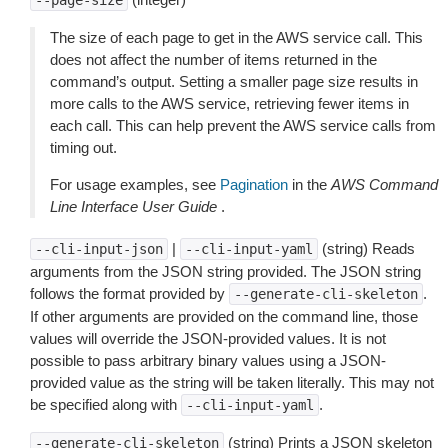
--page-size
The size of each page to get in the AWS service call. This
does not affect the number of items returned in the
command’s output. Setting a smaller page size results in
more calls to the AWS service, retrieving fewer items in
each call. This can help prevent the AWS service calls from
timing out.
For usage examples, see
Pagination
in the
AWS Command
Line Interface User Guide
.
|
(string) Reads
--cli-input-json
--cli-input-yaml
arguments from the JSON string provided. The JSON string
follows the format provided by
.
--generate-cli-skeleton
If other arguments are provided on the command line, those
values will override the JSON-provided values. It is not
possible to pass arbitrary binary values using a JSON-
provided value as the string will be taken literally. This may not
be specified along with
.
--cli-input-yaml
(string) Prints a JSON skeleton
--generate-cli-skeleton