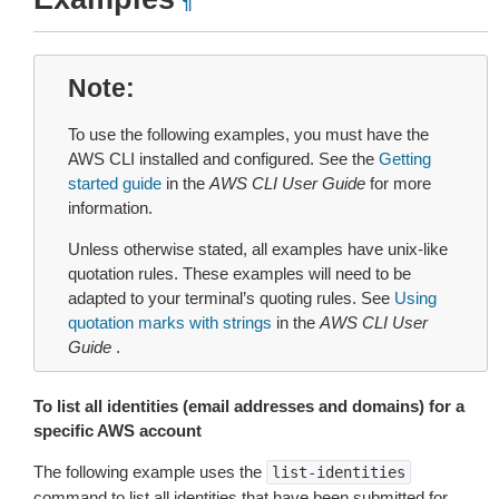
¶
Note
To use the following examples, you must have the
AWS CLI installed and configured. See the
Getting
started guide
in the
AWS CLI User Guide
for more
information.
Unless otherwise stated, all examples have unix-like
quotation rules. These examples will need to be
adapted to your terminal’s quoting rules. See
Using
quotation marks with strings
in the
AWS CLI User
Guide
.
To list all identities (email addresses and domains) for a
specific AWS account
The following example uses the
list-identities
command to list all identities that have been submitted for