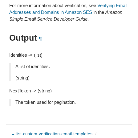
For more information about verification, see
Verifying Email
Addresses and Domains in Amazon SES
in the
Amazon
Simple Email Service Developer Guide
.
Output
¶
Identities -> (list)
A list of identities.
(string)
NextToken -> (string)
The token used for pagination.
← list-custom-verification-email-templates
/