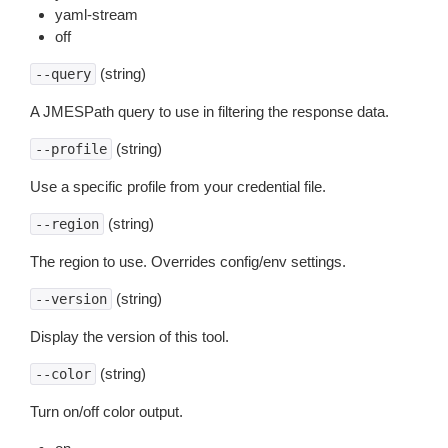
yaml-stream
off
(string)
--query
A JMESPath query to use in filtering the response data.
(string)
--profile
Use a specific profile from your credential file.
(string)
--region
The region to use. Overrides config/env settings.
(string)
--version
Display the version of this tool.
(string)
--color
Turn on/off color output.