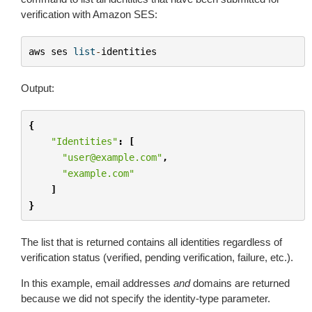
verification with Amazon SES:
aws
ses
list
-
identities
Output:
{
"Identities"
:
[
"user@example.com"
,
"example.com"
]
}
The list that is returned contains all identities regardless of
verification status (verified, pending verification, failure, etc.).
In this example, email addresses
and
domains are returned
because we did not specify the identity-type parameter.