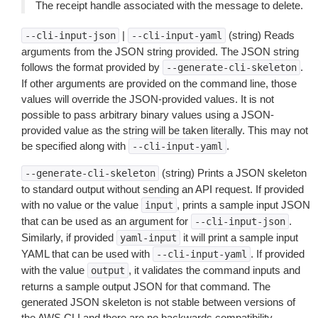
The receipt handle associated with the message to delete.
|
(string) Reads
--cli-input-json
--cli-input-yaml
arguments from the JSON string provided. The JSON string
follows the format provided by
.
--generate-cli-skeleton
If other arguments are provided on the command line, those
values will override the JSON-provided values. It is not
possible to pass arbitrary binary values using a JSON-
provided value as the string will be taken literally. This may not
be specified along with
.
--cli-input-yaml
(string) Prints a JSON skeleton
--generate-cli-skeleton
to standard output without sending an API request. If provided
with no value or the value
, prints a sample input JSON
input
that can be used as an argument for
.
--cli-input-json
Similarly, if provided
it will print a sample input
yaml-input
YAML that can be used with
. If provided
--cli-input-yaml
with the value
, it validates the command inputs and
output
returns a sample output JSON for that command. The
generated JSON skeleton is not stable between versions of
the AWS CLI and there are no backwards compatibility