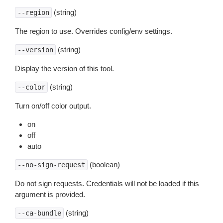
(string)
--region
The region to use. Overrides config/env settings.
(string)
--version
Display the version of this tool.
(string)
--color
Turn on/off color output.
on
off
auto
(boolean)
--no-sign-request
Do not sign requests. Credentials will not be loaded if this
argument is provided.
(string)
--ca-bundle