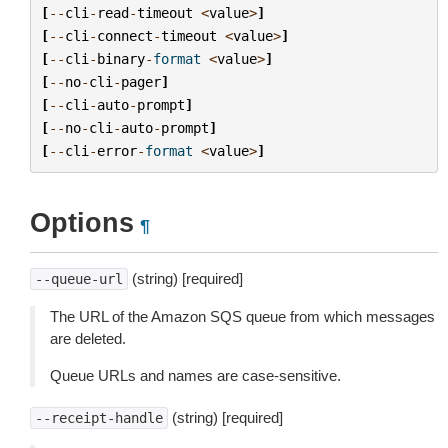
[
--
cli
-
read
-
timeout
<
value
>
]
[
--
cli
-
connect
-
timeout
<
value
>
]
[
--
cli
-
binary
-
format
<
value
>
]
[
--
no
-
cli
-
pager
]
[
--
cli
-
auto
-
prompt
]
[
--
no
-
cli
-
auto
-
prompt
]
[
--
cli
-
error
-
format
<
value
>
]
Options
¶
(string) [required]
--queue-url
The URL of the Amazon SQS queue from which messages
are deleted.
Queue URLs and names are case-sensitive.
(string) [required]
--receipt-handle