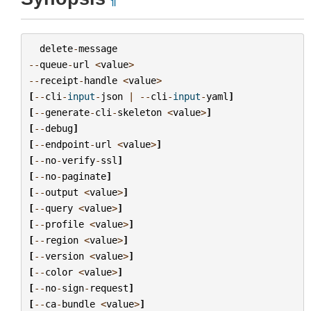
¶
delete
-
message
--
queue
-
url
<
value
>
--
receipt
-
handle
<
value
>
[
--
cli
-
input
-
json
|
--
cli
-
input
-
yaml
]
[
--
generate
-
cli
-
skeleton
<
value
>
]
[
--
debug
]
[
--
endpoint
-
url
<
value
>
]
[
--
no
-
verify
-
ssl
]
[
--
no
-
paginate
]
[
--
output
<
value
>
]
[
--
query
<
value
>
]
[
--
profile
<
value
>
]
[
--
region
<
value
>
]
[
--
version
<
value
>
]
[
--
color
<
value
>
]
[
--
no
-
sign
-
request
]
[
--
ca
-
bundle
<
value
>
]