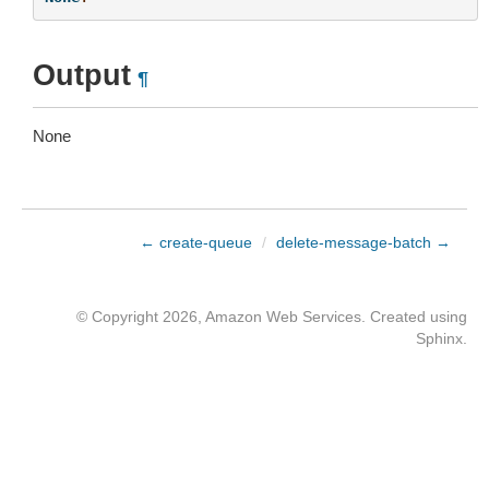
Output
¶
None
← create-queue
/
delete-message-batch →
© Copyright 2026, Amazon Web Services. Created using
Sphinx
.