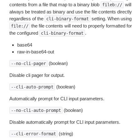
contents from a file that map to a binary blob
will
fileb://
always be treated as binary and use the file contents directly
regardless of the
setting. When using
cli-binary-format
the file contents will need to properly formatted for
file://
the configured
.
cli-binary-format
base64
raw-in-base64-out
(boolean)
--no-cli-pager
Disable cli pager for output.
(boolean)
--cli-auto-prompt
Automatically prompt for CLI input parameters.
(boolean)
--no-cli-auto-prompt
Disable automatically prompt for CLI input parameters.
(string)
--cli-error-format