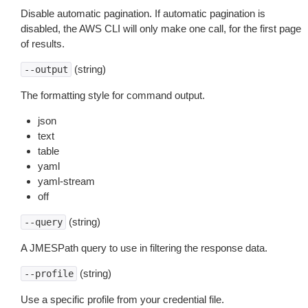
Disable automatic pagination. If automatic pagination is
disabled, the AWS CLI will only make one call, for the first page
of results.
(string)
--output
The formatting style for command output.
json
text
table
yaml
yaml-stream
off
(string)
--query
A JMESPath query to use in filtering the response data.
(string)
--profile
Use a specific profile from your credential file.