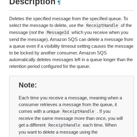
Description
¶
Deletes the specified message from the specified queue. To
select the message to delete, use the
of the
ReceiptHandle
message (
not
the
which you receive when you
MessageId
send the message). Amazon SQS can delete a message from
a queue even if a visibility timeout setting causes the message
to be locked by another consumer. Amazon SQS
automatically deletes messages left in a queue longer than the
retention period configured for the queue.
Note
Each time you receive a message, meaning when a
consumer retrieves a message from the queue, it
comes with a unique
. If you
ReceiptHandle
receive the same message more than once, you will
get a different
each time. When
ReceiptHandle
you want to delete a message using the