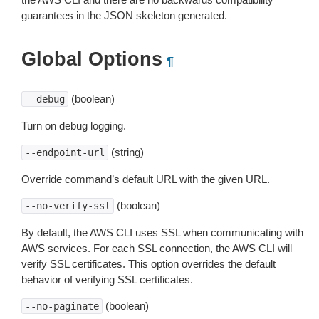
guarantees in the JSON skeleton generated.
Global Options
¶
(boolean)
--debug
Turn on debug logging.
(string)
--endpoint-url
Override command’s default URL with the given URL.
(boolean)
--no-verify-ssl
By default, the AWS CLI uses SSL when communicating with
AWS services. For each SSL connection, the AWS CLI will
verify SSL certificates. This option overrides the default
behavior of verifying SSL certificates.
(boolean)
--no-paginate