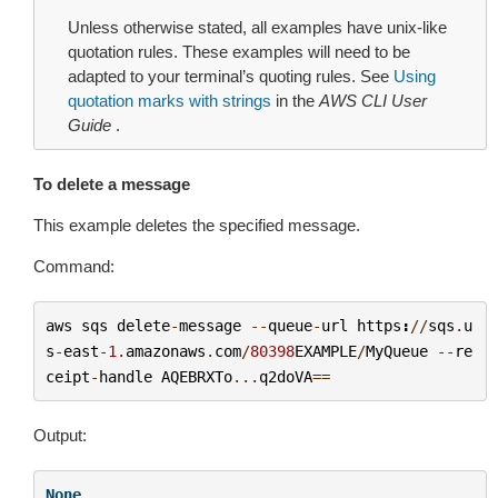
Unless otherwise stated, all examples have unix-like
quotation rules. These examples will need to be
adapted to your terminal’s quoting rules. See
Using
quotation marks with strings
in the
AWS CLI User
Guide
.
To delete a message
This example deletes the specified message.
Command:
aws
sqs
delete
-
message
--
queue
-
url
https
:
//
sqs
.
u
s
-
east
-
1.
amazonaws
.
com
/
80398
EXAMPLE
/
MyQueue
--
re
ceipt
-
handle
AQEBRXTo
...
q2doVA
==
Output:
None
.