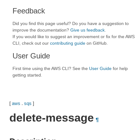
Feedback
Did you find this page useful? Do you have a suggestion to
improve the documentation?
Give us feedback
.
If you would like to suggest an improvement or fix for the AWS
CLI, check out our
contributing guide
on GitHub.
User Guide
First time using the AWS CLI? See the
User Guide
for help
getting started.
[
aws
.
sqs
]
delete-message
¶