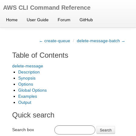
AWS CLI Command Reference
Home
User Guide
Forum
GitHub
← create-queue
/
delete-message-batch →
Table of Contents
delete-message
Description
Synopsis
Options
Global Options
Examples
Output
Quick search
Search box
Search