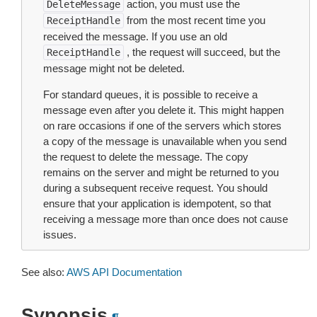
action, you must use the
DeleteMessage
from the most recent time you
ReceiptHandle
received the message. If you use an old
, the request will succeed, but the
ReceiptHandle
message might not be deleted.
For standard queues, it is possible to receive a
message even after you delete it. This might happen
on rare occasions if one of the servers which stores
a copy of the message is unavailable when you send
the request to delete the message. The copy
remains on the server and might be returned to you
during a subsequent receive request. You should
ensure that your application is idempotent, so that
receiving a message more than once does not cause
issues.
See also:
AWS API Documentation
Synopsis