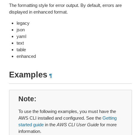
The formatting style for error output. By default, errors are
displayed in enhanced format.
legacy
json
yaml
text
table
enhanced
Examples
¶
Note
To use the following examples, you must have the
AWS CLI installed and configured. See the
Getting
started guide
in the
AWS CLI User Guide
for more
information.