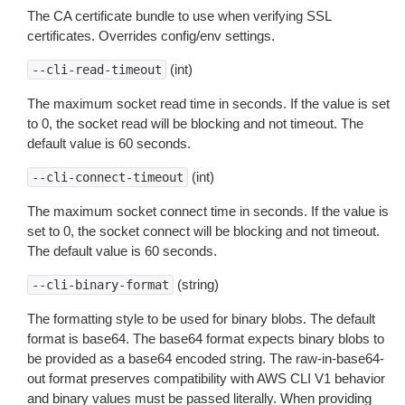
The CA certificate bundle to use when verifying SSL
certificates. Overrides config/env settings.
(int)
--cli-read-timeout
The maximum socket read time in seconds. If the value is set
to 0, the socket read will be blocking and not timeout. The
default value is 60 seconds.
(int)
--cli-connect-timeout
The maximum socket connect time in seconds. If the value is
set to 0, the socket connect will be blocking and not timeout.
The default value is 60 seconds.
(string)
--cli-binary-format
The formatting style to be used for binary blobs. The default
format is base64. The base64 format expects binary blobs to
be provided as a base64 encoded string. The raw-in-base64-
out format preserves compatibility with AWS CLI V1 behavior
and binary values must be passed literally. When providing