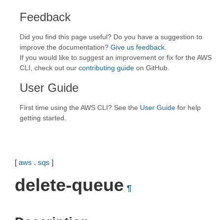
Feedback
Did you find this page useful? Do you have a suggestion to
improve the documentation?
Give us feedback
.
If you would like to suggest an improvement or fix for the AWS
CLI, check out our
contributing guide
on GitHub.
User Guide
First time using the AWS CLI? See the
User Guide
for help
getting started.
[
aws
.
sqs
]
delete-queue
¶