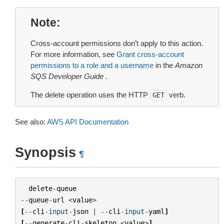
Note
Cross-account permissions don’t apply to this action.
For more information, see
Grant cross-account
permissions to a role and a username
in the
Amazon
SQS Developer Guide
.
The delete operation uses the HTTP
verb.
GET
See also:
AWS API Documentation
Synopsis
¶
delete
-
queue
--
queue
-
url
<
value
>
[
--
cli
-
input
-
json
|
--
cli
-
input
-
yaml
]
[
--
generate
-
cli
-
skeleton
<
value
>
]