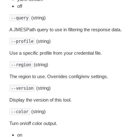
off
(string)
--query
A JMESPath query to use in filtering the response data.
(string)
--profile
Use a specific profile from your credential file.
(string)
--region
The region to use. Overrides config/env settings.
(string)
--version
Display the version of this tool.
(string)
--color
Turn on/off color output.
on