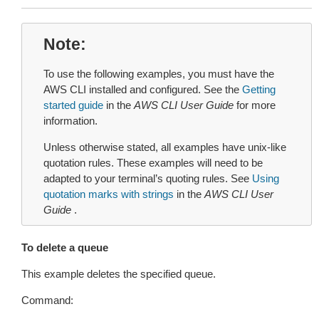
Note
To use the following examples, you must have the
AWS CLI installed and configured. See the
Getting
started guide
in the
AWS CLI User Guide
for more
information.
Unless otherwise stated, all examples have unix-like
quotation rules. These examples will need to be
adapted to your terminal’s quoting rules. See
Using
quotation marks with strings
in the
AWS CLI User
Guide
.
To delete a queue
This example deletes the specified queue.
Command: