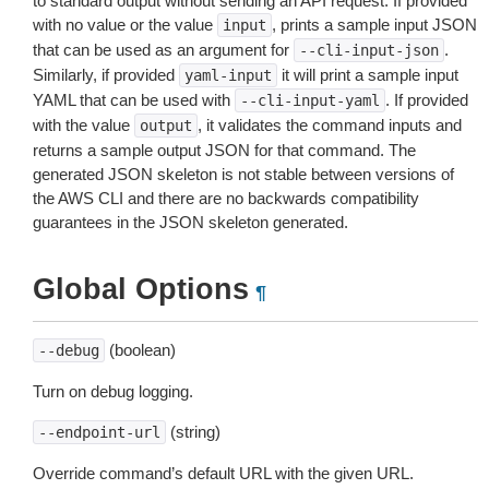
to standard output without sending an API request. If provided
with no value or the value
, prints a sample input JSON
input
that can be used as an argument for
.
--cli-input-json
Similarly, if provided
it will print a sample input
yaml-input
YAML that can be used with
. If provided
--cli-input-yaml
with the value
, it validates the command inputs and
output
returns a sample output JSON for that command. The
generated JSON skeleton is not stable between versions of
the AWS CLI and there are no backwards compatibility
guarantees in the JSON skeleton generated.
Global Options
¶
(boolean)
--debug
Turn on debug logging.
(string)
--endpoint-url
Override command’s default URL with the given URL.