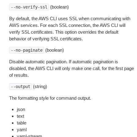
(boolean)
--no-verify-ssl
By default, the AWS CLI uses SSL when communicating with
AWS services. For each SSL connection, the AWS CLI will
verify SSL certificates. This option overrides the default
behavior of verifying SSL certificates.
(boolean)
--no-paginate
Disable automatic pagination. If automatic pagination is
disabled, the AWS CLI will only make one call, for the first page
of results.
(string)
--output
The formatting style for command output.
json
text
table
yaml
yaml-stream