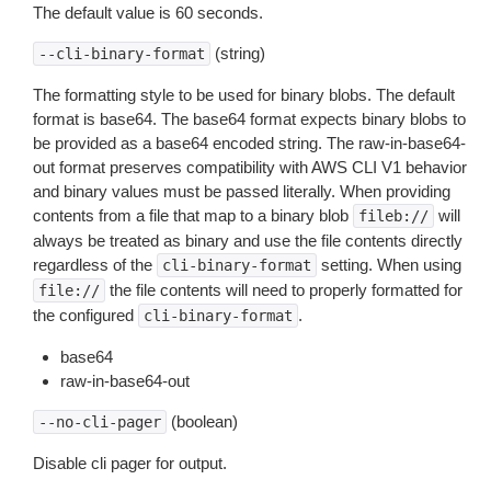
The default value is 60 seconds.
(string)
--cli-binary-format
The formatting style to be used for binary blobs. The default
format is base64. The base64 format expects binary blobs to
be provided as a base64 encoded string. The raw-in-base64-
out format preserves compatibility with AWS CLI V1 behavior
and binary values must be passed literally. When providing
contents from a file that map to a binary blob
will
fileb://
always be treated as binary and use the file contents directly
regardless of the
setting. When using
cli-binary-format
the file contents will need to properly formatted for
file://
the configured
.
cli-binary-format
base64
raw-in-base64-out
(boolean)
--no-cli-pager
Disable cli pager for output.