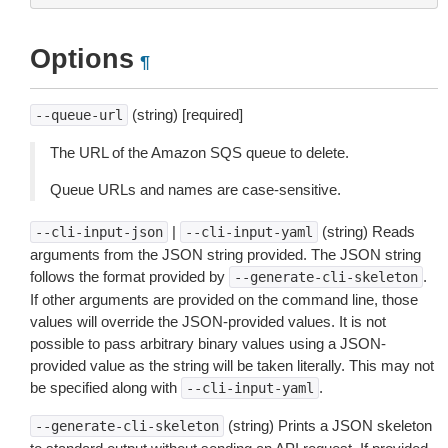
Options
¶
(string) [required]
--queue-url
The URL of the Amazon SQS queue to delete.
Queue URLs and names are case-sensitive.
|
(string) Reads
--cli-input-json
--cli-input-yaml
arguments from the JSON string provided. The JSON string
follows the format provided by
.
--generate-cli-skeleton
If other arguments are provided on the command line, those
values will override the JSON-provided values. It is not
possible to pass arbitrary binary values using a JSON-
provided value as the string will be taken literally. This may not
be specified along with
.
--cli-input-yaml
(string) Prints a JSON skeleton
--generate-cli-skeleton