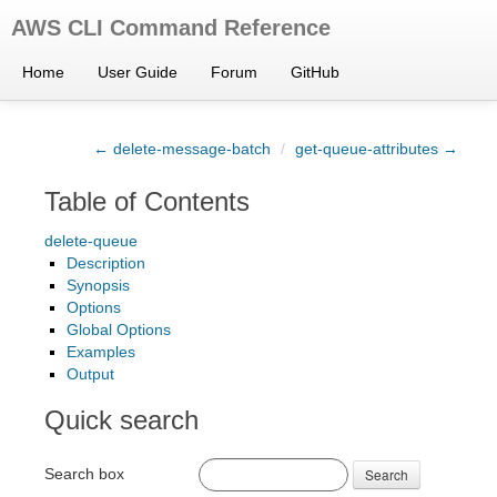
AWS CLI Command Reference
Home
User Guide
Forum
GitHub
← delete-message-batch
/
get-queue-attributes →
Table of Contents
delete-queue
Description
Synopsis
Options
Global Options
Examples
Output
Quick search
Search box
Search