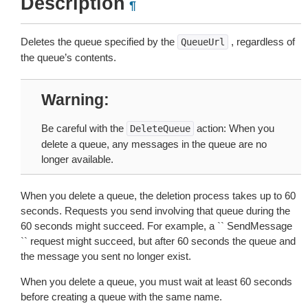
Description
¶
Deletes the queue specified by the
, regardless of
QueueUrl
the queue’s contents.
Warning
Be careful with the
action: When you
DeleteQueue
delete a queue, any messages in the queue are no
longer available.
When you delete a queue, the deletion process takes up to 60
seconds. Requests you send involving that queue during the
60 seconds might succeed. For example, a `` SendMessage
`` request might succeed, but after 60 seconds the queue and
the message you sent no longer exist.
When you delete a queue, you must wait at least 60 seconds
before creating a queue with the same name.