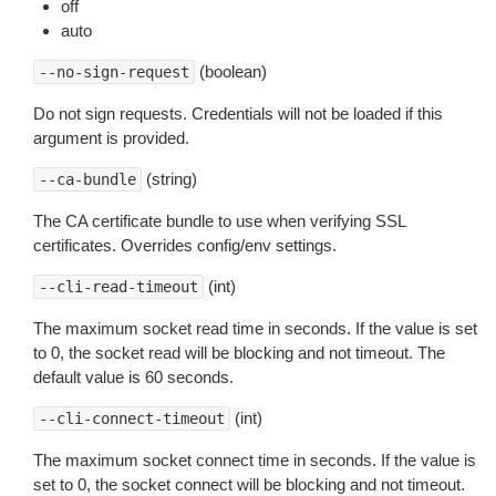
off
auto
(boolean)
--no-sign-request
Do not sign requests. Credentials will not be loaded if this
argument is provided.
(string)
--ca-bundle
The CA certificate bundle to use when verifying SSL
certificates. Overrides config/env settings.
(int)
--cli-read-timeout
The maximum socket read time in seconds. If the value is set
to 0, the socket read will be blocking and not timeout. The
default value is 60 seconds.
(int)
--cli-connect-timeout
The maximum socket connect time in seconds. If the value is
set to 0, the socket connect will be blocking and not timeout.