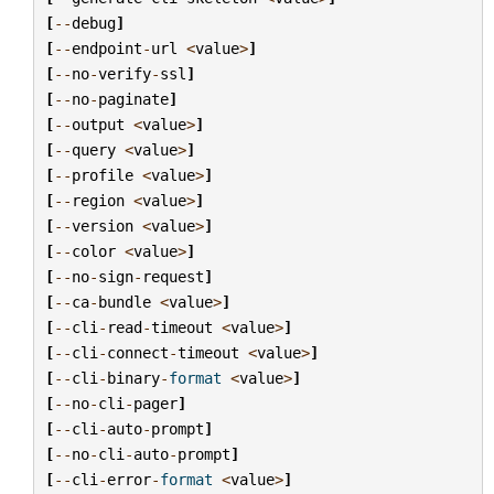
[
--
debug
]
[
--
endpoint
-
url
<
value
>
]
[
--
no
-
verify
-
ssl
]
[
--
no
-
paginate
]
[
--
output
<
value
>
]
[
--
query
<
value
>
]
[
--
profile
<
value
>
]
[
--
region
<
value
>
]
[
--
version
<
value
>
]
[
--
color
<
value
>
]
[
--
no
-
sign
-
request
]
[
--
ca
-
bundle
<
value
>
]
[
--
cli
-
read
-
timeout
<
value
>
]
[
--
cli
-
connect
-
timeout
<
value
>
]
[
--
cli
-
binary
-
format
<
value
>
]
[
--
no
-
cli
-
pager
]
[
--
cli
-
auto
-
prompt
]
[
--
no
-
cli
-
auto
-
prompt
]
[
--
cli
-
error
-
format
<
value
>
]