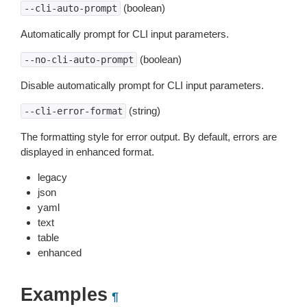
(boolean)
--cli-auto-prompt
Automatically prompt for CLI input parameters.
(boolean)
--no-cli-auto-prompt
Disable automatically prompt for CLI input parameters.
(string)
--cli-error-format
The formatting style for error output. By default, errors are
displayed in enhanced format.
legacy
json
yaml
text
table
enhanced
Examples
¶