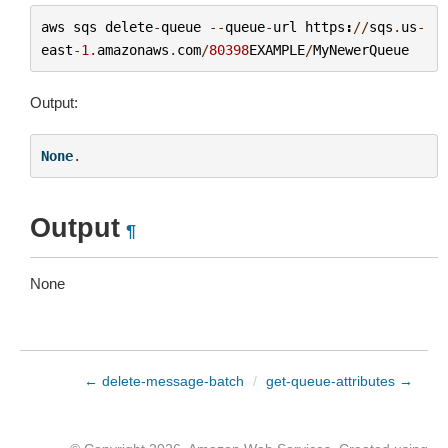
aws
sqs
delete
-
queue
--
queue
-
url
https
:
//
sqs
.
us
-
east
-
1.
amazonaws
.
com
/
80398
EXAMPLE
/
MyNewerQueue
Output:
None
.
Output
¶
None
← delete-message-batch
/
get-queue-attributes →