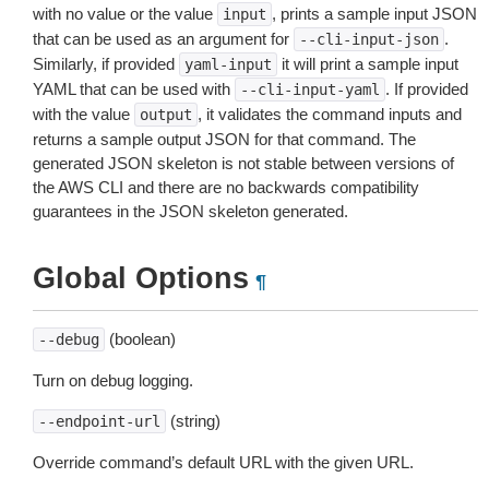
with no value or the value
, prints a sample input JSON
input
that can be used as an argument for
.
--cli-input-json
Similarly, if provided
it will print a sample input
yaml-input
YAML that can be used with
. If provided
--cli-input-yaml
with the value
, it validates the command inputs and
output
returns a sample output JSON for that command. The
generated JSON skeleton is not stable between versions of
the AWS CLI and there are no backwards compatibility
guarantees in the JSON skeleton generated.
Global Options
¶
(boolean)
--debug
Turn on debug logging.
(string)
--endpoint-url
Override command’s default URL with the given URL.