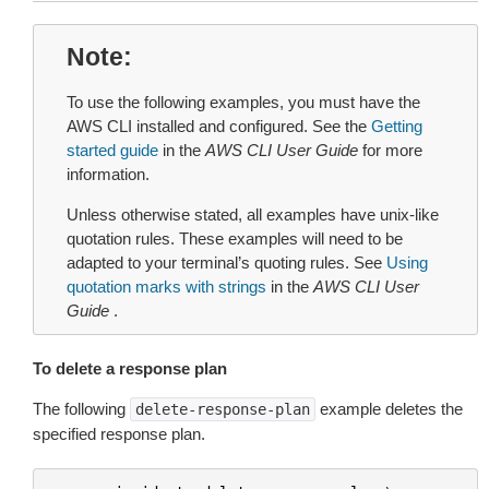
Note
To use the following examples, you must have the
AWS CLI installed and configured. See the
Getting
started guide
in the
AWS CLI User Guide
for more
information.
Unless otherwise stated, all examples have unix-like
quotation rules. These examples will need to be
adapted to your terminal’s quoting rules. See
Using
quotation marks with strings
in the
AWS CLI User
Guide
.
To delete a response plan
The following
example deletes the
delete-response-plan
specified response plan.