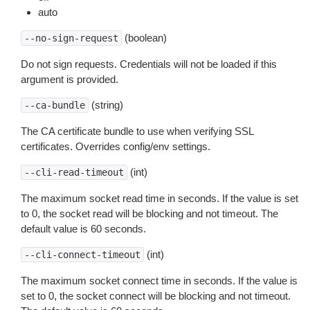
auto
(boolean)
--no-sign-request
Do not sign requests. Credentials will not be loaded if this
argument is provided.
(string)
--ca-bundle
The CA certificate bundle to use when verifying SSL
certificates. Overrides config/env settings.
(int)
--cli-read-timeout
The maximum socket read time in seconds. If the value is set
to 0, the socket read will be blocking and not timeout. The
default value is 60 seconds.
(int)
--cli-connect-timeout
The maximum socket connect time in seconds. If the value is
set to 0, the socket connect will be blocking and not timeout.