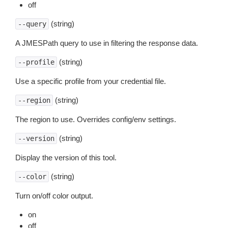
off
(string)
--query
A JMESPath query to use in filtering the response data.
(string)
--profile
Use a specific profile from your credential file.
(string)
--region
The region to use. Overrides config/env settings.
(string)
--version
Display the version of this tool.
(string)
--color
Turn on/off color output.
on
off