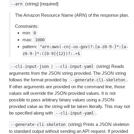
(string) [required]
--arn
The Amazon Resource Name (ARN) of the response plan.
Constraints:
min:
0
max:
1000
pattern:
^arn:aws(-cn|-us-gov)?:[a-z0-9-]*:[a-
z0-9-]*:([0-9]{12})?:.+$
|
(string) Reads
--cli-input-json
--cli-input-yaml
arguments from the JSON string provided. The JSON string
follows the format provided by
.
--generate-cli-skeleton
If other arguments are provided on the command line, those
values will override the JSON-provided values. It is not
possible to pass arbitrary binary values using a JSON-
provided value as the string will be taken literally. This may not
be specified along with
.
--cli-input-yaml
(string) Prints a JSON skeleton
--generate-cli-skeleton
to standard output without sending an API request. If provided