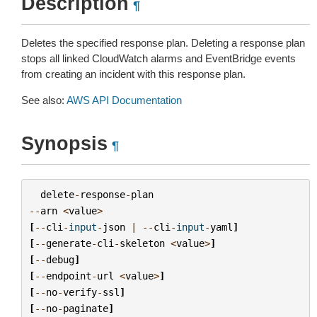
Description
¶
Deletes the specified response plan. Deleting a response plan
stops all linked CloudWatch alarms and EventBridge events
from creating an incident with this response plan.
See also:
AWS API Documentation
Synopsis
¶
delete
-
response
-
plan
--
arn
<
value
>
[
--
cli
-
input
-
json
|
--
cli
-
input
-
yaml
]
[
--
generate
-
cli
-
skeleton
<
value
>
]
[
--
debug
]
[
--
endpoint
-
url
<
value
>
]
[
--
no
-
verify
-
ssl
]
[
--
no
-
paginate
]