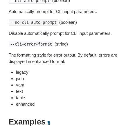
(boolean)
--cli-auto-prompt
Automatically prompt for CLI input parameters.
(boolean)
--no-cli-auto-prompt
Disable automatically prompt for CLI input parameters.
(string)
--cli-error-format
The formatting style for error output. By default, errors are
displayed in enhanced format.
legacy
json
yaml
text
table
enhanced
Examples
¶