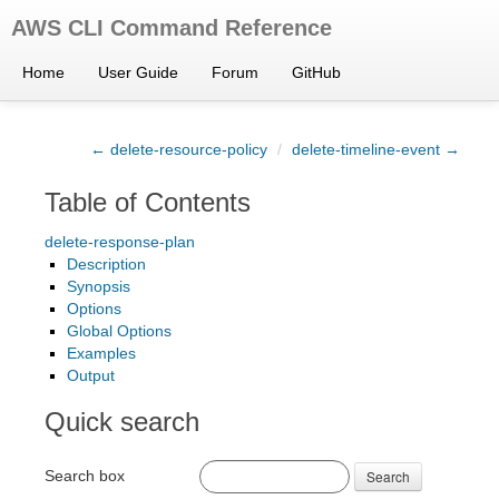
AWS CLI Command Reference
Home
User Guide
Forum
GitHub
← delete-resource-policy
/
delete-timeline-event →
Table of Contents
delete-response-plan
Description
Synopsis
Options
Global Options
Examples
Output
Quick search
Search box
Search