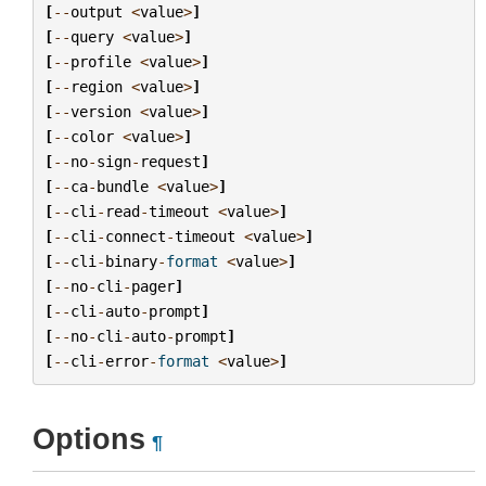
[
--
output
<
value
>
]
[
--
query
<
value
>
]
[
--
profile
<
value
>
]
[
--
region
<
value
>
]
[
--
version
<
value
>
]
[
--
color
<
value
>
]
[
--
no
-
sign
-
request
]
[
--
ca
-
bundle
<
value
>
]
[
--
cli
-
read
-
timeout
<
value
>
]
[
--
cli
-
connect
-
timeout
<
value
>
]
[
--
cli
-
binary
-
format
<
value
>
]
[
--
no
-
cli
-
pager
]
[
--
cli
-
auto
-
prompt
]
[
--
no
-
cli
-
auto
-
prompt
]
[
--
cli
-
error
-
format
<
value
>
]
Options
¶