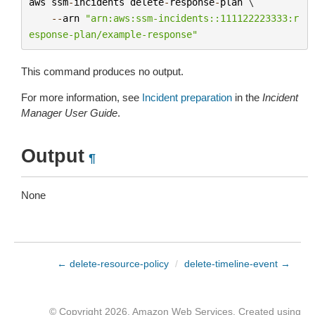
aws
ssm
-
incidents
delete
-
response
-
plan
 \

--
arn
"arn:aws:ssm-incidents::111122223333:r
esponse-plan/example-response"
This command produces no output.
For more information, see
Incident preparation
in the
Incident
Manager User Guide
.
Output
¶
None
← delete-resource-policy
/
delete-timeline-event →
© Copyright 2026, Amazon Web Services. Created using