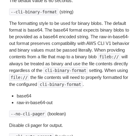
The default value is 60 seconds.
(string)
--cli-binary-format
The formatting style to be used for binary blobs. The default
format is base64. The base64 format expects binary blobs to
be provided as a base64 encoded string. The raw-in-base64-
out format preserves compatibility with AWS CLI V1 behavior
and binary values must be passed literally. When providing
contents from a file that map to a binary blob
will
fileb://
always be treated as binary and use the file contents directly
regardless of the
setting. When using
cli-binary-format
the file contents will need to properly formatted for
file://
the configured
.
cli-binary-format
base64
raw-in-base64-out
(boolean)
--no-cli-pager
Disable cli pager for output.