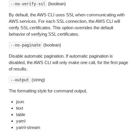
(boolean)
--no-verify-ssl
By default, the AWS CLI uses SSL when communicating with
AWS services. For each SSL connection, the AWS CLI will
verify SSL certificates. This option overrides the default
behavior of verifying SSL certificates.
(boolean)
--no-paginate
Disable automatic pagination. If automatic pagination is
disabled, the AWS CLI will only make one call, for the first page
of results.
(string)
--output
The formatting style for command output.
json
text
table
yaml
yaml-stream