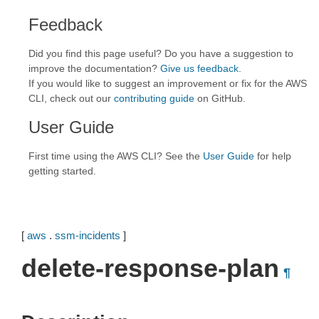
Feedback
Did you find this page useful? Do you have a suggestion to
improve the documentation?
Give us feedback
.
If you would like to suggest an improvement or fix for the AWS
CLI, check out our
contributing guide
on GitHub.
User Guide
First time using the AWS CLI? See the
User Guide
for help
getting started.
[
aws
.
ssm-incidents
]
delete-response-plan
¶