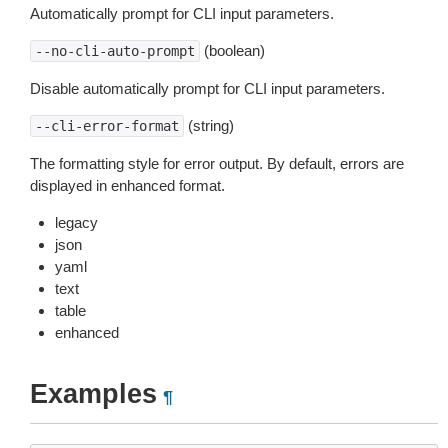
Automatically prompt for CLI input parameters.
(boolean)
--no-cli-auto-prompt
Disable automatically prompt for CLI input parameters.
(string)
--cli-error-format
The formatting style for error output. By default, errors are
displayed in enhanced format.
legacy
json
yaml
text
table
enhanced
Examples
¶