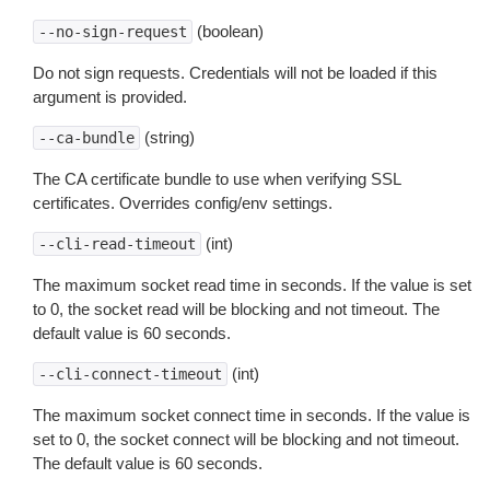
(boolean)
--no-sign-request
Do not sign requests. Credentials will not be loaded if this
argument is provided.
(string)
--ca-bundle
The CA certificate bundle to use when verifying SSL
certificates. Overrides config/env settings.
(int)
--cli-read-timeout
The maximum socket read time in seconds. If the value is set
to 0, the socket read will be blocking and not timeout. The
default value is 60 seconds.
(int)
--cli-connect-timeout
The maximum socket connect time in seconds. If the value is
set to 0, the socket connect will be blocking and not timeout.
The default value is 60 seconds.