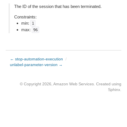
The ID of the session that has been terminated.
Constraints:
min:
1
max:
96
← stop-automation-execution
/
unlabel-parameter-version →
© Copyright 2026, Amazon Web Services. Created using
Sphinx
.