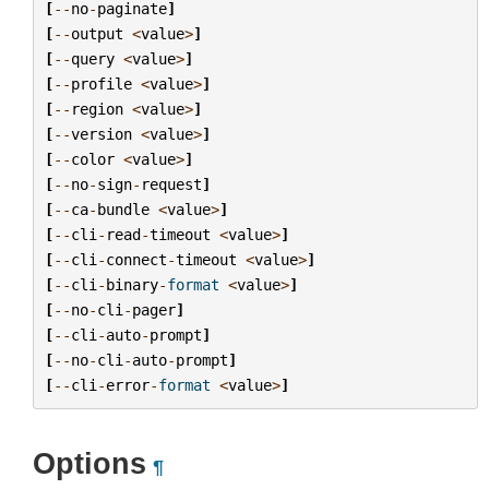
[
--
no
-
paginate
]
[
--
output
<
value
>
]
[
--
query
<
value
>
]
[
--
profile
<
value
>
]
[
--
region
<
value
>
]
[
--
version
<
value
>
]
[
--
color
<
value
>
]
[
--
no
-
sign
-
request
]
[
--
ca
-
bundle
<
value
>
]
[
--
cli
-
read
-
timeout
<
value
>
]
[
--
cli
-
connect
-
timeout
<
value
>
]
[
--
cli
-
binary
-
format
<
value
>
]
[
--
no
-
cli
-
pager
]
[
--
cli
-
auto
-
prompt
]
[
--
no
-
cli
-
auto
-
prompt
]
[
--
cli
-
error
-
format
<
value
>
]
Options
¶