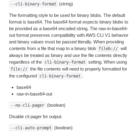
(string)
--cli-binary-format
The formatting style to be used for binary blobs. The default
format is base64. The base64 format expects binary blobs to
be provided as a base64 encoded string. The raw-in-base64-
out format preserves compatibility with AWS CLI V1 behavior
and binary values must be passed literally. When providing
contents from a file that map to a binary blob
will
fileb://
always be treated as binary and use the file contents directly
regardless of the
setting. When using
cli-binary-format
the file contents will need to properly formatted for
file://
the configured
.
cli-binary-format
base64
raw-in-base64-out
(boolean)
--no-cli-pager
Disable cli pager for output.
(boolean)
--cli-auto-prompt