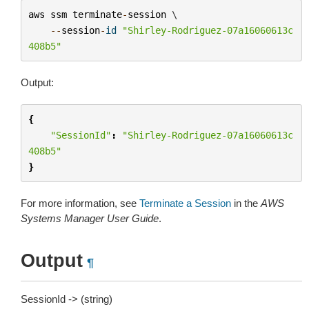
aws
ssm
terminate
-
session
 \

--
session
-
id
"Shirley-Rodriguez-07a16060613c
408b5"
Output:
{
"SessionId"
:
"Shirley-Rodriguez-07a16060613c
408b5"
}
For more information, see
Terminate a Session
in the
AWS
Systems Manager User Guide
.
Output
¶
SessionId -> (string)