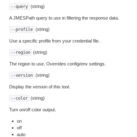
(string)
--query
A JMESPath query to use in filtering the response data.
(string)
--profile
Use a specific profile from your credential file.
(string)
--region
The region to use. Overrides config/env settings.
(string)
--version
Display the version of this tool.
(string)
--color
Turn on/off color output.
on
off
auto