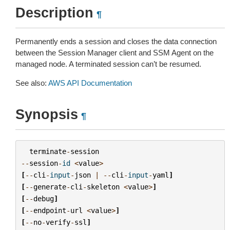
Description
¶
Permanently ends a session and closes the data connection
between the Session Manager client and SSM Agent on the
managed node. A terminated session can’t be resumed.
See also:
AWS API Documentation
Synopsis
¶
terminate
-
session
--
session
-
id
<
value
>
[
--
cli
-
input
-
json
|
--
cli
-
input
-
yaml
]
[
--
generate
-
cli
-
skeleton
<
value
>
]
[
--
debug
]
[
--
endpoint
-
url
<
value
>
]
[
--
no
-
verify
-
ssl
]