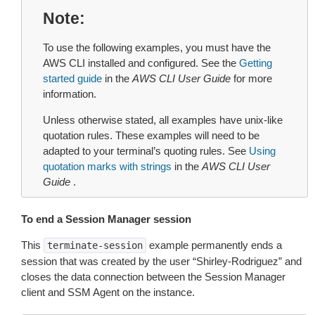
Note
To use the following examples, you must have the
AWS CLI installed and configured. See the
Getting
started guide
in the
AWS CLI User Guide
for more
information.
Unless otherwise stated, all examples have unix-like
quotation rules. These examples will need to be
adapted to your terminal’s quoting rules. See
Using
quotation marks with strings
in the
AWS CLI User
Guide
.
To end a Session Manager session
This
example permanently ends a
terminate-session
session that was created by the user “Shirley-Rodriguez” and
closes the data connection between the Session Manager
client and SSM Agent on the instance.