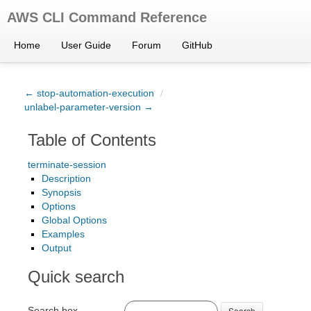
AWS CLI Command Reference
Home
User Guide
Forum
GitHub
← stop-automation-execution
/
unlabel-parameter-version →
Table of Contents
terminate-session
Description
Synopsis
Options
Global Options
Examples
Output
Quick search
Search box
Search