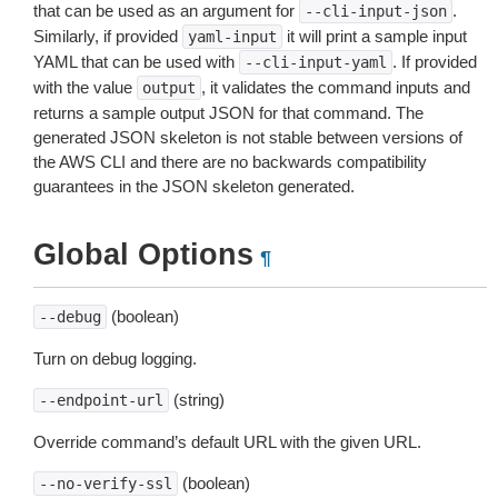
that can be used as an argument for
.
--cli-input-json
Similarly, if provided
it will print a sample input
yaml-input
YAML that can be used with
. If provided
--cli-input-yaml
with the value
, it validates the command inputs and
output
returns a sample output JSON for that command. The
generated JSON skeleton is not stable between versions of
the AWS CLI and there are no backwards compatibility
guarantees in the JSON skeleton generated.
Global Options
¶
(boolean)
--debug
Turn on debug logging.
(string)
--endpoint-url
Override command’s default URL with the given URL.
(boolean)
--no-verify-ssl