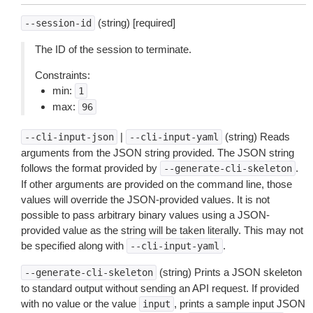
(string) [required]
--session-id
The ID of the session to terminate.
Constraints:
min:
1
max:
96
|
(string) Reads
--cli-input-json
--cli-input-yaml
arguments from the JSON string provided. The JSON string
follows the format provided by
.
--generate-cli-skeleton
If other arguments are provided on the command line, those
values will override the JSON-provided values. It is not
possible to pass arbitrary binary values using a JSON-
provided value as the string will be taken literally. This may not
be specified along with
.
--cli-input-yaml
(string) Prints a JSON skeleton
--generate-cli-skeleton
to standard output without sending an API request. If provided
with no value or the value
, prints a sample input JSON
input