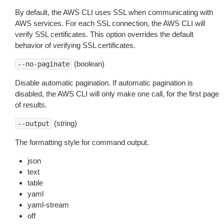
By default, the AWS CLI uses SSL when communicating with
AWS services. For each SSL connection, the AWS CLI will
verify SSL certificates. This option overrides the default
behavior of verifying SSL certificates.
(boolean)
--no-paginate
Disable automatic pagination. If automatic pagination is
disabled, the AWS CLI will only make one call, for the first page
of results.
(string)
--output
The formatting style for command output.
json
text
table
yaml
yaml-stream
off