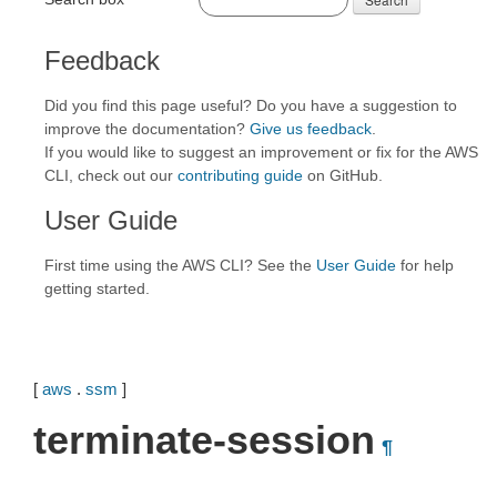
Feedback
Did you find this page useful? Do you have a suggestion to
improve the documentation?
Give us feedback
.
If you would like to suggest an improvement or fix for the AWS
CLI, check out our
contributing guide
on GitHub.
User Guide
First time using the AWS CLI? See the
User Guide
for help
getting started.
[
aws
.
ssm
]
terminate-session
¶