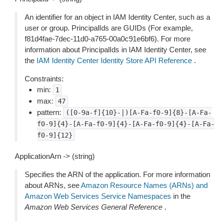
An identifier for an object in IAM Identity Center, such as a
user or group. PrincipalIds are GUIDs (For example,
f81d4fae-7dec-11d0-a765-00a0c91e6bf6). For more
information about PrincipalIds in IAM Identity Center, see
the
IAM Identity Center Identity Store API Reference
.
Constraints:
min:
1
max:
47
pattern:
([0-9a-f]{10}-|)[A-Fa-f0-9]{8}-[A-Fa-
f0-9]{4}-[A-Fa-f0-9]{4}-[A-Fa-f0-9]{4}-[A-Fa-
f0-9]{12}
ApplicationArn -> (string)
Specifies the ARN of the application. For more information
about ARNs, see
Amazon Resource Names (ARNs) and
Amazon Web Services Service Namespaces
in the
Amazon Web Services General Reference
.