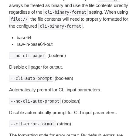
always be treated as binary and use the file contents directly
regardless of the
setting. When using
cli-binary-format
the file contents will need to properly formatted for
file://
the configured
.
cli-binary-format
base64
raw-in-base64-out
(boolean)
--no-cli-pager
Disable cli pager for output.
(boolean)
--cli-auto-prompt
Automatically prompt for CLI input parameters.
(boolean)
--no-cli-auto-prompt
Disable automatically prompt for CLI input parameters.
(string)
--cli-error-format
The formatting style for error output. By default, errors are