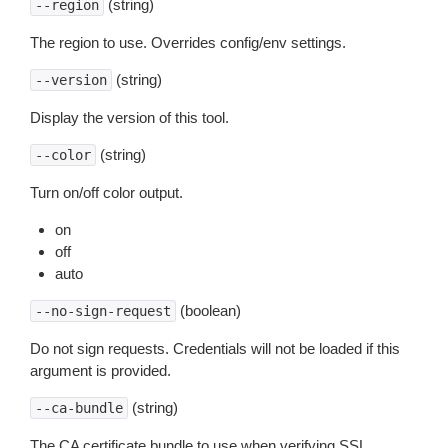
(string)
--region
The region to use. Overrides config/env settings.
(string)
--version
Display the version of this tool.
(string)
--color
Turn on/off color output.
on
off
auto
(boolean)
--no-sign-request
Do not sign requests. Credentials will not be loaded if this
argument is provided.
(string)
--ca-bundle
The CA certificate bundle to use when verifying SSL