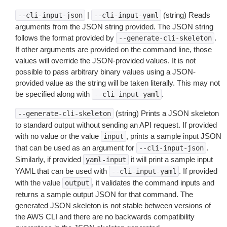
|
(string) Reads
--cli-input-json
--cli-input-yaml
arguments from the JSON string provided. The JSON string
follows the format provided by
.
--generate-cli-skeleton
If other arguments are provided on the command line, those
values will override the JSON-provided values. It is not
possible to pass arbitrary binary values using a JSON-
provided value as the string will be taken literally. This may not
be specified along with
.
--cli-input-yaml
(string) Prints a JSON skeleton
--generate-cli-skeleton
to standard output without sending an API request. If provided
with no value or the value
, prints a sample input JSON
input
that can be used as an argument for
.
--cli-input-json
Similarly, if provided
it will print a sample input
yaml-input
YAML that can be used with
. If provided
--cli-input-yaml
with the value
, it validates the command inputs and
output
returns a sample output JSON for that command. The
generated JSON skeleton is not stable between versions of
the AWS CLI and there are no backwards compatibility