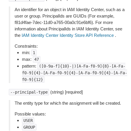
An identifier for an object in IAM Identity Center, such as a
user or group. PrincipalIds are GUIDs (For example,
f81d4fae-7dec-11d0-a765-00a0c91e6bf6). For more
information about PrincipalIds in IAM Identity Center, see
the
IAM Identity Center Identity Store API Reference
.
Constraints:
min:
1
max:
47
pattern:
([0-9a-f]{10}-|)[A-Fa-f0-9]{8}-[A-Fa-
f0-9]{4}-[A-Fa-f0-9]{4}-[A-Fa-f0-9]{4}-[A-Fa-
f0-9]{12}
(string) [required]
--principal-type
The entity type for which the assignment will be created.
Possible values:
USER
GROUP