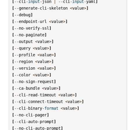
[
--
cli
-
input
-
json
|
--
cli
-
input
-
yaml
]
[
--
generate
-
cli
-
skeleton
<
value
>
]
[
--
debug
]
[
--
endpoint
-
url
<
value
>
]
[
--
no
-
verify
-
ssl
]
[
--
no
-
paginate
]
[
--
output
<
value
>
]
[
--
query
<
value
>
]
[
--
profile
<
value
>
]
[
--
region
<
value
>
]
[
--
version
<
value
>
]
[
--
color
<
value
>
]
[
--
no
-
sign
-
request
]
[
--
ca
-
bundle
<
value
>
]
[
--
cli
-
read
-
timeout
<
value
>
]
[
--
cli
-
connect
-
timeout
<
value
>
]
[
--
cli
-
binary
-
format
<
value
>
]
[
--
no
-
cli
-
pager
]
[
--
cli
-
auto
-
prompt
]
[
--
no
-
cli
-
auto
-
prompt
]