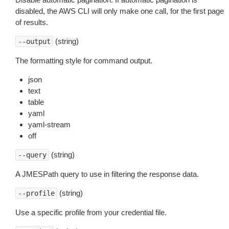
disabled, the AWS CLI will only make one call, for the first page
of results.
(string)
--output
The formatting style for command output.
json
text
table
yaml
yaml-stream
off
(string)
--query
A JMESPath query to use in filtering the response data.
(string)
--profile
Use a specific profile from your credential file.