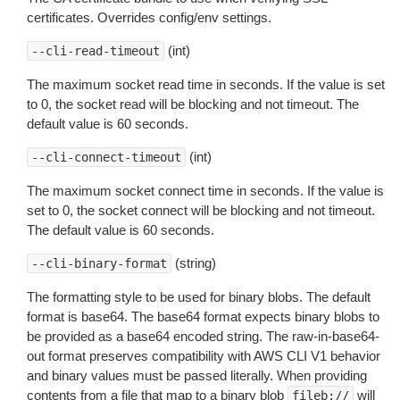
certificates. Overrides config/env settings.
(int)
--cli-read-timeout
The maximum socket read time in seconds. If the value is set
to 0, the socket read will be blocking and not timeout. The
default value is 60 seconds.
(int)
--cli-connect-timeout
The maximum socket connect time in seconds. If the value is
set to 0, the socket connect will be blocking and not timeout.
The default value is 60 seconds.
(string)
--cli-binary-format
The formatting style to be used for binary blobs. The default
format is base64. The base64 format expects binary blobs to
be provided as a base64 encoded string. The raw-in-base64-
out format preserves compatibility with AWS CLI V1 behavior
and binary values must be passed literally. When providing
contents from a file that map to a binary blob
will
fileb://