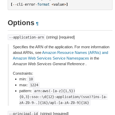
[
--
cli
-
error
-
format
<
value
>
]
Options
¶
(string) [required]
--application-arn
Specifies the ARN of the application. For more information
about ARNs, see
Amazon Resource Names (ARNs) and
Amazon Web Services Service Namespaces
in the
Amazon Web Services General Reference
.
Constraints:
min:
10
max:
1224
pattern:
arn:aws(-[a-z]{1,5})
{0,3}:sso::\d{12}:application/(sso)?ins-[a-
zA-Z0-9-.]{16}/apl-[a-zA-Z0-9]{16}
(string) [required]
--principal-id