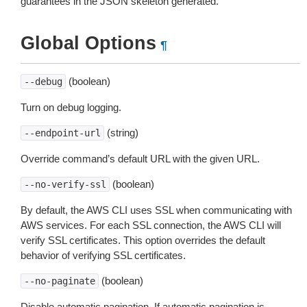
guarantees in the JSON skeleton generated.
Global Options
¶
(boolean)
--debug
Turn on debug logging.
(string)
--endpoint-url
Override command’s default URL with the given URL.
(boolean)
--no-verify-ssl
By default, the AWS CLI uses SSL when communicating with
AWS services. For each SSL connection, the AWS CLI will
verify SSL certificates. This option overrides the default
behavior of verifying SSL certificates.
(boolean)
--no-paginate
Disable automatic pagination. If automatic pagination is