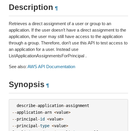
Description
¶
Retrieves a direct assignment of a user or group to an
application. If the user doesn’t have a direct assignment to the
application, the user may still have access to the application
through a group. Therefore, don’t use this API to test access to
an application for a user. Instead use
ListApplicationAssignmentsForPrincipal .
See also:
AWS API Documentation
Synopsis
¶
describe
-
application
-
assignment
--
application
-
arn
<
value
>
--
principal
-
id
<
value
>
--
principal
-
type
<
value
>