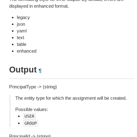
displayed in enhanced format.
legacy
json
yaml
text
table
enhanced
Output
¶
PrincipalType -> (string)
The entity type for which the assignment will be created.
Possible values:
USER
GROUP
PrincipalId -> (string)