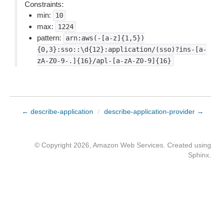
Constraints:
min:
10
max:
1224
pattern:
arn:aws(-[a-z]{1,5})
{0,3}:sso::\d{12}:application/(sso)?ins-[a-
zA-Z0-9-.]{16}/apl-[a-zA-Z0-9]{16}
← describe-application
/
describe-application-provider →
© Copyright 2026, Amazon Web Services. Created using
Sphinx
.