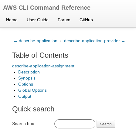
AWS CLI Command Reference
Home
User Guide
Forum
GitHub
← describe-application
/
describe-application-provider →
Table of Contents
describe-application-assignment
Description
Synopsis
Options
Global Options
Output
Quick search
Search box
Search