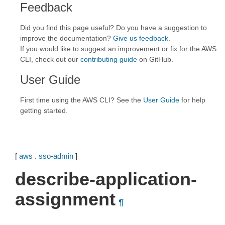
Feedback
Did you find this page useful? Do you have a suggestion to
improve the documentation?
Give us feedback
.
If you would like to suggest an improvement or fix for the AWS
CLI, check out our
contributing guide
on GitHub.
User Guide
First time using the AWS CLI? See the
User Guide
for help
getting started.
[
aws
.
sso-admin
]
describe-application-
assignment
¶