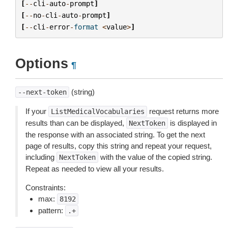
[
--
cli
-
auto
-
prompt
]
[
--
no
-
cli
-
auto
-
prompt
]
[
--
cli
-
error
-
format
<
value
>
]
Options
¶
(string)
--next-token
If your
request returns more
ListMedicalVocabularies
results than can be displayed,
is displayed in
NextToken
the response with an associated string. To get the next
page of results, copy this string and repeat your request,
including
with the value of the copied string.
NextToken
Repeat as needed to view all your results.
Constraints:
max:
8192
pattern:
.+