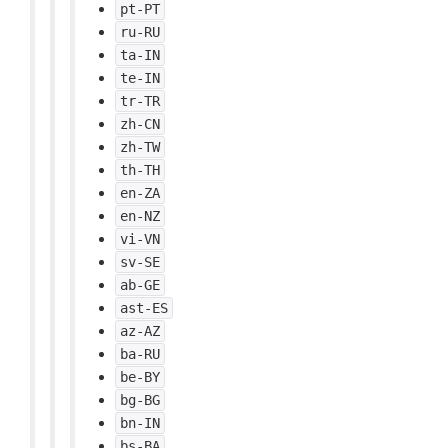
pt-PT
ru-RU
ta-IN
te-IN
tr-TR
zh-CN
zh-TW
th-TH
en-ZA
en-NZ
vi-VN
sv-SE
ab-GE
ast-ES
az-AZ
ba-RU
be-BY
bg-BG
bn-IN
bs-BA