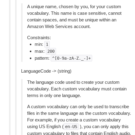
A unique name, chosen by you, for your custom
vocabulary. This name is case sensitive, cannot
contain spaces, and must be unique within an
Amazon Web Services account.
Constraints:
min:
1
max:
200
pattern:
^[0-9a-zA-Z._-]+
LanguageCode -> (string)
The language code used to create your custom
vocabulary. Each custom vocabulary must contain
terms in only one language.
A custom vocabulary can only be used to transcribe
files in the same language as the custom vocabulary.
For example, if you create a custom vocabulary
using US English (
), you can only apply this
en-US
custom vocabulary to files that contain English audio.