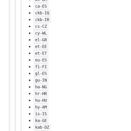
ca-ES
ckb-IQ
ckb-IR
cs-CZ
cy-WL
el-GR
et-EE
et-ET
eu-ES
fi-FI
gl-ES
gu-IN
ha-NG
hr-HR
hu-HU
hy-AM
is-IS
ka-GE
kab-DZ