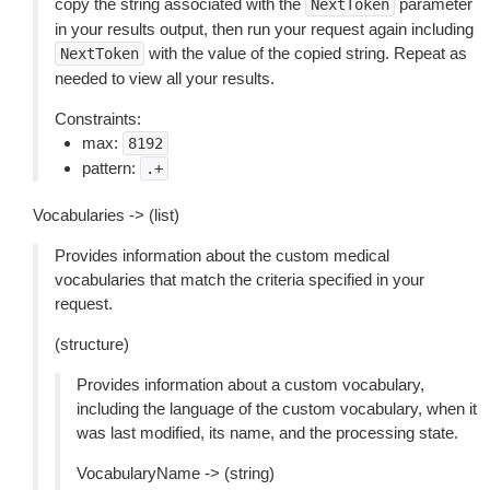
copy the string associated with the
parameter
NextToken
in your results output, then run your request again including
with the value of the copied string. Repeat as
NextToken
needed to view all your results.
Constraints:
max:
8192
pattern:
.+
Vocabularies -> (list)
Provides information about the custom medical
vocabularies that match the criteria specified in your
request.
(structure)
Provides information about a custom vocabulary,
including the language of the custom vocabulary, when it
was last modified, its name, and the processing state.
VocabularyName -> (string)