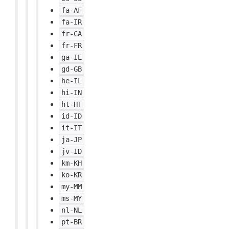
fa-AF
fa-IR
fr-CA
fr-FR
ga-IE
gd-GB
he-IL
hi-IN
ht-HT
id-ID
it-IT
ja-JP
jv-ID
km-KH
ko-KR
my-MM
ms-MY
nl-NL
pt-BR