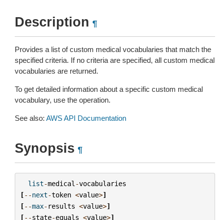
Description
¶
Provides a list of custom medical vocabularies that match the
specified criteria. If no criteria are specified, all custom medical
vocabularies are returned.
To get detailed information about a specific custom medical
vocabulary, use the operation.
See also:
AWS API Documentation
Synopsis
¶
list
-
medical
-
vocabularies
[
--
next
-
token
<
value
>
]
[
--
max
-
results
<
value
>
]
[
--
state
-
equals
<
value
>
]