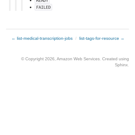
READY
FAILED
← list-medical-transcription-jobs
/
list-tags-for-resource →
© Copyright 2026, Amazon Web Services. Created using
Sphinx
.