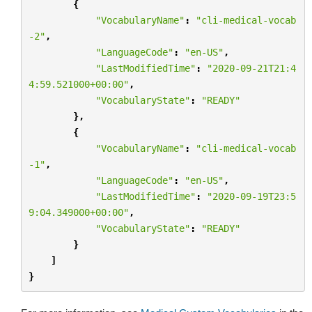
{
"VocabularyName"
:
"cli-medical-vocab
-2"
,
"LanguageCode"
:
"en-US"
,
"LastModifiedTime"
:
"2020-09-21T21:4
4:59.521000+00:00"
,
"VocabularyState"
:
"READY"
},
{
"VocabularyName"
:
"cli-medical-vocab
-1"
,
"LanguageCode"
:
"en-US"
,
"LastModifiedTime"
:
"2020-09-19T23:5
9:04.349000+00:00"
,
"VocabularyState"
:
"READY"
}
]
}