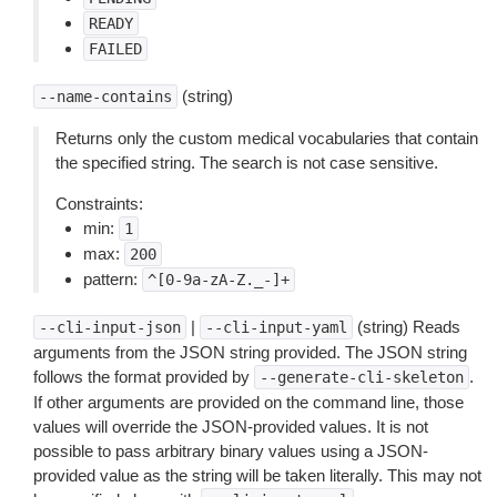
READY
FAILED
(string)
--name-contains
Returns only the custom medical vocabularies that contain
the specified string. The search is not case sensitive.
Constraints:
min:
1
max:
200
pattern:
^[0-9a-zA-Z._-]+
|
(string) Reads
--cli-input-json
--cli-input-yaml
arguments from the JSON string provided. The JSON string
follows the format provided by
.
--generate-cli-skeleton
If other arguments are provided on the command line, those
values will override the JSON-provided values. It is not
possible to pass arbitrary binary values using a JSON-
provided value as the string will be taken literally. This may not