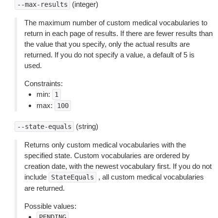
(integer)
--max-results
The maximum number of custom medical vocabularies to
return in each page of results. If there are fewer results than
the value that you specify, only the actual results are
returned. If you do not specify a value, a default of 5 is
used.
Constraints:
min:
1
max:
100
(string)
--state-equals
Returns only custom medical vocabularies with the
specified state. Custom vocabularies are ordered by
creation date, with the newest vocabulary first. If you do not
include
, all custom medical vocabularies
StateEquals
are returned.
Possible values:
PENDING