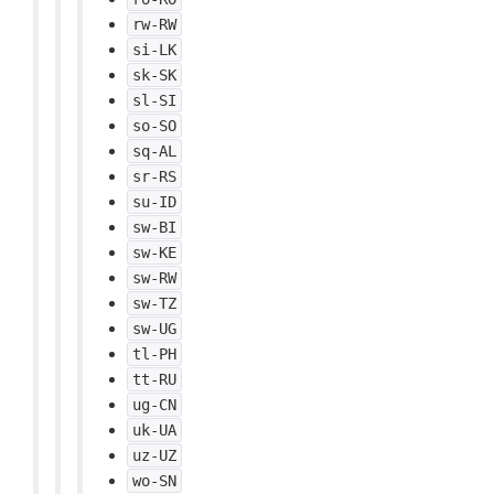
rw-RW
si-LK
sk-SK
sl-SI
so-SO
sq-AL
sr-RS
su-ID
sw-BI
sw-KE
sw-RW
sw-TZ
sw-UG
tl-PH
tt-RU
ug-CN
uk-UA
uz-UZ
wo-SN