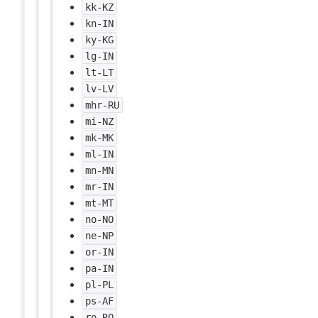
kk-KZ
kn-IN
ky-KG
lg-IN
lt-LT
lv-LV
mhr-RU
mi-NZ
mk-MK
ml-IN
mn-MN
mr-IN
mt-MT
no-NO
ne-NP
or-IN
pa-IN
pl-PL
ps-AF
ro-RO