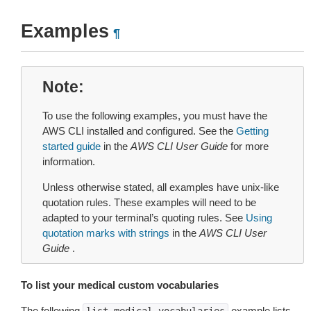
Examples
¶
Note
To use the following examples, you must have the
AWS CLI installed and configured. See the
Getting
started guide
in the
AWS CLI User Guide
for more
information.
Unless otherwise stated, all examples have unix-like
quotation rules. These examples will need to be
adapted to your terminal’s quoting rules. See
Using
quotation marks with strings
in the
AWS CLI User
Guide
.
To list your medical custom vocabularies
The following
example lists