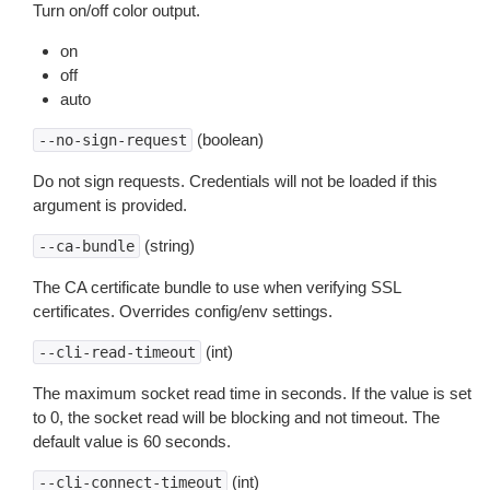
Turn on/off color output.
on
off
auto
(boolean)
--no-sign-request
Do not sign requests. Credentials will not be loaded if this
argument is provided.
(string)
--ca-bundle
The CA certificate bundle to use when verifying SSL
certificates. Overrides config/env settings.
(int)
--cli-read-timeout
The maximum socket read time in seconds. If the value is set
to 0, the socket read will be blocking and not timeout. The
default value is 60 seconds.
(int)
--cli-connect-timeout