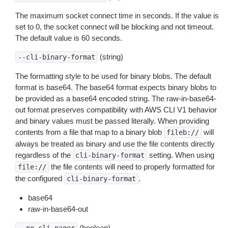
The maximum socket connect time in seconds. If the value is
set to 0, the socket connect will be blocking and not timeout.
The default value is 60 seconds.
(string)
--cli-binary-format
The formatting style to be used for binary blobs. The default
format is base64. The base64 format expects binary blobs to
be provided as a base64 encoded string. The raw-in-base64-
out format preserves compatibility with AWS CLI V1 behavior
and binary values must be passed literally. When providing
contents from a file that map to a binary blob
will
fileb://
always be treated as binary and use the file contents directly
regardless of the
setting. When using
cli-binary-format
the file contents will need to properly formatted for
file://
the configured
.
cli-binary-format
base64
raw-in-base64-out
(boolean)