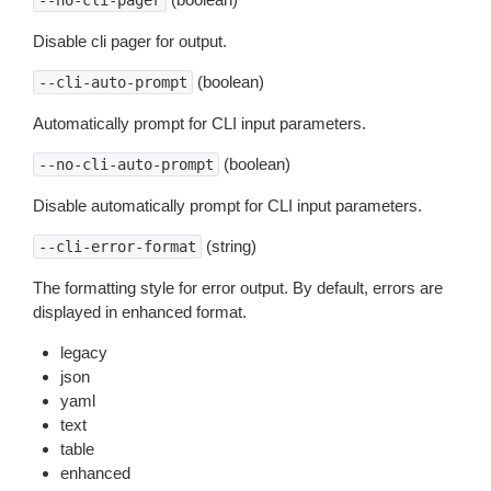
--no-cli-pager
Disable cli pager for output.
(boolean)
--cli-auto-prompt
Automatically prompt for CLI input parameters.
(boolean)
--no-cli-auto-prompt
Disable automatically prompt for CLI input parameters.
(string)
--cli-error-format
The formatting style for error output. By default, errors are
displayed in enhanced format.
legacy
json
yaml
text
table
enhanced