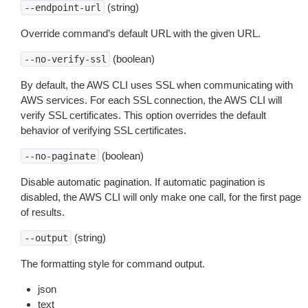
(string)
--endpoint-url
Override command’s default URL with the given URL.
(boolean)
--no-verify-ssl
By default, the AWS CLI uses SSL when communicating with
AWS services. For each SSL connection, the AWS CLI will
verify SSL certificates. This option overrides the default
behavior of verifying SSL certificates.
(boolean)
--no-paginate
Disable automatic pagination. If automatic pagination is
disabled, the AWS CLI will only make one call, for the first page
of results.
(string)
--output
The formatting style for command output.
json
text