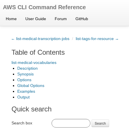
AWS CLI Command Reference
Home
User Guide
Forum
GitHub
← list-medical-transcription-jobs
/
list-tags-for-resource →
Table of Contents
list-medical-vocabularies
Description
Synopsis
Options
Global Options
Examples
Output
Quick search
Search box
Search