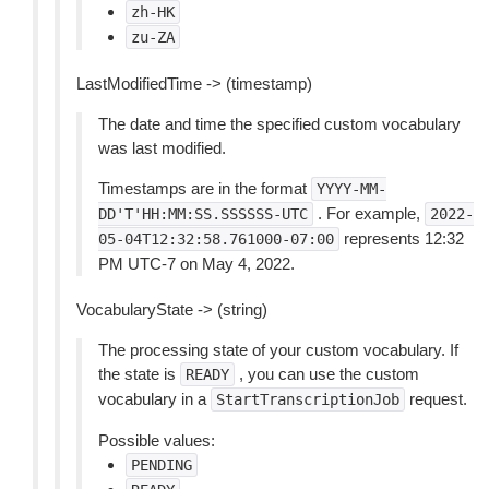
zh-HK
zu-ZA
LastModifiedTime -> (timestamp)
The date and time the specified custom vocabulary
was last modified.
Timestamps are in the format
YYYY-MM-
. For example,
DD'T'HH:MM:SS.SSSSSS-UTC
2022-
represents 12:32
05-04T12:32:58.761000-07:00
PM UTC-7 on May 4, 2022.
VocabularyState -> (string)
The processing state of your custom vocabulary. If
the state is
, you can use the custom
READY
vocabulary in a
request.
StartTranscriptionJob
Possible values:
PENDING