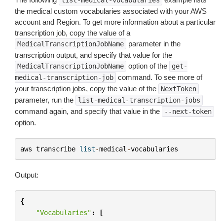
list-medical-vocabularies
the medical custom vocabularies associated with your AWS
account and Region. To get more information about a particular
transcription job, copy the value of a
parameter in the
MedicalTranscriptionJobName
transcription output, and specify that value for the
option of the
MedicalTranscriptionJobName
get-
command. To see more of
medical-transcription-job
your transcription jobs, copy the value of the
NextToken
parameter, run the
list-medical-transcription-jobs
command again, and specify that value in the
--next-token
option.
aws
transcribe
list
-
medical
-
vocabularies
Output:
{
"Vocabularies"
:
[