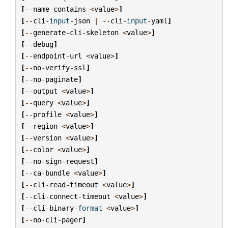
[
--
name
-
contains
<
value
>
]
[
--
cli
-
input
-
json
|
--
cli
-
input
-
yaml
]
[
--
generate
-
cli
-
skeleton
<
value
>
]
[
--
debug
]
[
--
endpoint
-
url
<
value
>
]
[
--
no
-
verify
-
ssl
]
[
--
no
-
paginate
]
[
--
output
<
value
>
]
[
--
query
<
value
>
]
[
--
profile
<
value
>
]
[
--
region
<
value
>
]
[
--
version
<
value
>
]
[
--
color
<
value
>
]
[
--
no
-
sign
-
request
]
[
--
ca
-
bundle
<
value
>
]
[
--
cli
-
read
-
timeout
<
value
>
]
[
--
cli
-
connect
-
timeout
<
value
>
]
[
--
cli
-
binary
-
format
<
value
>
]
[
--
no
-
cli
-
pager
]