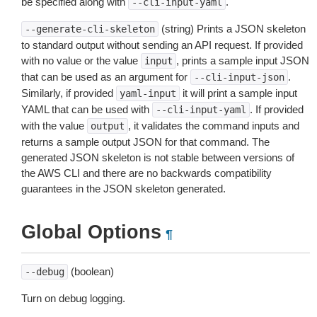
be specified along with
.
--cli-input-yaml
(string) Prints a JSON skeleton
--generate-cli-skeleton
to standard output without sending an API request. If provided
with no value or the value
, prints a sample input JSON
input
that can be used as an argument for
.
--cli-input-json
Similarly, if provided
it will print a sample input
yaml-input
YAML that can be used with
. If provided
--cli-input-yaml
with the value
, it validates the command inputs and
output
returns a sample output JSON for that command. The
generated JSON skeleton is not stable between versions of
the AWS CLI and there are no backwards compatibility
guarantees in the JSON skeleton generated.
Global Options
¶
(boolean)
--debug
Turn on debug logging.