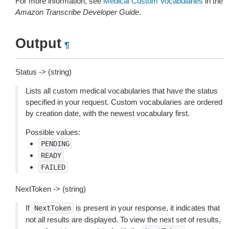
For more information, see
Medical Custom Vocabularies
in the
Amazon Transcribe Developer Guide
.
Output
¶
Status -> (string)
Lists all custom medical vocabularies that have the status
specified in your request. Custom vocabularies are ordered
by creation date, with the newest vocabulary first.
Possible values:
PENDING
READY
FAILED
NextToken -> (string)
If
is present in your response, it indicates that
NextToken
not all results are displayed. To view the next set of results,