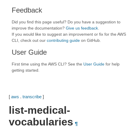
Feedback
Did you find this page useful? Do you have a suggestion to
improve the documentation?
Give us feedback
.
If you would like to suggest an improvement or fix for the AWS
CLI, check out our
contributing guide
on GitHub.
User Guide
First time using the AWS CLI? See the
User Guide
for help
getting started.
[
aws
.
transcribe
]
list-medical-
vocabularies
¶