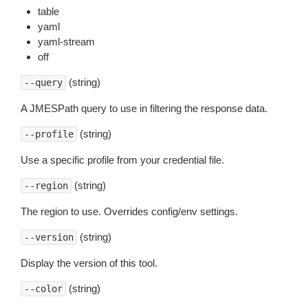
table
yaml
yaml-stream
off
(string)
--query
A JMESPath query to use in filtering the response data.
(string)
--profile
Use a specific profile from your credential file.
(string)
--region
The region to use. Overrides config/env settings.
(string)
--version
Display the version of this tool.
(string)
--color