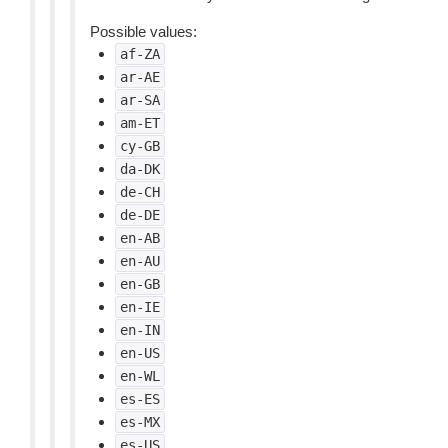
Possible values:
af-ZA
ar-AE
ar-SA
am-ET
cy-GB
da-DK
de-CH
de-DE
en-AB
en-AU
en-GB
en-IE
en-IN
en-US
en-WL
es-ES
es-MX
es-US