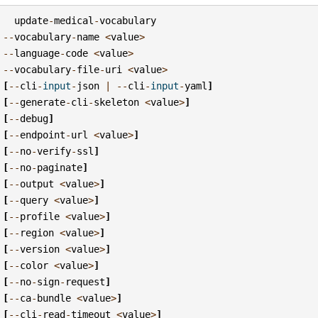
update
-
medical
-
vocabulary
--
vocabulary
-
name
<
value
>
--
language
-
code
<
value
>
--
vocabulary
-
file
-
uri
<
value
>
[
--
cli
-
input
-
json
|
--
cli
-
input
-
yaml
]
[
--
generate
-
cli
-
skeleton
<
value
>
]
[
--
debug
]
[
--
endpoint
-
url
<
value
>
]
[
--
no
-
verify
-
ssl
]
[
--
no
-
paginate
]
[
--
output
<
value
>
]
[
--
query
<
value
>
]
[
--
profile
<
value
>
]
[
--
region
<
value
>
]
[
--
version
<
value
>
]
[
--
color
<
value
>
]
[
--
no
-
sign
-
request
]
[
--
ca
-
bundle
<
value
>
]
[
--
cli
-
read
-
timeout
<
value
>
]