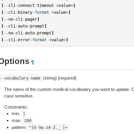
[
--
cli
-
connect
-
timeout
<
value
>
]
[
--
cli
-
binary
-
format
<
value
>
]
[
--
no
-
cli
-
pager
]
[
--
cli
-
auto
-
prompt
]
[
--
no
-
cli
-
auto
-
prompt
]
[
--
cli
-
error
-
format
<
value
>
]
Options
¶
(string) [required]
--vocabulary-name
The name of the custom medical vocabulary you want to update.
case sensitive.
Constraints:
min:
1
max:
200
pattern:
^[0-9a-zA-Z._-]+