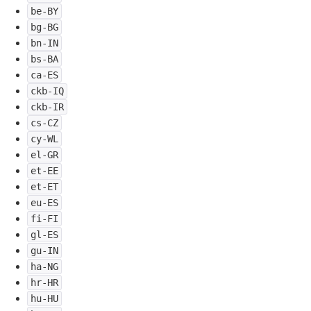
be-BY
bg-BG
bn-IN
bs-BA
ca-ES
ckb-IQ
ckb-IR
cs-CZ
cy-WL
el-GR
et-EE
et-ET
eu-ES
fi-FI
gl-ES
gu-IN
ha-NG
hr-HR
hu-HU