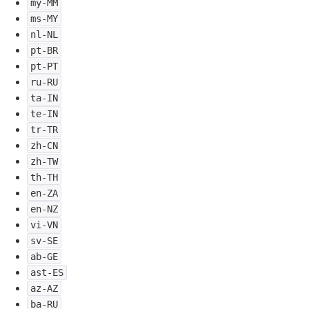
my-MM
ms-MY
nl-NL
pt-BR
pt-PT
ru-RU
ta-IN
te-IN
tr-TR
zh-CN
zh-TW
th-TH
en-ZA
en-NZ
vi-VN
sv-SE
ab-GE
ast-ES
az-AZ
ba-RU