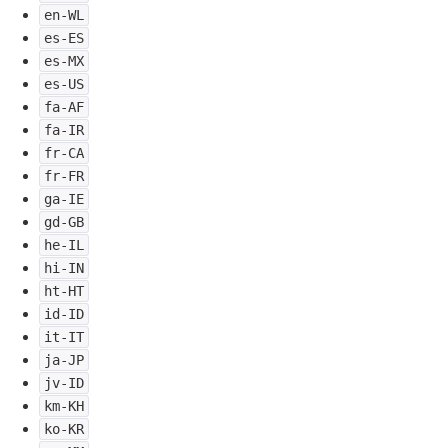
en-WL
es-ES
es-MX
es-US
fa-AF
fa-IR
fr-CA
fr-FR
ga-IE
gd-GB
he-IL
hi-IN
ht-HT
id-ID
it-IT
ja-JP
jv-ID
km-KH
ko-KR