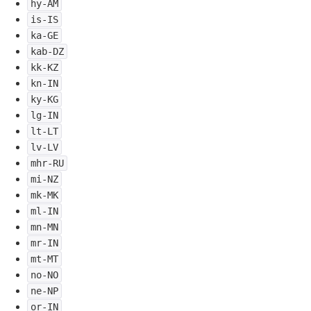
hy-AM
is-IS
ka-GE
kab-DZ
kk-KZ
kn-IN
ky-KG
lg-IN
lt-LT
lv-LV
mhr-RU
mi-NZ
mk-MK
ml-IN
mn-MN
mr-IN
mt-MT
no-NO
ne-NP
or-IN