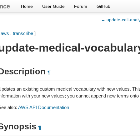
nce
Home
User Guide
Forum
GitHub
← update-call-analy
[
aws
.
transcribe
]
update-medical-vocabular
Description
¶
Updates an existing custom medical vocabulary with new values. This o
information with your new values; you cannot append new terms onto 
See also:
AWS API Documentation
Synopsis
¶