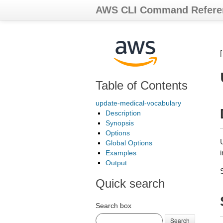
AWS CLI Command Refere
Table of Contents
update-medical-vocabulary
Description
Synopsis
Options
Global Options
Examples
Output
Quick search
Search box
Search