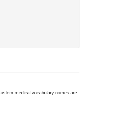
 Custom medical vocabulary names are