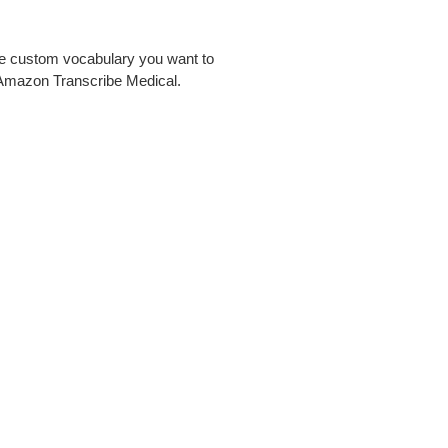
the custom vocabulary you want to
 Amazon Transcribe Medical.