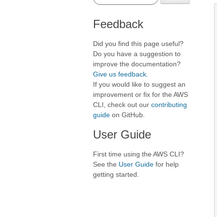
Feedback
Did you find this page useful?
Do you have a suggestion to
improve the documentation?
Give us feedback
.
If you would like to suggest an
improvement or fix for the AWS
CLI, check out our
contributing
guide
on GitHub.
User Guide
First time using the AWS CLI?
See the
User Guide
for help
getting started.