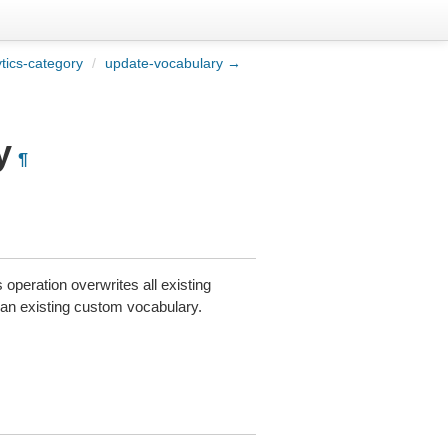
tics-category
/
update-vocabulary →
y
¶
peration overwrites all existing
an existing custom vocabulary.