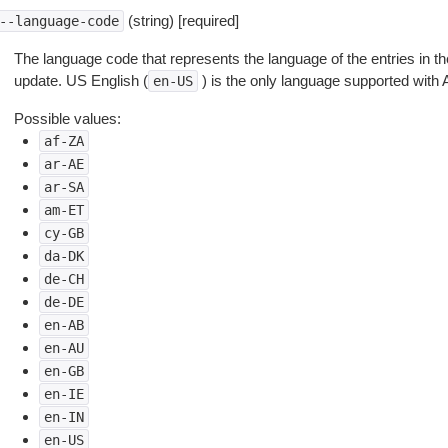
(string) [required]
--language-code
The language code that represents the language of the entries in 
update. US English (
) is the only language supported with
en-US
Possible values:
af-ZA
ar-AE
ar-SA
am-ET
cy-GB
da-DK
de-CH
de-DE
en-AB
en-AU
en-GB
en-IE
en-IN
en-US