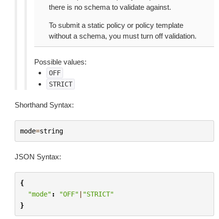
there is no schema to validate against.
To submit a static policy or policy template
without a schema, you must turn off validation.
Possible values:
OFF
STRICT
Shorthand Syntax:
mode
=
string
JSON Syntax:
{
"mode"
:
"OFF"
|
"STRICT"
}