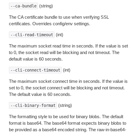
(string)
--ca-bundle
The CA certificate bundle to use when verifying SSL
certificates. Overrides config/env settings.
(int)
--cli-read-timeout
The maximum socket read time in seconds. If the value is set
to 0, the socket read will be blocking and not timeout. The
default value is 60 seconds.
(int)
--cli-connect-timeout
The maximum socket connect time in seconds. If the value is
set to 0, the socket connect will be blocking and not timeout.
The default value is 60 seconds.
(string)
--cli-binary-format
The formatting style to be used for binary blobs. The default
format is base64. The base64 format expects binary blobs to
be provided as a base64 encoded string. The raw-in-base64-