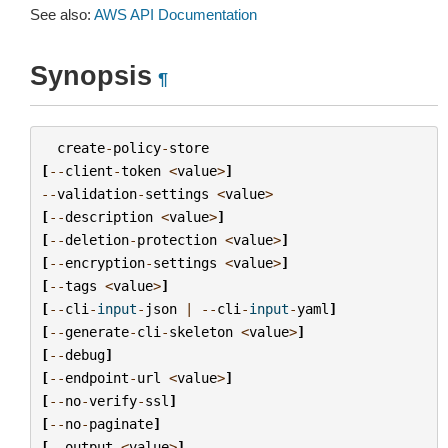
See also:
AWS API Documentation
Synopsis
¶
create
-
policy
-
store
[
--
client
-
token
<
value
>
]
--
validation
-
settings
<
value
>
[
--
description
<
value
>
]
[
--
deletion
-
protection
<
value
>
]
[
--
encryption
-
settings
<
value
>
]
[
--
tags
<
value
>
]
[
--
cli
-
input
-
json
|
--
cli
-
input
-
yaml
]
[
--
generate
-
cli
-
skeleton
<
value
>
]
[
--
debug
]
[
--
endpoint
-
url
<
value
>
]
[
--
no
-
verify
-
ssl
]
[
--
no
-
paginate
]
[
--
output
<
value
>
]