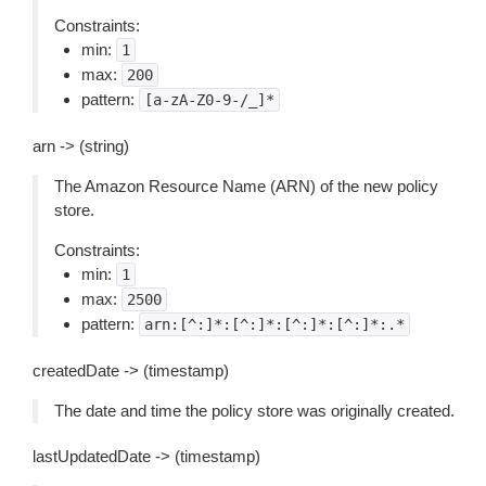
Constraints:
min:
1
max:
200
pattern:
[a-zA-Z0-9-/_]*
arn -> (string)
The Amazon Resource Name (ARN) of the new policy
store.
Constraints:
min:
1
max:
2500
pattern:
arn:[^:]*:[^:]*:[^:]*:[^:]*:.*
createdDate -> (timestamp)
The date and time the policy store was originally created.
lastUpdatedDate -> (timestamp)