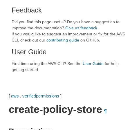
Feedback
Did you find this page useful? Do you have a suggestion to
improve the documentation?
Give us feedback
.
If you would like to suggest an improvement or fix for the AWS
CLI, check out our
contributing guide
on GitHub.
User Guide
First time using the AWS CLI? See the
User Guide
for help
getting started.
[
aws
.
verifiedpermissions
]
create-policy-store
¶