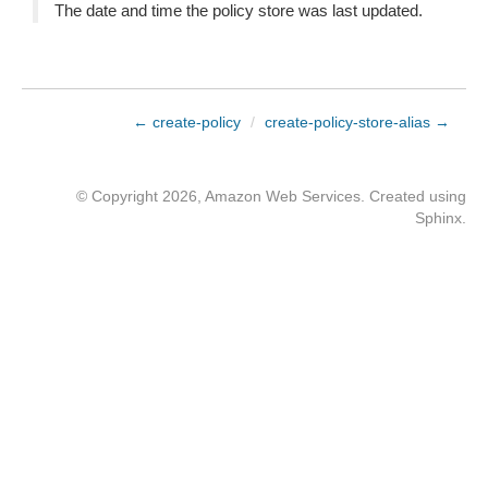
The date and time the policy store was last updated.
← create-policy
/
create-policy-store-alias →
© Copyright 2026, Amazon Web Services. Created using
Sphinx
.