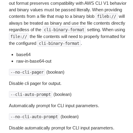
out format preserves compatibility with AWS CLI V1 behavior
and binary values must be passed literally. When providing
contents from a file that map to a binary blob
will
fileb://
always be treated as binary and use the file contents directly
regardless of the
setting. When using
cli-binary-format
the file contents will need to properly formatted for
file://
the configured
.
cli-binary-format
base64
raw-in-base64-out
(boolean)
--no-cli-pager
Disable cli pager for output.
(boolean)
--cli-auto-prompt
Automatically prompt for CLI input parameters.
(boolean)
--no-cli-auto-prompt
Disable automatically prompt for CLI input parameters.