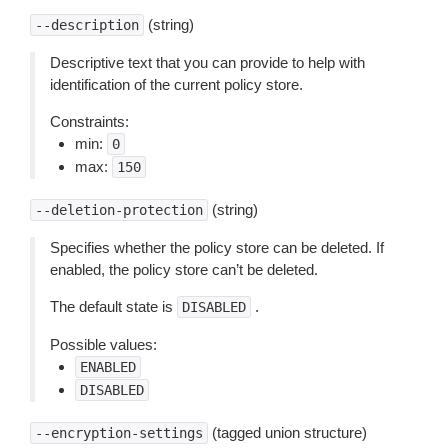
(string)
--description
Descriptive text that you can provide to help with
identification of the current policy store.
Constraints:
min:
0
max:
150
(string)
--deletion-protection
Specifies whether the policy store can be deleted. If
enabled, the policy store can’t be deleted.
The default state is
.
DISABLED
Possible values:
ENABLED
DISABLED
(tagged union structure)
--encryption-settings