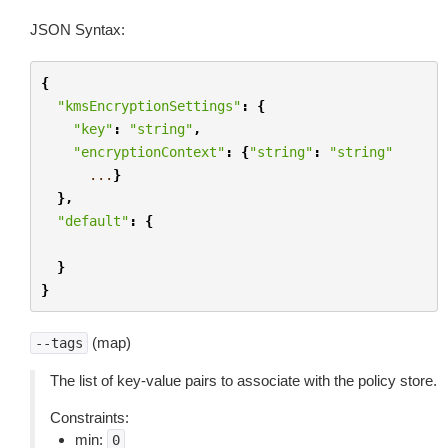
JSON Syntax:
{
"kmsEncryptionSettings"
:
{
"key"
:
"string"
,
"encryptionContext"
:
{
"string"
:
"string"
...
}
},
"default"
:
{
}
}
(map)
--tags
The list of key-value pairs to associate with the policy store.
Constraints:
min:
0