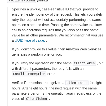
(string)
--client-token
Specifies a unique, case-sensitive ID that you provide to
ensure the idempotency of the request. This lets you safely
retry the request without accidentally performing the same
operation a second time. Passing the same value to a later
call to an operation requires that you also pass the same
value for all other parameters. We recommend that you use
a
UUID type of value.
.
If you don’t provide this value, then Amazon Web Services
generates a random one for you.
If you retry the operation with the same
, but
ClientToken
with different parameters, the retry fails with an
error.
ConflictException
Verified Permissions recognizes a
for eight
ClientToken
hours. After eight hours, the next request with the same
parameters performs the operation again regardless of the
value of
.
ClientToken