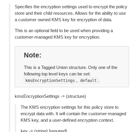
Specifies the encryption settings used to encrypt the policy
store and their child resources. Allows for the ability to use
a customer owned KMS key for encryption of data.
This is an optional field to be used when providing a
customer-managed KMS key for encryption.
Note
This is a Tagged Union structure. Only one of the
following top level keys can be set:
,
.
kmsEncryptionSettings
default
kmsEncryptionSettings -> (structure)
The KMS encryption settings for this policy store to
encrypt data with. It will contain the customer-managed
KMS key, and a user-defined encryption context.
key -> (string) [required]