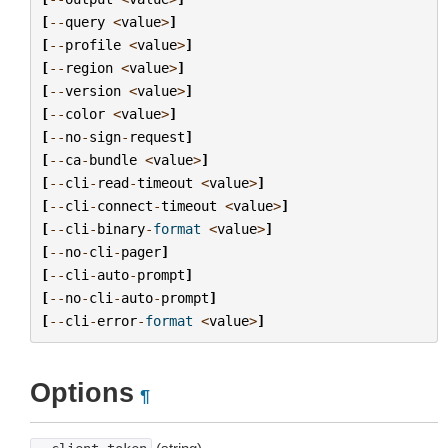
[
--
query
<
value
>
]
[
--
profile
<
value
>
]
[
--
region
<
value
>
]
[
--
version
<
value
>
]
[
--
color
<
value
>
]
[
--
no
-
sign
-
request
]
[
--
ca
-
bundle
<
value
>
]
[
--
cli
-
read
-
timeout
<
value
>
]
[
--
cli
-
connect
-
timeout
<
value
>
]
[
--
cli
-
binary
-
format
<
value
>
]
[
--
no
-
cli
-
pager
]
[
--
cli
-
auto
-
prompt
]
[
--
no
-
cli
-
auto
-
prompt
]
[
--
cli
-
error
-
format
<
value
>
]
Options
¶