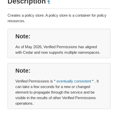
Description
¶
Creates a policy store. A policy store is a container for policy
resources.
Note
As of May 2026, Verified Permissions has aligned
with Cedar and now supports multiple namespaces.
Note
Verified Permissions is *
eventually consistent
* . It
can take a few seconds for a new or changed
element to propagate through the service and be
visible in the results of other Verified Permissions
operations.