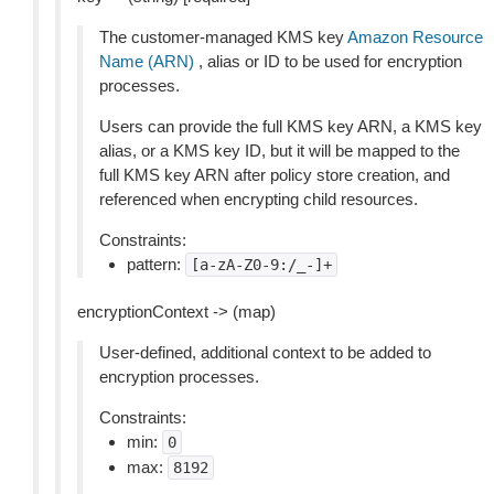
The customer-managed KMS key
Amazon Resource
Name (ARN)
, alias or ID to be used for encryption
processes.
Users can provide the full KMS key ARN, a KMS key
alias, or a KMS key ID, but it will be mapped to the
full KMS key ARN after policy store creation, and
referenced when encrypting child resources.
Constraints:
pattern:
[a-zA-Z0-9:/_-]+
encryptionContext -> (map)
User-defined, additional context to be added to
encryption processes.
Constraints:
min:
0
max:
8192