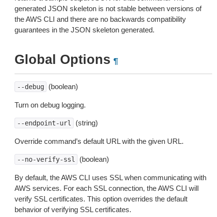
generated JSON skeleton is not stable between versions of
the AWS CLI and there are no backwards compatibility
guarantees in the JSON skeleton generated.
Global Options
¶
(boolean)
--debug
Turn on debug logging.
(string)
--endpoint-url
Override command’s default URL with the given URL.
(boolean)
--no-verify-ssl
By default, the AWS CLI uses SSL when communicating with
AWS services. For each SSL connection, the AWS CLI will
verify SSL certificates. This option overrides the default
behavior of verifying SSL certificates.