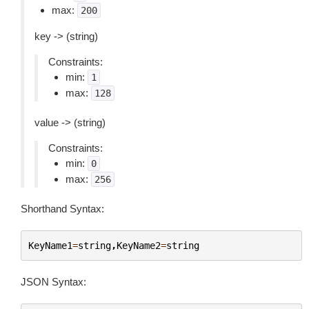
max:
200
key -> (string)
Constraints:
min:
1
max:
128
value -> (string)
Constraints:
min:
0
max:
256
Shorthand Syntax:
KeyName1
=
string
,
KeyName2
=
string
JSON Syntax: