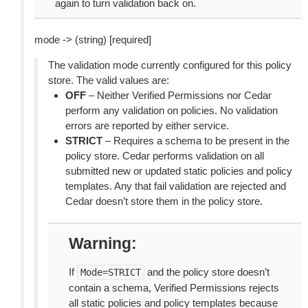
again to turn validation back on.
mode -> (string) [required]
The validation mode currently configured for this policy
store. The valid values are:
OFF
– Neither Verified Permissions nor Cedar
perform any validation on policies. No validation
errors are reported by either service.
STRICT
– Requires a schema to be present in the
policy store. Cedar performs validation on all
submitted new or updated static policies and policy
templates. Any that fail validation are rejected and
Cedar doesn’t store them in the policy store.
Warning
If
and the policy store doesn’t
Mode=STRICT
contain a schema, Verified Permissions rejects
all static policies and policy templates because