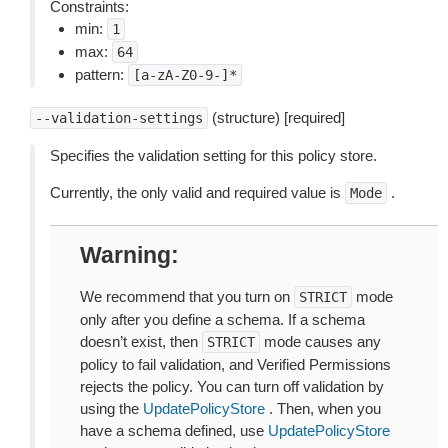
Constraints:
min:
1
max:
64
pattern:
[a-zA-Z0-9-]*
(structure) [required]
--validation-settings
Specifies the validation setting for this policy store.
Currently, the only valid and required value is
.
Mode
Warning
We recommend that you turn on
mode
STRICT
only after you define a schema. If a schema
doesn’t exist, then
mode causes any
STRICT
policy to fail validation, and Verified Permissions
rejects the policy. You can turn off validation by
using the
UpdatePolicyStore
. Then, when you
have a schema defined, use
UpdatePolicyStore