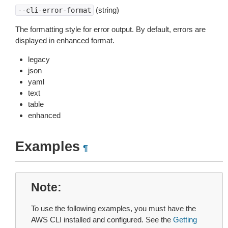
(string)
--cli-error-format
The formatting style for error output. By default, errors are
displayed in enhanced format.
legacy
json
yaml
text
table
enhanced
Examples
¶
Note
To use the following examples, you must have the
AWS CLI installed and configured. See the
Getting