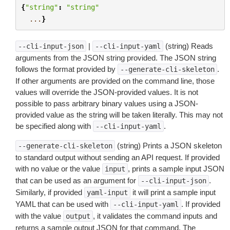
{
"string"
:
"string"
...
}
|
(string) Reads
--cli-input-json
--cli-input-yaml
arguments from the JSON string provided. The JSON string
follows the format provided by
.
--generate-cli-skeleton
If other arguments are provided on the command line, those
values will override the JSON-provided values. It is not
possible to pass arbitrary binary values using a JSON-
provided value as the string will be taken literally. This may not
be specified along with
.
--cli-input-yaml
(string) Prints a JSON skeleton
--generate-cli-skeleton
to standard output without sending an API request. If provided
with no value or the value
, prints a sample input JSON
input
that can be used as an argument for
.
--cli-input-json
Similarly, if provided
it will print a sample input
yaml-input
YAML that can be used with
. If provided
--cli-input-yaml
with the value
, it validates the command inputs and
output
returns a sample output JSON for that command. The