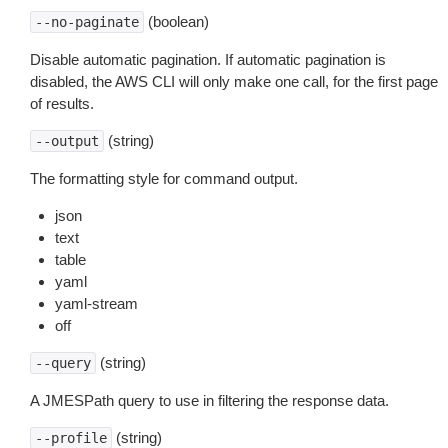
(boolean)
--no-paginate
Disable automatic pagination. If automatic pagination is
disabled, the AWS CLI will only make one call, for the first page
of results.
(string)
--output
The formatting style for command output.
json
text
table
yaml
yaml-stream
off
(string)
--query
A JMESPath query to use in filtering the response data.
(string)
--profile