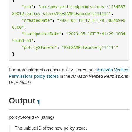
"arn"
:
"arn:aws:verifiedpermissions::1234567
89012:policy-store/PSEXAMPLEabcdefg111111"
,
"createdDate"
:
"2023-05-16T17:41:29.103459+0
0:00"
,
"lastUpdatedDate"
:
"2023-05-16T17:41:29.1034
59+00:00"
,
"policyStoreId"
:
"PSEXAMPLEabcdefg111111"
}
For more information about policy stores, see
Amazon Verified
Permissions policy stores
in the
Amazon Verified Permissions
User Guide
.
Output
¶
policyStoreId -> (string)
The unique ID of the new policy store.