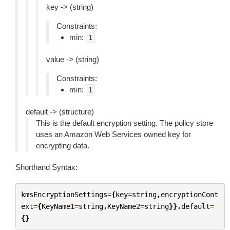
key -> (string)
Constraints:
min:
1
value -> (string)
Constraints:
min:
1
default -> (structure)
This is the default encryption setting. The policy store
uses an Amazon Web Services owned key for
encrypting data.
Shorthand Syntax:
kmsEncryptionSettings
=
{
key
=
string
,
encryptionCont
ext
=
{
KeyName1
=
string
,
KeyName2
=
string
}},
default
=
{}