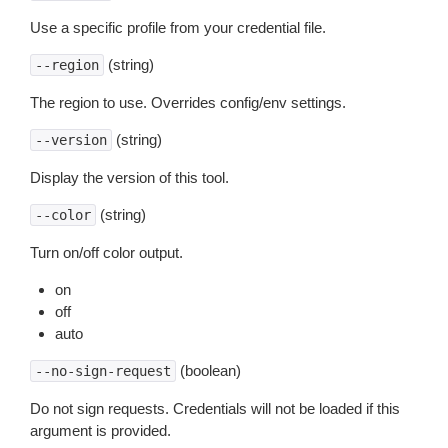
Use a specific profile from your credential file.
(string)
--region
The region to use. Overrides config/env settings.
(string)
--version
Display the version of this tool.
(string)
--color
Turn on/off color output.
on
off
auto
(boolean)
--no-sign-request
Do not sign requests. Credentials will not be loaded if this
argument is provided.