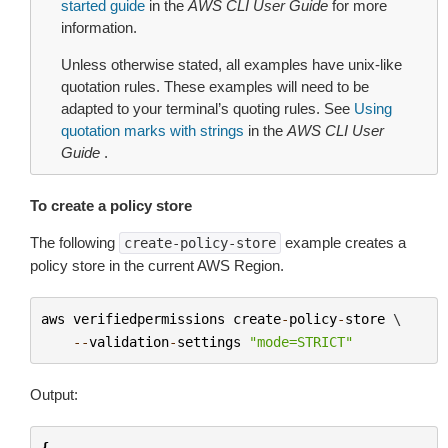
started guide
in the
AWS CLI User Guide
for more
information.
Unless otherwise stated, all examples have unix-like
quotation rules. These examples will need to be
adapted to your terminal’s quoting rules. See
Using
quotation marks with strings
in the
AWS CLI User
Guide
.
To create a policy store
The following
example creates a
create-policy-store
policy store in the current AWS Region.
aws
verifiedpermissions
create
-
policy
-
store
 \

--
validation
-
settings
"mode=STRICT"
Output:
{