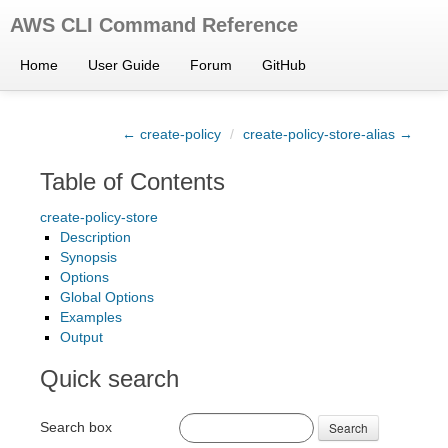
AWS CLI Command Reference
Home
User Guide
Forum
GitHub
← create-policy
/
create-policy-store-alias →
Table of Contents
create-policy-store
Description
Synopsis
Options
Global Options
Examples
Output
Quick search
Search box
Search